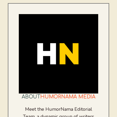
ABOUT
HUMORNAMA MEDIA
Meet the HumorNama Editorial
Team, a dynamic group of writers