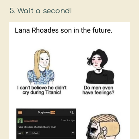
5. Wait a second!