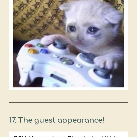
17. The guest appearance!