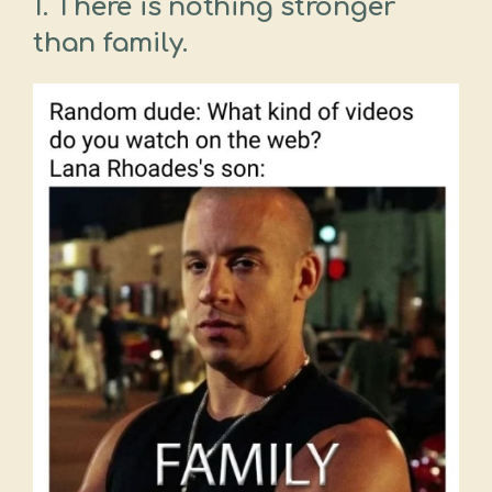
1. There is nothing stronger
than family.