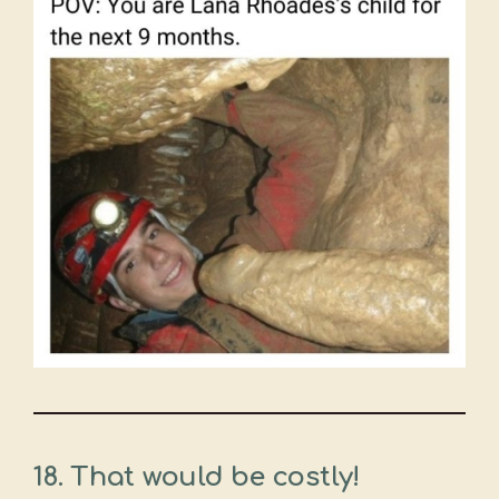
18. That would be costly!