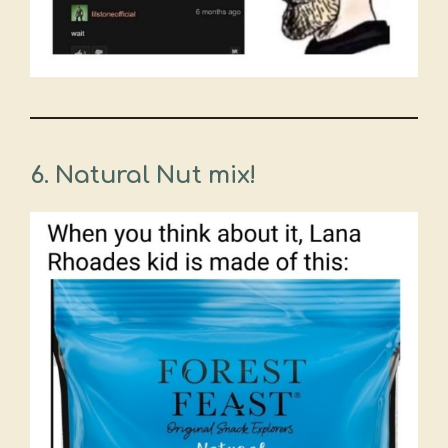
6. Natural Nut mix!