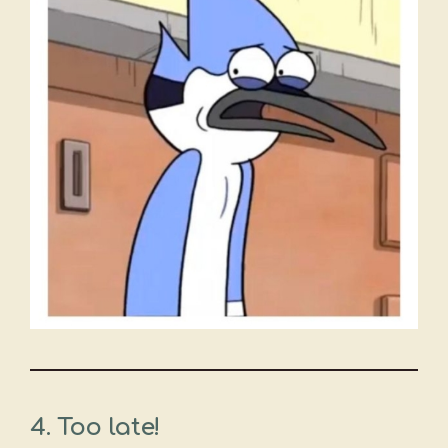
4. Too late!