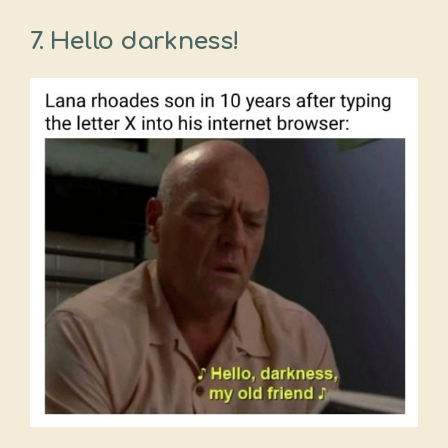
7. Hello darkness!