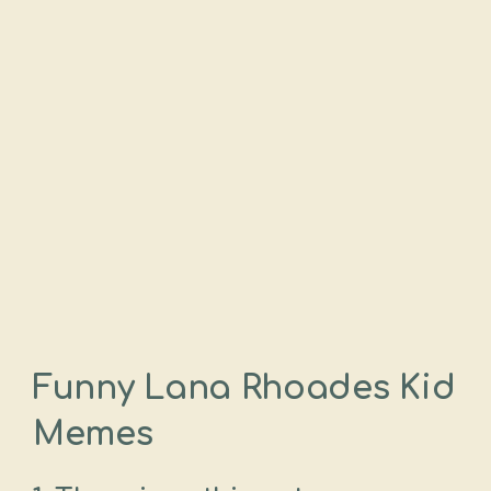
Funny Lana Rhoades Kid
Memes