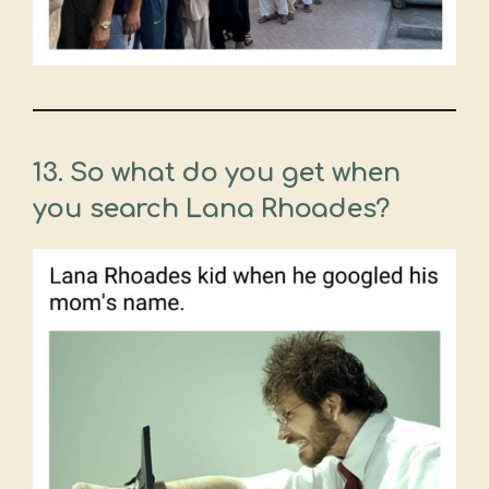
13. So what do you get when
you search Lana Rhoades?