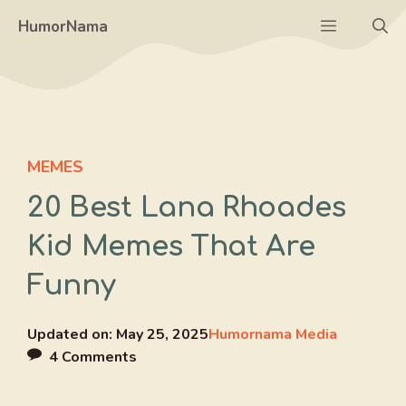
Skip
Menu
HumorNama
to
content
MEMES
20 Best Lana Rhoades
Kid Memes That Are
Funny
Updated on:
May 25, 2025
Humornama Media
4 Comments