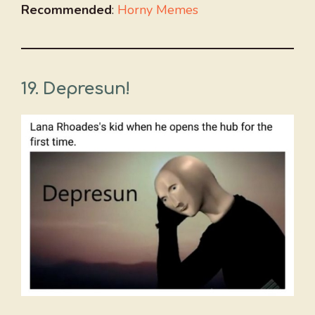
Recommended
:
Horny Memes
19. Depresun!