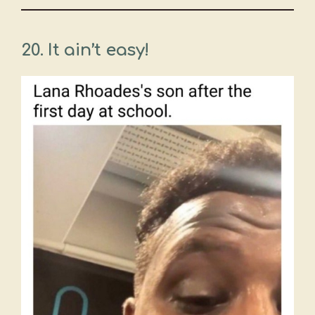
20. It ain’t easy!