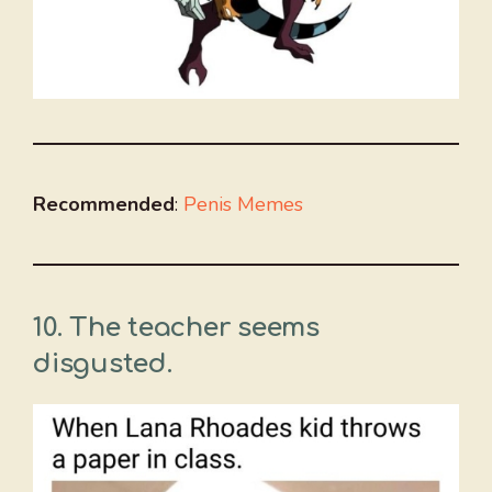
Recommended
:
Penis Memes
10. The teacher seems
disgusted.