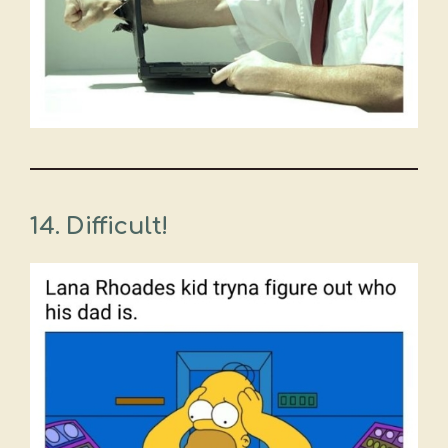
14. Difficult!