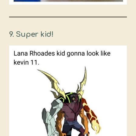
9. Super kid!