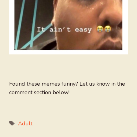
Found these memes funny? Let us know in the
comment section below!
Tags
Adult