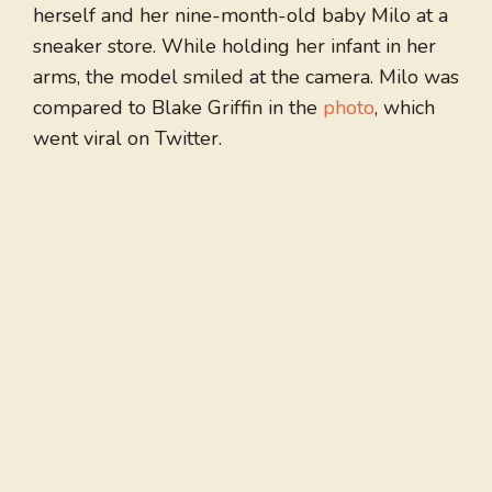
herself and her nine-month-old baby Milo at a
sneaker store. While holding her infant in her
arms, the model smiled at the camera. Milo was
compared to Blake Griffin in the
photo
, which
went viral on Twitter.