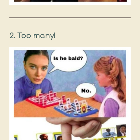
2. Too many!