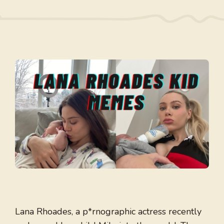
Lana Rhoades, a p*rnographic actress recently