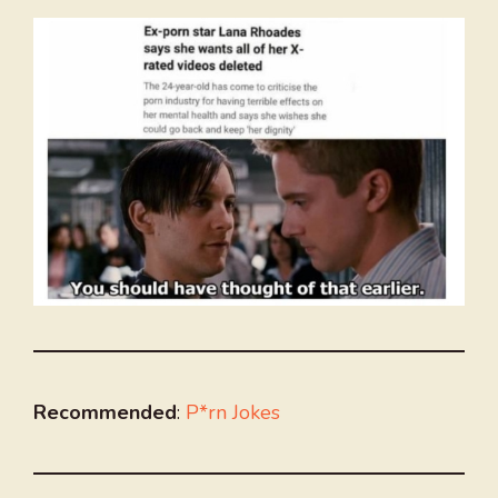
Recommended
:
P*rn Jokes