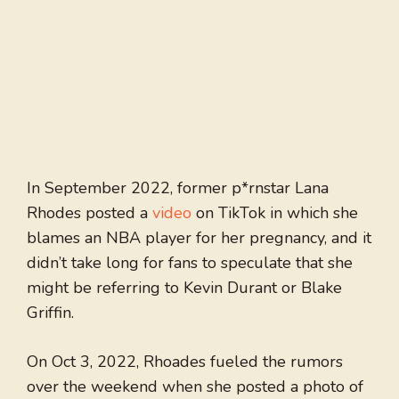
In September 2022, former p*rnstar Lana
Rhodes posted a
video
on TikTok in which she
blames an NBA player for her pregnancy, and it
didn’t take long for fans to speculate that she
might be referring to Kevin Durant or Blake
Griffin.
On Oct 3, 2022, Rhoades fueled the rumors
over the weekend when she posted a photo of