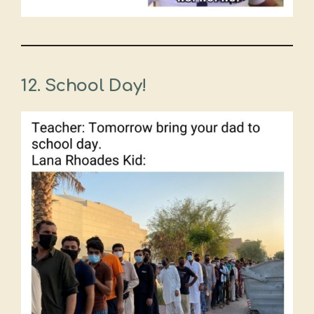
12. School Day!