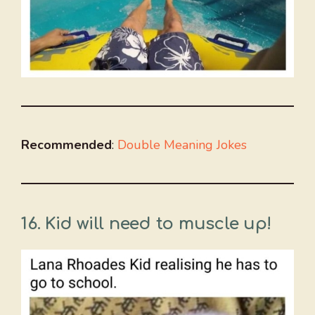
Recommended
:
Double Meaning Jokes
16. Kid will need to muscle up!