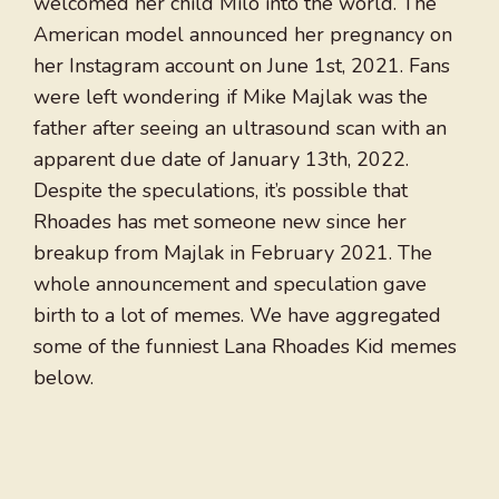
welcomed her child Milo into the world. The
American model announced her pregnancy on
her Instagram account on June 1st, 2021. Fans
were left wondering if Mike Majlak was the
father after seeing an ultrasound scan with an
apparent due date of January 13th, 2022.
Despite the speculations, it’s possible that
Rhoades has met someone new since her
breakup from Majlak in February 2021. The
whole announcement and speculation gave
birth to a lot of memes. We have aggregated
some of the funniest Lana Rhoades Kid memes
below.