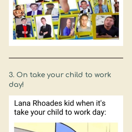
3. On take your child to work
day!