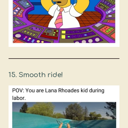
15. Smooth ride!