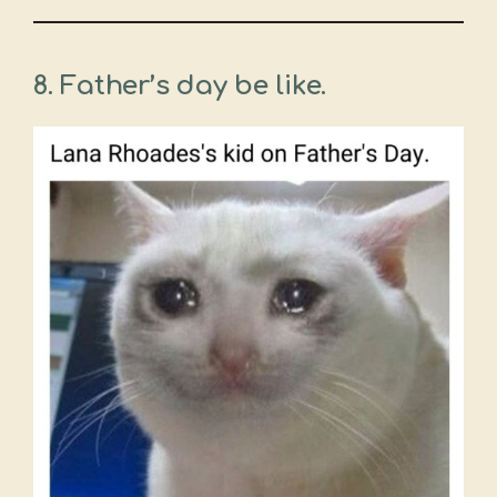
8. Father’s day be like.