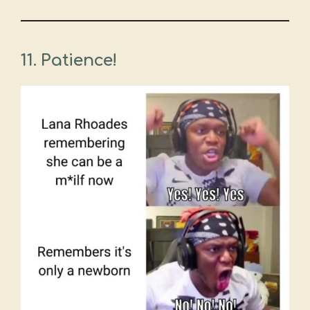
11. Patience!