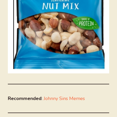
Recommended
:
Johnny Sins Memes