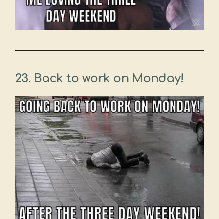
23. Back to work on Monday!