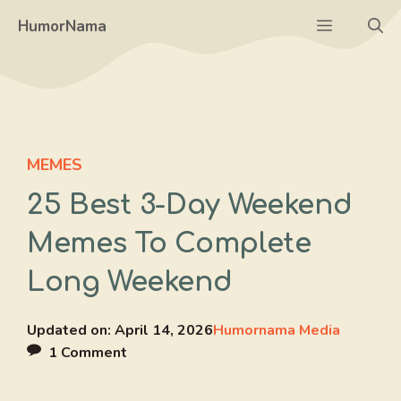
Skip
Menu
HumorNama
to
content
MEMES
25 Best 3-Day Weekend
Memes To Complete
Long Weekend
Updated on:
April 14, 2026
Humornama Media
1 Comment