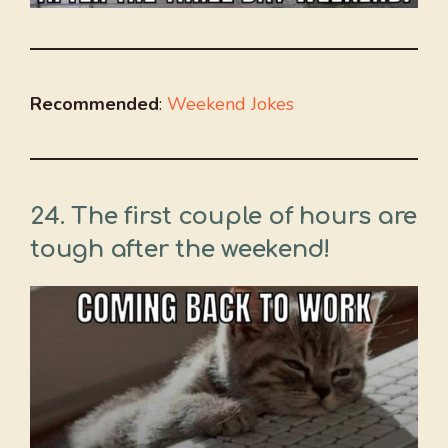
Recommended
:
Weekend Jokes
24. The first couple of hours are
tough after the weekend!