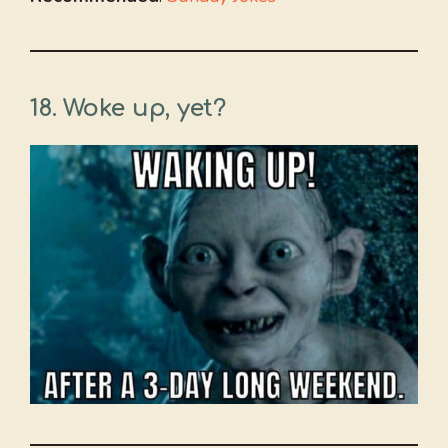
18. Woke up, yet?