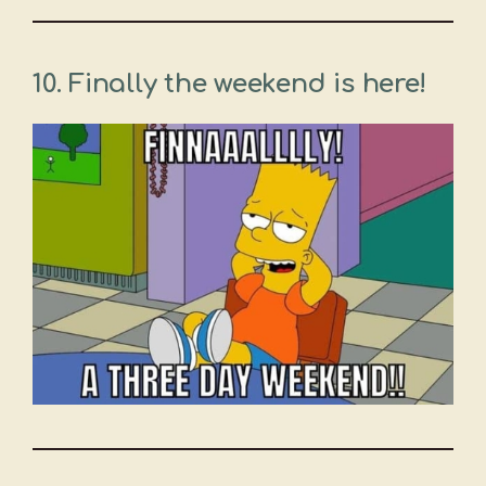
10. Finally the weekend is here!