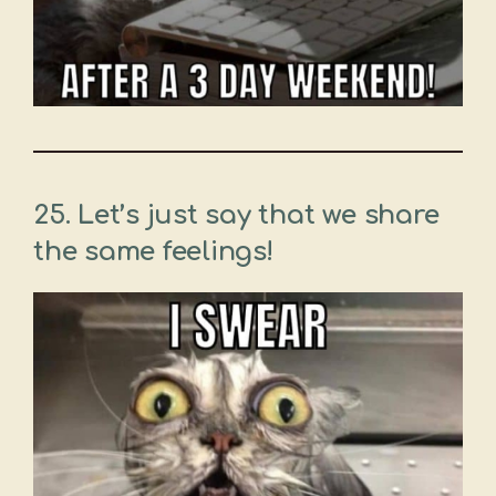
25. Let’s just say that we share
the same feelings!