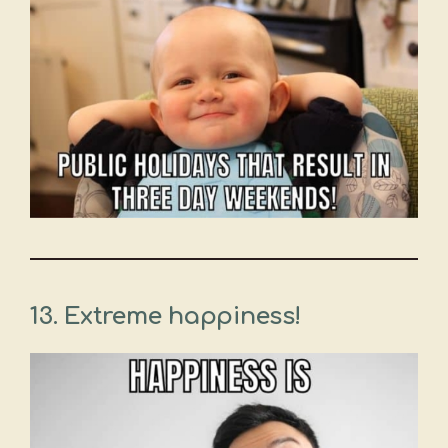
13. Extreme happiness!