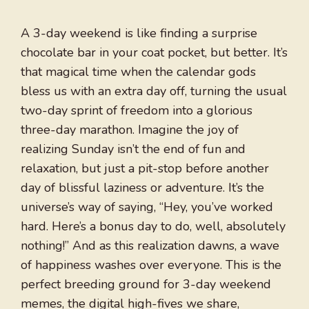
A 3-day weekend is like finding a surprise
chocolate bar in your coat pocket, but better. It’s
that magical time when the calendar gods
bless us with an extra day off, turning the usual
two-day sprint of freedom into a glorious
three-day marathon. Imagine the joy of
realizing Sunday isn’t the end of fun and
relaxation, but just a pit-stop before another
day of blissful laziness or adventure. It’s the
universe’s way of saying, “Hey, you’ve worked
hard. Here’s a bonus day to do, well, absolutely
nothing!” And as this realization dawns, a wave
of happiness washes over everyone. This is the
perfect breeding ground for 3-day weekend
memes, the digital high-fives we share,