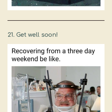
21. Get well soon!