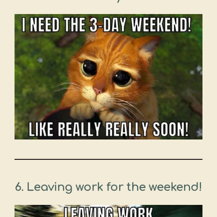
6. Leaving work for the weekend!