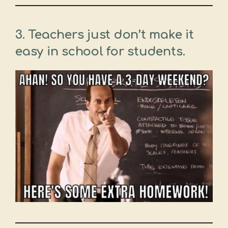
3. Teachers just don’t make it
easy in school for students.