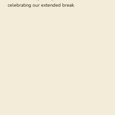
celebrating our extended break.