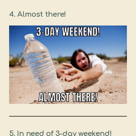
4. Almost there!
5. In need of 3-day weekend!