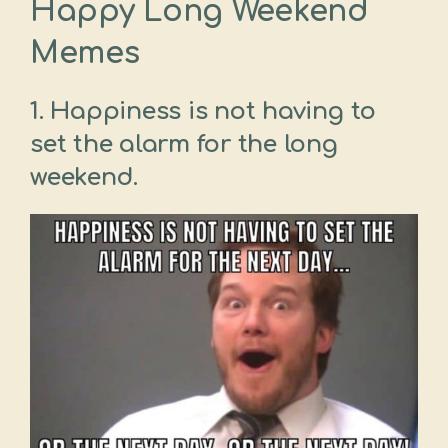
Happy Long Weekend
Memes
1. Happiness is not having to
set the alarm for the long
weekend.