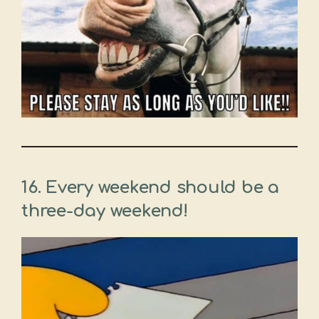
16. Every weekend should be a
three-day weekend!