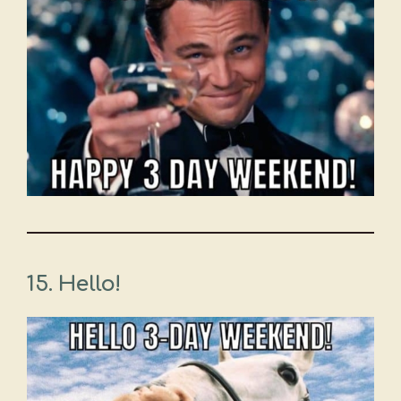
15. Hello!