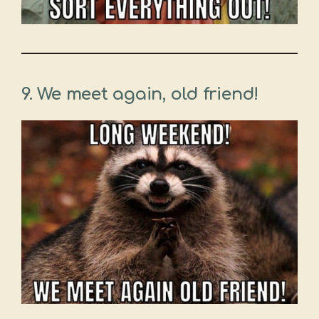
9. We meet again, old friend!