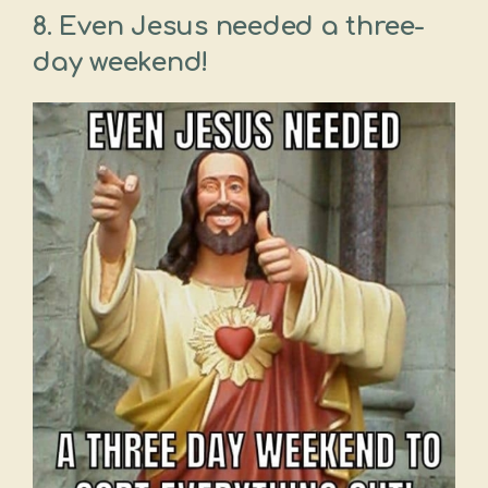
8. Even Jesus needed a three-
day weekend!