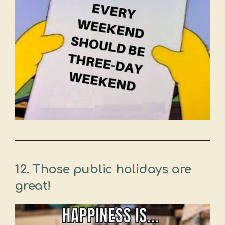
12. Those public holidays are
great!