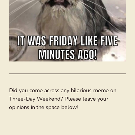
Did you come across any hilarious meme on
Three-Day Weekend? Please leave your
opinions in the space below!