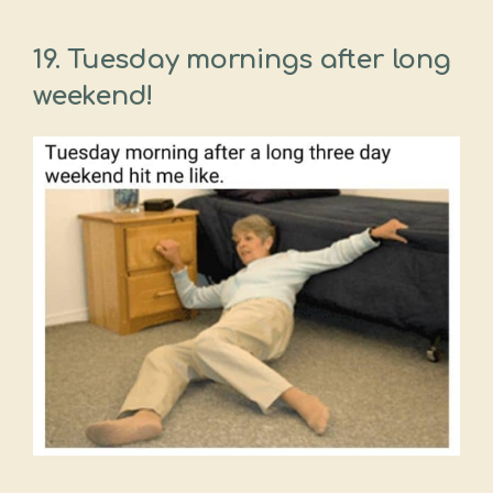
19. Tuesday mornings after long
weekend!