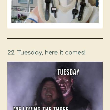
22. Tuesday, here it comes!