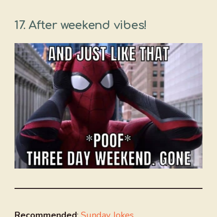
17. After weekend vibes!
Recommended
:
Sunday Jokes