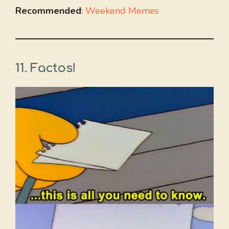
Recommended
:
Weekend Memes
11. Factos!