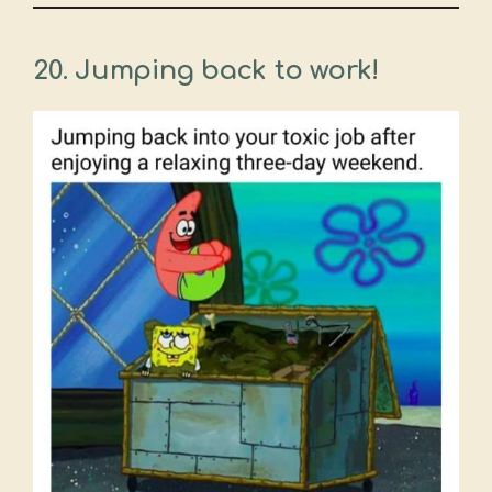
20. Jumping back to work!