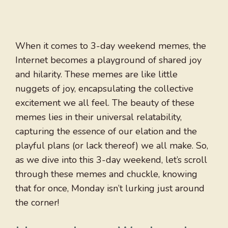
When it comes to 3-day weekend memes, the
Internet becomes a playground of shared joy
and hilarity. These memes are like little
nuggets of joy, encapsulating the collective
excitement we all feel. The beauty of these
memes lies in their universal relatability,
capturing the essence of our elation and the
playful plans (or lack thereof) we all make. So,
as we dive into this 3-day weekend, let’s scroll
through these memes and chuckle, knowing
that for once, Monday isn’t lurking just around
the corner!