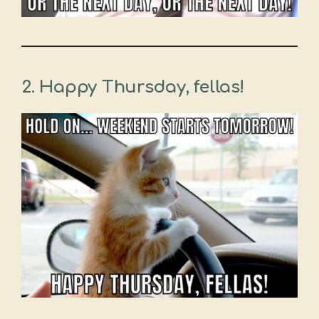
2. Happy Thursday, fellas!