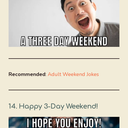
Recommended
:
Adult Weekend Jokes
14. Happy 3-Day Weekend!