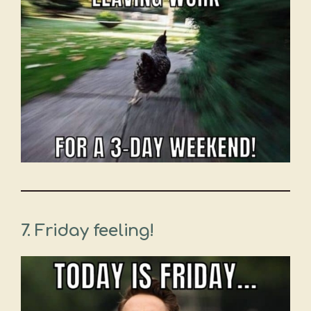
7. Friday feeling!