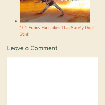
101 Funny Fart Jokes That Surely Don’t
Stink
Leave a Comment
Comment