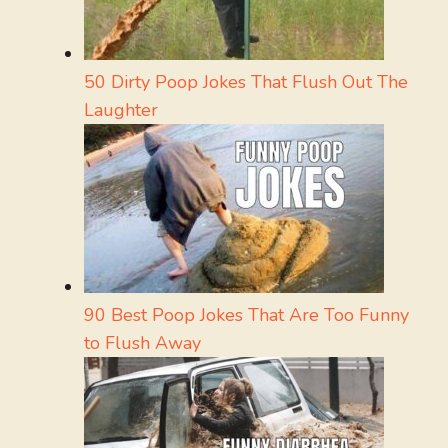
50 Dirty Poop Jokes That Flush Out The
Laughter
90 Best Poop Jokes That Are Too Funny
to Flush Away