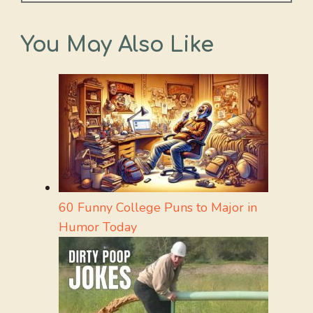
You May Also Like
60 Funny College Puns to Major in
Humor Today