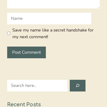
Name
Save my name like a secret handshake for
my next comment!
Search
Recent Posts