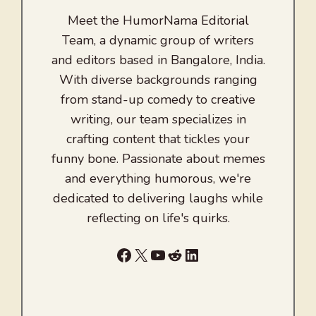
Meet the HumorNama Editorial
Team, a dynamic group of writers
and editors based in Bangalore, India.
With diverse backgrounds ranging
from stand-up comedy to creative
writing, our team specializes in
crafting content that tickles your
funny bone. Passionate about memes
and everything humorous, we're
dedicated to delivering laughs while
reflecting on life's quirks.
Facebook
X
YouTube
Reddit
LinkedIn