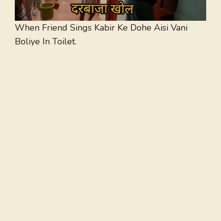
When Friend Sings Kabir Ke Dohe Aisi Vani
Boliye In Toilet.