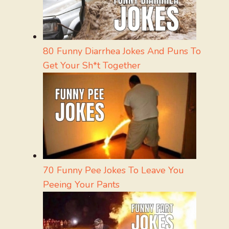
80 Funny Diarrhea Jokes And Puns To
Get Your Sh*t Together
70 Funny Pee Jokes To Leave You
Peeing Your Pants