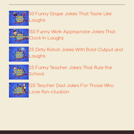
50 Funny Grape Jokes That Taste Like
Laughs
150 Funny Work-Appropriate Jokes That
Clock In Laughs
25 Dirty Robot Jokes With Bold Output and
Laughs
25 Funny Teacher Jokes That Rule the
School
125 Teacher Dad Jokes For Those Who
Love Pun-ctuation