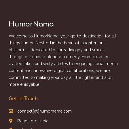
HumorNama
Welcome to HumorNama, your go-to destination for all
things humor! Nestled in the heart of laughter, our
platform is dedicated to spreading joy and smiles
through our unique blend of comedy. From cleverly
crafted jokes and witty articles to engaging social media
content and innovative digital collaborations, we are
committed to making your day a little lighter and a lot
more enjoyable.
Get In Touch
connect[at]humornama.com
Bangalore, India