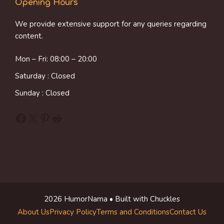
Opening Hours
We provide extensive support for any queries regarding
content.
Mon – Fri: 08:00 – 20:00
Saturday : Closed
Sunday : Closed
Facebook
X
Pinterest
Reddit
2026 HumorNama • Built with Chuckles
About Us
Privacy Policy
Terms and Conditions
Contact Us