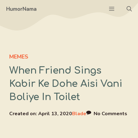
Skip
Menu
HumorNama
to
content
MEMES
When Friend Sings
Kabir Ke Dohe Aisi Vani
Boliye In Toilet
Created on:
April 13, 2020
Blade
No Comments