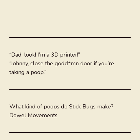
“Dad, look! I’m a 3D printer!”
“Johnny, close the godd*mn door if you’re
taking a poop.”
What kind of poops do Stick Bugs make?
Dowel Movements.