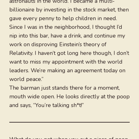
astronauts in the world. I became a multi-
billionaire by investing in the stock market, then
gave every penny to help children in need.
Since I was in the neighborhood, I thought I’d
nip into this bar, have a drink, and continue my
work on disproving Einstein’s theory of
Relativity. I haven’t got long here though, I don’t
want to miss my appointment with the world
leaders. We’re making an agreement today on
world peace.”
The barman just stands there for a moment,
mouth wide open. He looks directly at the poop
and says, “You’re talking sh*t!”