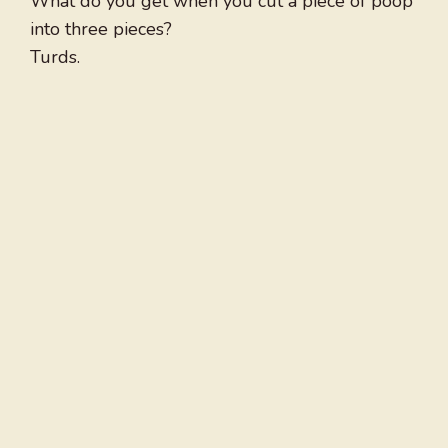
What do you get when you cut a piece of poop
into three pieces?
Turds.