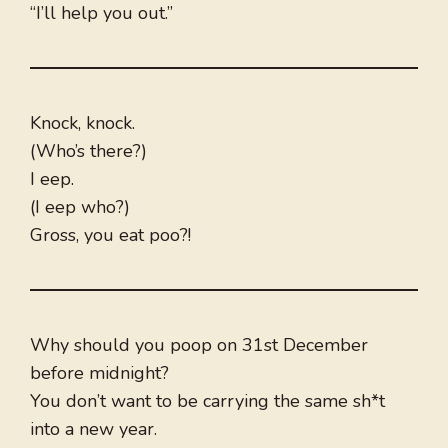
“I’ll help you out.”
Knock, knock.
(Who’s there?)
I eep.
(I eep who?)
Gross, you eat poo?!
Why should you poop on 31st December
before midnight?
You don’t want to be carrying the same sh*t
into a new year.