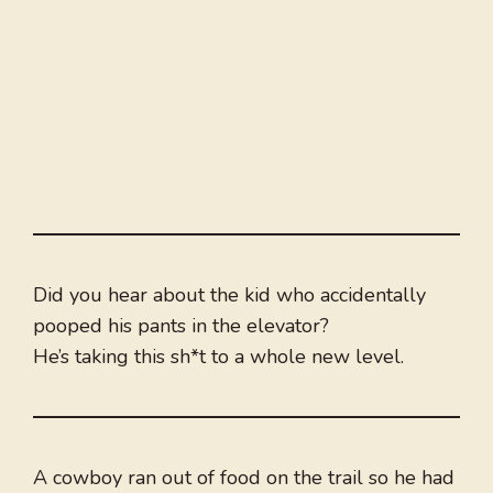
Did you hear about the kid who accidentally
pooped his pants in the elevator?
He’s taking this sh*t to a whole new level.
A cowboy ran out of food on the trail so he had