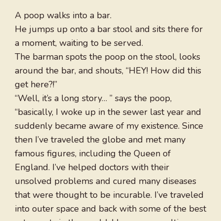
A poop walks into a bar.
He jumps up onto a bar stool and sits there for
a moment, waiting to be served.
The barman spots the poop on the stool, looks
around the bar, and shouts, “HEY! How did this
get here?!”
“Well, it’s a long story… ” says the poop,
“basically, I woke up in the sewer last year and
suddenly became aware of my existence. Since
then I’ve traveled the globe and met many
famous figures, including the Queen of
England. I’ve helped doctors with their
unsolved problems and cured many diseases
that were thought to be incurable. I’ve traveled
into outer space and back with some of the best