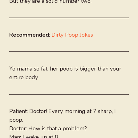
But they are a solid number two.
Recommended
:
Dirty Poop Jokes
Yo mama so fat, her poop is bigger than your
entire body.
Patient: Doctor! Every morning at 7 sharp, I
poop.
Doctor: How is that a problem?
Man: I wake up at 8.