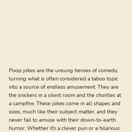
Poop jokes are the unsung heroes of comedy,
turning what is often considered a taboo topic
into a source of endless amusement. They are
the snickers in a silent room and the chortles at
a campfire. These jokes come in all shapes and
sizes, much like their subject matter, and they
never fail to amuse with their down-to-earth
humor. Whether it’s a clever pun or a hilarious