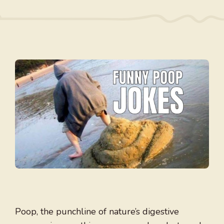
Poop, the punchline of nature’s digestive