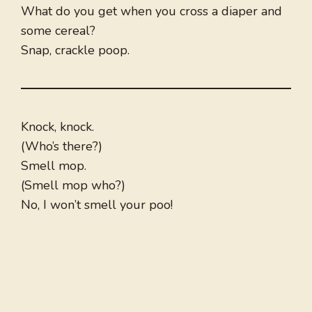
What do you get when you cross a diaper and
some cereal?
Snap, crackle poop.
Knock, knock.
(Who’s there?)
Smell mop.
(Smell mop who?)
No, I won’t smell your poo!