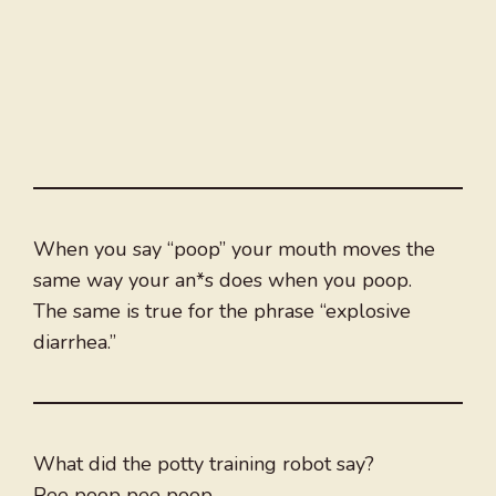
When you say “poop” your mouth moves the
same way your an*s does when you poop.
The same is true for the phrase “explosive
diarrhea.”
What did the potty training robot say?
Pee poop pee poop.