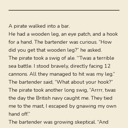
A pirate walked into a bar.
He had a wooden leg, an eye patch, and a hook
for a hand. The bartender was curious. “How
did you get that wooden leg?” he asked.
The pirate took a swig of ale. “‘Twas a terrible
sea battle. I stood bravely, directly facing 12
cannons. All they managed to hit was my leg.”
The bartender said, “What about your hook?”
The pirate took another long swig, “Arrrr, twas
the day the British navy caught me. They tied
me to the mast, I escaped by gnawing my own
hand off.”
The bartender was growing skeptical. “And