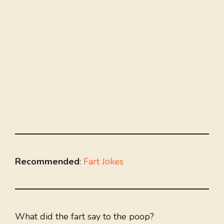
Recommended
:
Fart Jokes
What did the fart say to the poop?