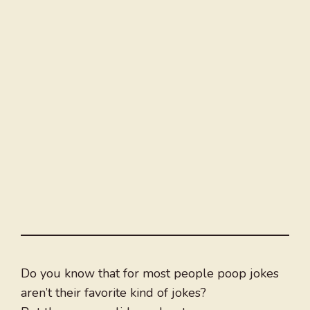
Do you know that for most people poop jokes
aren’t their favorite kind of jokes?