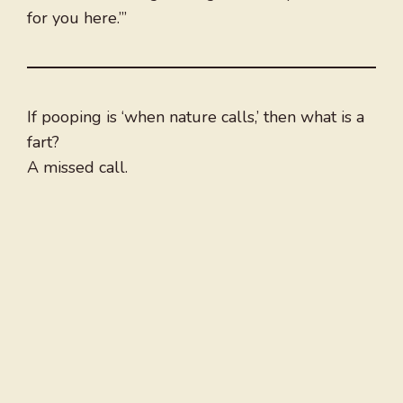
for you here.’”
If pooping is ‘when nature calls,’ then what is a
fart?
A missed call.