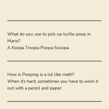
What do you use to pick up turtle poop in
Mario?
A Koopa Troopa Poopa Scoopa.
How is Pooping is a lot like math?
When it’s hard, sometimes you have to work it
out with a pencil and paper.