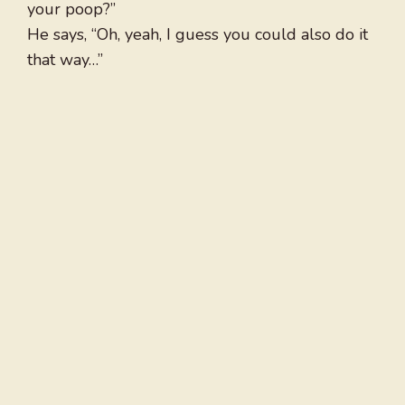
your poop?”
He says, “Oh, yeah, I guess you could also do it
that way…”