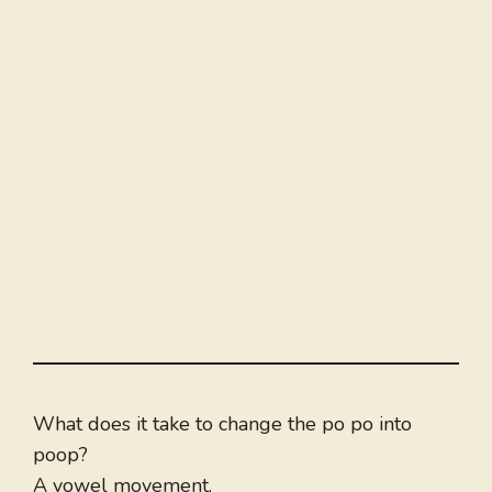
What does it take to change the po po into
poop?
A vowel movement.