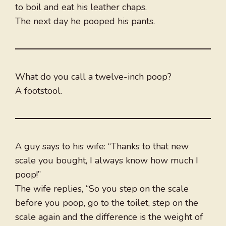
to boil and eat his leather chaps.
The next day he pooped his pants.
What do you call a twelve-inch poop?
A footstool.
A guy says to his wife: “Thanks to that new
scale you bought, I always know how much I
poop!”
The wife replies, “So you step on the scale
before you poop, go to the toilet, step on the
scale again and the difference is the weight of