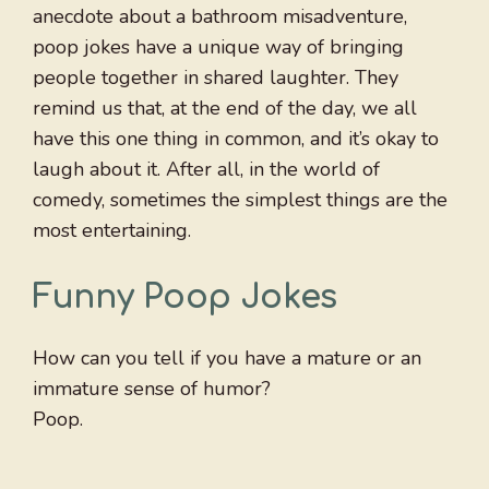
anecdote about a bathroom misadventure,
poop jokes have a unique way of bringing
people together in shared laughter. They
remind us that, at the end of the day, we all
have this one thing in common, and it’s okay to
laugh about it. After all, in the world of
comedy, sometimes the simplest things are the
most entertaining.
Funny Poop Jokes
How can you tell if you have a mature or an
immature sense of humor?
Poop.