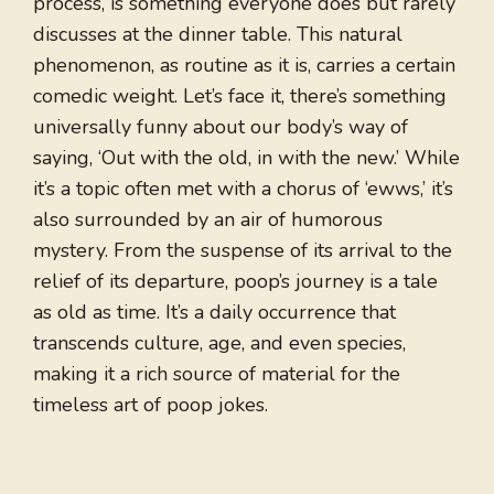
process, is something everyone does but rarely
discusses at the dinner table. This natural
phenomenon, as routine as it is, carries a certain
comedic weight. Let’s face it, there’s something
universally funny about our body’s way of
saying, ‘Out with the old, in with the new.’ While
it’s a topic often met with a chorus of ‘ewws,’ it’s
also surrounded by an air of humorous
mystery. From the suspense of its arrival to the
relief of its departure, poop’s journey is a tale
as old as time. It’s a daily occurrence that
transcends culture, age, and even species,
making it a rich source of material for the
timeless art of poop jokes.