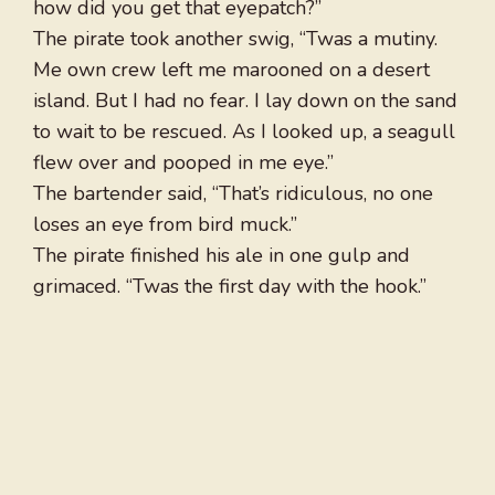
how did you get that eyepatch?”
The pirate took another swig, “Twas a mutiny.
Me own crew left me marooned on a desert
island. But I had no fear. I lay down on the sand
to wait to be rescued. As I looked up, a seagull
flew over and pooped in me eye.”
The bartender said, “That’s ridiculous, no one
loses an eye from bird muck.”
The pirate finished his ale in one gulp and
grimaced. “Twas the first day with the hook.”