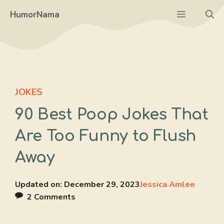
Skip
Menu
HumorNama
to
content
JOKES
90 Best Poop Jokes That
Are Too Funny to Flush
Away
Updated on:
December 29, 2023
Jessica Amlee
2 Comments