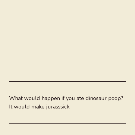
What would happen if you ate dinosaur poop?
It would make jurasssick.