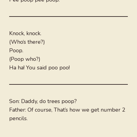
Knock, knock.
(Who‘s there?)
Poop.
(Poop who?)
Ha ha! You said poo poo!
Son: Daddy, do trees poop?
Father: Of course, That’s how we get number 2
pencils.