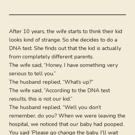
After 10 years, the wife starts to think their kid
looks kind of strange. So she decides to do a
DNA test. She finds out that the kid is actually
from completely different parents.
The wife said, “Honey, I have something very
serious to tell you.”
The husband replied, “What’s up?”
The wife said, “According to the DNA test
results, this is not our kid.”
The husband replied, “Well you don’t
remember, do you? When we were leaving the
hospital, we noticed that our baby had pooped.
You said ‘Please go change the baby, I’ll wait