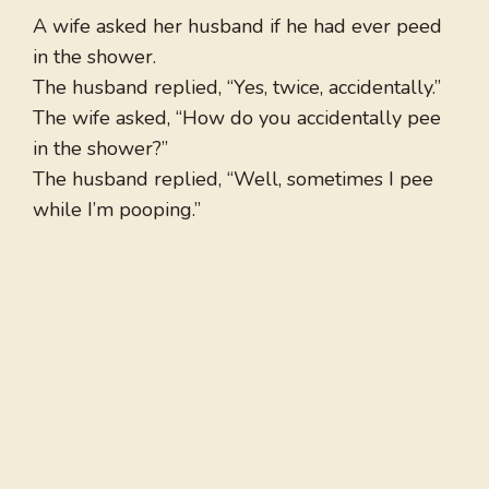
A wife asked her husband if he had ever peed
in the shower.
The husband replied, “Yes, twice, accidentally.”
The wife asked, “How do you accidentally pee
in the shower?”
The husband replied, “Well, sometimes I pee
while I’m pooping.”