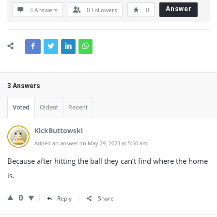
Answer
3 Answers
0
Followers
0
3 Answers
Voted
Oldest
Recent
KickButtowski
Added an answer on May 29, 2023 at 5:50 am
Because after hitting the ball they can’t find where the home
is.
0
Reply
Share