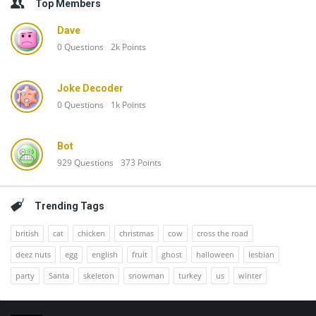
Top Members
Dave
0
Questions
2k
Points
Joke Decoder
0
Questions
1k
Points
Bot
929
Questions
373
Points
Trending Tags
british
cat
chicken
christmas
cow
cross the road
deez nuts
egg
english
fruit
ghost
halloween
lesbian
party
Santa
skeleton
snowman
turkey
us
winter