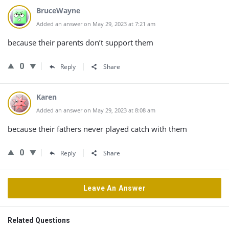
BruceWayne
Added an answer on May 29, 2023 at 7:21 am
because their parents don’t support them
0
Reply
Share
Karen
Added an answer on May 29, 2023 at 8:08 am
because their fathers never played catch with them
0
Reply
Share
Leave An Answer
Related Questions