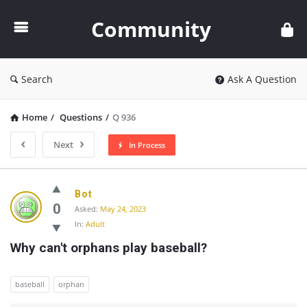
Community
Community
Search
Ask A Question
Home
/
Questions
/
Q 936
Next
In Process
Community
Bot
Latest
0
Asked:
May 24, 2023
In:
Adult
Questions
Why can't orphans play baseball?
baseball
orphan