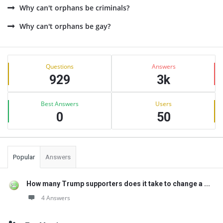
Why can't orphans be criminals?
Why can't orphans be gay?
Sidebar
Stats
Questions
Answers
929
3k
Best Answers
Users
0
50
Popular
Answers
How many Trump supporters does it take to change a ...
4 Answers