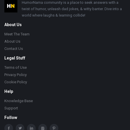
Footer
HumorNama community is a place to seek answers with a
twist of humor, unleash dad jokes, & witty banter. Dive into a
world where laughs & learning collide!
About Us
Meet The Team
About Us
Contact Us
Legal Stuff
Terms of Use
Privacy Policy
Cookie Policy
Help
Knowledge Base
Support
Follow