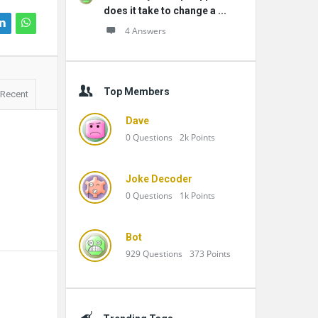
does it take to change a ...
4 Answers
Top Members
Recent
Dave
0
Questions
2k
Points
Joke Decoder
0
Questions
1k
Points
Bot
929
Questions
373
Points