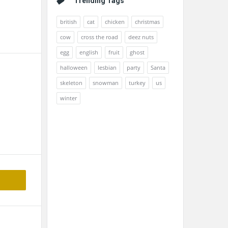
Trending Tags
british
cat
chicken
christmas
cow
cross the road
deez nuts
egg
english
fruit
ghost
halloween
lesbian
party
Santa
skeleton
snowman
turkey
us
winter