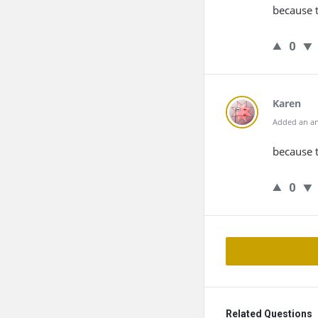
because 
0
Karen
Added an an
because t
0
Related Questions