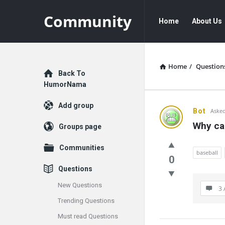
Community
Community
Community
Home
About Us
Navigation
Home
/
Question
Explore
Back To
HumorNama
Add group
Communit
Bot
Asked
Why can
Groups page
Latest
Communities
Questions
baseball
0
Questions
New Questions
3 
Trending Questions
Must read Questions