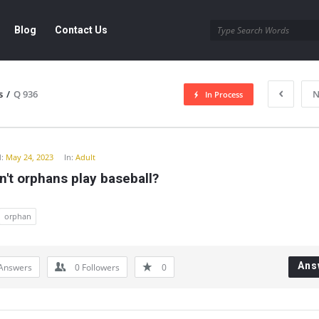
Blog
Contact Us
s
/
Q 936
N
In Process
y
:
May 24, 2023
In:
Adult
't orphans play baseball?
orphan
Ans
Answers
0
Followers
0