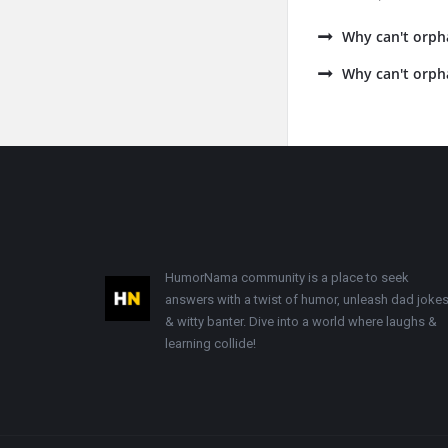
Why can't orph
Why can't orph
Footer
HumorNama community is a place to seek
answers with a twist of humor, unleash dad jokes
& witty banter. Dive into a world where laughs &
learning collide!