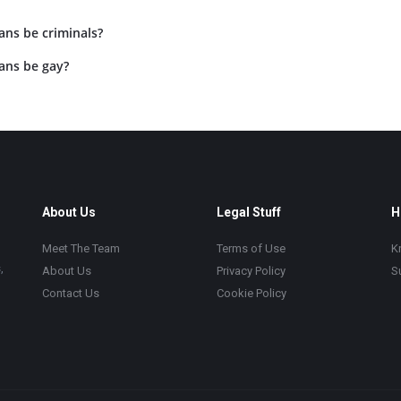
ans be criminals?
ans be gay?
About Us
Legal Stuff
H
Meet The Team
Terms of Use
K
,
About Us
Privacy Policy
S
Contact Us
Cookie Policy