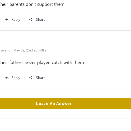
their parents don’t support them
Reply
Share
swer on May 29, 2023 at 8:08 am
heir fathers never played catch with them
Reply
Share
Leave An Answer