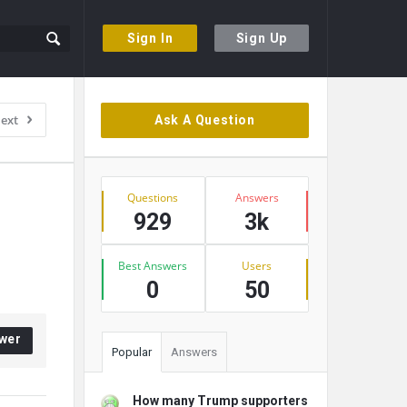
Sign In
Sign Up
Sidebar
ext
Ask A Question
Stats
Questions
Answers
929
3k
Best Answers
Users
0
50
wer
Popular
Answers
How many Trump supporters