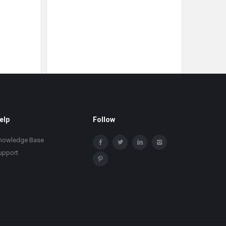
elp
Follow
nowledge Base
upport