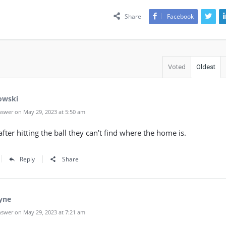
Share
Facebook
Voted
Oldest
owski
swer on May 29, 2023 at 5:50 am
fter hitting the ball they can’t find where the home is.
Reply
Share
yne
swer on May 29, 2023 at 7:21 am