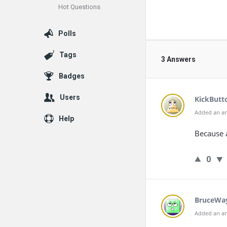
Hot Questions
Polls
Tags
3 Answers
Badges
Users
KickButt
Added an an
Help
Because a
0
BruceWa
Added an an