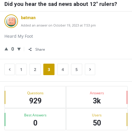
Did you hear the sad news about 12" rulers?
batman
Added an answer on October 19, 2023 at 7:53 pm
Heard My Foot
0
Share
1
2
3
4
5
Sidebar
Stats
Questions
Answers
929
3k
Best Answers
Users
0
50