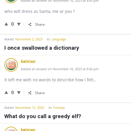
Added an answer on November 16, 2023 at 8:45 pm
who will dress as Santa, me or you ?
0
Share
Asked:
November 2, 2023
In:
Language
I once swallowed a dictionary
batman
Added an answer on November 16, 2023 at 8:42 pm
It left me with no words to describe how I felt…
0
Share
Asked:
November 15, 2023
In:
Fantasy
What do you call a greedy elf?
batman