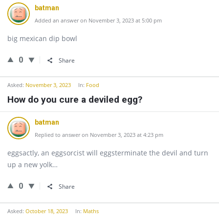
batman
Added an answer on November 3, 2023 at 5:00 pm
big mexican dip bowl
0
Share
Asked:
November 3, 2023
In:
Food
How do you cure a deviled egg?
batman
Replied to answer on November 3, 2023 at 4:23 pm
eggsactly, an eggsorcist will eggsterminate the devil and turn
up a new yolk…
0
Share
Asked:
October 18, 2023
In:
Maths