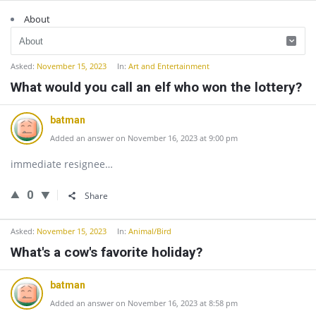
About
Asked:
November 15, 2023
In:
Art and Entertainment
What would you call an elf who won the lottery?
batman
Added an answer on November 16, 2023 at 9:00 pm
immediate resignee…
0
Share
Asked:
November 15, 2023
In:
Animal/Bird
What's a cow's favorite holiday?
batman
Added an answer on November 16, 2023 at 8:58 pm