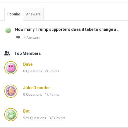
Popular
Answers
How many Trump supporters does it take to change a ...
4 Answers
Top Members
Dave
0
Questions
2k
Points
Joke Decoder
0
Questions
1k
Points
Bot
929
Questions
373
Points