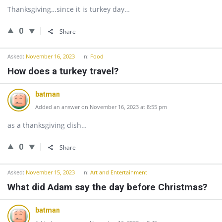
Thanksgiving…since it is turkey day…
0
Share
Asked:
November 16, 2023
In:
Food
How does a turkey travel?
batman
Added an answer on November 16, 2023 at 8:55 pm
as a thanksgiving dish…
0
Share
Asked:
November 15, 2023
In:
Art and Entertainment
What did Adam say the day before Christmas?
batman