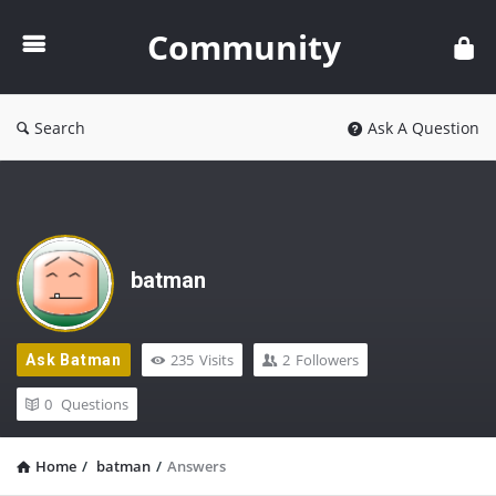
Community
Community
Search
Ask A Question
batman
235
Visits
2
Followers
Ask Batman
0
Questions
Home
/
batman
/
Answers