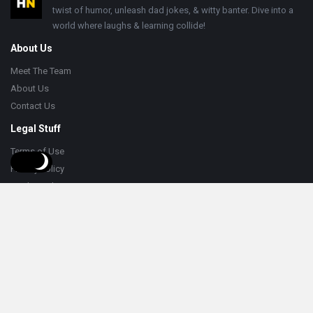
twist of humor, unleash dad jokes, & witty banter. Dive into a
world where laughs & learning collide!
About Us
Meet The Team
About Us
Contact Us
Legal Stuff
Terms of Use
Privacy Policy
Cookie Policy
Help
Knowledge Base
Support
Follow