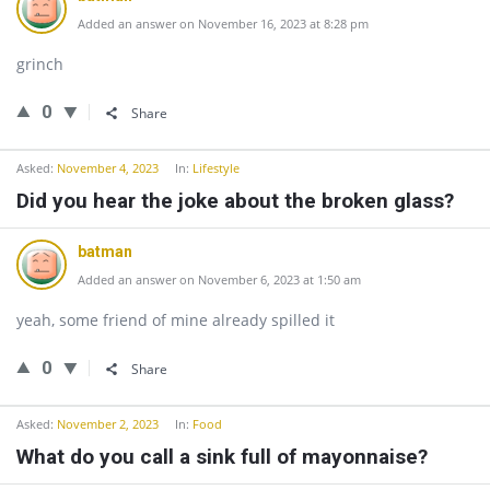
Added an answer on November 16, 2023 at 8:28 pm
grinch
0
Share
Asked:
November 4, 2023
In:
Lifestyle
Did you hear the joke about the broken glass?
batman
Added an answer on November 6, 2023 at 1:50 am
yeah, some friend of mine already spilled it
0
Share
Asked:
November 2, 2023
In:
Food
What do you call a sink full of mayonnaise?