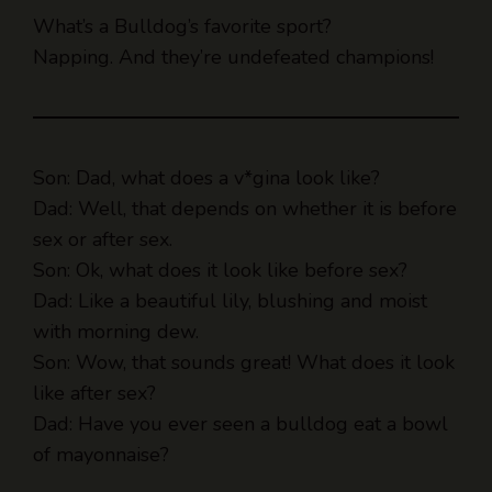
Napping. And they’re undefeated champions!
Son: Dad, what does a v*gina look like?
Dad: Well, that depends on whether it is before
sex or after sex.
Son: Ok, what does it look like before sex?
Dad: Like a beautiful lily, blushing and moist
with morning dew.
Son: Wow, that sounds great! What does it look
like after sex?
Dad: Have you ever seen a bulldog eat a bowl
of mayonnaise?