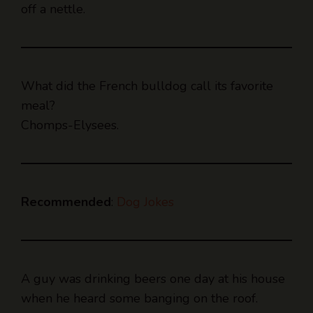
What did the French bulldog call its favorite
meal?
Chomps-Elysees.
Recommended
:
Dog Jokes
A guy was drinking beers one day at his house
when he heard some banging on the roof.
He walked outside, saw a gorilla on the roof,
said, “Nope, f*ck that,” and went back inside to