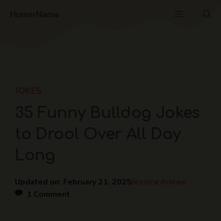
Skip
Menu
HumorNama
to
content
JOKES
35 Funny Bulldog Jokes
to Drool Over All Day
Long
Updated on:
February 21, 2025
Jessica Amlee
1 Comment