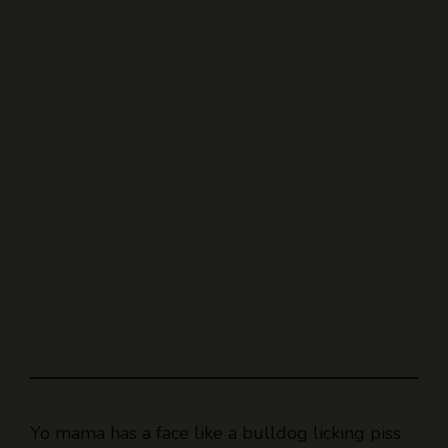
Yo mama has a face like a bulldog licking piss
off a nettle.