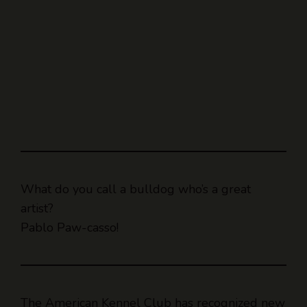
What do you call a bulldog who’s a great
artist?
Pablo Paw-casso!
The American Kennel Club has recognized new
dog breeds.