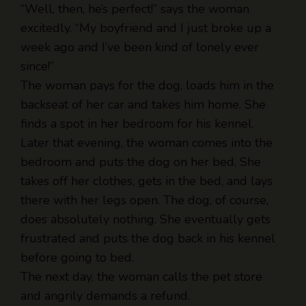
week ago and I’ve been kind of lonely ever
since!”
The woman pays for the dog, loads him in the
backseat of her car and takes him home. She
finds a spot in her bedroom for his kennel.
Later that evening, the woman comes into the
bedroom and puts the dog on her bed. She
takes off her clothes, gets in the bed, and lays
there with her legs open. The dog, of course,
does absolutely nothing. She eventually gets
frustrated and puts the dog back in his kennel
before going to bed.
The next day, the woman calls the pet store
and angrily demands a refund.
“What’s wrong?” asked the shop owner.
“You f*cking lied to me about that dog! I got