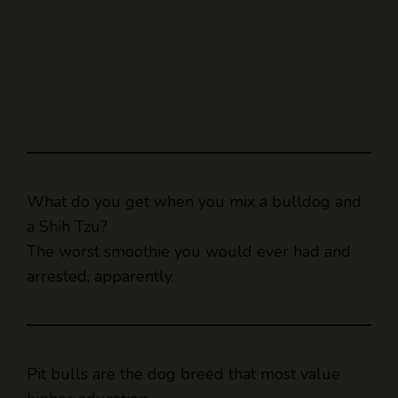
What do you get when you mix a bulldog and
a Shih Tzu?
The worst smoothie you would ever had and
arrested, apparently.
Pit bulls are the dog breed that most value