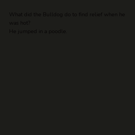
What did the Bulldog do to find relief when he
was hot?
He jumped in a poodle.