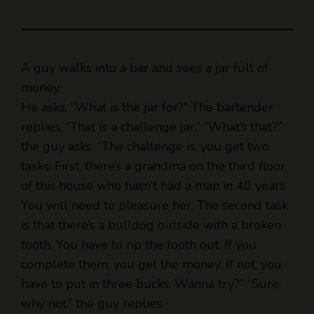
A guy walks into a bar and sees a jar full of
money.
He asks, “What is the jar for?” The bartender
replies, “That is a challenge jar.” “What’s that?”
the guy asks. “The challenge is, you get two
tasks. First, there’s a grandma on the third floor
of this house who hasn’t had a man in 40 years.
You will need to pleasure her. The second task
is that there’s a bulldog outside with a broken
tooth. You have to rip the tooth out. If you
complete them, you get the money. If not, you
have to put in three bucks. Wanna try?” “Sure,
why not,” the guy replies.
So, he gets ready and goes outside to take the
tooth out. The guy is drunk at this point, so he