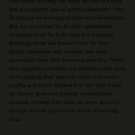
sofa, snorts echoing the deep sounds of a tuba,
and a consistent look of gentle skepticism – the
Bulldog is an amusing bundle of contradictions.
But, be not misled by its stern appearance.
Originally bred for bull-baiting in England,
Bulldogs today are known more for their
gentle demeanor and lovable, laid-back
personality than their ferocious ancestry. These
four-legged comedians are masters of the slow
burn, packing their peculiar charm into every
snuffle and snore. Believe it or not, their knack
for humor goes way beyond unintentional
physical comedy. Get ready, as we’re about to
plunge into the uproarious realm of bulldog
dogs.