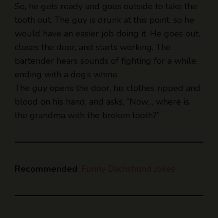
would have an easier job doing it. He goes out,
closes the door, and starts working. The
bartender hears sounds of fighting for a while,
ending with a dog’s whine.
The guy opens the door, his clothes ripped and
blood on his hand, and asks, “Now… where is
the grandma with the broken tooth?”
Recommended
:
Funny Dachshund Jokes
Why did the Bulldog win the “Best Nose”
award?