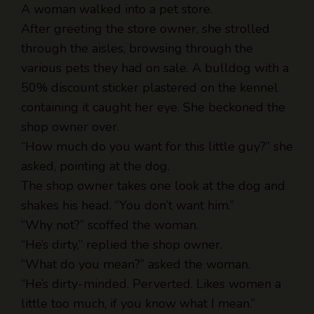
through the aisles, browsing through the
various pets they had on sale. A bulldog with a
50% discount sticker plastered on the kennel
containing it caught her eye. She beckoned the
shop owner over.
“How much do you want for this little guy?” she
asked, pointing at the dog.
The shop owner takes one look at the dog and
shakes his head. “You don’t want him.”
“Why not?” scoffed the woman.
“He’s dirty,” replied the shop owner.
“What do you mean?” asked the woman.
“He’s dirty-minded. Perverted. Likes women a
little too much, if you know what I mean.”
“Well, then, he’s perfect!” says the woman
excitedly. “My boyfriend and I just broke up a