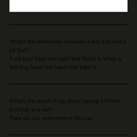
What’s the difference between a hot dog and a
pit bull?
A pit bull bites the hand that feeds it, while a
hot dog feeds the hand that bites it.
What’s the worst thing about having a french
bulldog as a pet?
They oui oui, everywhere they go.