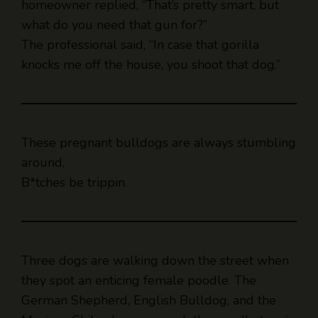
The professional said, “In case that gorilla
knocks me off the house, you shoot that dog.”
These pregnant bulldogs are always stumbling
around,
B*tches be trippin.
Three dogs are walking down the street when
they spot an enticing female poodle. The
German Shepherd, English Bulldog, and the
Mexican Chihuahua approach the poodle to win
her over.