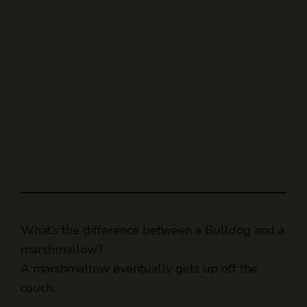
What’s the difference between a Bulldog and a
marshmallow?
A marshmallow eventually gets up off the
couch.