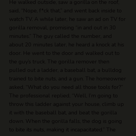
watch TV. A while later, he saw an ad on TV for
gorilla removal, promising “in and out in 30
minutes.” The guy called the number, and
about 20 minutes later, he heard a knock at his
door. He went to the door and walked out to
the guy’s truck. The gorilla remover then
pulled out a ladder, a baseball bat, a bulldog
trained to bite nuts, and a gun. The homeowner
asked, “What do you need all those tools for?”
The professional replied, “Well, I’m going to
throw this ladder against your house, climb up
it with the baseball bat, and beat the gorilla
down. When the gorilla falls, the dog is going
to bite its nuts, making it incapacitated.” The
homeowner replied, “That’s pretty smart, but
what do you need that gun for?”