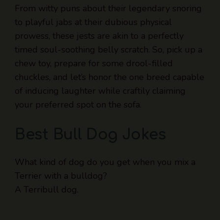
From witty puns about their legendary snoring
to playful jabs at their dubious physical
prowess, these jests are akin to a perfectly
timed soul-soothing belly scratch. So, pick up a
chew toy, prepare for some drool-filled
chuckles, and let’s honor the one breed capable
of inducing laughter while craftily claiming
your preferred spot on the sofa.
Best Bull Dog Jokes
What kind of dog do you get when you mix a
Terrier with a bulldog?
A Terribull dog.