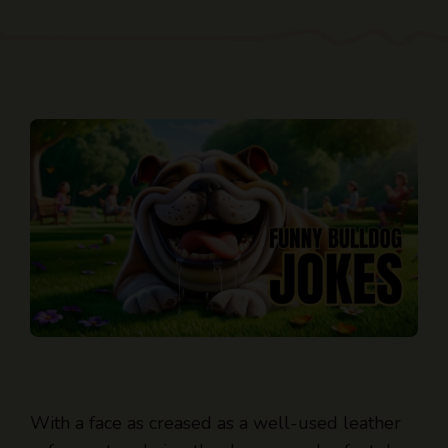
With a face as creased as a well-used leather