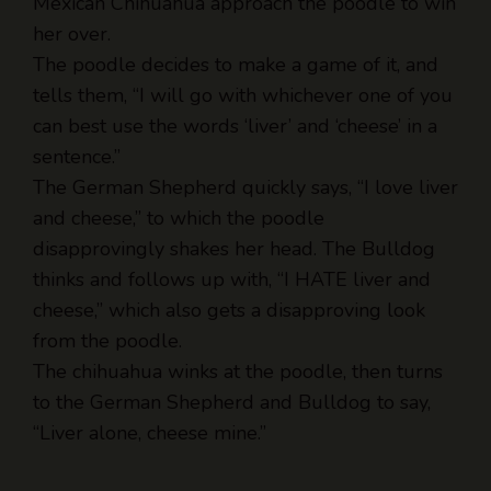
The poodle decides to make a game of it, and
tells them, “I will go with whichever one of you
can best use the words ‘liver’ and ‘cheese’ in a
sentence.”
The German Shepherd quickly says, “I love liver
and cheese,” to which the poodle
disapprovingly shakes her head. The Bulldog
thinks and follows up with, “I HATE liver and
cheese,” which also gets a disapproving look
from the poodle.
The chihuahua winks at the poodle, then turns
to the German Shepherd and Bulldog to say,
“Liver alone, cheese mine.”