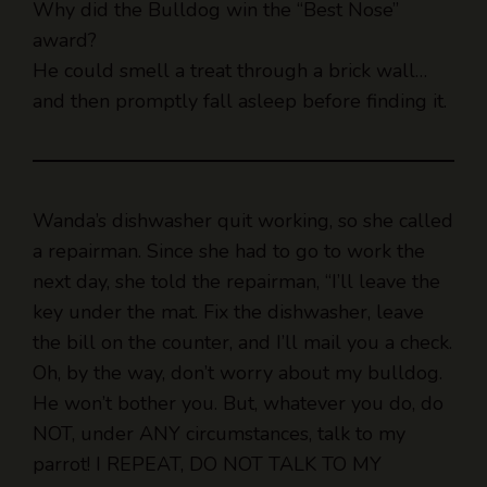
He could smell a treat through a brick wall…
and then promptly fall asleep before finding it.
Wanda’s dishwasher quit working, so she called
a repairman. Since she had to go to work the
next day, she told the repairman, “I’ll leave the
key under the mat. Fix the dishwasher, leave
the bill on the counter, and I’ll mail you a check.
Oh, by the way, don’t worry about my bulldog.
He won’t bother you. But, whatever you do, do
NOT, under ANY circumstances, talk to my
parrot! I REPEAT, DO NOT TALK TO MY
PARROT!!!”