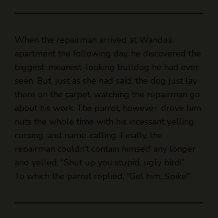
When the repairman arrived at Wanda’s
apartment the following day, he discovered the
biggest, meanest-looking bulldog he had ever
seen. But, just as she had said, the dog just lay
there on the carpet, watching the repairman go
about his work. The parrot, however, drove him
nuts the whole time with his incessant yelling,
cursing, and name-calling. Finally, the
repairman couldn’t contain himself any longer
and yelled, “Shut up you stupid, ugly bird!”
To which the parrot replied, “Get him, Spike!”
What’s a Bulldog’s favorite sport?