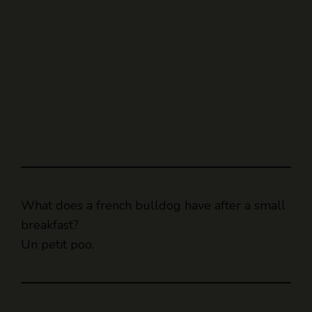
What does a french bulldog have after a small
breakfast?
Un petit poo.
A woman walked into a pet store.
After greeting the store owner, she strolled