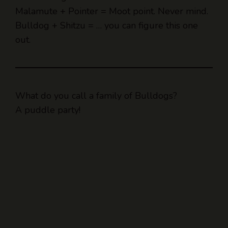
Bulldog + Shitzu = … you can figure this one
out.
What do you call a family of Bulldogs?
A puddle party!