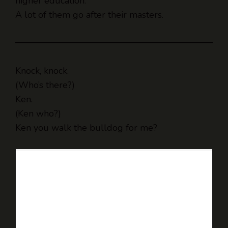
higher education.
A lot of them go after their masters.
Knock, knock.
(Who’s there?)
Ken.
(Ken who?)
Ken you walk the bulldog for me?