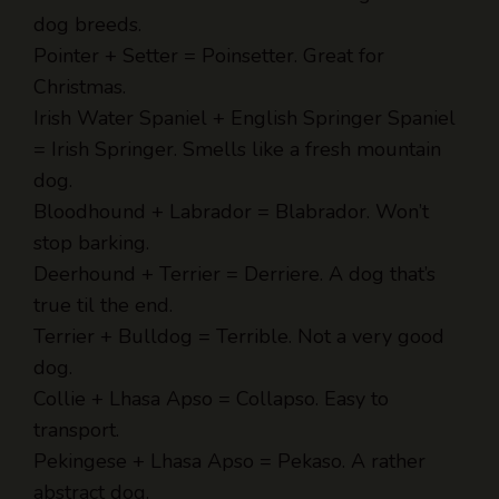
Pointer + Setter = Poinsetter. Great for
Christmas.
Irish Water Spaniel + English Springer Spaniel
= Irish Springer. Smells like a fresh mountain
dog.
Bloodhound + Labrador = Blabrador. Won’t
stop barking.
Deerhound + Terrier = Derriere. A dog that’s
true til the end.
Terrier + Bulldog = Terrible. Not a very good
dog.
Collie + Lhasa Apso = Collapso. Easy to
transport.
Pekingese + Lhasa Apso = Pekaso. A rather
abstract dog.
Malamute + Pointer = Moot point. Never mind.