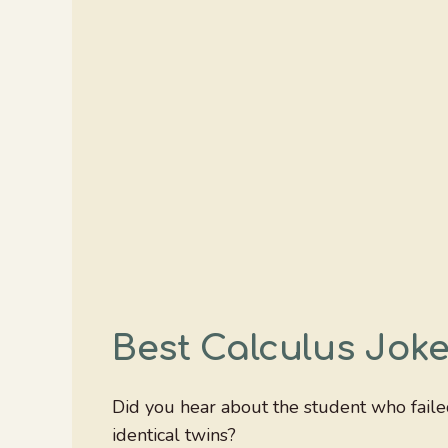
Best Calculus Jok
Did you hear about the student who fail
identical twins?