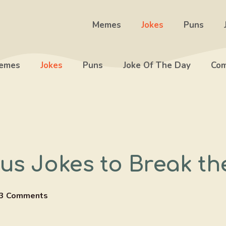
Memes
Jokes
Puns
emes
Jokes
Puns
Joke Of The Day
Com
us Jokes to Break th
3 Comments