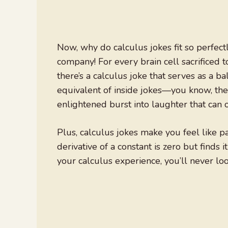
Now, why do calculus jokes fit so perfect
company! For every brain cell sacrificed
there’s a calculus joke that serves as a 
equivalent of inside jokes—you know, the 
enlightened burst into laughter that can o
Plus, calculus jokes make you feel like pa
derivative of a constant is zero but finds i
your calculus experience, you’ll never l