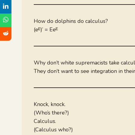
How do dolphins do calculus?
(eᴱ)’ = Eeᴱ
Why don’t white supremacists take calcul
They don’t want to see integration in their
Knock, knock.
(Who’s there?)
Calculus.
(Calculus who?)