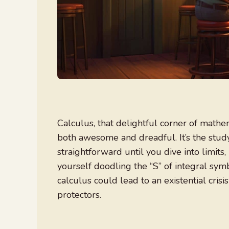
Calculus, that delightful corner of mathe
both awesome and dreadful. It’s the study 
straightforward until you dive into limits,
yourself doodling the “S” of integral symb
calculus could lead to an existential crisis
protectors.