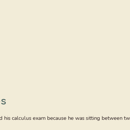
es
ed his calculus exam because he was sitting between t