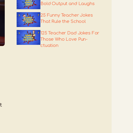
Bold Output and Laughs
25 Funny Teacher Jokes
That Rule the School
125 Teacher Dad Jokes For
Those Who Love Pun-
ctuation
t