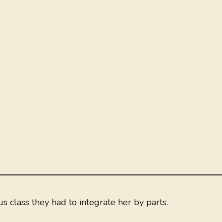
s class they had to integrate her by parts.