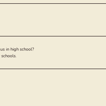
us in high school?
 schools.