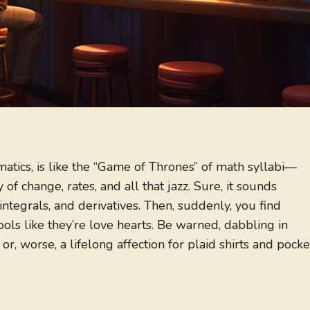
matics, is like the “Game of Thrones” of math syllabi—
of change, rates, and all that jazz. Sure, it sounds
 integrals, and derivatives. Then, suddenly, you find
ols like they’re love hearts. Be warned, dabbling in
 or, worse, a lifelong affection for plaid shirts and pocke