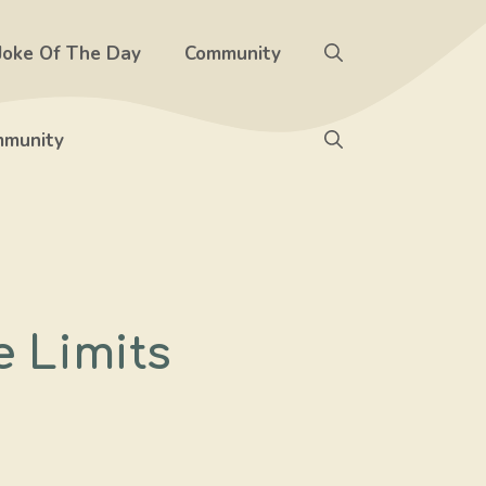
Joke Of The Day
Community
munity
e Limits