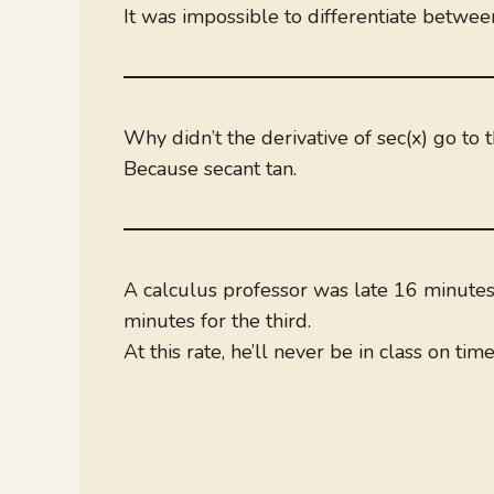
It was impossible to differentiate betwee
Why didn’t the derivative of sec(x) go to 
Because secant tan.
A calculus professor was late 16 minutes f
minutes for the third.
At this rate, he’ll never be in class on time