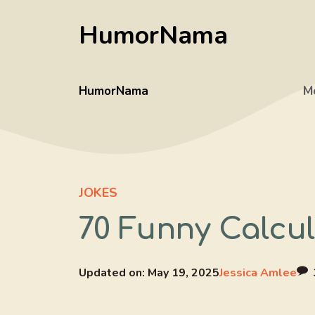
Skip
HumorNama
to
content
HumorNama
M
JOKES
70 Funny Calcul
Updated on:
May 19, 2025
Jessica Amlee