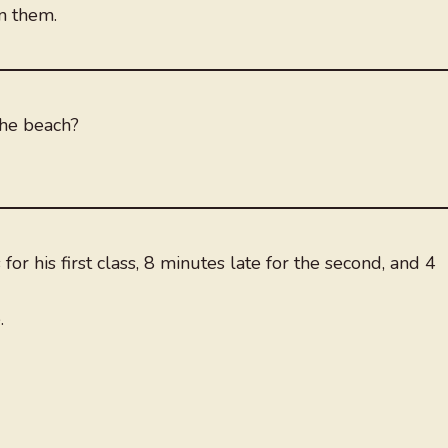
n them.
the beach?
or his first class, 8 minutes late for the second, and 4
.