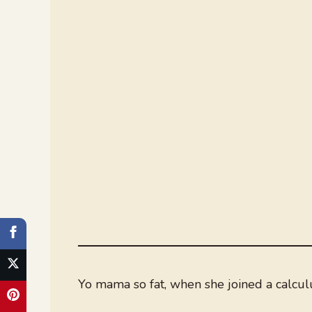
Yo mama so fat, when she joined a calculu