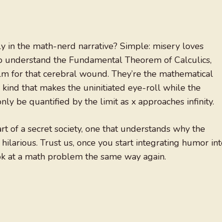
ly in the math-nerd narrative? Simple: misery loves
 to understand the Fundamental Theorem of Calculics,
balm for that cerebral wound. They’re the mathematical
kind that makes the uninitiated eye-roll while the
nly be quantified by the limit as x approaches infinity.
rt of a secret society, one that understands why the
t hilarious. Trust us, once you start integrating humor in
ook at a math problem the same way again.