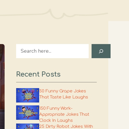
Search
Recent Posts
50 Funny Grape Jokes
That Taste Like Laughs
150 Funny Work-
Appropriate Jokes That
Clock In Laughs
25 Dirty Robot Jokes With