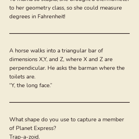
to her geometry class, so she could measure
degrees in Fahrenheit!
A horse walks into a triangular bar of
dimensions X,Y, and Z, where X and Z are
perpendicular. He asks the barman where the
toilets are.
“Y, the long face.”
What shape do you use to capture a member
of Planet Express?
Trap-a-zoid.