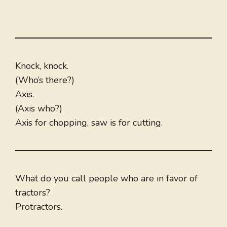
Knock, knock.
(Who’s there?)
Axis.
(Axis who?)
Axis for chopping, saw is for cutting.
What do you call people who are in favor of
tractors?
Protractors.