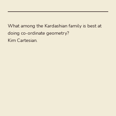
What among the Kardashian family is best at
doing co-ordinate geometry?
Kim Cartesian.