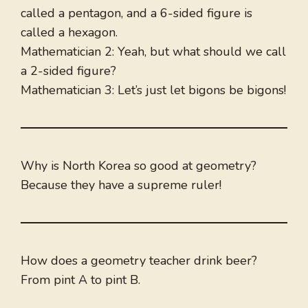
called a pentagon, and a 6-sided figure is
called a hexagon.
Mathematician 2: Yeah, but what should we call
a 2-sided figure?
Mathematician 3: Let’s just let bigons be bigons!
Why is North Korea so good at geometry?
Because they have a supreme ruler!
How does a geometry teacher drink beer?
From pint A to pint B.