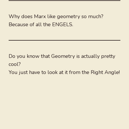
Why does Marx like geometry so much?
Because of all the ENGELS.
Do you know that Geometry is actually pretty
cool?
You just have to look at it from the Right Angle!