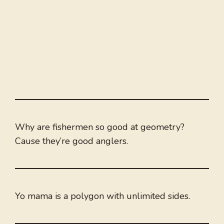
Why are fishermen so good at geometry?
Cause they’re good anglers.
Yo mama is a polygon with unlimited sides.