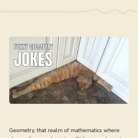
Geometry, that realm of mathematics where