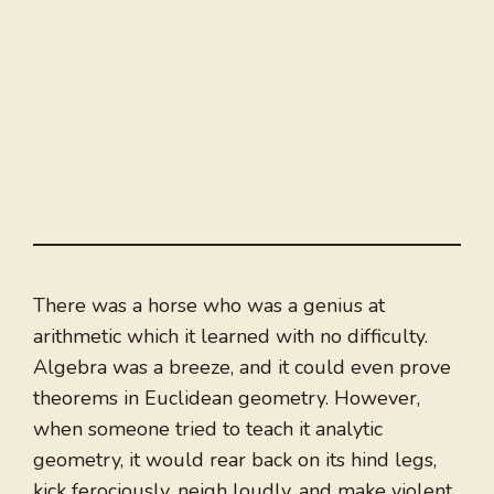
There was a horse who was a genius at
arithmetic which it learned with no difficulty.
Algebra was a breeze, and it could even prove
theorems in Euclidean geometry. However,
when someone tried to teach it analytic
geometry, it would rear back on its hind legs,
kick ferociously, neigh loudly, and make violent