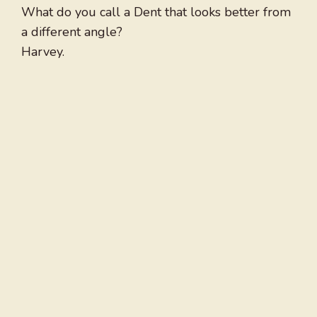
What do you call a Dent that looks better from
a different angle?
Harvey.