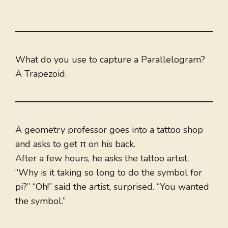
What do you use to capture a Parallelogram?
A Trapezoid.
A geometry professor goes into a tattoo shop
and asks to get π on his back.
After a few hours, he asks the tattoo artist,
“Why is it taking so long to do the symbol for
pi?” “Oh!” said the artist, surprised. “You wanted
the symbol.”