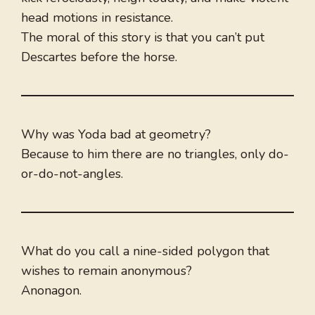
head motions in resistance.
The moral of this story is that you can’t put
Descartes before the horse.
Why was Yoda bad at geometry?
Because to him there are no triangles, only do-
or-do-not-angles.
What do you call a nine-sided polygon that
wishes to remain anonymous?
Anonagon.