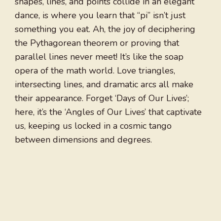
shapes, lines, and points collide in an elegant
dance, is where you learn that “pi” isn’t just
something you eat. Ah, the joy of deciphering
the Pythagorean theorem or proving that
parallel lines never meet! It’s like the soap
opera of the math world. Love triangles,
intersecting lines, and dramatic arcs all make
their appearance. Forget ‘Days of Our Lives’;
here, it’s the ‘Angles of Our Lives’ that captivate
us, keeping us locked in a cosmic tango
between dimensions and degrees.