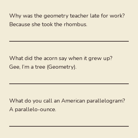
Why was the geometry teacher late for work?
Because she took the rhombus.
What did the acorn say when it grew up?
Gee, I’m a tree (Geometry).
What do you call an American parallelogram?
A parallelo-ounce.