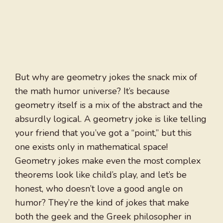
But why are geometry jokes the snack mix of
the math humor universe? It’s because
geometry itself is a mix of the abstract and the
absurdly logical. A geometry joke is like telling
your friend that you’ve got a “point,” but this
one exists only in mathematical space!
Geometry jokes make even the most complex
theorems look like child’s play, and let’s be
honest, who doesn’t love a good angle on
humor? They’re the kind of jokes that make
both the geek and the Greek philosopher in