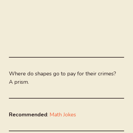
Where do shapes go to pay for their crimes?
A prism.
Recommended
:
Math Jokes