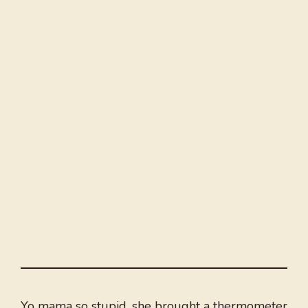
Yo mama so stupid, she brought a thermometer