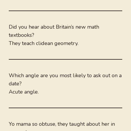
Did you hear about Britain’s new math
textbooks?
They teach clidean geometry.
Which angle are you most likely to ask out on a
date?
Acute angle.
Yo mama so obtuse, they taught about her in