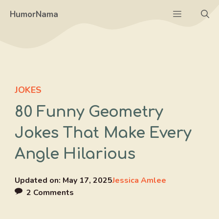
Skip
Menu
HumorNama
to
content
JOKES
80 Funny Geometry
Jokes That Make Every
Angle Hilarious
Updated on:
May 17, 2025
Jessica Amlee
2 Comments