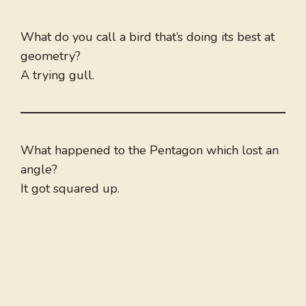
What do you call a bird that’s doing its best at
geometry?
A trying gull.
What happened to the Pentagon which lost an
angle?
It got squared up.