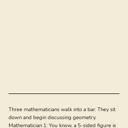
Three mathematicians walk into a bar. They sit
down and begin discussing geometry.
Mathematician 1: You know, a 5-sided figure is