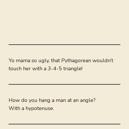
Yo mama so ugly, that Pythagorean wouldn’t
touch her with a 3-4-5 triangle!
How do you hang a man at an angle?
With a hypotenuse.