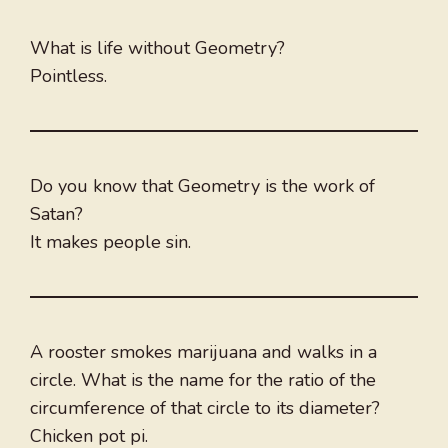
What is life without Geometry?
Pointless.
Do you know that Geometry is the work of
Satan?
It makes people sin.
A rooster smokes marijuana and walks in a
circle. What is the name for the ratio of the
circumference of that circle to its diameter?
Chicken pot pi.