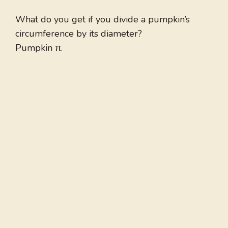
What do you get if you divide a pumpkin’s
circumference by its diameter?
Pumpkin π.