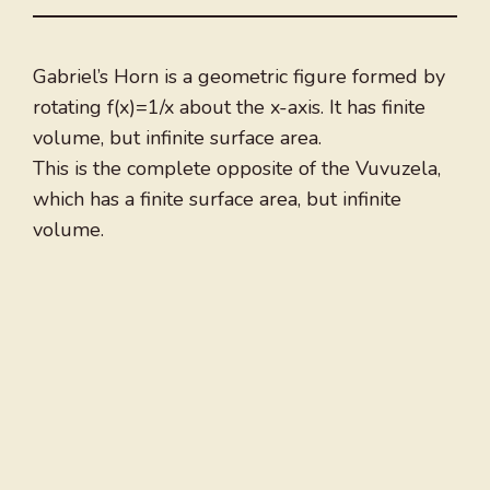
Gabriel’s Horn is a geometric figure formed by
rotating f(x)=1/x about the x-axis. It has finite
volume, but infinite surface area.
This is the complete opposite of the Vuvuzela,
which has a finite surface area, but infinite
volume.