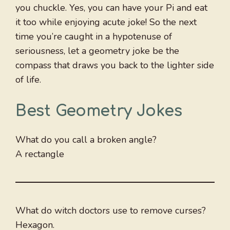
you chuckle. Yes, you can have your Pi and eat
it too while enjoying acute joke! So the next
time you’re caught in a hypotenuse of
seriousness, let a geometry joke be the
compass that draws you back to the lighter side
of life.
Best Geometry Jokes
What do you call a broken angle?
A rectangle
What do witch doctors use to remove curses?
Hexagon.