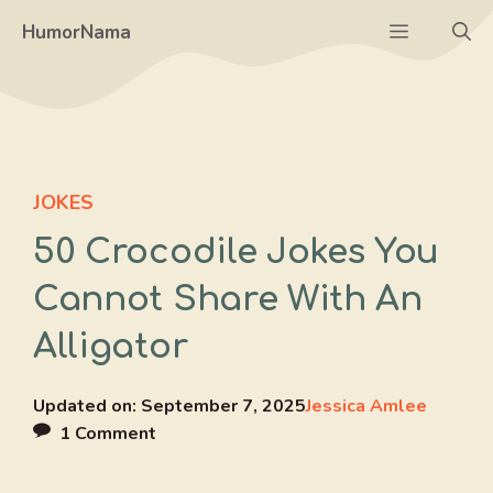
Skip
Menu
HumorNama
to
content
JOKES
50 Crocodile Jokes You
Cannot Share With An
Alligator
Updated on:
September 7, 2025
Jessica Amlee
1 Comment