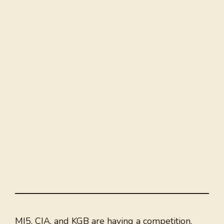
MI5, CIA, and KGB are having a competition.