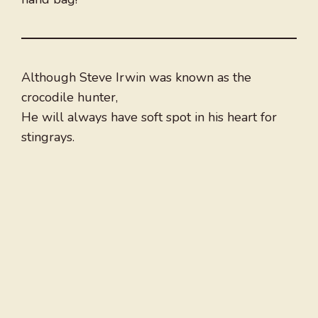
Although Steve Irwin was known as the
crocodile hunter,
He will always have soft spot in his heart for
stingrays.