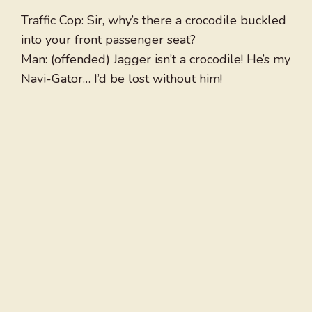
Traffic Cop: Sir, why’s there a crocodile buckled
into your front passenger seat?
Man: (offended) Jagger isn’t a crocodile! He’s my
Navi-Gator… I’d be lost without him!