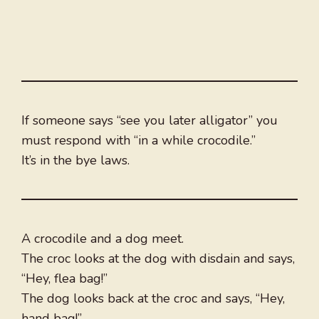
If someone says “see you later alligator” you
must respond with “in a while crocodile.”
It’s in the bye laws.
A crocodile and a dog meet.
The croc looks at the dog with disdain and says,
“Hey, flea bag!”
The dog looks back at the croc and says, “Hey,
hand bag!”