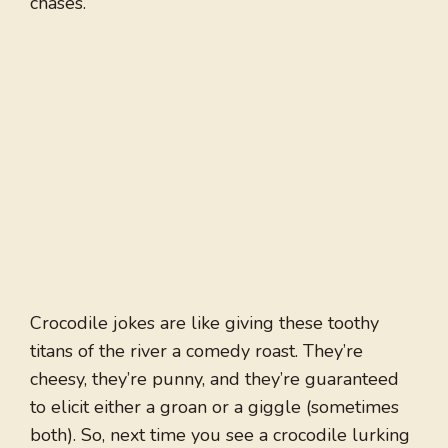
chases.
Crocodile jokes are like giving these toothy
titans of the river a comedy roast. They’re
cheesy, they’re punny, and they’re guaranteed
to elicit either a groan or a giggle (sometimes
both). So, next time you see a crocodile lurking