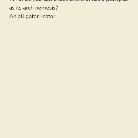
as its arch nemesis?
An alligator-inator