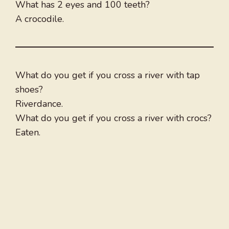
What has 2 eyes and 100 teeth?
A crocodile.
What do you get if you cross a river with tap
shoes?
Riverdance.
What do you get if you cross a river with crocs?
Eaten.