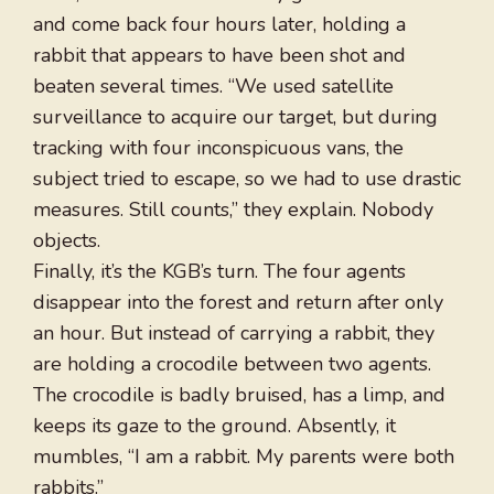
and come back four hours later, holding a
rabbit that appears to have been shot and
beaten several times. “We used satellite
surveillance to acquire our target, but during
tracking with four inconspicuous vans, the
subject tried to escape, so we had to use drastic
measures. Still counts,” they explain. Nobody
objects.
Finally, it’s the KGB’s turn. The four agents
disappear into the forest and return after only
an hour. But instead of carrying a rabbit, they
are holding a crocodile between two agents.
The crocodile is badly bruised, has a limp, and
keeps its gaze to the ground. Absently, it
mumbles, “I am a rabbit. My parents were both
rabbits.”