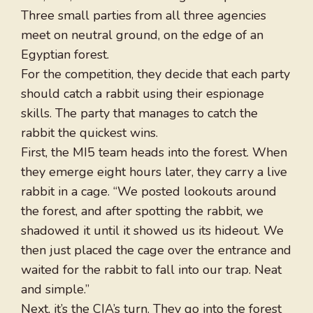
Three small parties from all three agencies
meet on neutral ground, on the edge of an
Egyptian forest.
For the competition, they decide that each party
should catch a rabbit using their espionage
skills. The party that manages to catch the
rabbit the quickest wins.
First, the MI5 team heads into the forest. When
they emerge eight hours later, they carry a live
rabbit in a cage. “We posted lookouts around
the forest, and after spotting the rabbit, we
shadowed it until it showed us its hideout. We
then just placed the cage over the entrance and
waited for the rabbit to fall into our trap. Neat
and simple.”
Next, it’s the CIA’s turn. They go into the forest