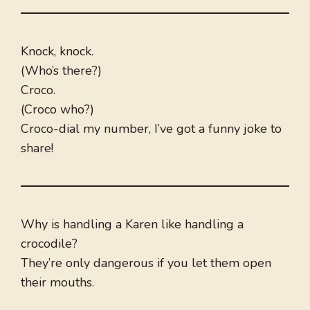
Knock, knock.
(Who’s there?)
Croco.
(Croco who?)
Croco-dial my number, I’ve got a funny joke to
share!
Why is handling a Karen like handling a
crocodile?
They’re only dangerous if you let them open
their mouths.