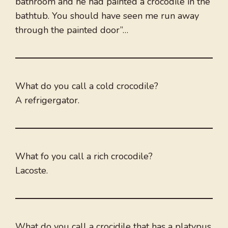
bathroom and he had painted a crocodile in the
bathtub. You should have seen me run away
through the painted door”…
What do you call a cold crocodile?
A refrigergator.
What fo you call a rich crocodile?
Lacoste.
What do you call a crocidile that has a platypus