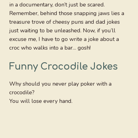
in a documentary, don’t just be scared.
Remember, behind those snapping jaws lies a
treasure trove of cheesy puns and dad jokes
just waiting to be unleashed. Now, if you’ll
excuse me, I have to go write a joke about a
croc who walks into a bar… gosh!
Funny Crocodile Jokes
Why should you never play poker with a
crocodile?
You will lose every hand.