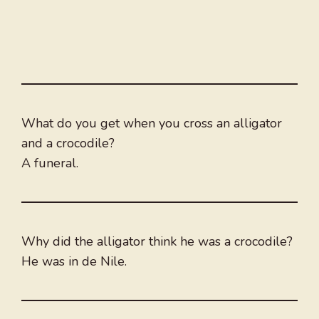
What do you get when you cross an alligator
and a crocodile?
A funeral.
Why did the alligator think he was a crocodile?
He was in de Nile.