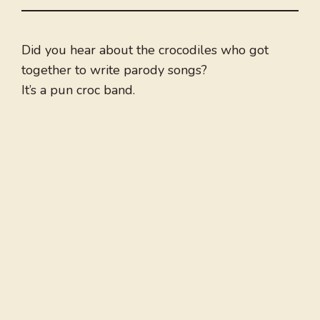
Did you hear about the crocodiles who got
together to write parody songs?
It’s a pun croc band.