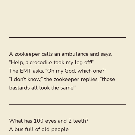
A zookeeper calls an ambulance and says,
“Help, a crocodile took my leg off!”
The EMT asks, “Oh my God, which one?”
“I don’t know,” the zookeeper replies, “those
bastards all look the same!”
What has 100 eyes and 2 teeth?
A bus full of old people.