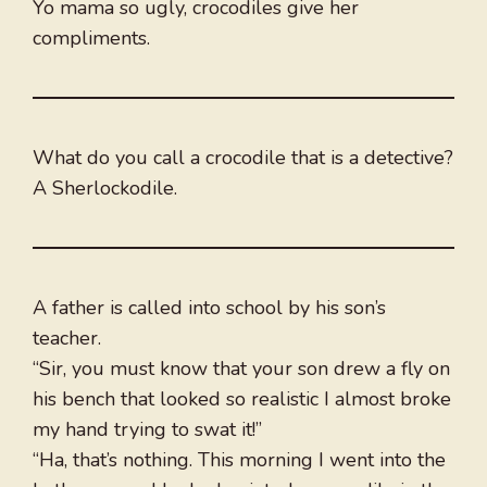
Yo mama so ugly, crocodiles give her
compliments.
What do you call a crocodile that is a detective?
A Sherlockodile.
A father is called into school by his son’s
teacher.
“Sir, you must know that your son drew a fly on
his bench that looked so realistic I almost broke
my hand trying to swat it!”
“Ha, that’s nothing. This morning I went into the