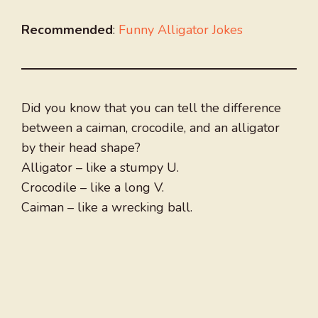
Recommended
:
Funny Alligator Jokes
Did you know that you can tell the difference
between a caiman, crocodile, and an alligator
by their head shape?
Alligator – like a stumpy U.
Crocodile – like a long V.
Caiman – like a wrecking ball.