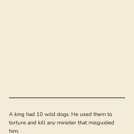
A king had 10 wild dogs. He used them to
torture and kill any minister that misguided
him.