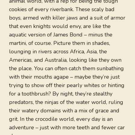
animal world, with a rep for being the tough
cookies of every riverbank. These scaly bad
boys, armed with killer jaws and a suit of armor
that even knights would envy, are like the
aquatic version of James Bond – minus the
martini, of course. Picture them in shades,
lounging in rivers across Africa, Asia, the
Americas, and Australia, looking like they own
the place. You can often catch them sunbathing
with their mouths agape – maybe they’re just
trying to show off their pearly whites or hinting
for a toothbrush? By night, they’re stealthy
predators, the ninjas of the water world, ruling
their watery domains with a mix of grace and
grit. In the crocodile world, every day is an
adventure – just with more teeth and fewer car