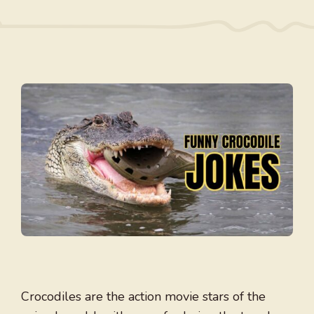
Crocodiles are the action movie stars of the