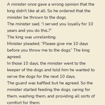
A minister once gave a wrong opinion that the
king didn’t like at all. So he ordered that the
minister be thrown to the dogs.
The minister said, “I served you loyally for 10
years and you do this..?”
The king was unrelenting.
Minister pleaded, “Please give me 10 days
before you throw me to the dogs.” The king
agreed.
In those 10 days, the minister went to the
keeper of the dogs and told him he wanted to
serve the dogs for the next 10 days.
The guard was baffled but he agreed. So the
minister started feeding the dogs, caring for
them, washing them, and providing all sorts of
comfort for them.