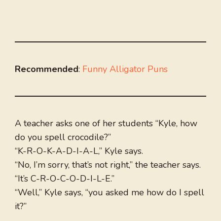
Recommended
:
Funny Alligator Puns
A teacher asks one of her students “Kyle, how
do you spell crocodile?”
“K-R-O-K-A-D-I-A-L,” Kyle says.
“No, I’m sorry, that’s not right,” the teacher says.
“It’s C-R-O-C-O-D-I-L-E.”
“Well,” Kyle says, “you asked me how do I spell
it?”