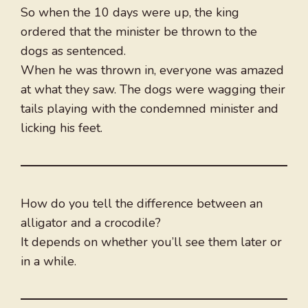
So when the 10 days were up, the king
ordered that the minister be thrown to the
dogs as sentenced.
When he was thrown in, everyone was amazed
at what they saw. The dogs were wagging their
tails playing with the condemned minister and
licking his feet.
How do you tell the difference between an
alligator and a crocodile?
It depends on whether you’ll see them later or
in a while.