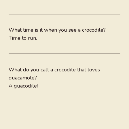
What time is it when you see a crocodile?
Time to run.
What do you call a crocodile that loves
guacamole?
A guacodile!