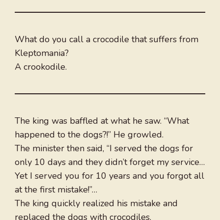
What do you call a crocodile that suffers from
Kleptomania?
A crookodile.
The king was baffled at what he saw. “What
happened to the dogs?!” He growled.
The minister then said, “I served the dogs for
only 10 days and they didn’t forget my service…
Yet I served you for 10 years and you forgot all
at the first mistake!”…
The king quickly realized his mistake and
replaced the dogs with crocodiles.