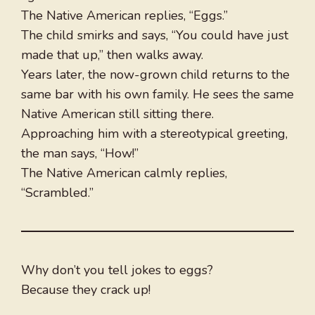
The Native American replies, “Eggs.”
The child smirks and says, “You could have just
made that up,” then walks away.
Years later, the now-grown child returns to the
same bar with his own family. He sees the same
Native American still sitting there.
Approaching him with a stereotypical greeting,
the man says, “How!”
The Native American calmly replies,
“Scrambled.”
Why don’t you tell jokes to eggs?
Because they crack up!