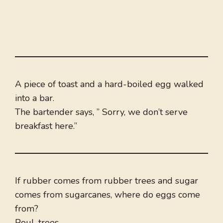
A piece of toast and a hard-boiled egg walked
into a bar.
The bartender says, ” Sorry, we don’t serve
breakfast here.”
If rubber comes from rubber trees and sugar
comes from sugarcanes, where do eggs come
from?
Poul-trees.