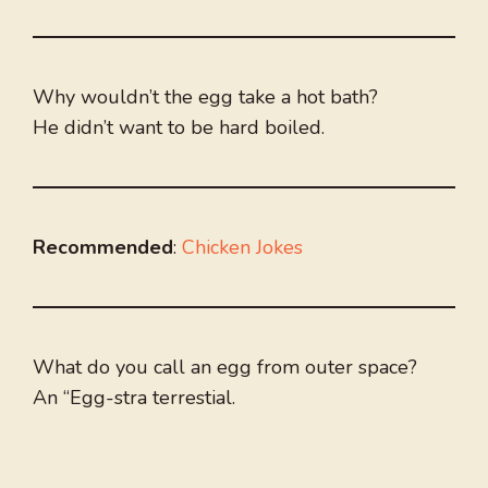
Why wouldn’t the egg take a hot bath?
He didn’t want to be hard boiled.
Recommended
:
Chicken Jokes
What do you call an egg from outer space?
An “Egg-stra terrestial.