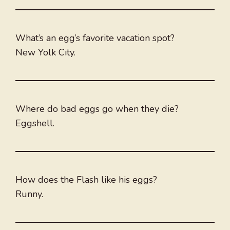
What’s an egg’s favorite vacation spot?
New Yolk City.
Where do bad eggs go when they die?
Eggshell.
How does the Flash like his eggs?
Runny.