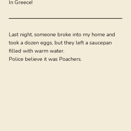
In Greece!
Last night, someone broke into my home and
took a dozen eggs, but they left a saucepan
filled with warm water.
Police believe it was Poachers.