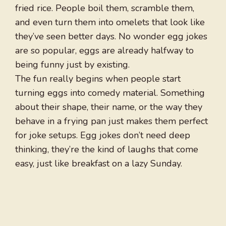
fried rice. People boil them, scramble them,
and even turn them into omelets that look like
they’ve seen better days. No wonder egg jokes
are so popular, eggs are already halfway to
being funny just by existing.
The fun really begins when people start
turning eggs into comedy material. Something
about their shape, their name, or the way they
behave in a frying pan just makes them perfect
for joke setups. Egg jokes don’t need deep
thinking, they’re the kind of laughs that come
easy, just like breakfast on a lazy Sunday.