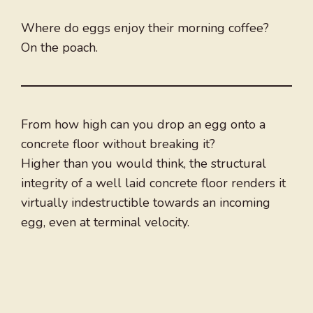
Where do eggs enjoy their morning coffee?
On the poach.
From how high can you drop an egg onto a
concrete floor without breaking it?
Higher than you would think, the structural
integrity of a well laid concrete floor renders it
virtually indestructible towards an incoming
egg, even at terminal velocity.