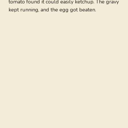
tomato found it could easily ketchup. The gravy
kept running, and the egg got beaten.