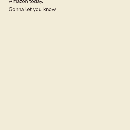
Amazon today.
Gonna let you know.