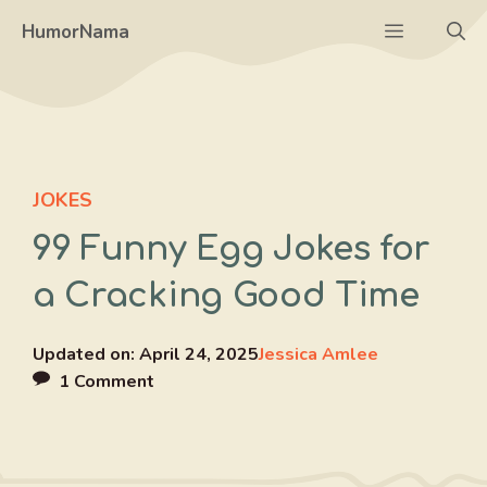
Skip
Menu
HumorNama
to
content
JOKES
99 Funny Egg Jokes for
a Cracking Good Time
Updated on:
April 24, 2025
Jessica Amlee
1 Comment