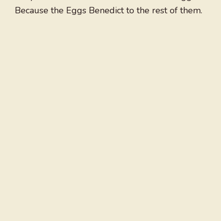
Because the Eggs Benedict to the rest of them.