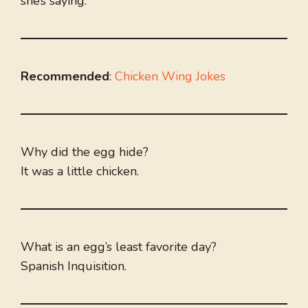
she’s saying.
Recommended
:
Chicken Wing Jokes
Why did the egg hide?
It was a little chicken.
What is an egg’s least favorite day?
Spanish Inquisition.