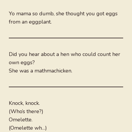
Yo mama so dumb, she thought you got eggs
from an eggplant.
Did you hear about a hen who could count her
own eggs?
She was a mathmachicken.
Knock, knock.
(Who’s there?)
Omelette.
(Omelette wh…)