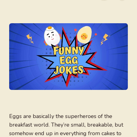
Eggs are basically the superheroes of the
breakfast world. They’re small, breakable, but
somehow end up in everything from cakes to