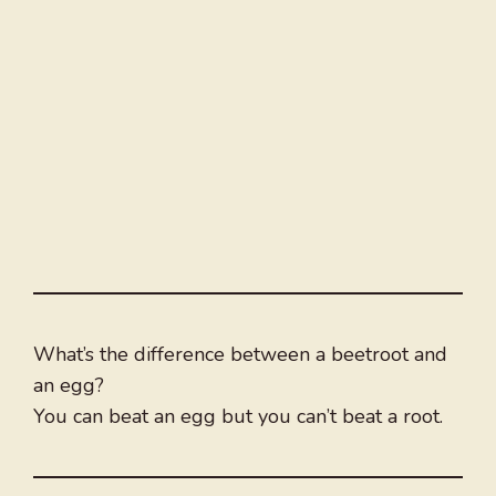
What’s the difference between a beetroot and
an egg?
You can beat an egg but you can’t beat a root.