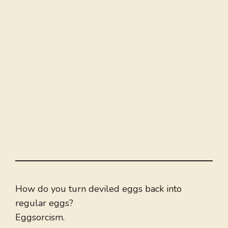
How do you turn deviled eggs back into
regular eggs?
Eggsorcism.