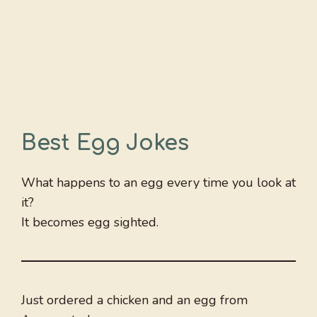
Best Egg Jokes
What happens to an egg every time you look at
it?
It becomes egg sighted.
Just ordered a chicken and an egg from