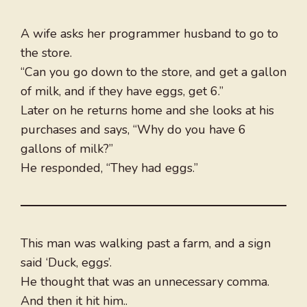
A wife asks her programmer husband to go to
the store.
“Can you go down to the store, and get a gallon
of milk, and if they have eggs, get 6.”
Later on he returns home and she looks at his
purchases and says, “Why do you have 6
gallons of milk?”
He responded, “They had eggs.”
This man was walking past a farm, and a sign
said ‘Duck, eggs’.
He thought that was an unnecessary comma.
And then it hit him..