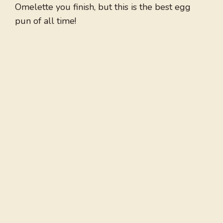
Omelette you finish, but this is the best egg
pun of all time!