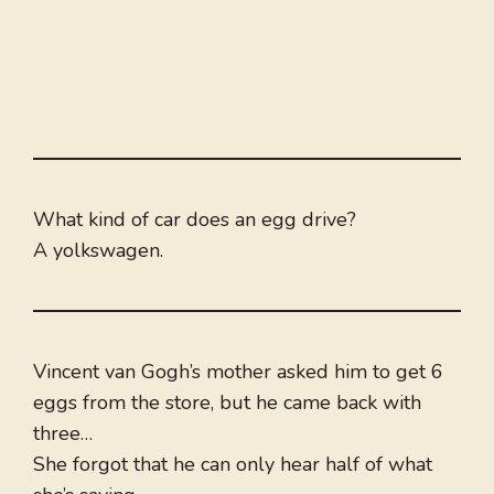
What kind of car does an egg drive?
A yolkswagen.
Vincent van Gogh’s mother asked him to get 6
eggs from the store, but he came back with
three…
She forgot that he can only hear half of what