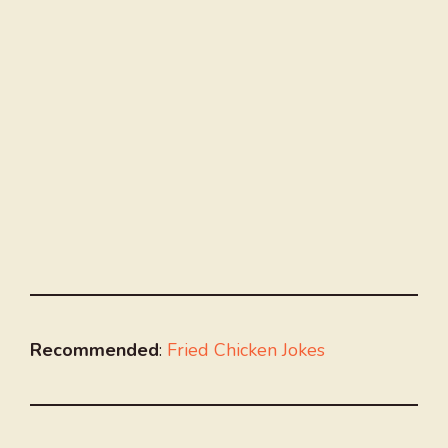
Recommended
:
Fried Chicken Jokes