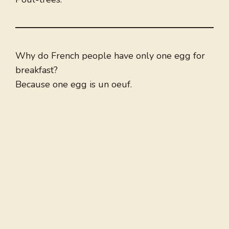
Why do French people have only one egg for
breakfast?
Because one egg is un oeuf.