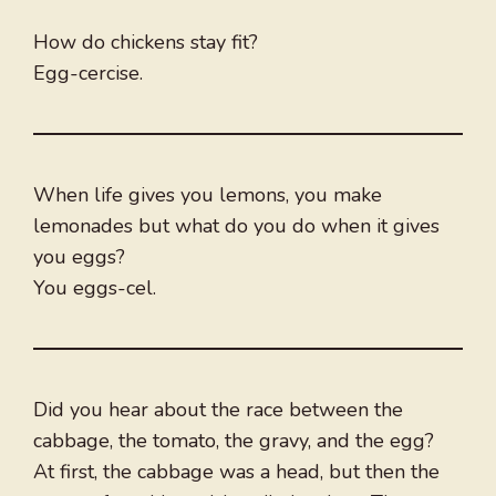
How do chickens stay fit?
Egg-cercise.
When life gives you lemons, you make
lemonades but what do you do when it gives
you eggs?
You eggs-cel.
Did you hear about the race between the
cabbage, the tomato, the gravy, and the egg?
At first, the cabbage was a head, but then the