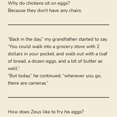
Why do chickens sit on eggs?
Because they don’t have any chairs.
“Back in the day,” my grandfather started to say.
“You could walk into a grocery store with 2
dollars in your pocket, and walk out with a loaf
of bread, a dozen eggs, and a bit of butter as
well.”
“But today,” he continued, “wherever you go,
there are cameras.”
How does Zeus like to fry his eggs?