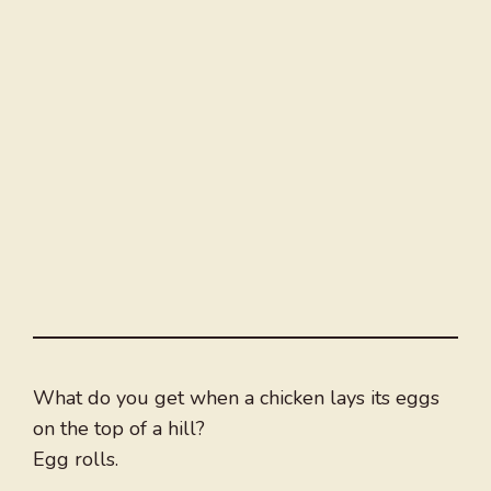
What do you get when a chicken lays its eggs
on the top of a hill?
Egg rolls.