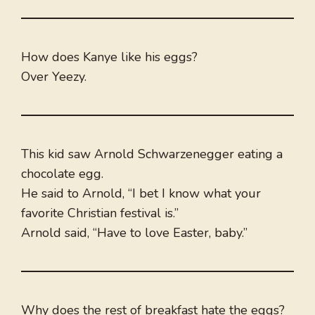
How does Kanye like his eggs?
Over Yeezy.
This kid saw Arnold Schwarzenegger eating a
chocolate egg.
He said to Arnold, “I bet I know what your
favorite Christian festival is.”
Arnold said, “Have to love Easter, baby.”
Why does the rest of breakfast hate the eggs?