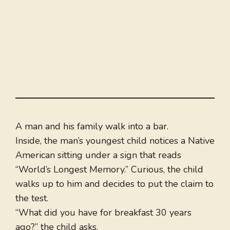
A man and his family walk into a bar.
Inside, the man’s youngest child notices a Native
American sitting under a sign that reads
“World’s Longest Memory.” Curious, the child
walks up to him and decides to put the claim to
the test.
“What did you have for breakfast 30 years
ago?” the child asks.