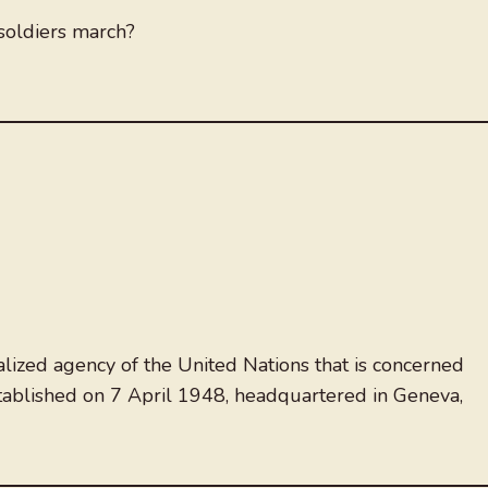
oldiers march?
lized agency of the United Nations that is concerned
established on 7 April 1948, headquartered in Geneva,