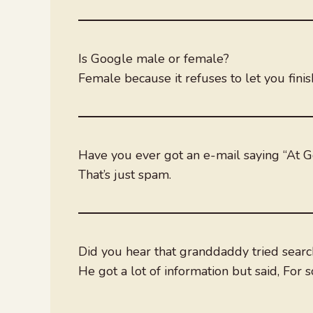
Is Google male or female?
Female because it refuses to let you fini
Have you ever got an e-mail saying “At 
That’s just spam.
Did you hear that granddaddy tried searc
He got a lot of information but said, For 