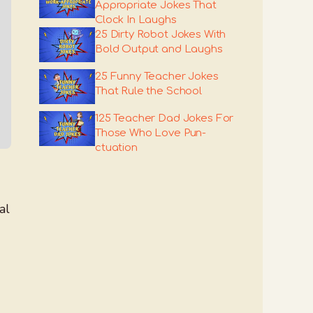
Appropriate Jokes That
Clock In Laughs
25 Dirty Robot Jokes With
Bold Output and Laughs
25 Funny Teacher Jokes
That Rule the School
125 Teacher Dad Jokes For
Those Who Love Pun-
ctuation
al