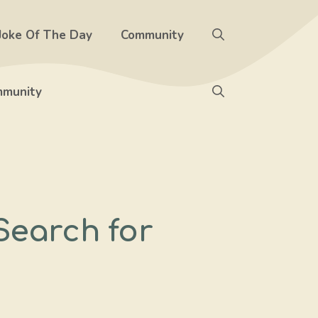
Joke Of The Day
Community
munity
Search for