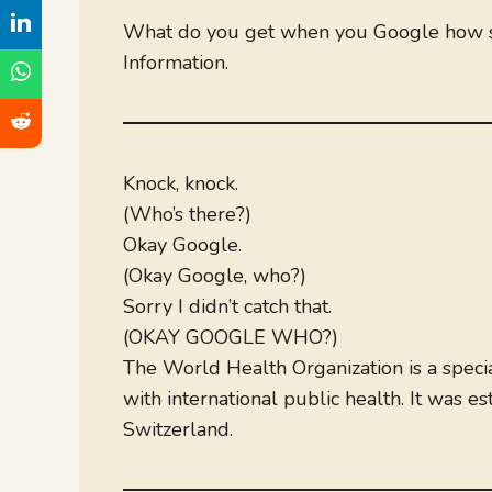
What do you get when you Google how s
Information.
Knock, knock.
(Who’s there?)
Okay Google.
(Okay Google, who?)
Sorry I didn’t catch that.
(OKAY GOOGLE WHO?)
The World Health Organization is a specia
with international public health. It was 
Switzerland.