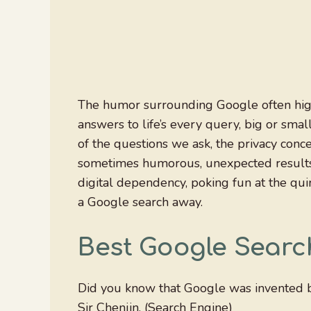
The humor surrounding Google often highl
answers to life’s every query, big or sma
of the questions we ask, the privacy conc
sometimes humorous, unexpected results it
digital dependency, poking fun at the quir
a Google search away.
Best Google Searc
Did you know that Google was invented b
Sir Chenjin. (Search Engine)