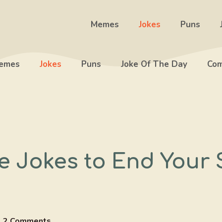
Memes
Jokes
Puns
emes
Jokes
Puns
Joke Of The Day
Com
e Jokes to End Your 
2 Comments