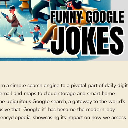
 a simple search engine to a pivotal part of daily digit
from email and maps to cloud storage and smart home
 the ubiquitous Google search, a gateway to the world’s
vasive that “Google it” has become the modern-day
 encyclopedia, showcasing its impact on how we access