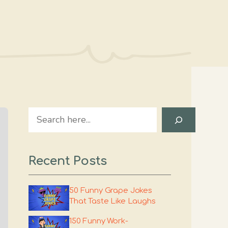
Search
Recent Posts
50 Funny Grape Jokes
That Taste Like Laughs
150 Funny Work-