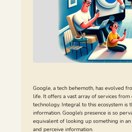
Google, a tech behemoth, has evolved from
life. It offers a vast array of services 
technology. Integral to this ecosystem is
information. Google’s presence is so per
equivalent of looking up something in an
and perceive information.