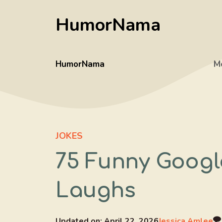
Skip
HumorNama
to
content
HumorNama
M
JOKES
75 Funny Googl
Laughs
Updated on:
April 22, 2026
Jessica Amlee