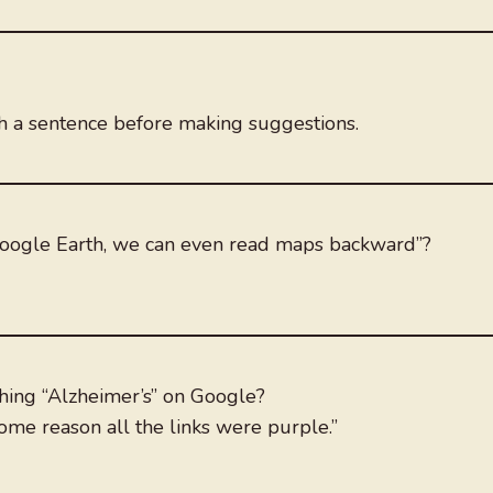
sh a sentence before making suggestions.
Google Earth, we can even read maps backward”?
hing “Alzheimer’s” on Google?
some reason all the links were purple.”