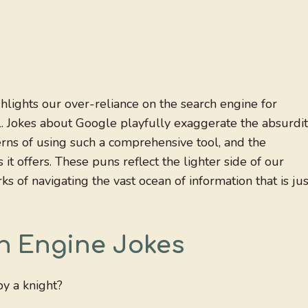
ights our over-reliance on the search engine for
ll. Jokes about Google playfully exaggerate the absurdi
erns of using such a comprehensive tool, and the
 offers. These puns reflect the lighter side of our
ks of navigating the vast ocean of information that is jus
h Engine Jokes
y a knight?