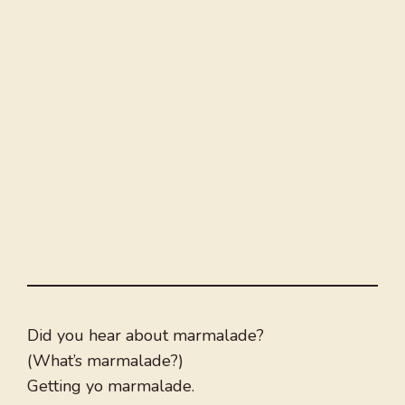
Did you hear about marmalade?
(What’s marmalade?)
Getting yo marmalade.