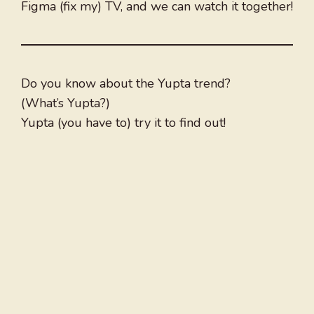
Figma (fix my) TV, and we can watch it together!
Do you know about the Yupta trend?
(What’s Yupta?)
Yupta (you have to) try it to find out!