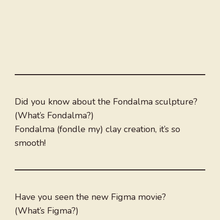
Did you know about the Fondalma sculpture?
(What’s Fondalma?)
Fondalma (fondle my) clay creation, it’s so
smooth!
Have you seen the new Figma movie?
(What’s Figma?)