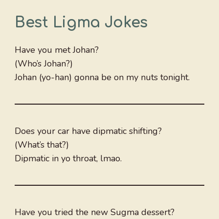
Best Ligma Jokes
Have you met Johan?
(Who’s Johan?)
Johan (yo-han) gonna be on my nuts tonight.
Does your car have dipmatic shifting?
(What’s that?)
Dipmatic in yo throat, lmao.
Have you tried the new Sugma dessert?