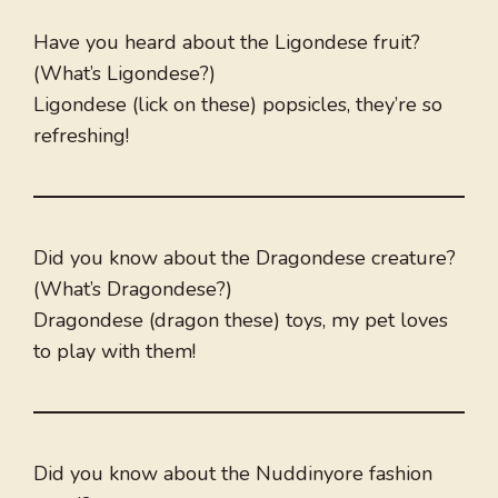
Have you heard about the Ligondese fruit?
(What’s Ligondese?)
Ligondese (lick on these) popsicles, they’re so
refreshing!
Did you know about the Dragondese creature?
(What’s Dragondese?)
Dragondese (dragon these) toys, my pet loves
to play with them!
Did you know about the Nuddinyore fashion