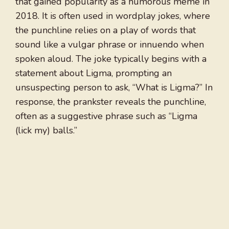
that gained popularity as a humorous meme in
2018. It is often used in wordplay jokes, where
the punchline relies on a play of words that
sound like a vulgar phrase or innuendo when
spoken aloud. The joke typically begins with a
statement about Ligma, prompting an
unsuspecting person to ask, “What is Ligma?” In
response, the prankster reveals the punchline,
often as a suggestive phrase such as “Ligma
(lick my) balls.”