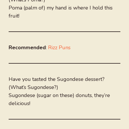
Poma (palm of) my hand is where I hold this
fruit!
Recommended
:
Rizz Puns
Have you tasted the Sugondese dessert?
(What’s Sugondese?)
Sugondese (sugar on these) donuts, they’re
delicious!