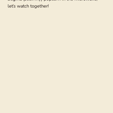
let’s watch together!