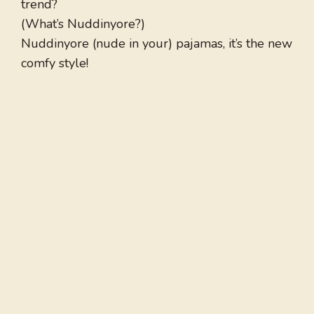
trend?
(What’s Nuddinyore?)
Nuddinyore (nude in your) pajamas, it’s the new
comfy style!