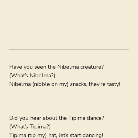
Have you seen the Nibelma creature?
(What’s Nibelma?)
Nibelma (nibble on my) snacks, they’re tasty!
Did you hear about the Tipima dance?
(What’s Tipima?)
Tipima (tip my) hat, let’s start dancing!