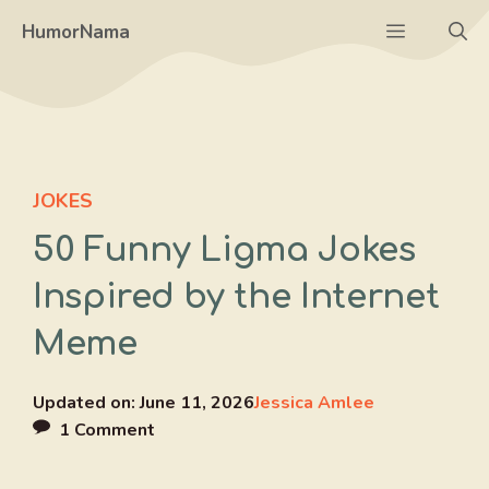
Skip
Menu
HumorNama
to
content
JOKES
50 Funny Ligma Jokes
Inspired by the Internet
Meme
Updated on:
June 11, 2026
Jessica Amlee
1 Comment