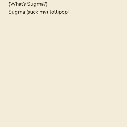
(What’s Sugma?)
Sugma (suck my) lollipop!