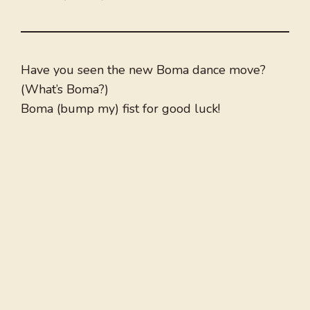
Have you seen the new Boma dance move?
(What’s Boma?)
Boma (bump my) fist for good luck!