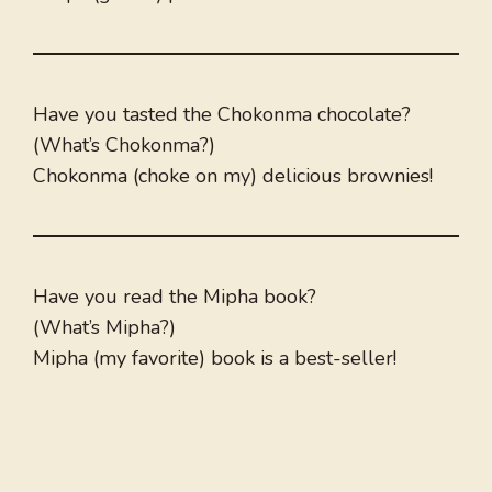
Have you tasted the Chokonma chocolate?
(What’s Chokonma?)
Chokonma (choke on my) delicious brownies!
Have you read the Mipha book?
(What’s Mipha?)
Mipha (my favorite) book is a best-seller!