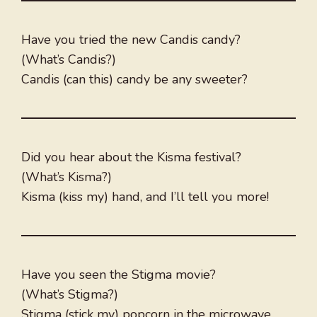
Have you tried the new Candis candy?
(What’s Candis?)
Candis (can this) candy be any sweeter?
Did you hear about the Kisma festival?
(What’s Kisma?)
Kisma (kiss my) hand, and I’ll tell you more!
Have you seen the Stigma movie?
(What’s Stigma?)
Stigma (stick my) popcorn in the microwave,