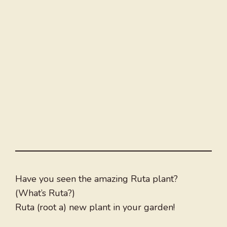
Have you seen the amazing Ruta plant?
(What’s Ruta?)
Ruta (root a) new plant in your garden!