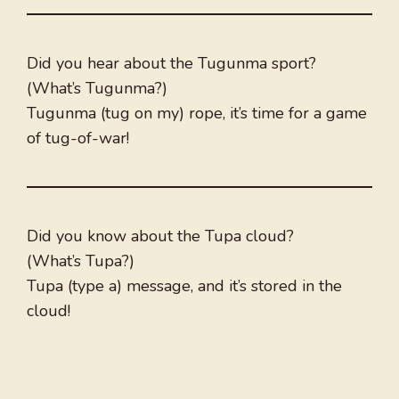
Did you hear about the Tugunma sport?
(What’s Tugunma?)
Tugunma (tug on my) rope, it’s time for a game
of tug-of-war!
Did you know about the Tupa cloud?
(What’s Tupa?)
Tupa (type a) message, and it’s stored in the
cloud!