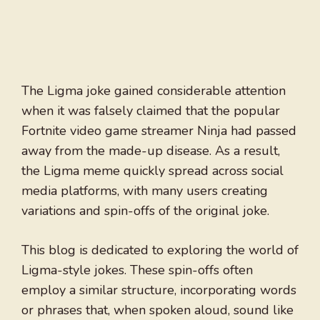
The Ligma joke gained considerable attention
when it was falsely claimed that the popular
Fortnite video game streamer Ninja had passed
away from the made-up disease. As a result,
the Ligma meme quickly spread across social
media platforms, with many users creating
variations and spin-offs of the original joke.
This blog is dedicated to exploring the world of
Ligma-style jokes. These spin-offs often
employ a similar structure, incorporating words
or phrases that, when spoken aloud, sound like