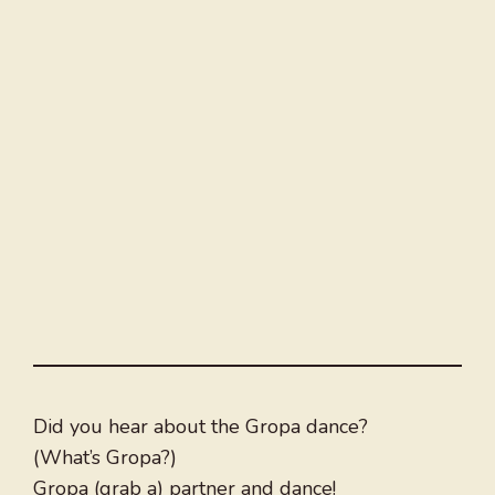
Did you hear about the Gropa dance?
(What’s Gropa?)
Gropa (grab a) partner and dance!