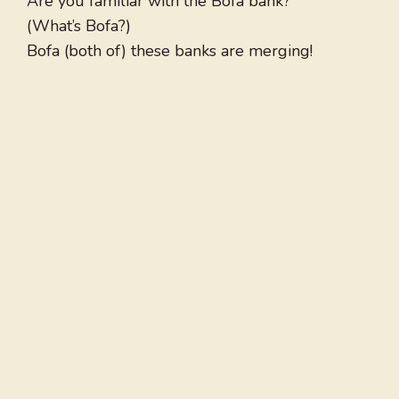
Are you familiar with the Bofa bank?
(What’s Bofa?)
Bofa (both of) these banks are merging!