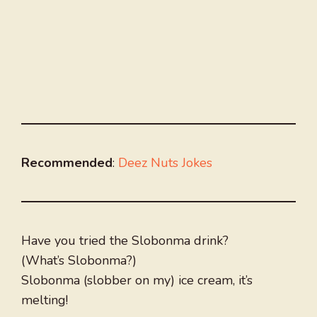
Recommended
:
Deez Nuts Jokes
Have you tried the Slobonma drink?
(What’s Slobonma?)
Slobonma (slobber on my) ice cream, it’s
melting!