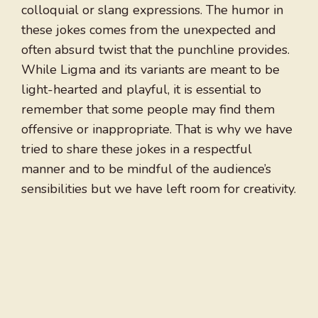
colloquial or slang expressions. The humor in
these jokes comes from the unexpected and
often absurd twist that the punchline provides.
While Ligma and its variants are meant to be
light-hearted and playful, it is essential to
remember that some people may find them
offensive or inappropriate. That is why we have
tried to share these jokes in a respectful
manner and to be mindful of the audience’s
sensibilities but we have left room for creativity.