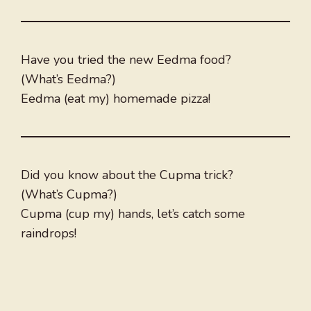
Have you tried the new Eedma food?
(What’s Eedma?)
Eedma (eat my) homemade pizza!
Did you know about the Cupma trick?
(What’s Cupma?)
Cupma (cup my) hands, let’s catch some
raindrops!