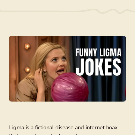
Ligma is a fictional disease and internet hoax