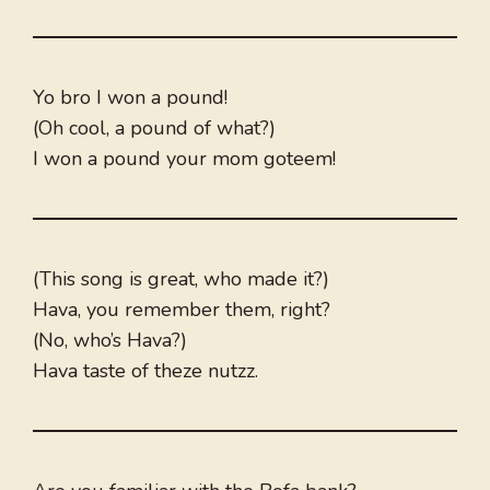
Yo bro I won a pound!
(Oh cool, a pound of what?)
I won a pound your mom goteem!
(This song is great, who made it?)
Hava, you remember them, right?
(No, who’s Hava?)
Hava taste of theze nutzz.