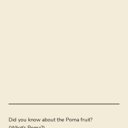
Did you know about the Poma fruit?
(What’s Poma?)