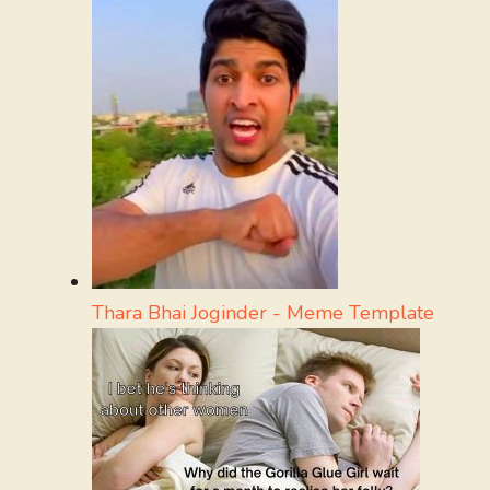
Thara Bhai Joginder - Meme Template