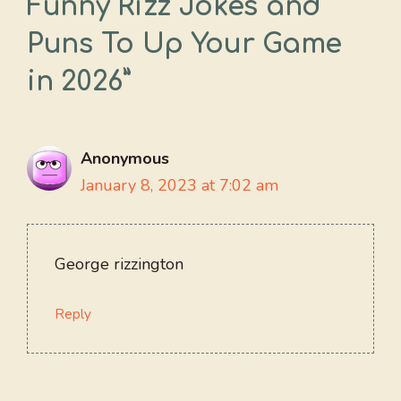
Funny Rizz Jokes and
Puns To Up Your Game
in 2026”
Anonymous
January 8, 2023 at 7:02 am
George rizzington
Reply