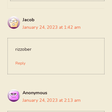
Jacob
January 24, 2023 at 1:42 am
rizzober
Reply
Anonymous
January 24, 2023 at 2:13 am