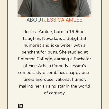
ABOUT
JESSICA AMLEE
Jessica Amlee, born in 1996 in
Laughlin, Nevada, is a delightful
humorist and joke writer with a
penchant for puns. She studied at
Emerson College, earning a Bachelor
of Fine Arts in Comedy. Jessica's
comedic style combines snappy one-
liners and observational humor,
making her a rising star in the world
of comedy.
LinkedIn