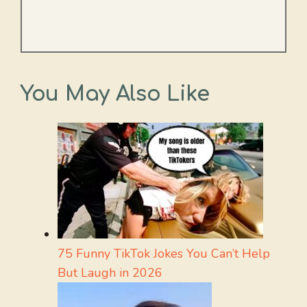
You May Also Like
75 Funny TikTok Jokes You Can’t Help
But Laugh in 2026