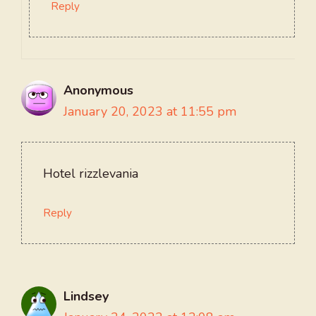
Reply
Anonymous
January 20, 2023 at 11:55 pm
Hotel rizzlevania
Reply
Lindsey