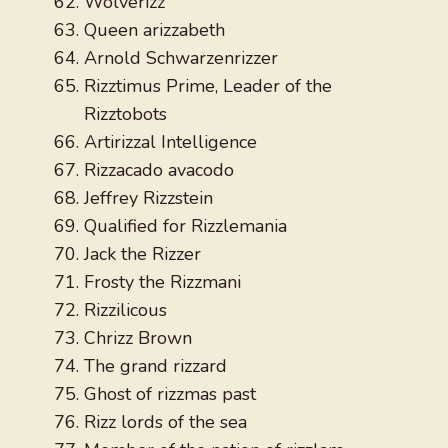
Wolverizz
Queen arizzabeth
Arnold Schwarzenrizzer
Rizztimus Prime, Leader of the
Rizztobots
Artirizzal Intelligence
Rizzacado avacodo
Jeffrey Rizzstein
Qualified for Rizzlemania
Jack the Rizzer
Frosty the Rizzmani
Rizzilicous
Chrizz Brown
The grand rizzard
Ghost of rizzmas past
Rizz lords of the sea