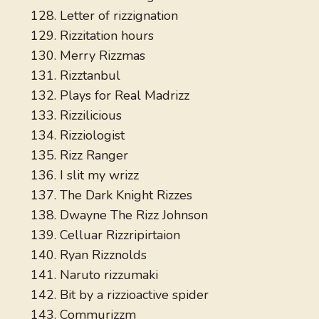
Letter of rizzignation
Rizzitation hours
Merry Rizzmas
Rizztanbul
Plays for Real Madrizz
Rizzilicious
Rizziologist
Rizz Ranger
I slit my wrizz
The Dark Knight Rizzes
Dwayne The Rizz Johnson
Celluar Rizzripirtaion
Ryan Rizznolds
Naruto rizzumaki
Bit by a rizzioactive spider
Commurizzm