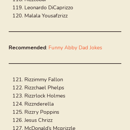
Leonardo DiCaprizzo
Malala Yousafzrizz
Recommended
:
Funny Abby Dad Jokes
Rizzimmy Fallon
Rizzchael Phelps
Rizzrlock Holmes
Rizznderella
Rizzry Poppins
Jesus Chrizz
McDonald’s Mcgrizzle