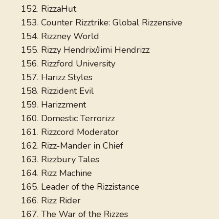
RizzaHut
Counter Rizztrike: Global Rizzensive
Rizzney World
Rizzy Hendrix/Jimi Hendrizz
Rizzford University
Harizz Styles
Rizzident Evil
Harizzment
Domestic Terrorizz
Rizzcord Moderator
Rizz-Mander in Chief
Rizzbury Tales
Rizz Machine
Leader of the Rizzistance
Rizz Rider
The War of the Rizzes