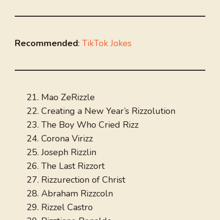
Recommended
:
TikTok Jokes
Mao ZeRizzle
Creating a New Year’s Rizzolution
The Boy Who Cried Rizz
Corona Virizz
Joseph Rizzlin
The Last Rizzort
Rizzurection of Christ
Abraham Rizzcoln
Rizzel Castro