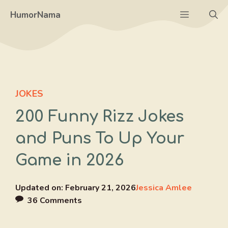
Skip
Menu
HumorNama
to
content
JOKES
200 Funny Rizz Jokes
and Puns To Up Your
Game in 2026
Updated on:
February 21, 2026
Jessica Amlee
36 Comments