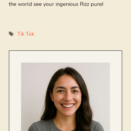
the world see your ingenious Rizz puns!
Tags
Tik Tok