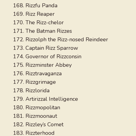
Rizzfu Panda
Rizz Reaper
The Rizz-chelor
The Batman Rizzes
Rizzolph the Rizz-nosed Reindeer
Captain Rizz Sparrow
Governor of Rizzconsin
Rizzminster Abbey
Rizztravaganza
Rizzgrimage
Rizzlorida
Artirizzal Intelligence
Rizzmopolitan
Rizzmoonaut
Rizzley’s Comet
Rizzterhood