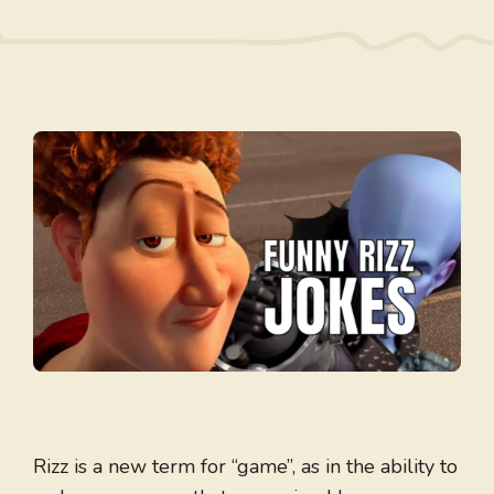
Rizz is a new term for “game”, as in the ability to