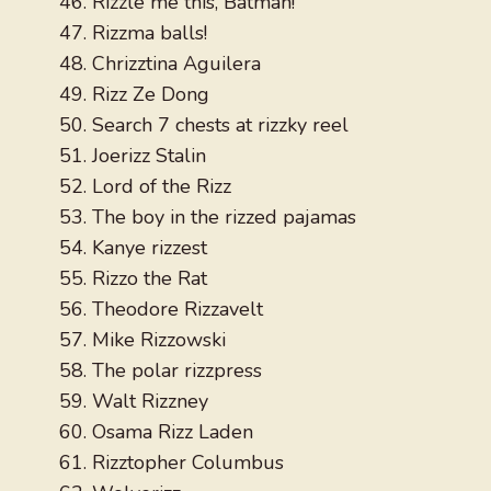
Rizzle me this, Batman!
Rizzma balls!
Chrizztina Aguilera
Rizz Ze Dong
Search 7 chests at rizzky reel
Joerizz Stalin
Lord of the Rizz
The boy in the rizzed pajamas
Kanye rizzest
Rizzo the Rat
Theodore Rizzavelt
Mike Rizzowski
The polar rizzpress
Walt Rizzney
Osama Rizz Laden
Rizztopher Columbus