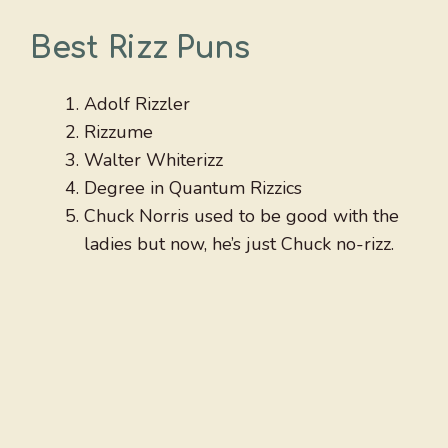
Best Rizz Puns
Adolf Rizzler
Rizzume
Walter Whiterizz
Degree in Quantum Rizzics
Chuck Norris used to be good with the
ladies but now, he’s just Chuck no-rizz.