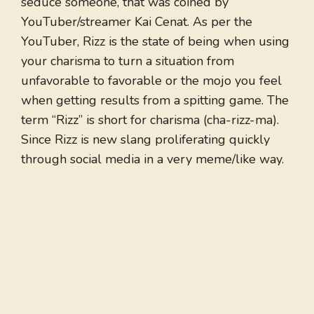
seduce someone, that was coined by
YouTuber/streamer Kai Cenat. As per the
YouTuber, Rizz is the state of being when using
your charisma to turn a situation from
unfavorable to favorable or the mojo you feel
when getting results from a spitting game. The
term “Rizz” is short for charisma (cha-rizz-ma).
Since Rizz is new slang proliferating quickly
through social media in a very meme/like way.