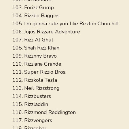
Forizz Gump
Rizzbo Baggins
I’m gonna rule you like Rizzton Churchill
Jojos Rizzare Adventure
Rizz Al Ghul
Shah Rizz Khan
Rizznny Bravo
Rizziana Grande
Super Rizzio Bros.
Rizzkola Tesla
Neil Rizzstrong
Rizzbusters
Rizzladdin
Rizzmond Reddington
Rizzvengers
Rizzcobar