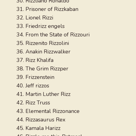
Rizztiano Ronaldo
Prisoner of Rizzkaban
Lionel Rizzi
Friedrizz engels
From the State of Rizzouri
Rizzenito Rizzolini
Anakin Rizzwalker
Rizz Khalifa
The Grim Rizzper
Frizzenstein
Jeff rizzos
Martin Luther Rizz
Rizz Truss
Elemental Rizzonance
Rizzasaurus Rex
Kamala Harizz