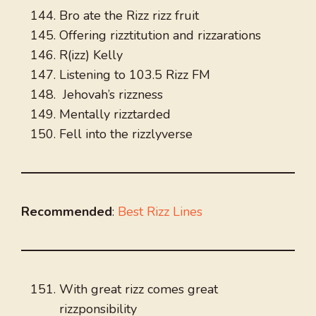
Bro ate the Rizz rizz fruit
Offering rizztitution and rizzarations
R(izz) Kelly
Listening to 103.5 Rizz FM
Jehovah’s rizzness
Mentally rizztarded
Fell into the rizzlyverse
Recommended
:
Best Rizz Lines
With great rizz comes great
rizzponsibility