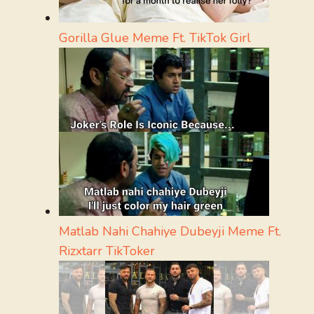
Gorilla Glue Meme Ft. TikTok Girl
Matlab Nahi Chahiye Dubeyji Meme Ft.
Rizxtarr TikToker