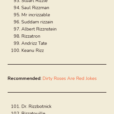
Stuart Rizzle
Saul Rizzman
Mr incrizzable
Suddam rizzain
Albert Rizznstein
Rizzatron
Andrizz Tate
Keanu Rizz
Recommended
:
Dirty Roses Are Red Jokes
Dr. Rizzbotnick
Rizzatouille