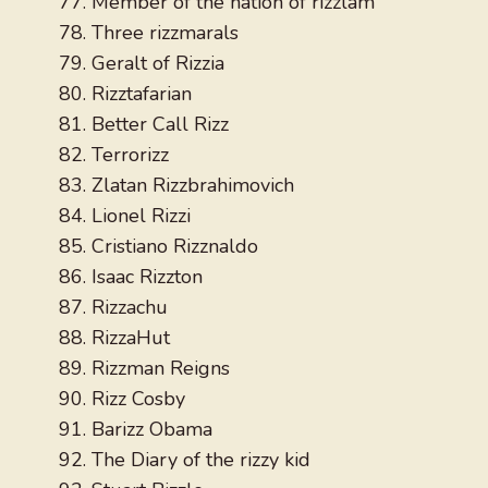
Member of the nation of rizzlam
Three rizzmarals
Geralt of Rizzia
Rizztafarian
Better Call Rizz
Terrorizz
Zlatan Rizzbrahimovich
Lionel Rizzi
Cristiano Rizznaldo
Isaac Rizzton
Rizzachu
RizzaHut
Rizzman Reigns
Rizz Cosby
Barizz Obama
The Diary of the rizzy kid