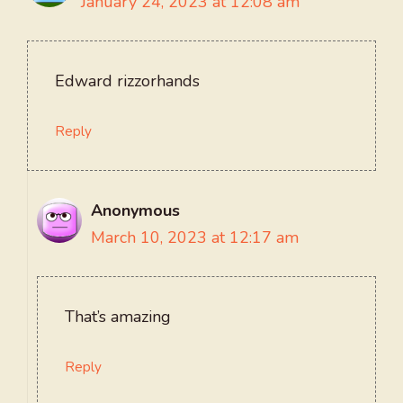
January 24, 2023 at 12:08 am
Edward rizzorhands
Reply
Anonymous
March 10, 2023 at 12:17 am
That’s amazing
Reply