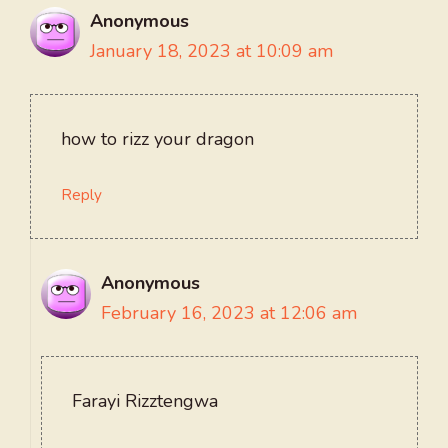
Anonymous
January 18, 2023 at 10:09 am
how to rizz your dragon
Reply
Anonymous
February 16, 2023 at 12:06 am
Farayi Rizztengwa