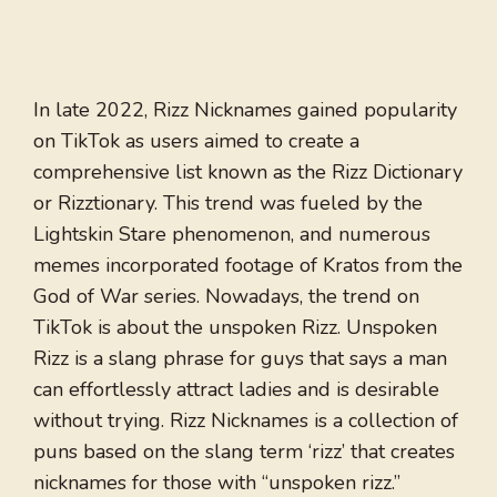
In late 2022, Rizz Nicknames gained popularity
on TikTok as users aimed to create a
comprehensive list known as the Rizz Dictionary
or Rizztionary. This trend was fueled by the
Lightskin Stare phenomenon, and numerous
memes incorporated footage of Kratos from the
God of War series. Nowadays, the trend on
TikTok is about the unspoken Rizz. Unspoken
Rizz is a slang phrase for guys that says a man
can effortlessly attract ladies and is desirable
without trying. Rizz Nicknames is a collection of
puns based on the slang term ‘rizz’ that creates
nicknames for those with “unspoken rizz.”