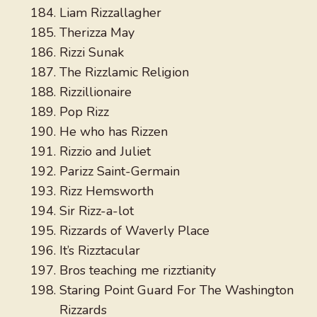
Liam Rizzallagher
Therizza May
Rizzi Sunak
The Rizzlamic Religion
Rizzillionaire
Pop Rizz
He who has Rizzen
Rizzio and Juliet
Parizz Saint-Germain
Rizz Hemsworth
Sir Rizz-a-lot
Rizzards of Waverly Place
It’s Rizztacular
Bros teaching me rizztianity
Staring Point Guard For The Washington
Rizzards