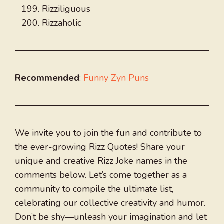
Rizziliguous
Rizzaholic
Recommended
:
Funny Zyn Puns
We invite you to join the fun and contribute to
the ever-growing Rizz Quotes! Share your
unique and creative Rizz Joke names in the
comments below. Let’s come together as a
community to compile the ultimate list,
celebrating our collective creativity and humor.
Don’t be shy—unleash your imagination and let