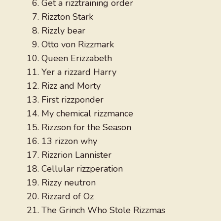
Get a rizztraining order
Rizzton Stark
Rizzly bear
Otto von Rizzmark
Queen Erizzabeth
Yer a rizzard Harry
Rizz and Morty
First rizzponder
My chemical rizzmance
Rizzson for the Season
13 rizzon why
Rizzrion Lannister
Cellular rizzperation
Rizzy neutron
Rizzard of Oz
The Grinch Who Stole Rizzmas