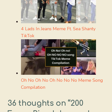
4 Lads In Jeans Meme Ft. Sea Shanty
TikTok
Oh No Oh No Oh No No No Meme Song
Compilation
36 thoughts on “200