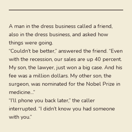
A man in the dress business called a friend,
also in the dress business, and asked how
things were going.
“Couldn’t be better,” answered the friend. “Even
with the recession, our sales are up 40 percent.
My son, the lawyer, just won a big case. And his
fee was a million dollars. My other son, the
surgeon, was nominated for the Nobel Prize in
medicine…”
“I’ll phone you back later,” the caller
interrupted. “I didn’t know you had someone
with you.”