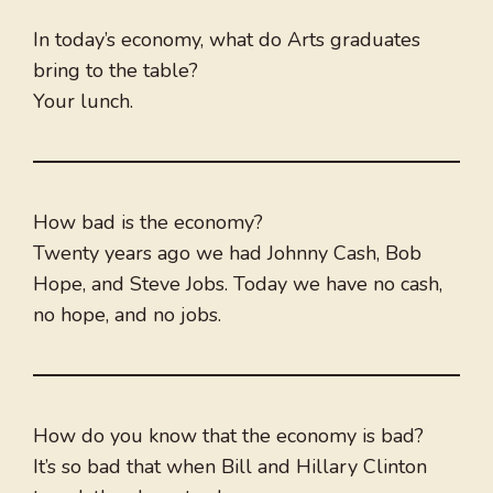
In today’s economy, what do Arts graduates
bring to the table?
Your lunch.
How bad is the economy?
Twenty years ago we had Johnny Cash, Bob
Hope, and Steve Jobs. Today we have no cash,
no hope, and no jobs.
How do you know that the economy is bad?
It’s so bad that when Bill and Hillary Clinton