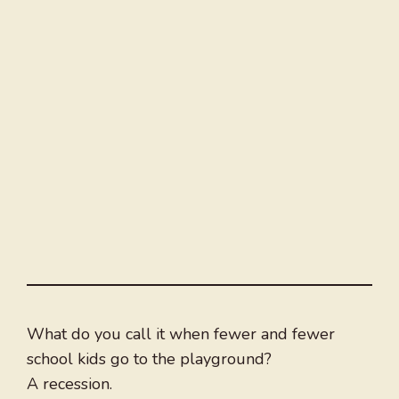
What do you call it when fewer and fewer
school kids go to the playground?
A recession.