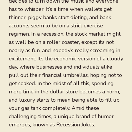
decides to turn down the music and everyone
has to whisper. It’s a time when wallets get
thinner, piggy banks start dieting, and bank
accounts seem to be on a strict exercise
regimen. In a recession, the stock market might
as well be on a roller coaster, except it’s not
nearly as fun, and nobody’s really screaming in
excitement. It’s the economic version of a cloudy
day, where businesses and individuals alike
pull out their financial umbrellas, hoping not to
get soaked. In the midst of all this, spending
more time in the dollar store becomes a norm,
and luxury starts to mean being able to fill up
your gas tank completely. Amid these
challenging times, a unique brand of humor
emerges, known as Recession Jokes.