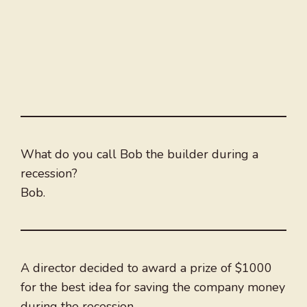
What do you call Bob the builder during a
recession?
Bob.
A director decided to award a prize of $1000
for the best idea for saving the company money
during the recession.