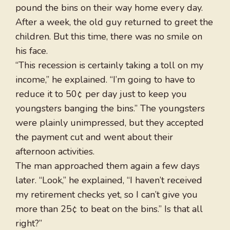
pound the bins on their way home every day.
After a week, the old guy returned to greet the
children. But this time, there was no smile on
his face.
“This recession is certainly taking a toll on my
income,” he explained. “I’m going to have to
reduce it to 50¢ per day just to keep you
youngsters banging the bins.” The youngsters
were plainly unimpressed, but they accepted
the payment cut and went about their
afternoon activities.
The man approached them again a few days
later. “Look,” he explained, “I haven’t received
my retirement checks yet, so I can’t give you
more than 25¢ to beat on the bins.” Is that all
right?”