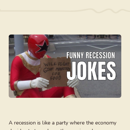
A recession is like a party where the economy