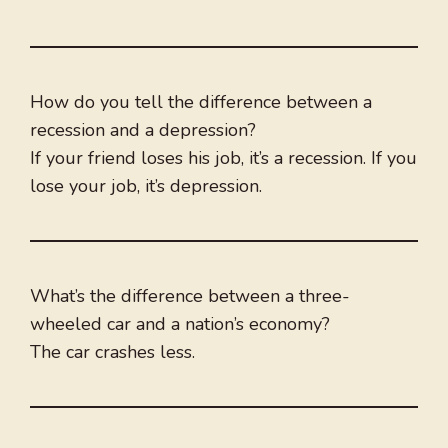
How do you tell the difference between a
recession and a depression?
If your friend loses his job, it’s a recession. If you
lose your job, it’s depression.
What’s the difference between a three-
wheeled car and a nation’s economy?
The car crashes less.