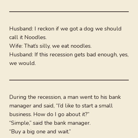
Husband: I reckon if we got a dog we should
call it Noodles.
Wife: That’s silly, we eat noodles.
Husband: If this recession gets bad enough, yes,
we would.
During the recession, a man went to his bank
manager and said, “I’d like to start a small
business. How do I go about it?”
“Simple,” said the bank manager.
“Buy a big one and wait.”