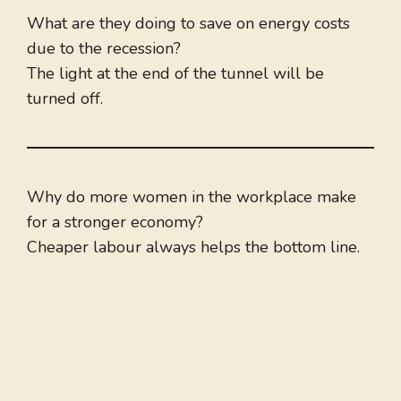
What are they doing to save on energy costs
due to the recession?
The light at the end of the tunnel will be
turned off.
Why do more women in the workplace make
for a stronger economy?
Cheaper labour always helps the bottom line.