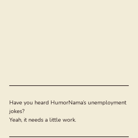
Have you heard HumorNama’s unemployment
jokes?
Yeah, it needs a little work.