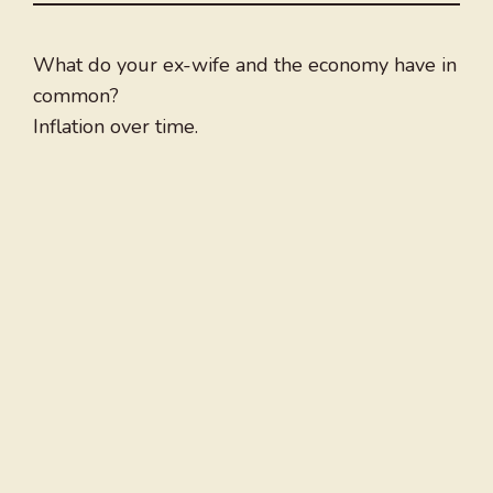
What do your ex-wife and the economy have in
common?
Inflation over time.