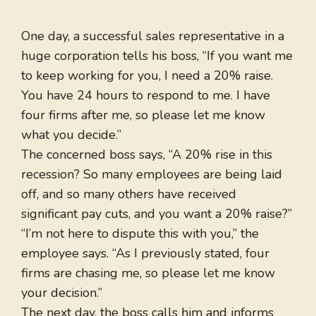
One day, a successful sales representative in a
huge corporation tells his boss, “If you want me
to keep working for you, I need a 20% raise.
You have 24 hours to respond to me. I have
four firms after me, so please let me know
what you decide.”
The concerned boss says, “A 20% rise in this
recession? So many employees are being laid
off, and so many others have received
significant pay cuts, and you want a 20% raise?”
“I’m not here to dispute this with you,” the
employee says. “As I previously stated, four
firms are chasing me, so please let me know
your decision.”
The next day, the boss calls him and informs