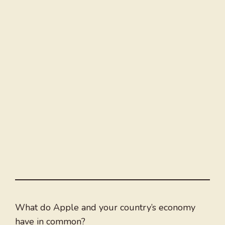
What do Apple and your country’s economy
have in common?