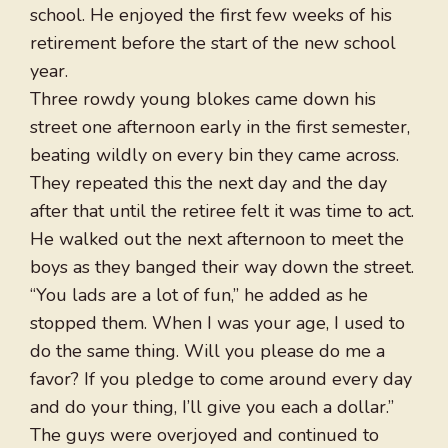
school. He enjoyed the first few weeks of his
retirement before the start of the new school
year.
Three rowdy young blokes came down his
street one afternoon early in the first semester,
beating wildly on every bin they came across.
They repeated this the next day and the day
after that until the retiree felt it was time to act.
He walked out the next afternoon to meet the
boys as they banged their way down the street.
“You lads are a lot of fun,” he added as he
stopped them. When I was your age, I used to
do the same thing. Will you please do me a
favor? If you pledge to come around every day
and do your thing, I’ll give you each a dollar.”
The guys were overjoyed and continued to