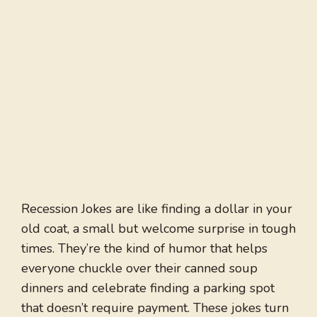
Recession Jokes are like finding a dollar in your
old coat, a small but welcome surprise in tough
times. They’re the kind of humor that helps
everyone chuckle over their canned soup
dinners and celebrate finding a parking spot
that doesn’t require payment. These jokes turn