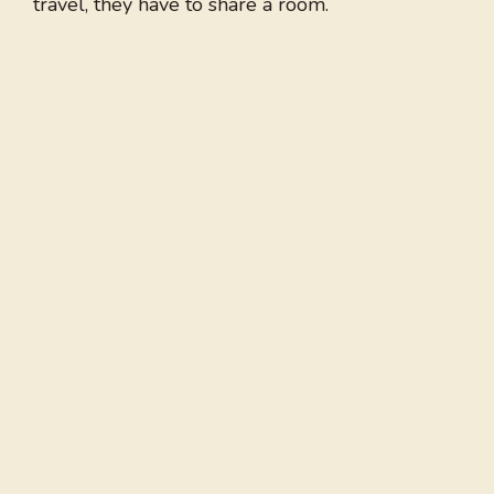
travel, they have to share a room.