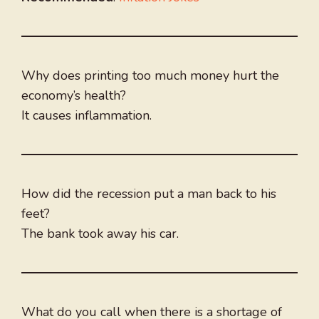
Why does printing too much money hurt the
economy’s health?
It causes inflammation.
How did the recession put a man back to his
feet?
The bank took away his car.
What do you call when there is a shortage of