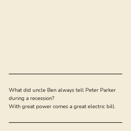
What did uncle Ben always tell Peter Parker
during a recession?
With great power comes a great electric bill.