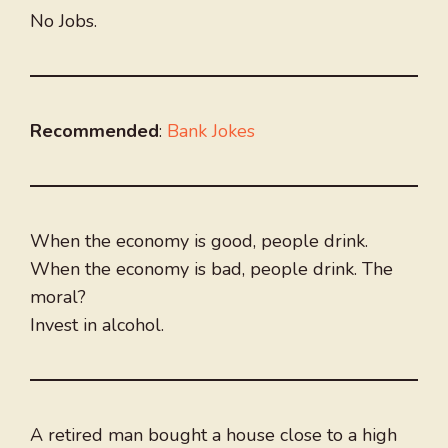
No Jobs.
Recommended
:
Bank Jokes
When the economy is good, people drink.
When the economy is bad, people drink. The
moral?
Invest in alcohol.
A retired man bought a house close to a high