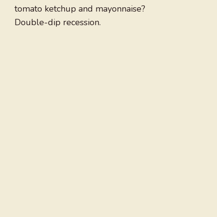
tomato ketchup and mayonnaise?
Double-dip recession.