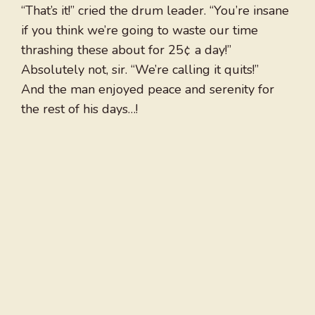
“That’s it!” cried the drum leader. “You’re insane
if you think we’re going to waste our time
thrashing these about for 25¢ a day!”
Absolutely not, sir. “We’re calling it quits!”
And the man enjoyed peace and serenity for
the rest of his days…!