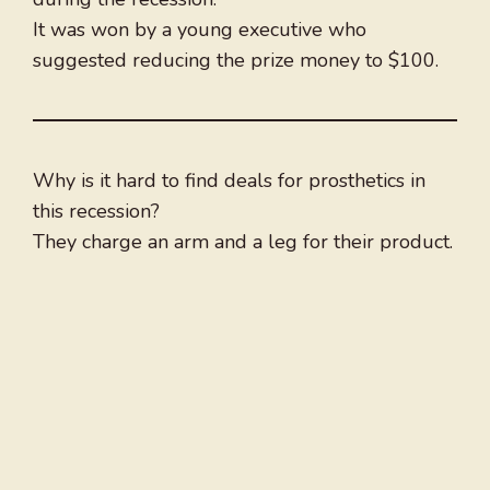
It was won by a young executive who
suggested reducing the prize money to $100.
Why is it hard to find deals for prosthetics in
this recession?
They charge an arm and a leg for their product.