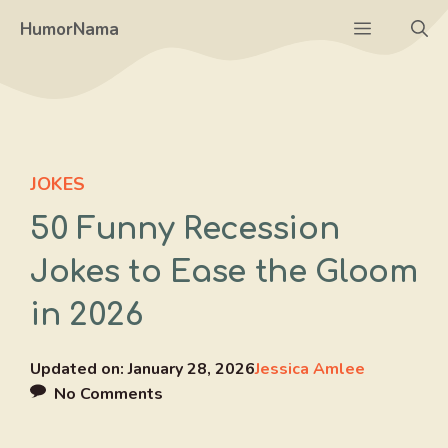
Skip
Menu
HumorNama
to
content
JOKES
50 Funny Recession
Jokes to Ease the Gloom
in 2026
Updated on:
January 28, 2026
Jessica Amlee
No Comments