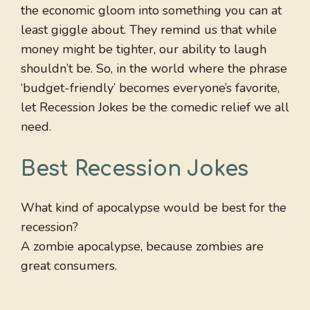
the economic gloom into something you can at
least giggle about. They remind us that while
money might be tighter, our ability to laugh
shouldn’t be. So, in the world where the phrase
‘budget-friendly’ becomes everyone’s favorite,
let Recession Jokes be the comedic relief we all
need.
Best Recession Jokes
What kind of apocalypse would be best for the
recession?
A zombie apocalypse, because zombies are
great consumers.