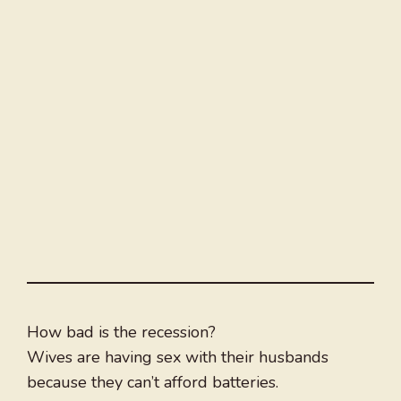
How bad is the recession?
Wives are having sex with their husbands
because they can’t afford batteries.