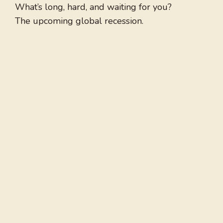
What’s long, hard, and waiting for you?
The upcoming global recession.