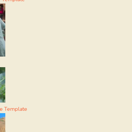
e Template