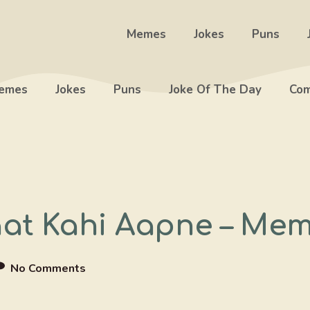
Memes
Jokes
Puns
emes
Jokes
Puns
Joke Of The Day
Com
aat Kahi Aapne – Me
No Comments