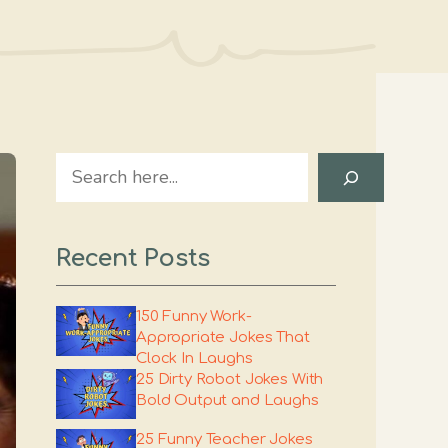
Search
Recent Posts
150 Funny Work-
Appropriate Jokes That
Clock In Laughs
25 Dirty Robot Jokes With
Bold Output and Laughs
25 Funny Teacher Jokes