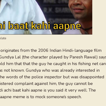
plate
originates from the 2006 Indian Hindi-language film
Gundya Lal (the character played by Paresh Rawal) say
ld him that that the guy he caught in his fishing net can
was not known. Gundya who was already interested in
the words of the police inspector but was disappointed
stered complaint against him, the guy cannot be
i achi baat kahi aapne is you said it very well. The
hi aapne meme is to mock someone’s speech.