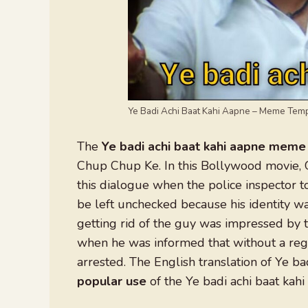
Ye Badi Achi Baat Kahi Aapne – Meme Tem
The
Ye badi achi baat kahi aapne meme
Chup Chup Ke. In this Bollywood movie, 
this dialogue when the police inspector to
be left unchecked because his identity 
getting rid of the guy was impressed by 
when he was informed that without a regi
arrested. The English translation of Ye bad
popular use
of the Ye badi achi baat ka