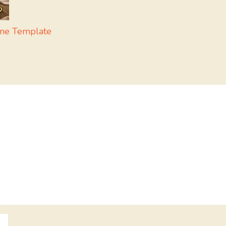
eme Template