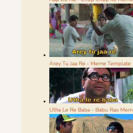
Arey Tu Jaa Re - Meme Template
Utha Le Re Baba - Babu Rao Mem