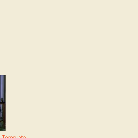
 Template