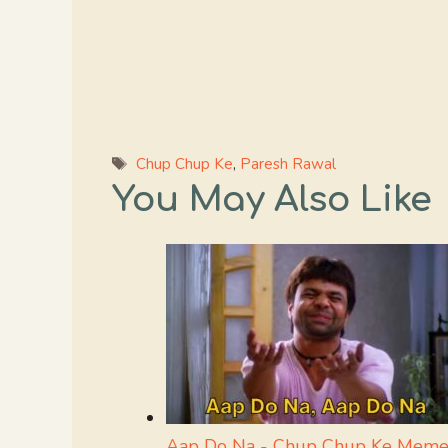
Tags
Chup Chup Ke
,
Paresh Rawal
You May Also Like
Aap Do Na - Chup Chup Ke Meme