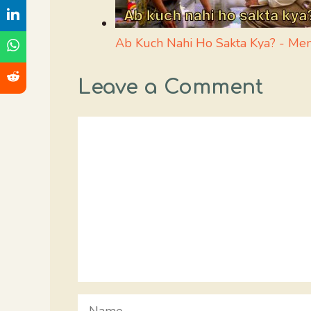
Ab Kuch Nahi Ho Sakta Kya? - M
Leave a Comment
Comment
Name