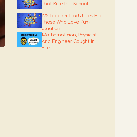
That Rule the School
125 Teacher Dad Jokes For
Those Who Love Pun-
ctuation
Mathematician, Physicist
And Engineer Caught In
Fire