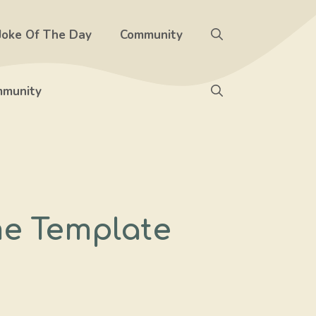
Joke Of The Day
Community
munity
me Template