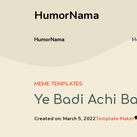
Skip
HumorNama
to
content
HumorNama
M
MEME TEMPLATES
Ye Badi Achi B
Created on:
March 5, 2022
Template Maker