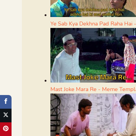
Ye Sab Kya Dekhna Pad Raha Hai
Mast Joke Mara Re - Meme Templ