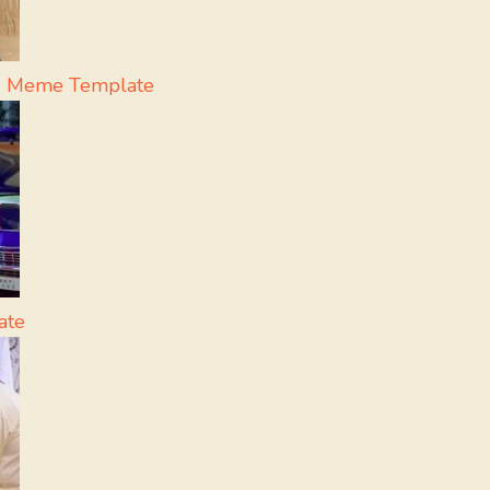
 - Meme Template
ate