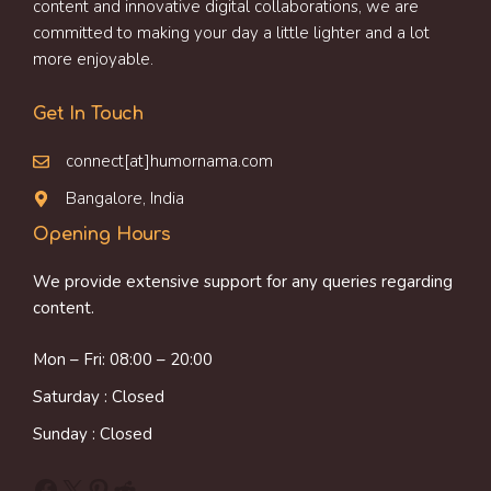
content and innovative digital collaborations, we are
committed to making your day a little lighter and a lot
more enjoyable.
Get In Touch
connect[at]humornama.com
Bangalore, India
Opening Hours
We provide extensive support for any queries regarding
content.
Mon – Fri: 08:00 – 20:00
Saturday : Closed
Sunday : Closed
Facebook
X
Pinterest
Reddit