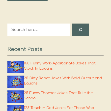
Search
Recent Posts
150 Funny Work-Appropriate Jokes That
Clock In Laughs
25 Dirty Robot Jokes With Bold Output and
Laughs
25 Funny Teacher Jokes That Rule the
School
125 Teacher Dad Jokes For Those Who