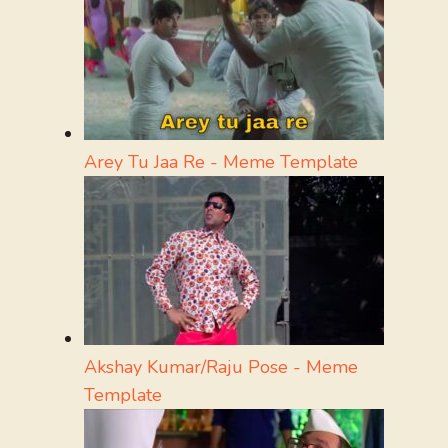
Arey Tu Jaa Re - Meme Template
Akshay Kumar/Raju Pose - Meme
Template