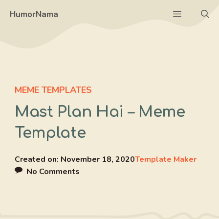
Skip
Menu
HumorNama
to
content
MEME TEMPLATES
Mast Plan Hai – Meme
Template
Created on:
November 18, 2020
Template Maker
No Comments