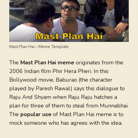
Mast Plan Hai – Meme Template
The
Mast Plan Hai meme
originates from the
2006 Indian film Phir Hera Pheri. In this
Bollywood movie, Baburao (the character
played by Paresh Rawal) says this dialogue to
Raju And Shyam when Raju Raju hatches a
plan for three of them to steal from Munnabhai.
The
popular use
of Mast Plan Hai meme is to
mock someone who has agrees with the idea.