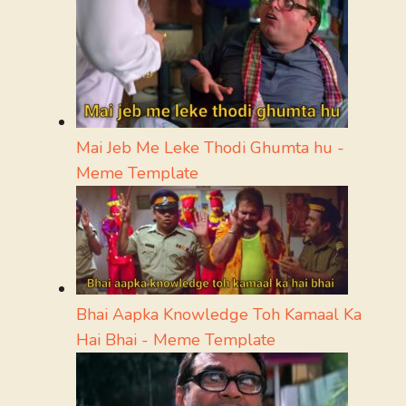
Mai Jeb Me Leke Thodi Ghumta hu -
Meme Template
Bhai Aapka Knowledge Toh Kamaal Ka
Hai Bhai - Meme Template