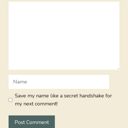
Comment
Name
Save my name like a secret handshake for
my next comment!