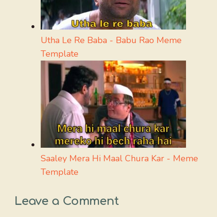
Utha Le Re Baba - Babu Rao Meme
Template
Saaley Mera Hi Maal Chura Kar - Meme
Template
Leave a Comment