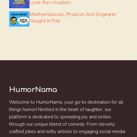
Love Pun-ctuation
Mathematician, Physicist And Engineer
Caught In Fire
HumorNama
Welcome to HumorNama, your go-to destination for all
things humor! Nestled in the heart of laughter, our
platform is dedicated to spreading joy and smiles
through our unique blend of comedy. From cleverly
crafted jokes and witty articles to engaging social media