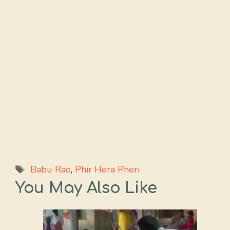
Tags
Babu Rao
,
Phir Hera Pheri
You May Also Like