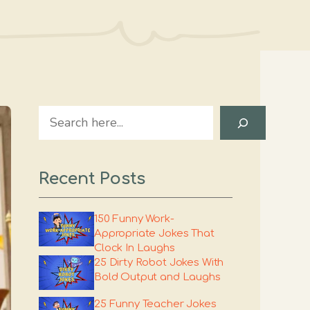
Search
Recent Posts
150 Funny Work-
Appropriate Jokes That
Clock In Laughs
25 Dirty Robot Jokes With
Bold Output and Laughs
25 Funny Teacher Jokes