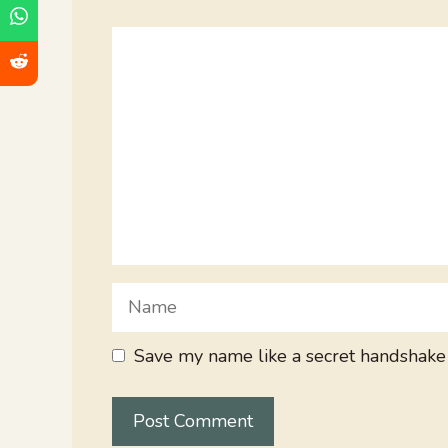
Comment
Name
Save my name like a secret handshake