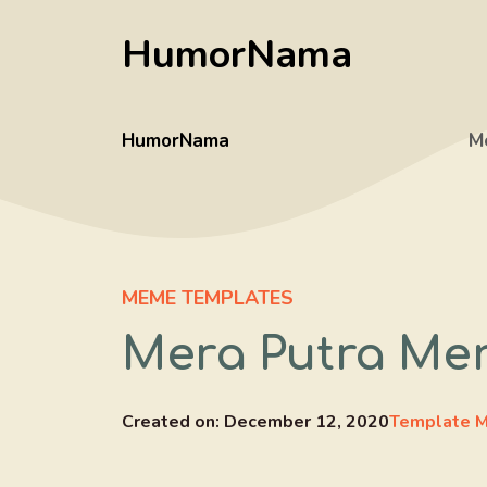
Skip
HumorNama
to
content
HumorNama
M
MEME TEMPLATES
Mera Putra Mer
Created on:
December 12, 2020
Template M