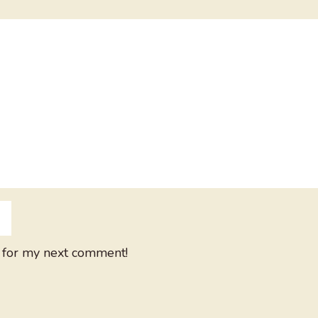
 for my next comment!