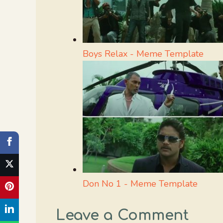
Boys Relax - Meme Template
Don No 1 - Meme Template
Leave a Comment