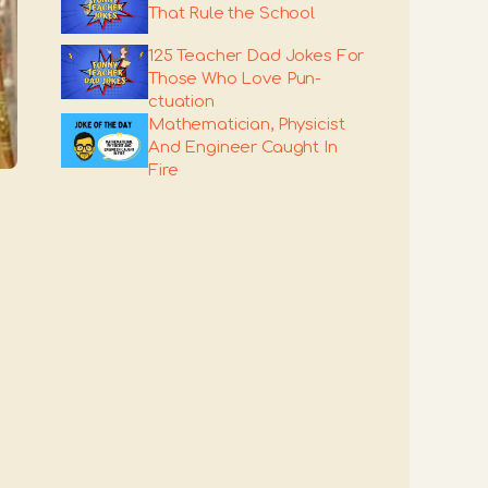
That Rule the School
125 Teacher Dad Jokes For
Those Who Love Pun-
ctuation
Mathematician, Physicist
And Engineer Caught In
Fire