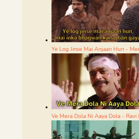
Ye Log Jinse Mai Anjaan Hun - M
Ve Mera Dola Ni Aaya Dola - Rav