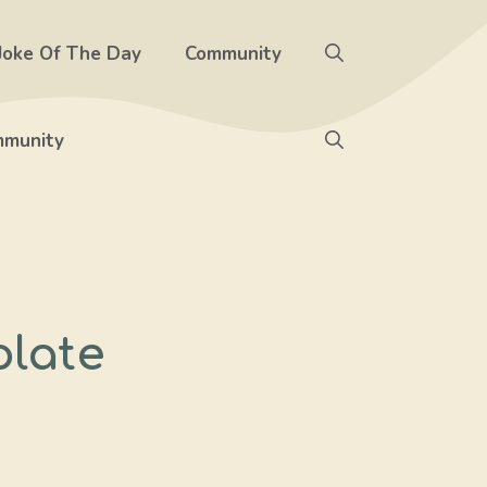
Joke Of The Day
Community
munity
plate