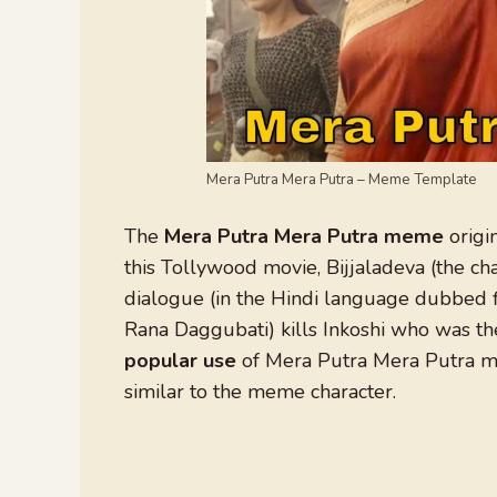
Mera Putra Mera Putra – Meme Template
The
Mera Putra Mera Putra meme
origi
this Tollywood movie, Bijjaladeva (the c
dialogue (in the Hindi language dubbed f
Rana Daggubati) kills Inkoshi who was the
popular use
of Mera Putra Mera Putra me
similar to the meme character.