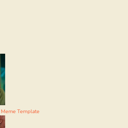
pa Meme Template