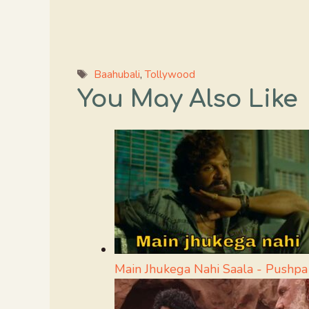
Tags
Baahubali
,
Tollywood
You May Also Like
Main Jhukega Nahi Saala - Push