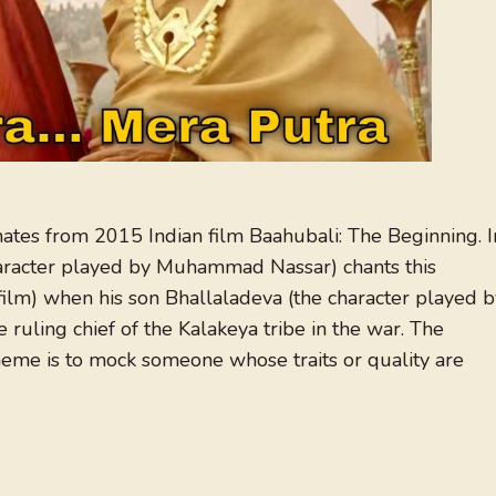
nates from 2015 Indian film Baahubali: The Beginning. I
haracter played by Muhammad Nassar) chants this
ilm) when his son Bhallaladeva (the character played b
 ruling chief of the Kalakeya tribe in the war. The
me is to mock someone whose traits or quality are