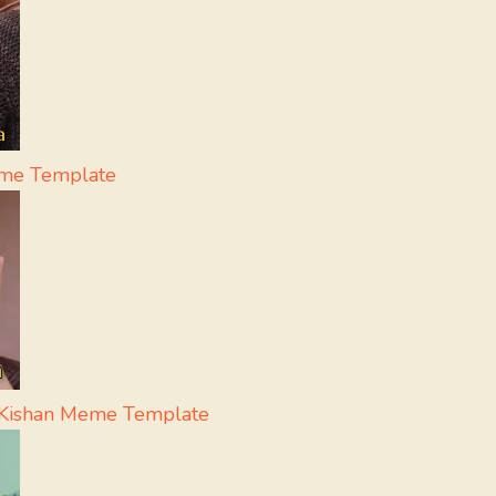
eme Template
i Kishan Meme Template