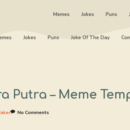
Memes
Jokes
Puns
emes
Jokes
Puns
Joke Of The Day
Com
a Putra – Meme Tem
aker
No Comments