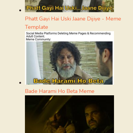
Phatt Gayi Hai Uski Jaane Dijiye - Meme
Template
Bade Harami Ho Beta Meme