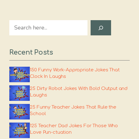
Search
Recent Posts
150 Funny Work-Appropriate Jokes That
Clock In Laughs
25 Dirty Robot Jokes With Bold Output and
Laughs
25 Funny Teacher Jokes That Rule the
School
125 Teacher Dad Jokes For Those Who
Love Pun-ctuation