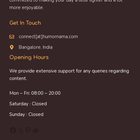
committed to making your day a little lighter and a lot
more enjoyable.
Get In Touch
connect[at]humornama.com
Bangalore, India
Opening Hours
We provide extensive support for any queries regarding
content.
Mon – Fri: 08:00 – 20:00
Saturday : Closed
Sunday : Closed
Facebook
X
Pinterest
Reddit