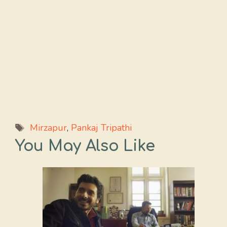
Tags
Mirzapur
,
Pankaj Tripathi
You May Also Like