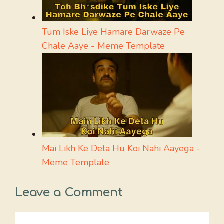
Tum Iske Liye Hamare Darwaze Pe
Chale Aaye - Meme Template
Mai Likh Ke Deta Hu Koi Nahi Aayega -
Meme Template
Leave a Comment
Comment