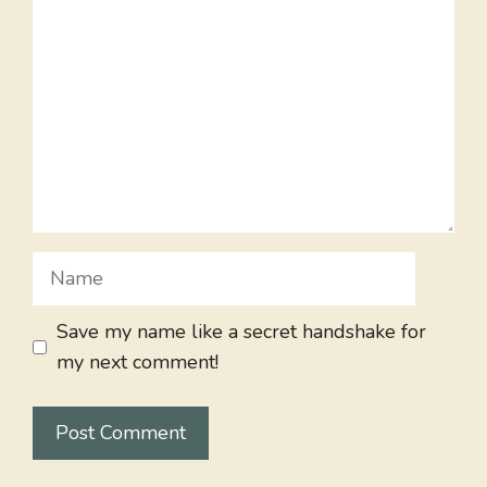
Name
Save my name like a secret handshake for
my next comment!