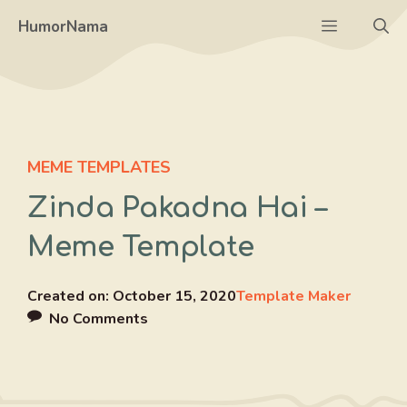
Skip
Menu
HumorNama
to
content
MEME TEMPLATES
Zinda Pakadna Hai –
Meme Template
Created on:
October 15, 2020
Template Maker
No Comments