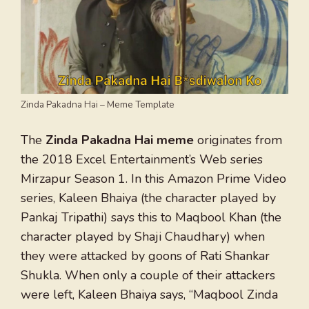
Zinda Pakadna Hai – Meme Template
The
Zinda Pakadna Hai meme
originates from
the 2018 Excel Entertainment’s Web series
Mirzapur Season 1. In this Amazon Prime Video
series, Kaleen Bhaiya (the character played by
Pankaj Tripathi) says this to Maqbool Khan (the
character played by Shaji Chaudhary) when
they were attacked by goons of Rati Shankar
Shukla. When only a couple of their attackers
were left, Kaleen Bhaiya says, “Maqbool Zinda