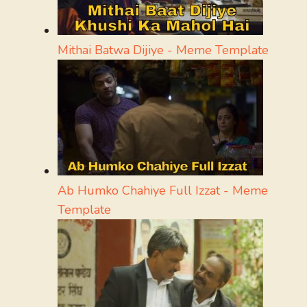
Mithai Batwa Dijiye - Meme Template
Ab Humko Chahiye Full Izzat - Meme
Template