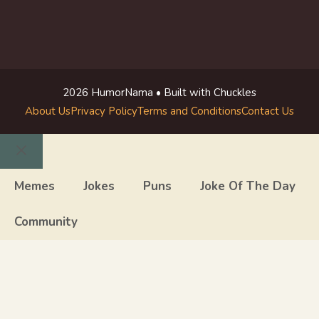
2026 HumorNama • Built with Chuckles
About Us
Privacy Policy
Terms and Conditions
Contact Us
Close
Memes
Jokes
Puns
Joke Of The Day
Community