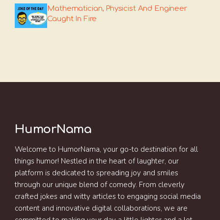
Mathematician, Physicist And Engineer
Caught In Fire
HumorNama
Welcome to HumorNama, your go-to destination for all
things humor! Nestled in the heart of laughter, our
platform is dedicated to spreading joy and smiles
through our unique blend of comedy. From cleverly
crafted jokes and witty articles to engaging social media
content and innovative digital collaborations, we are