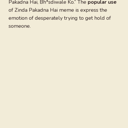
Pakadna Hai, Bh*sdiwale Ko.” The
popular use
of Zinda Pakadna Hai meme is express the
emotion of desperately trying to get hold of
someone.