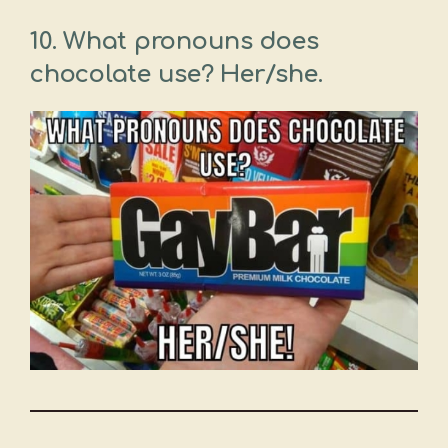
10. What pronouns does
chocolate use? Her/she.