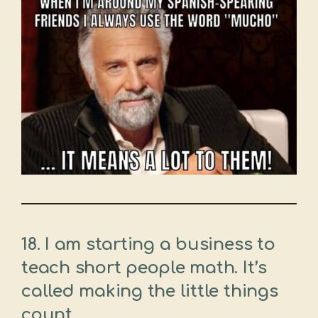
18. I am starting a business to
teach short people math. It’s
called making the little things
count.