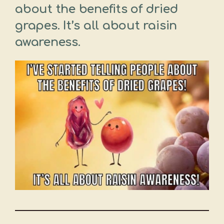
about the benefits of dried
grapes. It’s all about raisin
awareness.