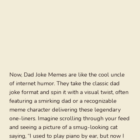
Now, Dad Joke Memes are like the cool uncle
of internet humor. They take the classic dad
joke format and spin it with a visual twist, often
featuring a smirking dad or a recognizable
meme character delivering these legendary
one-liners. Imagine scrolling through your feed
and seeing a picture of a smug-looking cat
saying, “I used to play piano by ear, but now I