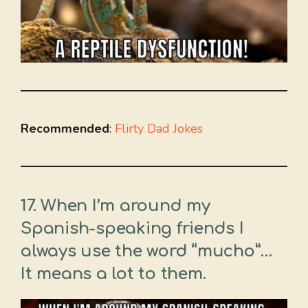
Recommended
:
Flirty Dad Jokes
17. When I’m around my
Spanish-speaking friends I
always use the word “mucho”…
It means a lot to them.