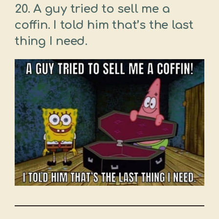
20. A guy tried to sell me a
coffin. I told him that’s the last
thing I need.