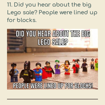
11. Did you hear about the big
Lego sale? People were lined up
for blocks.