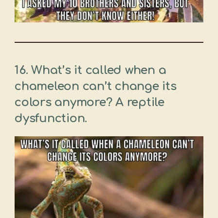
16. What’s it called when a
chameleon can’t change its
colors anymore? A reptile
dysfunction.