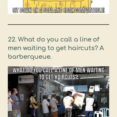
22. What do you call a line of
men waiting to get haircuts? A
barberqueue.