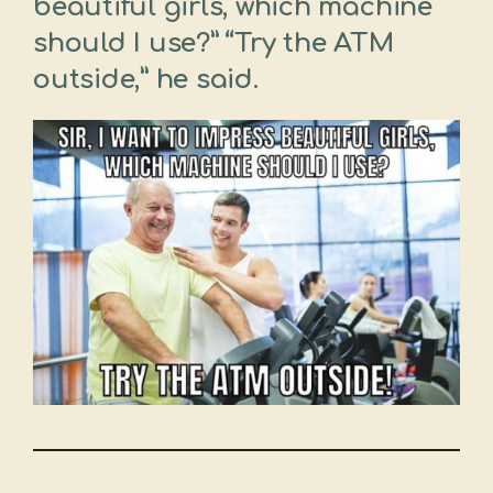
beautiful girls, which machine
should I use?” “Try the ATM
outside,” he said.