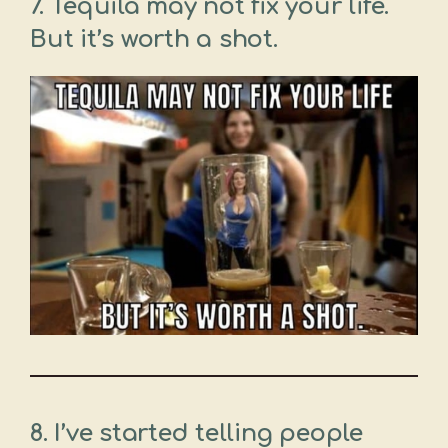
7. Tequila may not fix your life.
But it’s worth a shot.
8. I’ve started telling people