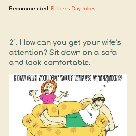
Recommended
:
Father’s Day Jokes
21. How can you get your wife’s
attention? Sit down on a sofa
and look comfortable.