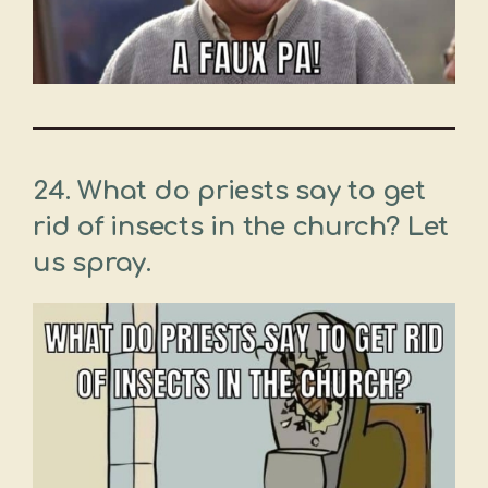
24. What do priests say to get
rid of insects in the church? Let
us spray.