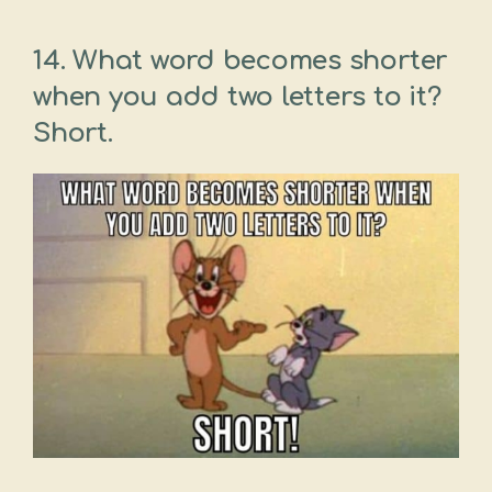
14. What word becomes shorter
when you add two letters to it?
Short.