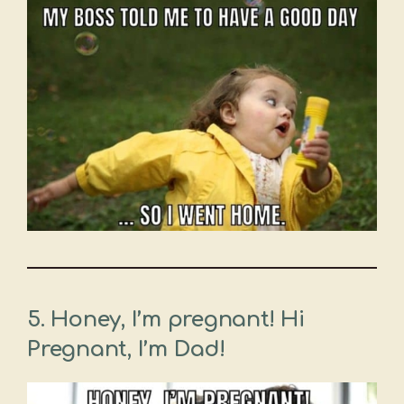
5. Honey, I’m pregnant! Hi
Pregnant, I’m Dad!