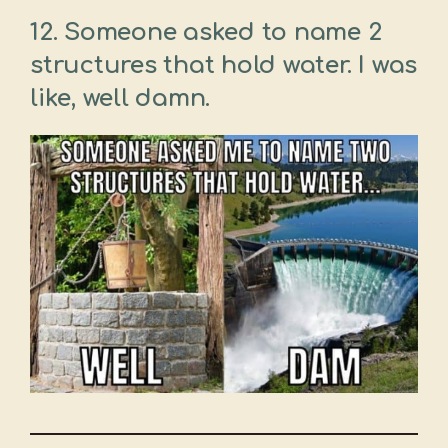
12. Someone asked to name 2
structures that hold water. I was
like, well damn.