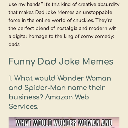
use my hands.” It’s this kind of creative absurdity
that makes Dad Joke Memes an unstoppable
force in the online world of chuckles. They’re
the perfect blend of nostalgia and modern wit,
a digital homage to the king of corny comedy:
dads.
Funny Dad Joke Memes
1. What would Wonder Woman
and Spider-Man name their
business? Amazon Web
Services.