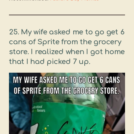
25. My wife asked me to go get 6
cans of Sprite from the grocery
store. I realized when I got home
that I had picked 7 up.