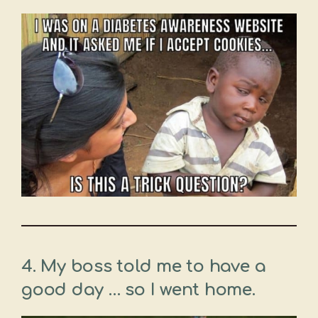
4. My boss told me to have a
good day … so I went home.