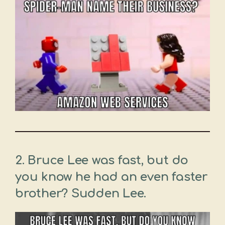
2. Bruce Lee was fast, but do
you know he had an even faster
brother? Sudden Lee.