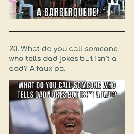
23. What do you call someone
who tells dad jokes but isn’t a
dad? A faux pa.