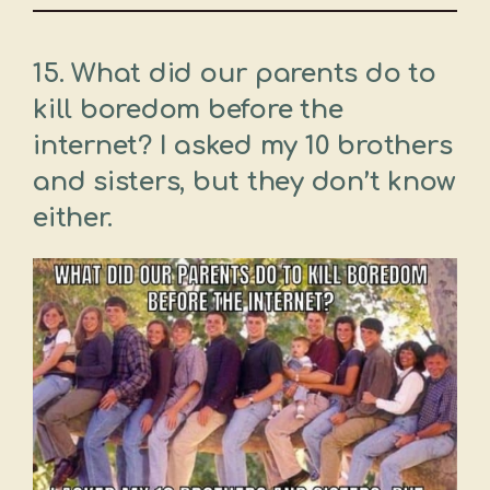
15. What did our parents do to
kill boredom before the
internet? I asked my 10 brothers
and sisters, but they don’t know
either.