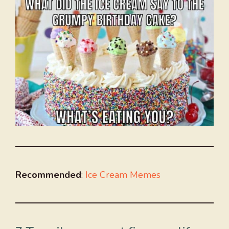
Recommended
:
Ice Cream Memes