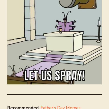
Recommended
:
Father’s Day Memes