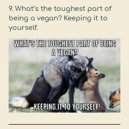
9. What’s the toughest part of
being a vegan? Keeping it to
yourself.