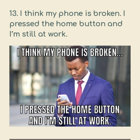
13. I think my phone is broken. I
pressed the home button and
I’m still at work.