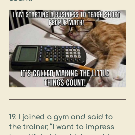
19. I joined a gym and said to
the trainer, “I want to impress