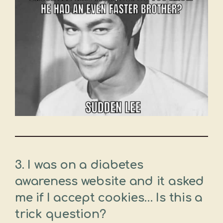
3. I was on a diabetes
awareness website and it asked
me if I accept cookies… Is this a
trick question?