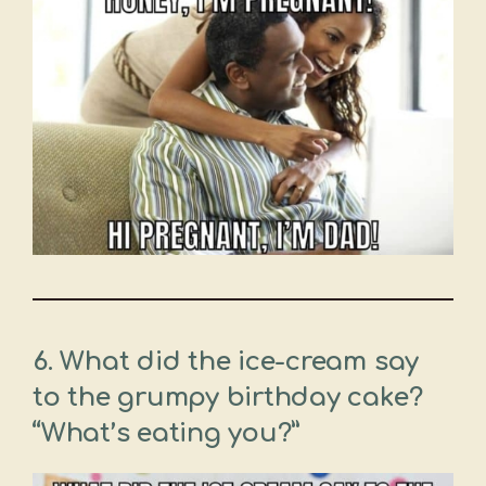
6. What did the ice-cream say
to the grumpy birthday cake?
“What’s eating you?”