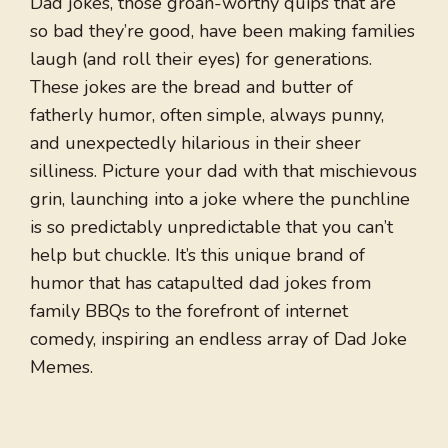
Dad jokes, those groan-worthy quips that are
so bad they’re good, have been making families
laugh (and roll their eyes) for generations.
These jokes are the bread and butter of
fatherly humor, often simple, always punny,
and unexpectedly hilarious in their sheer
silliness. Picture your dad with that mischievous
grin, launching into a joke where the punchline
is so predictably unpredictable that you can’t
help but chuckle. It’s this unique brand of
humor that has catapulted dad jokes from
family BBQs to the forefront of internet
comedy, inspiring an endless array of Dad Joke
Memes.