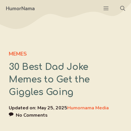
Skip
Menu
HumorNama
to
content
MEMES
30 Best Dad Joke
Memes to Get the
Giggles Going
Updated on:
May 25, 2025
Humornama Media
No Comments