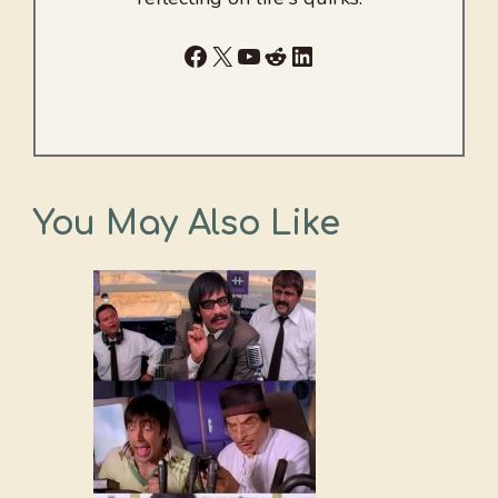
Facebook
X
YouTube
Reddit
LinkedIn
You May Also Like