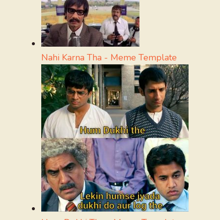
Nahi Karna Tha - Meme Template