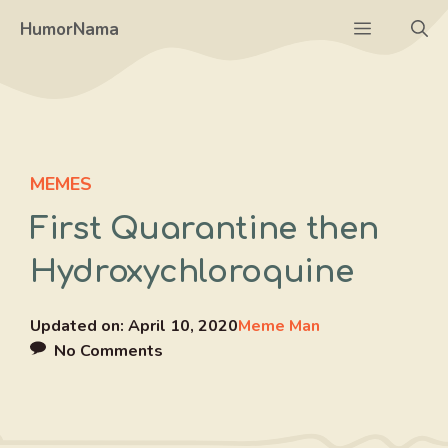
Skip
Menu
HumorNama
to
content
MEMES
First Quarantine then
Hydroxychloroquine
Updated on:
April 10, 2020
Meme Man
No Comments