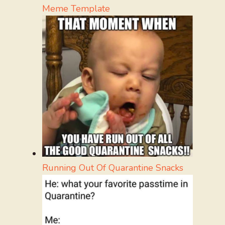
Meme Template
Running Out Of Quarantine Snacks