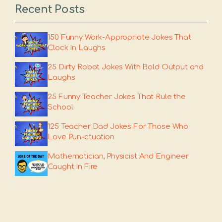
Recent Posts
150 Funny Work-Appropriate Jokes That
Clock In Laughs
25 Dirty Robot Jokes With Bold Output and
Laughs
25 Funny Teacher Jokes That Rule the
School
125 Teacher Dad Jokes For Those Who
Love Pun-ctuation
Mathematician, Physicist And Engineer
Caught In Fire