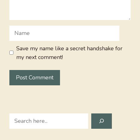
Name
Save my name like a secret handshake for
my next comment!
Search