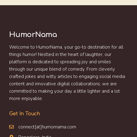
HumorNama
Welcome to HumorNama, your go-to destination for all
things humor! Nestled in the heart of laughter, our
platform is dedicated to spreading joy and smiles
through our unique blend of comedy. From cleverly
crafted jokes and witty articles to engaging social media
content and innovative digital collaborations, we are
committed to making your day a little lighter and a lot
more enjoyable.
Get In Touch
connect[at]humornama.com