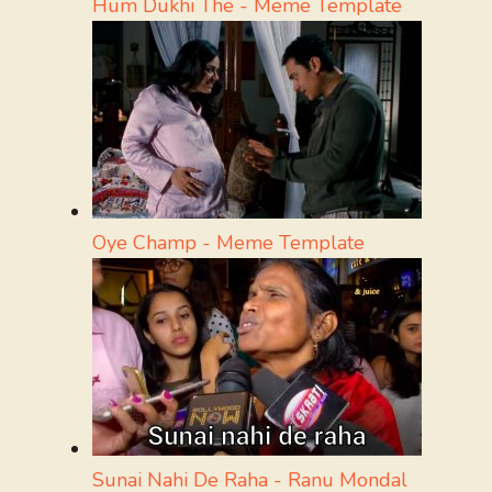
Hum Dukhi The - Meme Template
Oye Champ - Meme Template
Sunai Nahi De Raha - Ranu Mondal