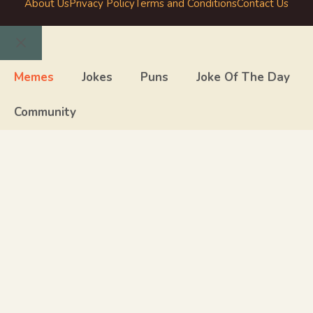
About Us
Privacy Policy
Terms and Conditions
Contact Us
Close
Memes
Jokes
Puns
Joke Of The Day
Community