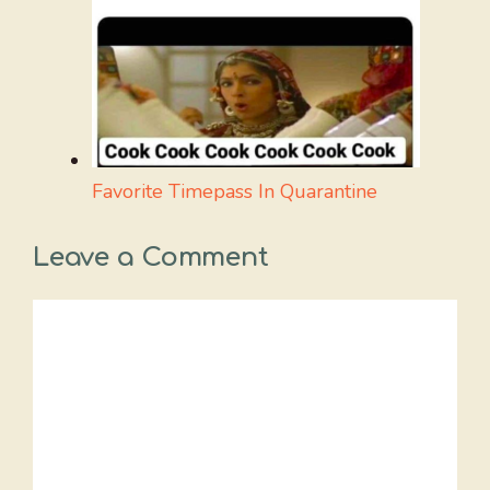
Favorite Timepass In Quarantine
Leave a Comment
Comment