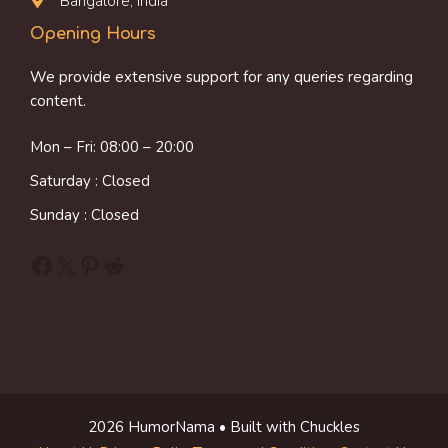
Bangalore, India
Opening Hours
We provide extensive support for any queries regarding
content.
Mon – Fri: 08:00 – 20:00
Saturday : Closed
Sunday : Closed
Facebook
X
Pinterest
Reddit
2026 HumorNama • Built with Chuckles