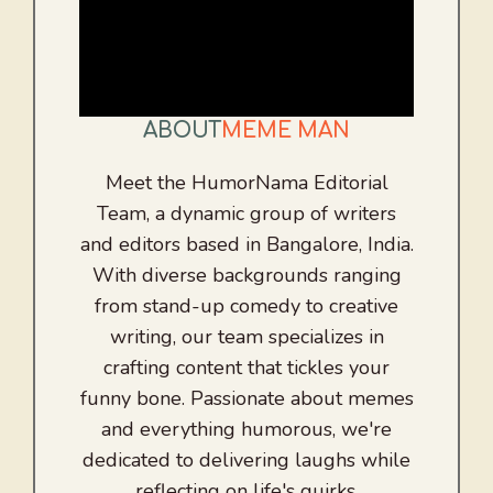
ABOUT
MEME MAN
Meet the HumorNama Editorial
Team, a dynamic group of writers
and editors based in Bangalore, India.
With diverse backgrounds ranging
from stand-up comedy to creative
writing, our team specializes in
crafting content that tickles your
funny bone. Passionate about memes
and everything humorous, we're
dedicated to delivering laughs while
reflecting on life's quirks.