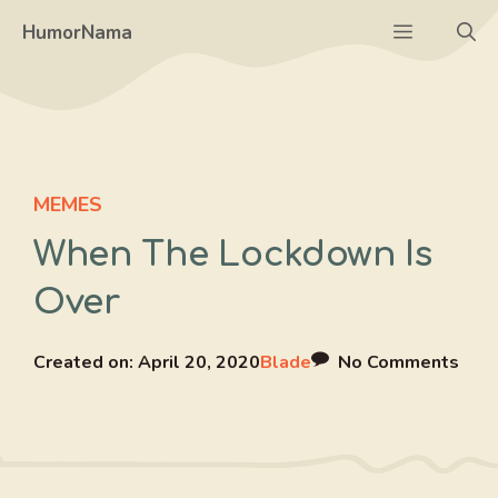
Skip
Menu
HumorNama
to
content
MEMES
When The Lockdown Is
Over
Created on:
April 20, 2020
Blade
No Comments