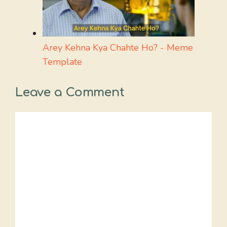
Arey Kehna Kya Chahte Ho? - Meme
Template
Leave a Comment
Comment