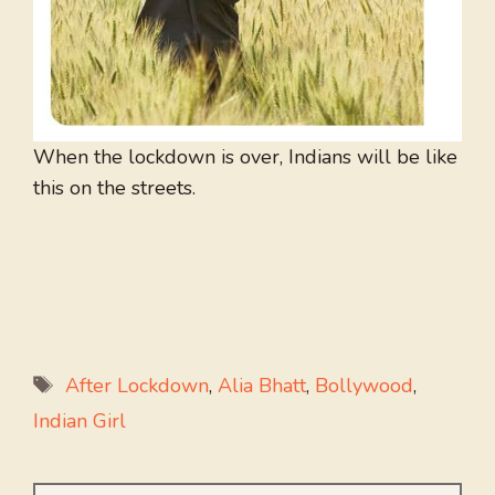
When the lockdown is over, Indians will be like
this on the streets.
Tags
After Lockdown
,
Alia Bhatt
,
Bollywood
,
Indian Girl