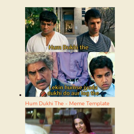
Hum Dukhi The - Meme Template