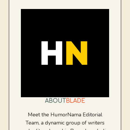
ABOUT
BLADE
Meet the HumorNama Editorial
Team, a dynamic group of writers