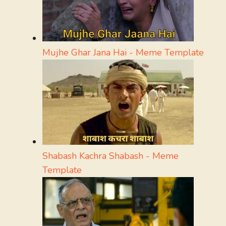
Mujhe Ghar Jana Hai - Meme Template
Shabash Kachra Shabash - Meme
Template