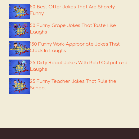
50 Best Otter Jokes That Are Shorely
Funny
50 Funny Grape Jokes That Taste Like
Laughs
150 Funny Work-Appropriate Jokes That
Clock In Laughs
25 Dirty Robot Jokes With Bold Output and
Laughs
25 Funny Teacher Jokes That Rule the
School