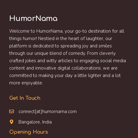
HumorNama
Welcome to HumorNama, your go-to destination for all
things humor! Nestled in the heart of laughter, our
platform is dedicated to spreading joy and smiles
through our unique blend of comedy. From cleverly
crafted jokes and witty articles to engaging social media
content and innovative digital collaborations, we are
committed to making your day a little lighter and a lot
more enjoyable.
Get In Touch
connect[at]humornama.com
Bangalore, India
Opening Hours