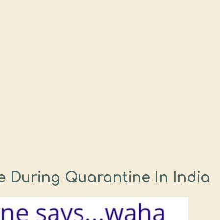
 During Quarantine In India