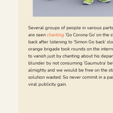
Several groups of people in various parts
are seen
chanting
‘Go Corona Go’ on the s
back after listening to ‘Simon Go back’ sl
orange brigade took rounds on the intern
to vanish just by chanting about his depa
blunder by not consuming ‘Gaumutra’ bef
almighty and we would be free on the st
solution wasted. So never commit in a pass
viral publicity gain.