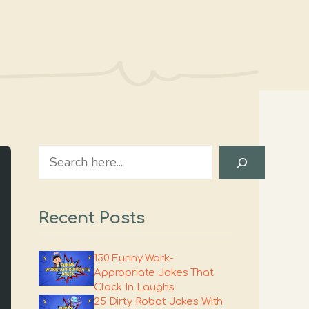
Search
Recent Posts
150 Funny Work-
Appropriate Jokes That
Clock In Laughs
25 Dirty Robot Jokes With