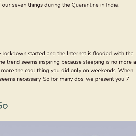
f our seven things during the Quarantine in India.
e lockdown started and the Internet is flooded with the
The trend seems inspiring because sleeping is no more a
s no more the cool thing you did only on weekends. When
 seems necessary. So for many do’s, we present you 7
Go