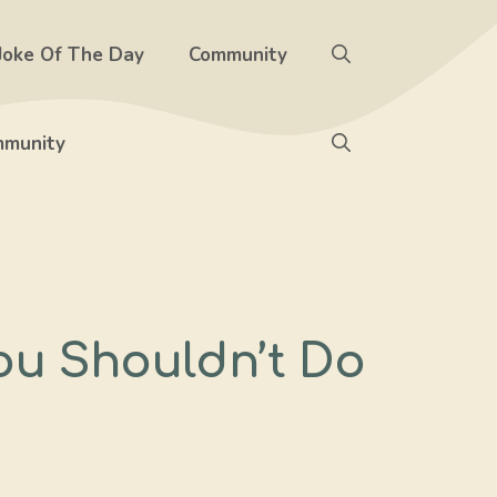
Joke Of The Day
Community
munity
ou Shouldn’t Do