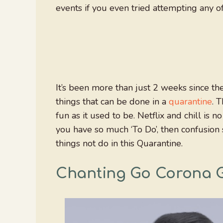
events if you even tried attempting any o
It’s been more than just 2 weeks since th
things that can be done in a
quarantine
. 
fun as it used to be. Netflix and chill i
you have so much ‘To Do’, then confusion
things not do in this Quarantine.
Chanting Go Corona 