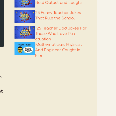
Bold Output and Laughs
25 Funny Teacher Jokes
That Rule the School
125 Teacher Dad Jokes For
Those Who Love Pun-
ctuation
Mathematician, Physicist
And Engineer Caught In
Fire
s.
ot