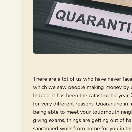
There are a lot of us who have never faced 
which we saw people making money by unb
Indeed, it has been the catastrophic yea
for very different reasons. Quarantine in 
being able to meet your loudmouth neigh
giving exams, things are getting out of ha
sanctioned work from home for you in thi