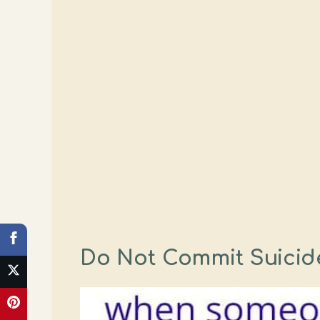
Do Not Commit Suicide