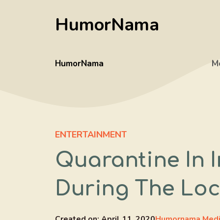
Skip
HumorNama
to
content
HumorNama
M
ENTERTAINMENT
Quarantine In I
During The Lo
Created on:
April 11, 2020
Humornama Med