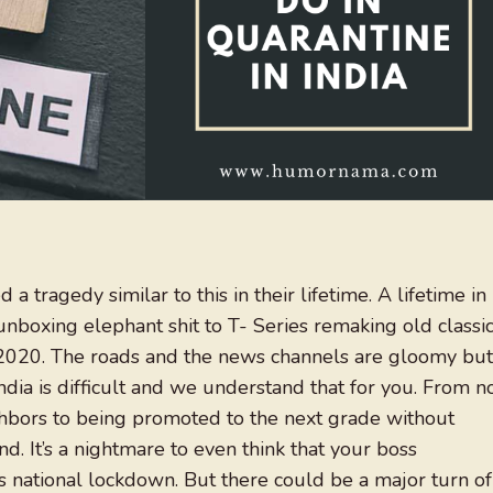
a tragedy similar to this in their lifetime. A lifetime in
oxing elephant shit to T- Series remaking old classic
r 2020. The roads and the news channels are gloomy but
India is difficult and we understand that for you. From n
bors to being promoted to the next grade without
nd. It’s a nightmare to even think that your boss
s national lockdown. But there could be a major turn of