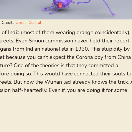
Credits:
ZbrushCentral
 of India (most of them wearing orange coincidentally),
treets. Even Simon commission never held their report
ogans from Indian nationalists in 1930. This stupidity by
et because you can’t expect the Corona boy from China
rture? One of the theories is that they committed a
ore doing so. This would have connected their souls to
reets. But now the Wuhan lad already knows the trick. 
ion half-heartedly. Even if, you are doing it for some