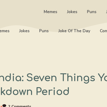
Memes
Jokes
Puns
emes
Jokes
Puns
Joke Of The Day
Com
ndia: Seven Things Y
ckdown Period
ia
2 Comments