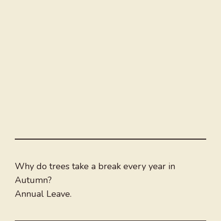
Why do trees take a break every year in
Autumn?
Annual Leave.