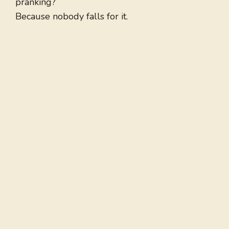
pranking?
Because nobody falls for it.