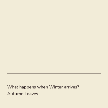
What happens when Winter arrives?
Autumn Leaves.