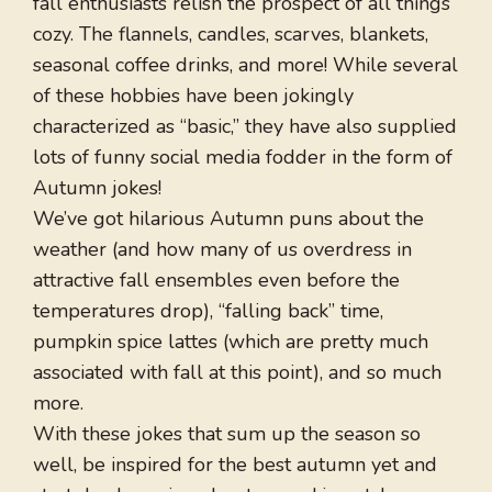
fall enthusiasts relish the prospect of all things
cozy. The flannels, candles, scarves, blankets,
seasonal coffee drinks, and more! While several
of these hobbies have been jokingly
characterized as “basic,” they have also supplied
lots of funny social media fodder in the form of
Autumn jokes!
We’ve got hilarious Autumn puns about the
weather (and how many of us overdress in
attractive fall ensembles even before the
temperatures drop), “falling back” time,
pumpkin spice lattes (which are pretty much
associated with fall at this point), and so much
more.
With these jokes that sum up the season so
well, be inspired for the best autumn yet and