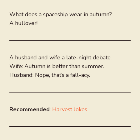
What does a spaceship wear in autumn?
A hullover!
A husband and wife a late-night debate.
Wife: Autumn is better than summer.
Husband: Nope, that’s a fall-acy.
Recommended
:
Harvest Jokes