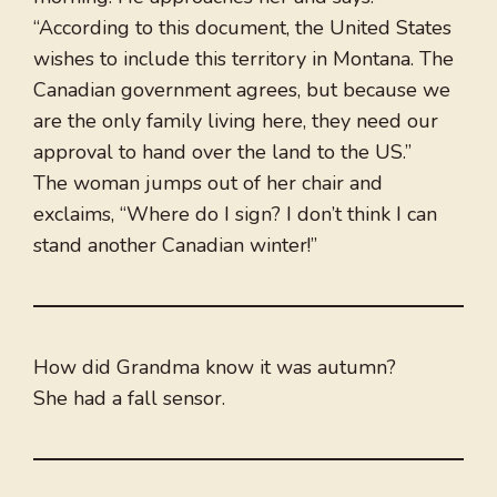
“According to this document, the United States
wishes to include this territory in Montana. The
Canadian government agrees, but because we
are the only family living here, they need our
approval to hand over the land to the US.”
The woman jumps out of her chair and
exclaims, “Where do I sign? I don’t think I can
stand another Canadian winter!”
How did Grandma know it was autumn?
She had a fall sensor.