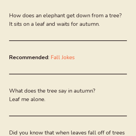
How does an elephant get down from a tree?
It sits on a leaf and waits for autumn.
Recommended
:
Fall Jokes
What does the tree say in autumn?
Leaf me alone.
Did you know that when leaves fall off of trees