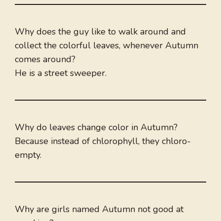
Why does the guy like to walk around and
collect the colorful leaves, whenever Autumn
comes around?
He is a street sweeper.
Why do leaves change color in Autumn?
Because instead of chlorophyll, they chloro-
empty.
Why are girls named Autumn not good at