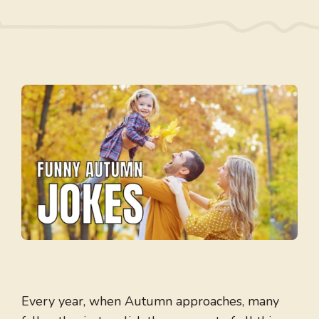
Every year, when Autumn approaches, many