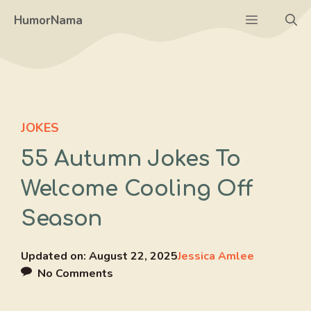
Skip
Menu
HumorNama
to
content
JOKES
55 Autumn Jokes To
Welcome Cooling Off
Season
Updated on:
August 22, 2025
Jessica Amlee
No Comments