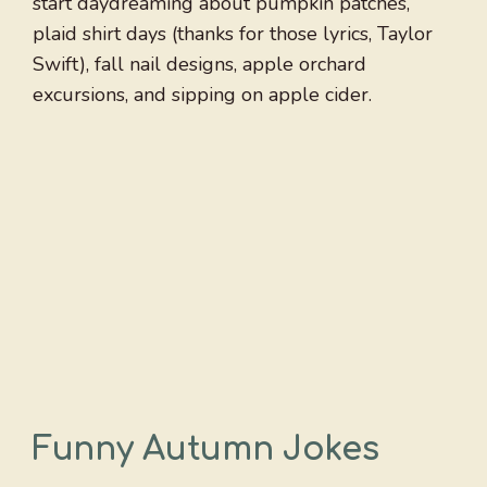
start daydreaming about pumpkin patches,
plaid shirt days (thanks for those lyrics, Taylor
Swift), fall nail designs, apple orchard
excursions, and sipping on apple cider.
Funny Autumn Jokes