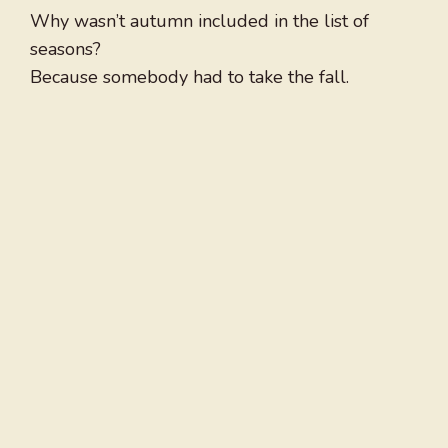
Why wasn’t autumn included in the list of
seasons?
Because somebody had to take the fall.