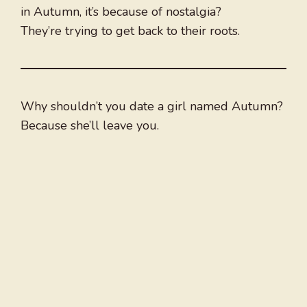
in Autumn, it’s because of nostalgia?
They’re trying to get back to their roots.
Why shouldn’t you date a girl named Autumn?
Because she’ll leave you.