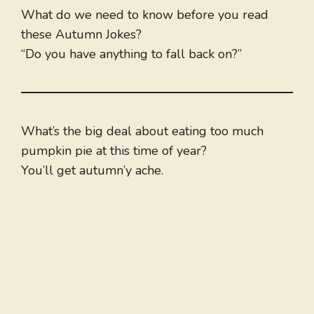
What do we need to know before you read
these Autumn Jokes?
“Do you have anything to fall back on?”
What’s the big deal about eating too much
pumpkin pie at this time of year?
You’ll get autumn’y ache.