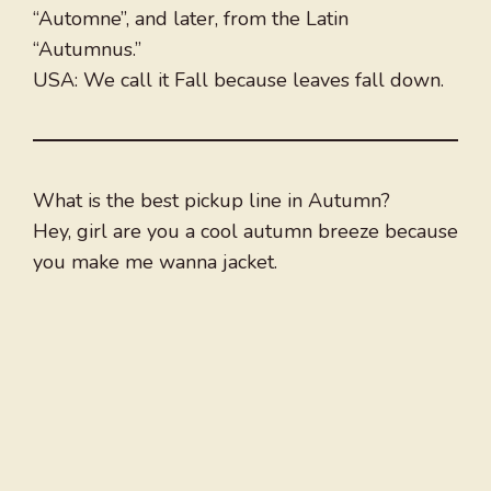
“Automne”, and later, from the Latin
“Autumnus.”
USA: We call it Fall because leaves fall down.
What is the best pickup line in Autumn?
Hey, girl are you a cool autumn breeze because
you make me wanna jacket.