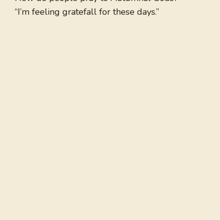
“I’m feeling gratefall for these days.”