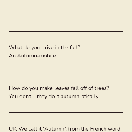
What do you drive in the fall?
An Autumn-mobile.
How do you make leaves fall off of trees?
You don’t – they do it autumn-atically.
UK: We call it “Autumn”, from the French word