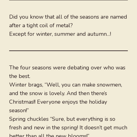
Did you know that all of the seasons are named
after a tight coil of metal?
Except for winter, summer and autumn…!
The four seasons were debating over who was
the best.
Winter brags, “Well, you can make snowmen,
and the snow is lovely. And then there’s
Christmas!! Everyone enjoys the holiday
season!”
Spring chuckles “Sure, but everything is so
fresh and new in the spring! It doesn’t get much
better than all the new blooms!”