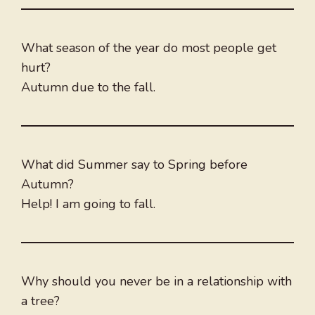
What season of the year do most people get
hurt?
Autumn due to the fall.
What did Summer say to Spring before
Autumn?
Help! I am going to fall.
Why should you never be in a relationship with
a tree?