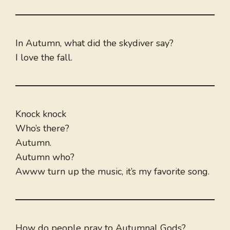
In Autumn, what did the skydiver say?
I love the fall.
Knock knock
Who’s there?
Autumn.
Autumn who?
Awww turn up the music, it’s my favorite song.
How do people pray to Autumnal Gods?