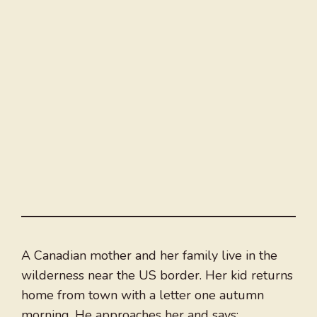
A Canadian mother and her family live in the
wilderness near the US border. Her kid returns
home from town with a letter one autumn
morning. He approaches her and says: