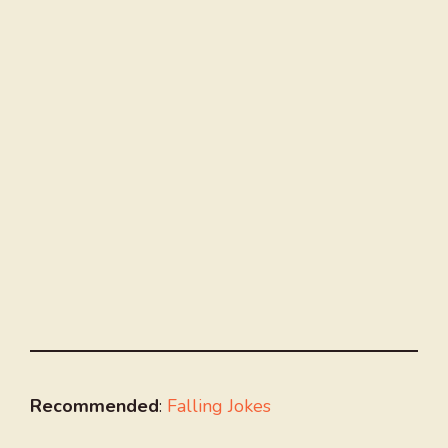
Recommended
:
Falling Jokes