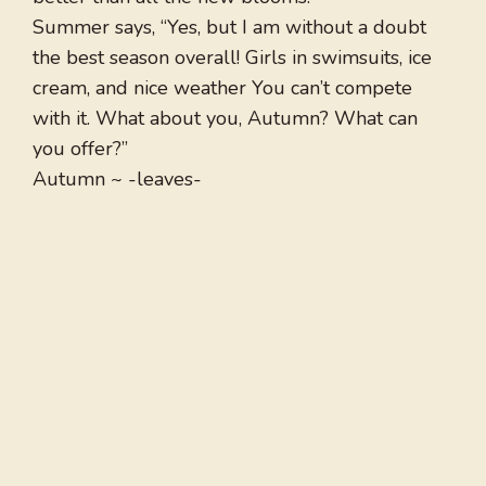
Summer says, “Yes, but I am without a doubt
the best season overall! Girls in swimsuits, ice
cream, and nice weather You can’t compete
with it. What about you, Autumn? What can
you offer?”
Autumn ~ -leaves-