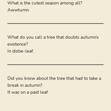
What is the cutest season among all?
Awwtumn.
What do you call a tree that doubts autumn’s
existence?
In disbe-leaf.
Did you know about the tree that had to take a
break in autumn?
It was on a paid leaf.