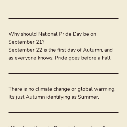
Why should National Pride Day be on
September 21?
September 22 is the first day of Autumn, and
as everyone knows, Pride goes before a Fall.
There is no climate change or global warming.
It’s just Autumn identifying as Summer.