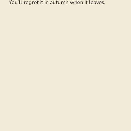
You’ll regret it in autumn when it leaves.