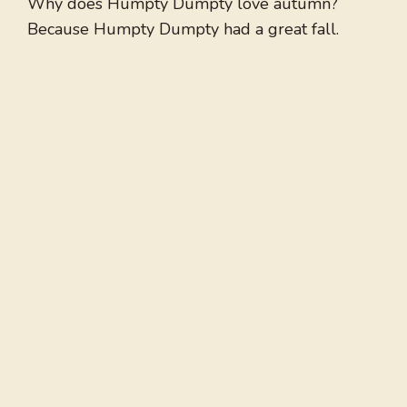
Why does Humpty Dumpty love autumn?
Because Humpty Dumpty had a great fall.