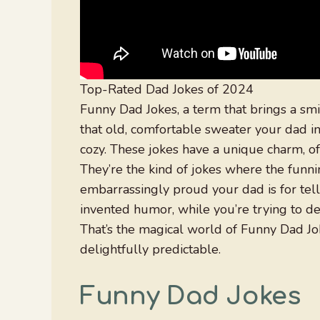
Top-Rated Dad Jokes of 2024
Funny Dad Jokes, a term that brings a smir
that old, comfortable sweater your dad in
cozy. These jokes have a unique charm, of
They’re the kind of jokes where the funni
embarrassingly proud your dad is for tellin
invented humor, while you’re trying to de
That’s the magical world of Funny Dad J
delightfully predictable.
Funny Dad Jokes