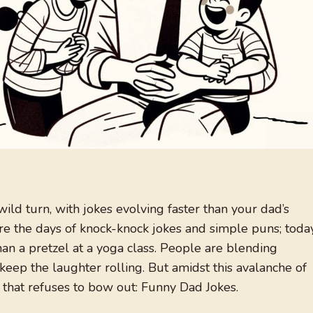
ild turn, with jokes evolving faster than your dad’s
re the days of knock-knock jokes and simple puns; today
than a pretzel at a yoga class. People are blending
 keep the laughter rolling. But amidst this avalanche of
 that refuses to bow out: Funny Dad Jokes.