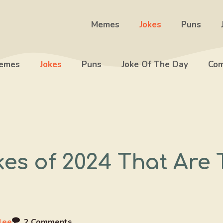
Memes
Jokes
Puns
emes
Jokes
Puns
Joke Of The Day
Com
kes of 2024 That Are
lee
2 Comments