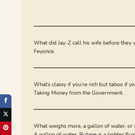
What did Jay-Z call his wife before they
Feyonce.
What’s classy if you’re rich but taboo if y
Taking Money from the Government.
What weighs more, a gallon of water, or 
A gallon of water. Butane is a lighter flui