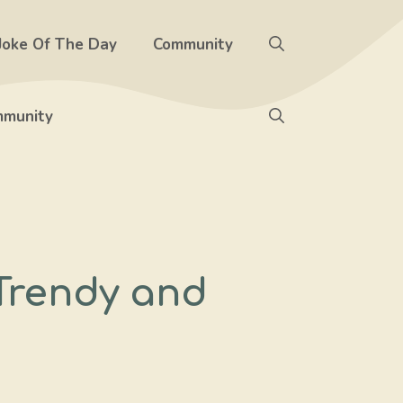
Joke Of The Day
Community
munity
 Trendy and