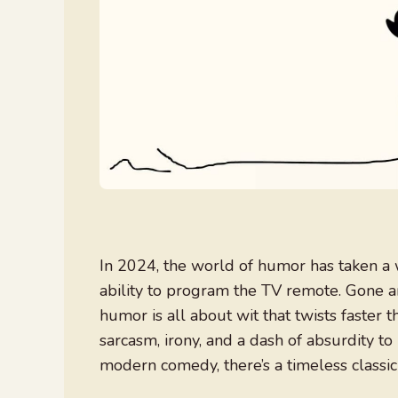
In 2024, the world of humor has taken a w
ability to program the TV remote. Gone a
humor is all about wit that twists faster 
sarcasm, irony, and a dash of absurdity to
modern comedy, there’s a timeless classic