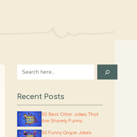
Search
Recent Posts
50 Best Otter Jokes That
Are Shorely Funny
50 Funny Grape Jokes