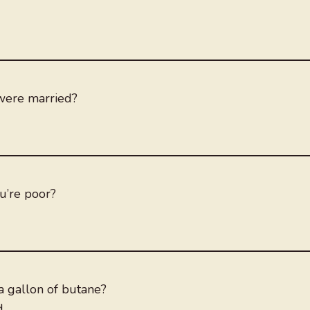
 were married?
ou’re poor?
a gallon of butane?
d.