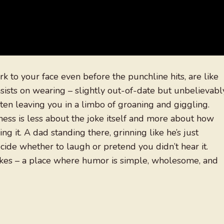
k to your face even before the punchline hits, are like
sists on wearing – slightly out-of-date but unbelievabl
ten leaving you in a limbo of groaning and giggling.
ness is less about the joke itself and more about how
g it. A dad standing there, grinning like he’s just
cide whether to laugh or pretend you didn’t hear it.
okes – a place where humor is simple, wholesome, and