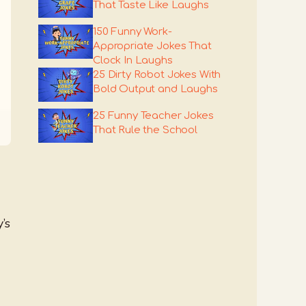
That Taste Like Laughs
150 Funny Work-
Appropriate Jokes That
Clock In Laughs
25 Dirty Robot Jokes With
Bold Output and Laughs
25 Funny Teacher Jokes
That Rule the School
’s