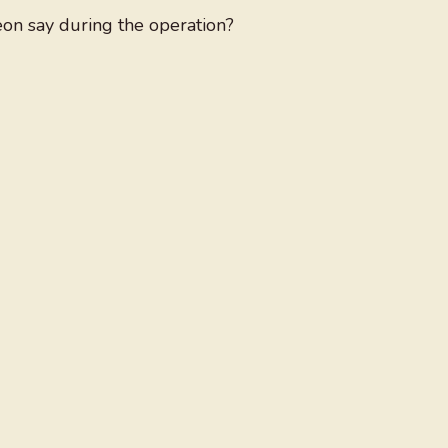
eon say during the operation?