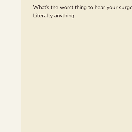
What’s the worst thing to hear your surg
Literally anything.