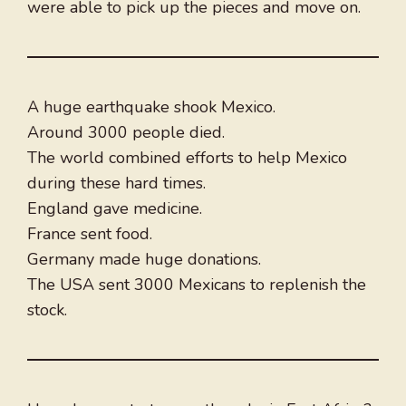
were able to pick up the pieces and move on.
A huge earthquake shook Mexico.
Around 3000 people died.
The world combined efforts to help Mexico
during these hard times.
England gave medicine.
France sent food.
Germany made huge donations.
The USA sent 3000 Mexicans to replenish the
stock.