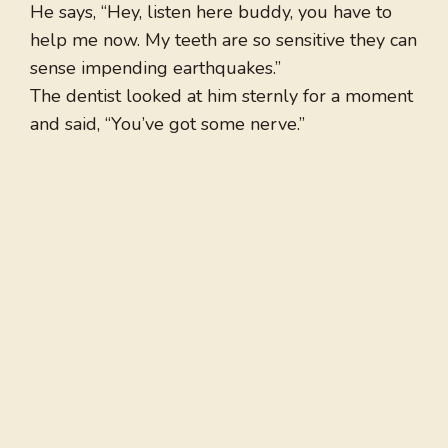
He says, “Hey, listen here buddy, you have to
help me now. My teeth are so sensitive they can
sense impending earthquakes.”
The dentist looked at him sternly for a moment
and said, “You’ve got some nerve.”