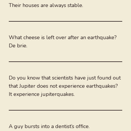
Their houses are always stable.
What cheese is left over after an earthquake?
De brie.
Do you know that scientists have just found out
that Jupiter does not experience earthquakes?
It experience jupiterquakes.
A guy bursts into a dentist’s office.