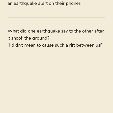
an earthquake alert on their phones.
What did one earthquake say to the other after
it shook the ground?
“I didn’t mean to cause such a rift between us!”