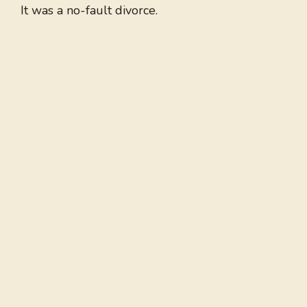
It was a no-fault divorce.