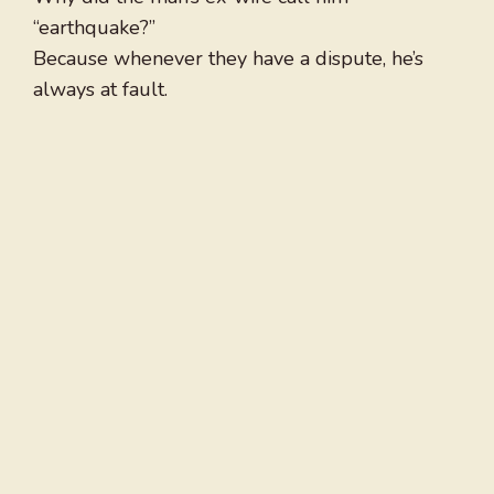
“earthquake?”
Because whenever they have a dispute, he’s
always at fault.