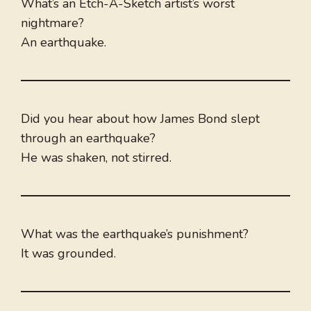
What’s an Etch-A-Sketch artist’s worst
nightmare?
An earthquake.
Did you hear about how James Bond slept
through an earthquake?
He was shaken, not stirred.
What was the earthquake’s punishment?
It was grounded.