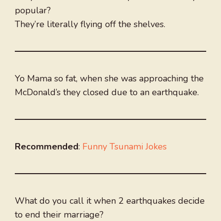
popular?
They’re literally flying off the shelves.
Yo Mama so fat, when she was approaching the
McDonald’s they closed due to an earthquake.
Recommended
:
Funny Tsunami Jokes
What do you call it when 2 earthquakes decide
to end their marriage?