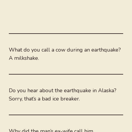
What do you call a cow during an earthquake?
A milkshake.
Do you hear about the earthquake in Alaska?
Sorry, that’s a bad ice breaker.
Why did the man’s ex-wife call him