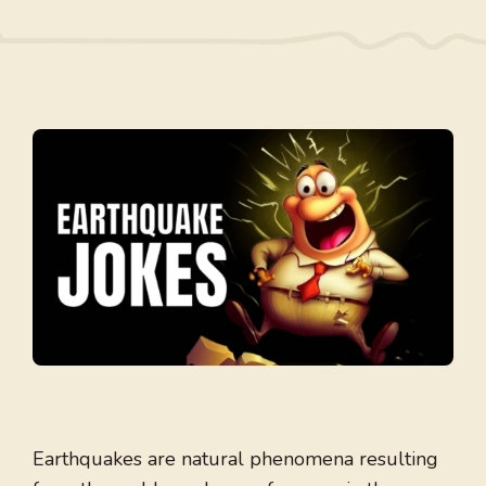
Earthquakes are natural phenomena resulting