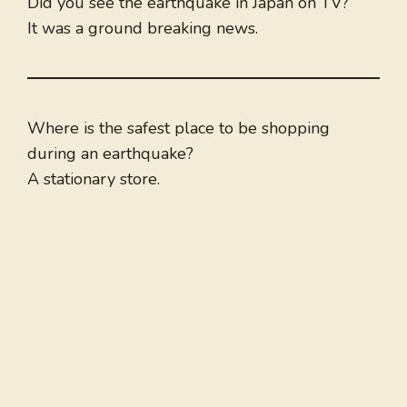
Did you see the earthquake in Japan on TV?
It was a ground breaking news.
Where is the safest place to be shopping
during an earthquake?
A stationary store.