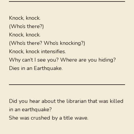
Knock, knock.
(Who’s there?)
Knock, knock.
(Who’s there? Who’s knocking?)
Knock, knock intensifies.
Why can’t I see you? Where are you hiding?
Dies in an Earthquake.
Did you hear about the librarian that was killed
in an earthquake?
She was crushed by a title wave.