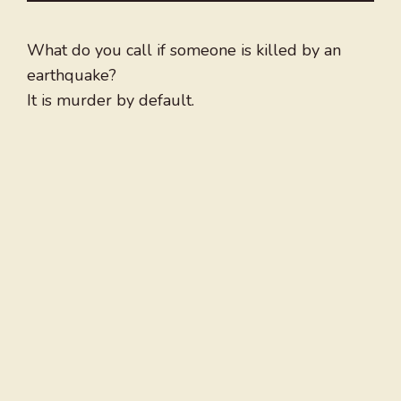
What do you call if someone is killed by an
earthquake?
It is murder by default.