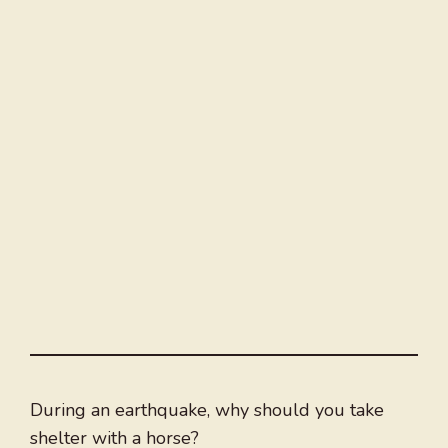
During an earthquake, why should you take
shelter with a horse?