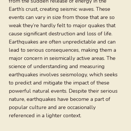
from the sudden release of energy in the
Earth’s crust, creating seismic waves. These
events can vary in size from those that are so
weak they’re hardly felt to major quakes that
cause significant destruction and loss of life.
Earthquakes are often unpredictable and can
lead to serious consequences, making them a
major concern in seismically active areas. The
science of understanding and measuring
earthquakes involves seismology, which seeks
to predict and mitigate the impact of these
powerful natural events. Despite their serious
nature, earthquakes have become a part of
popular culture and are occasionally
referenced in a lighter context.