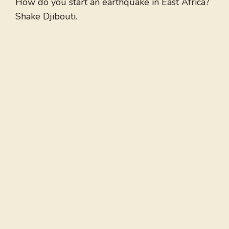
How do you start an earthquake in East Africa?
Shake Djibouti.