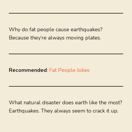
Why do fat people cause earthquakes?
Because they’re always moving plates.
Recommended
:
Fat People Jokes
What natural disaster does earth like the most?
Earthquakes. They always seem to crack it up.