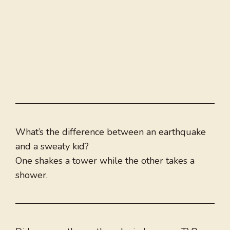
What’s the difference between an earthquake
and a sweaty kid?
One shakes a tower while the other takes a
shower.