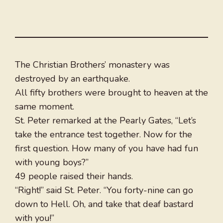
The Christian Brothers’ monastery was
destroyed by an earthquake.
All fifty brothers were brought to heaven at the
same moment.
St. Peter remarked at the Pearly Gates, “Let’s
take the entrance test together. Now for the
first question. How many of you have had fun
with young boys?”
49 people raised their hands.
“Right!” said St. Peter. “You forty-nine can go
down to Hell. Oh, and take that deaf bastard
with you!”