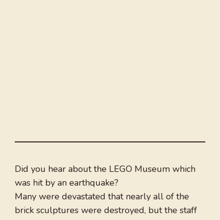
Did you hear about the LEGO Museum which
was hit by an earthquake?
Many were devastated that nearly all of the
brick sculptures were destroyed, but the staff