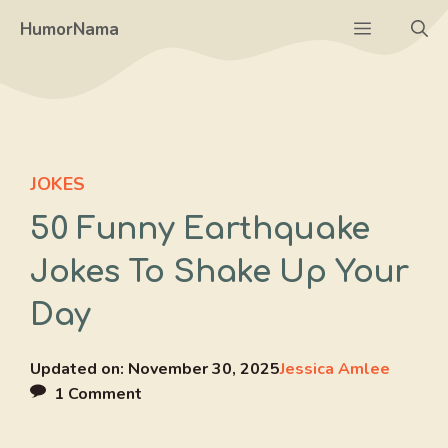
Skip
Menu
HumorNama
to
content
JOKES
50 Funny Earthquake
Jokes To Shake Up Your
Day
Updated on:
November 30, 2025
Jessica Amlee
1 Comment