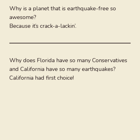
Why is a planet that is earthquake-free so
awesome?
Because it’s crack-a-lackin’.
Why does Florida have so many Conservatives
and California have so many earthquakes?
California had first choice!