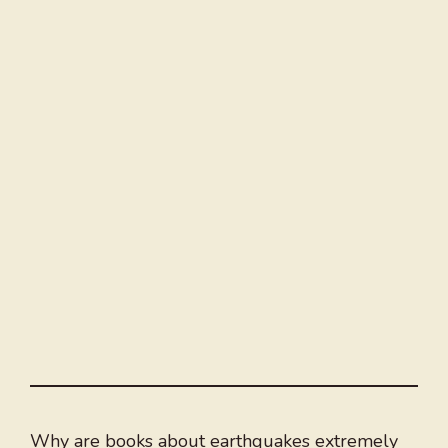
Why are books about earthquakes extremely