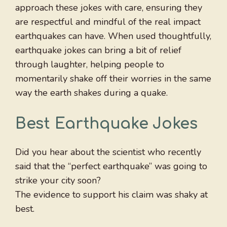
approach these jokes with care, ensuring they
are respectful and mindful of the real impact
earthquakes can have. When used thoughtfully,
earthquake jokes can bring a bit of relief
through laughter, helping people to
momentarily shake off their worries in the same
way the earth shakes during a quake.
Best Earthquake Jokes
Did you hear about the scientist who recently
said that the “perfect earthquake” was going to
strike your city soon?
The evidence to support his claim was shaky at
best.