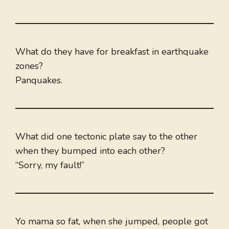
What do they have for breakfast in earthquake
zones?
Panquakes.
What did one tectonic plate say to the other
when they bumped into each other?
“Sorry, my fault!”
Yo mama so fat, when she jumped, people got