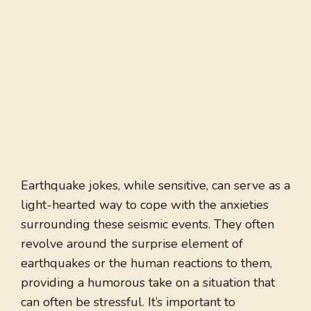
Earthquake jokes, while sensitive, can serve as a
light-hearted way to cope with the anxieties
surrounding these seismic events. They often
revolve around the surprise element of
earthquakes or the human reactions to them,
providing a humorous take on a situation that
can often be stressful. It’s important to