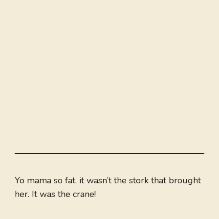
Yo mama so fat, it wasn’t the stork that brought
her. It was the crane!