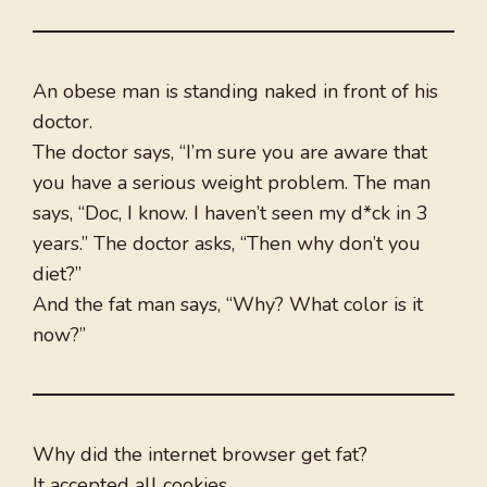
An obese man is standing naked in front of his
doctor.
The doctor says, “I’m sure you are aware that
you have a serious weight problem. The man
says, “Doc, I know. I haven’t seen my d*ck in 3
years.” The doctor asks, “Then why don’t you
diet?”
And the fat man says, “Why? What color is it
now?”
Why did the internet browser get fat?
It accepted all cookies.