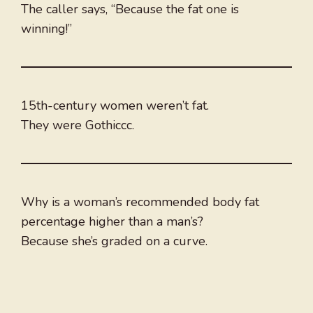
The caller says, “Because the fat one is
winning!”
15th-century women weren’t fat.
They were Gothiccc.
Why is a woman’s recommended body fat
percentage higher than a man’s?
Because she’s graded on a curve.