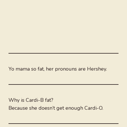
Yo mama so fat, her pronouns are Hershey.
Why is Cardi-B fat?
Because she doesn’t get enough Cardi-O.