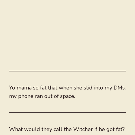
Yo mama so fat that when she slid into my DMs,
my phone ran out of space.
What would they call the Witcher if he got fat?