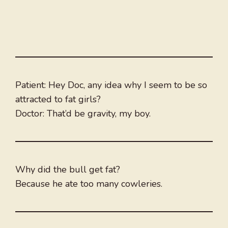
Patient: Hey Doc, any idea why I seem to be so
attracted to fat girls?
Doctor: That’d be gravity, my boy.
Why did the bull get fat?
Because he ate too many cowleries.