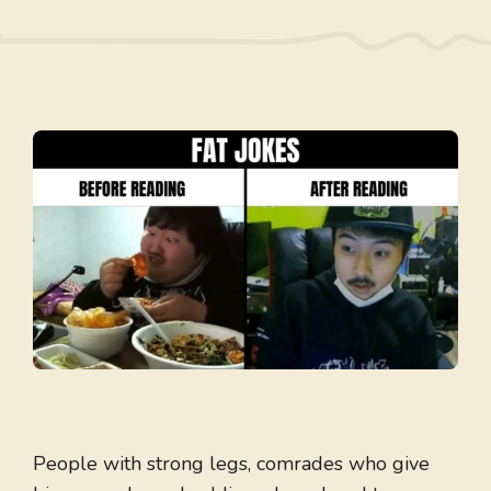
People with strong legs, comrades who give