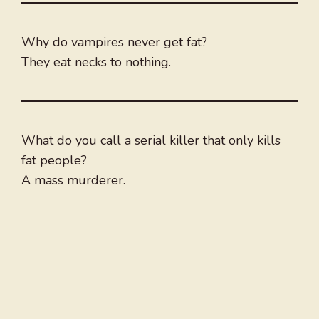
Why do vampires never get fat?
They eat necks to nothing.
What do you call a serial killer that only kills
fat people?
A mass murderer.