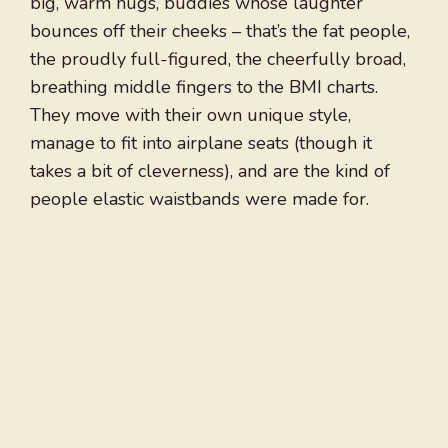
big, warm hugs, buddies whose laughter
bounces off their cheeks – that’s the fat people,
the proudly full-figured, the cheerfully broad,
breathing middle fingers to the BMI charts.
They move with their own unique style,
manage to fit into airplane seats (though it
takes a bit of cleverness), and are the kind of
people elastic waistbands were made for.