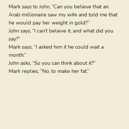
Mark says to John, “Can you believe that an
Arab millionaire saw my wife and told me that
he would pay her weight in gold?”
John says, “I can’t believe it, and what did you
say?”
Mark says, “I asked him if he could wait a
month.”
John asks, “So you can think about it?”
Mark replies, “No, to make her fat.”