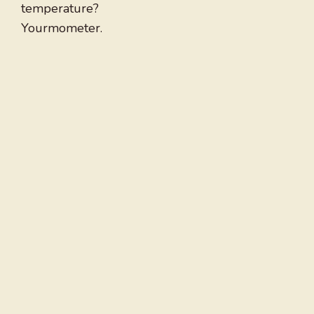
temperature?
Yourmometer.