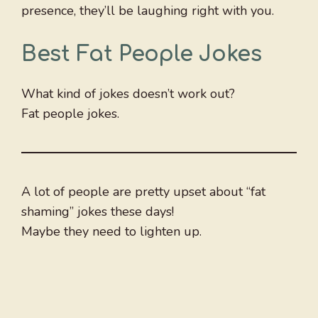
presence, they’ll be laughing right with you.
Best Fat People Jokes
What kind of jokes doesn’t work out?
Fat people jokes.
A lot of people are pretty upset about “fat
shaming” jokes these days!
Maybe they need to lighten up.