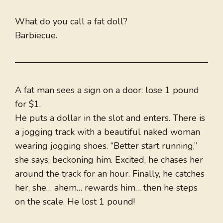
What do you call a fat doll?
Barbiecue.
A fat man sees a sign on a door: lose 1 pound
for $1.
He puts a dollar in the slot and enters. There is
a jogging track with a beautiful naked woman
wearing jogging shoes. “Better start running,”
she says, beckoning him. Excited, he chases her
around the track for an hour. Finally, he catches
her, she… ahem… rewards him… then he steps
on the scale. He lost 1 pound!