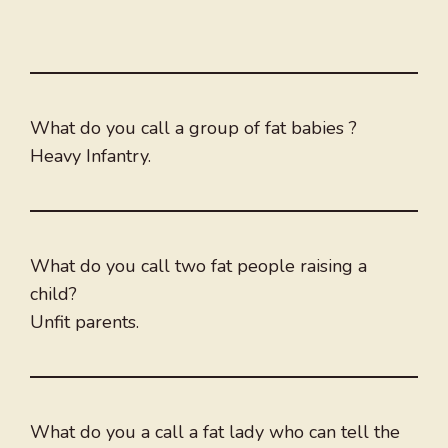
What do you call a group of fat babies ?
Heavy Infantry.
What do you call two fat people raising a
child?
Unfit parents.
What do you a call a fat lady who can tell the