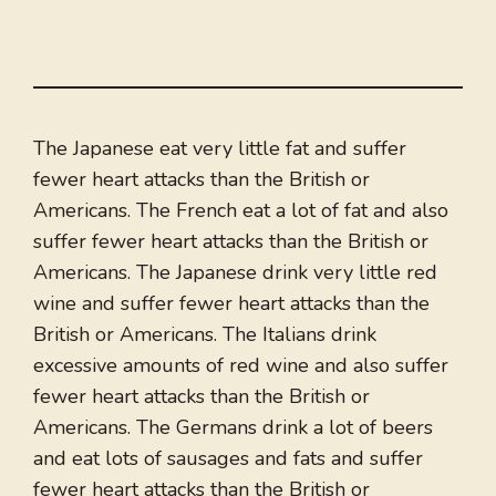
The Japanese eat very little fat and suffer
fewer heart attacks than the British or
Americans. The French eat a lot of fat and also
suffer fewer heart attacks than the British or
Americans. The Japanese drink very little red
wine and suffer fewer heart attacks than the
British or Americans. The Italians drink
excessive amounts of red wine and also suffer
fewer heart attacks than the British or
Americans. The Germans drink a lot of beers
and eat lots of sausages and fats and suffer
fewer heart attacks than the British or