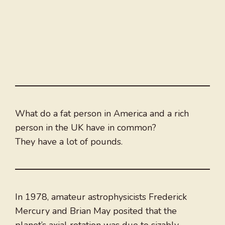
What do a fat person in America and a rich
person in the UK have in common?
They have a lot of pounds.
In 1978, amateur astrophysicists Frederick
Mercury and Brian May posited that the