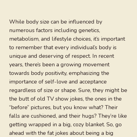
While body size can be influenced by
numerous factors including genetics,
metabolism, and lifestyle choices, it’s important
to remember that every individual’s body is
unique and deserving of respect. In recent
years, there’s been a growing movement
towards body positivity, emphasizing the
importance of self-love and acceptance
regardless of size or shape. Sure, they might be
the butt of old TV show jokes, the ones in the
“before” pictures, but you know what? Their
falls are cushioned, and their hugs? They’re like
getting wrapped in a big, cozy blanket. So, go
ahead with the fat jokes about being a big