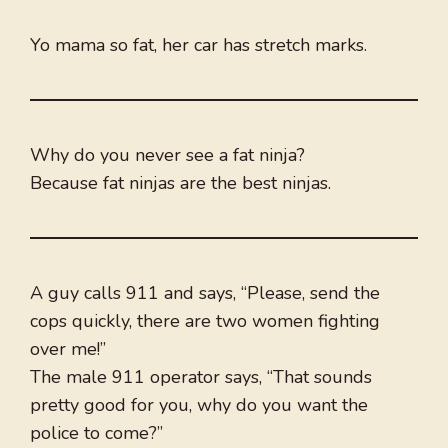
Yo mama so fat, her car has stretch marks.
Why do you never see a fat ninja?
Because fat ninjas are the best ninjas.
A guy calls 911 and says, “Please, send the
cops quickly, there are two women fighting
over me!”
The male 911 operator says, “That sounds
pretty good for you, why do you want the
police to come?”