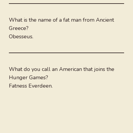
What is the name of a fat man from Ancient
Greece?
Obesseus.
What do you call an American that joins the
Hunger Games?
Fatness Everdeen.