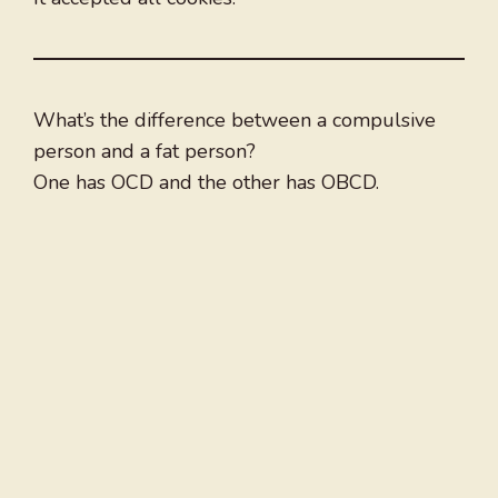
What’s the difference between a compulsive
person and a fat person?
One has OCD and the other has OBCD.