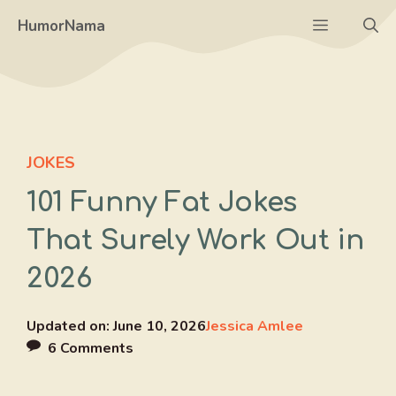
Skip
Menu
HumorNama
to
content
JOKES
101 Funny Fat Jokes
That Surely Work Out in
2026
Updated on:
June 10, 2026
Jessica Amlee
6 Comments