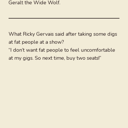
Geralt the Wide Wolf.
What Ricky Gervais said after taking some digs
at fat people at a show?
“I don’t want fat people to feel uncomfortable
at my gigs. So next time, buy two seats!”