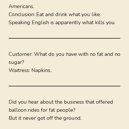
Americans.
Conclusion: Eat and drink what you like.
Speaking English is apparently what kills you.
Customer: What do you have with no fat and no
sugar?
Waitress: Napkins..
Did you hear about the business that offered
balloon rides for fat people?
But it never got off the ground.