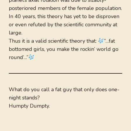
planet’s axial rotation was due to sizably-
posteriored members of the female population.
In 40 years, this theory has yet to be disproven
or even refuted by the scientific community at
large.
Thus it is a valid scientific theory that:
”…fat
bottomed girls, you make the rockin’ world go
round’…”
What do you call a fat guy that only does one-
night stands?
Humpty Dumpty.