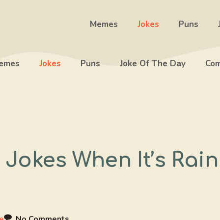
Memes
Jokes
Puns
emes
Jokes
Puns
Joke Of The Day
Com
 Jokes When It’s Rai
e
No Comments