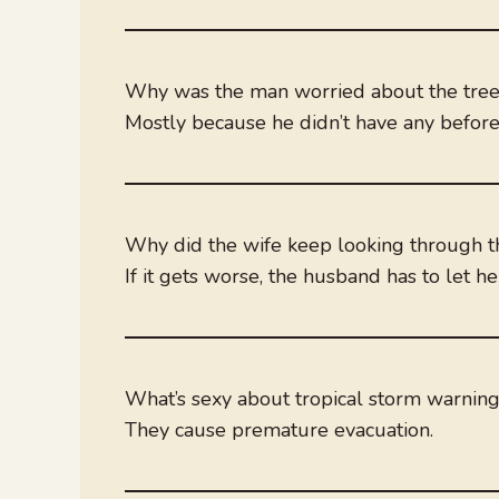
Why was the man worried about the trees 
Mostly because he didn’t have any before
Why did the wife keep looking through t
If it gets worse, the husband has to let her
What’s sexy about tropical storm warnin
They cause premature evacuation.