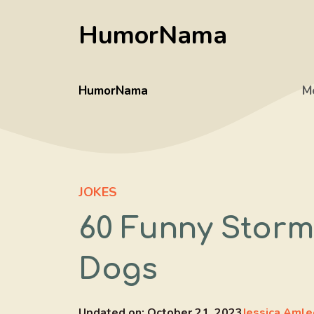
Skip
HumorNama
to
content
HumorNama
M
JOKES
60 Funny Storm
Dogs
Updated on:
October 21, 2023
Jessica Amle