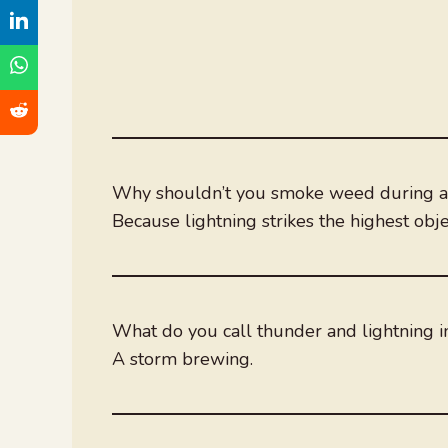
Why shouldn’t you smoke weed during a
Because lightning strikes the highest obje
What do you call thunder and lightning i
A storm brewing.