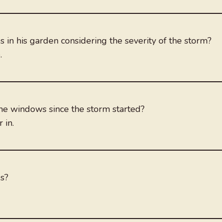
in his garden considering the severity of the storm?
.
he windows since the storm started?
 in.
gs?