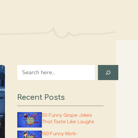
Search
Recent Posts
50 Funny Grape Jokes
That Taste Like Laughs
150 Funny Work-