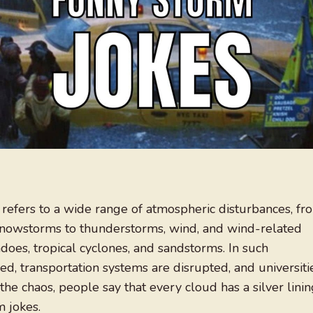
 refers to a wide range of atmospheric disturbances, fr
snowstorms to thunderstorms, wind, and wind-related
does, tropical cyclones, and sandstorms. In such
sed, transportation systems are disrupted, and universiti
the chaos, people say that every cloud has a silver linin
m jokes.