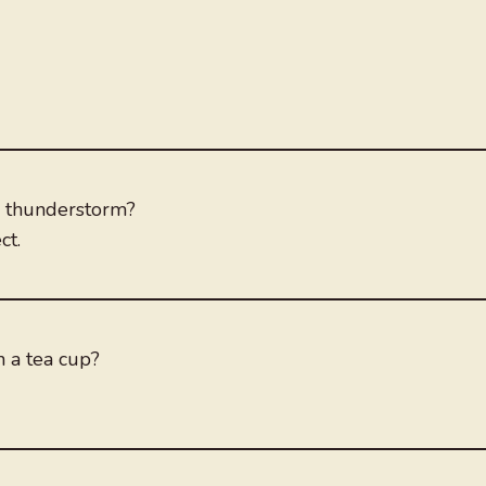
 thunderstorm?
ct.
n a tea cup?