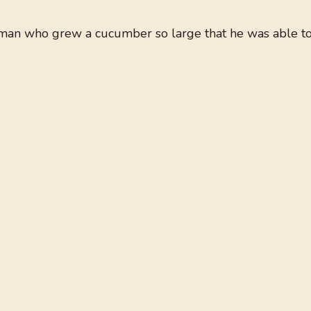
 man who grew a cucumber so large that he was able t