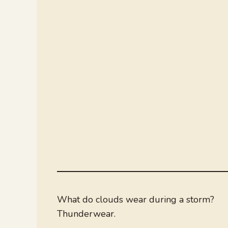
What do clouds wear during a storm?
Thunderwear.