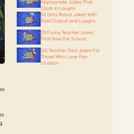
Appropriate Jokes That
Clock In Laughs
25 Dirty Robot Jokes With
Bold Output and Laughs
25 Funny Teacher Jokes
That Rule the School
125 Teacher Dad Jokes For
Those Who Love Pun-
ctuation
om
es
g.