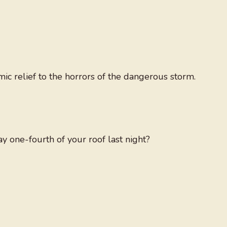
ic relief to the horrors of the dangerous storm.
 one-fourth of your roof last night?