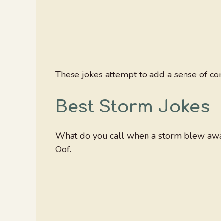
These jokes attempt to add a sense of com
Best Storm Jokes
What do you call when a storm blew away
Oof.