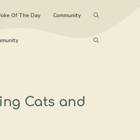
Joke Of The Day
Community
munity
ning Cats and