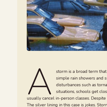
A
storm is a broad term that
simple rain showers and 
disturbances such as torna
situations, schools get clo
usually cancel in-person classes. Despite 
The silver lining in this case is jokes. Stor