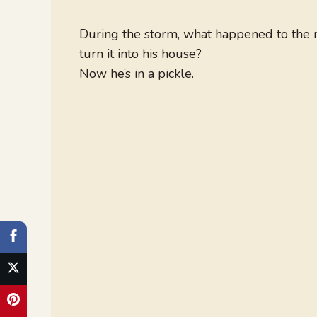
During the storm, what happened to the
turn it into his house?
Now he’s in a pickle.