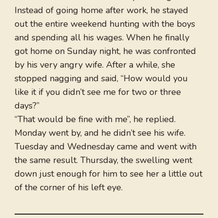
Instead of going home after work, he stayed
out the entire weekend hunting with the boys
and spending all his wages. When he finally
got home on Sunday night, he was confronted
by his very angry wife. After a while, she
stopped nagging and said, “How would you
like it if you didn’t see me for two or three
days?”
“That would be fine with me”, he replied.
Monday went by, and he didn’t see his wife.
Tuesday and Wednesday came and went with
the same result. Thursday, the swelling went
down just enough for him to see her a little out
of the corner of his left eye.