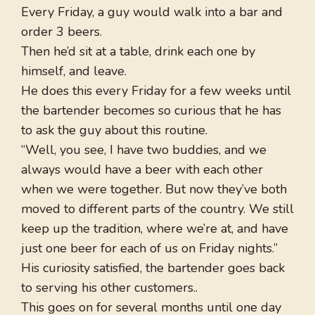
Every Friday, a guy would walk into a bar and
order 3 beers.
Then he’d sit at a table, drink each one by
himself, and leave.
He does this every Friday for a few weeks until
the bartender becomes so curious that he has
to ask the guy about this routine.
“Well, you see, I have two buddies, and we
always would have a beer with each other
when we were together. But now they’ve both
moved to different parts of the country. We still
keep up the tradition, where we’re at, and have
just one beer for each of us on Friday nights.”
His curiosity satisfied, the bartender goes back
to serving his other customers..
This goes on for several months until one day