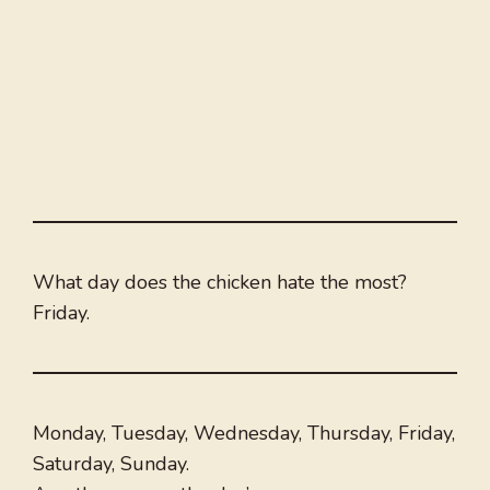
What day does the chicken hate the most?
Friday.
Monday, Tuesday, Wednesday, Thursday, Friday,
Saturday, Sunday.