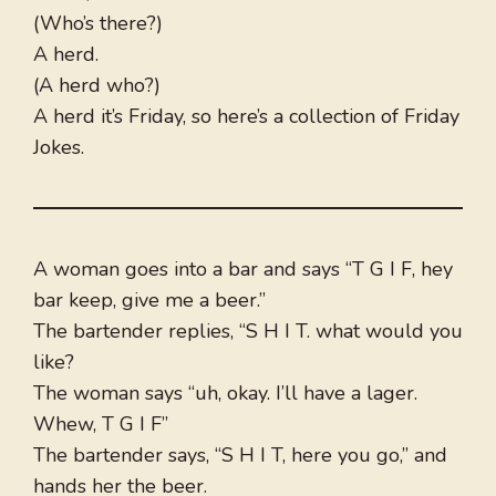
(Who’s there?)
A herd.
(A herd who?)
A herd it’s Friday, so here’s a collection of Friday
Jokes.
A woman goes into a bar and says “T G I F, hey
bar keep, give me a beer.”
The bartender replies, “S H I T. what would you
like?
The woman says “uh, okay. I’ll have a lager.
Whew, T G I F”
The bartender says, “S H I T, here you go,” and
hands her the beer.