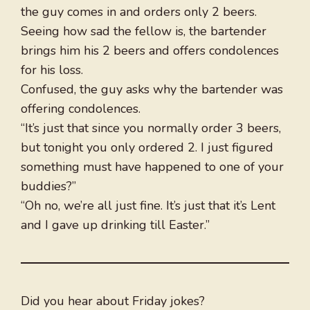
the guy comes in and orders only 2 beers.
Seeing how sad the fellow is, the bartender
brings him his 2 beers and offers condolences
for his loss.
Confused, the guy asks why the bartender was
offering condolences.
“It’s just that since you normally order 3 beers,
but tonight you only ordered 2. I just figured
something must have happened to one of your
buddies?”
“Oh no, we’re all just fine. It’s just that it’s Lent
and I gave up drinking till Easter.”
Did you hear about Friday jokes?