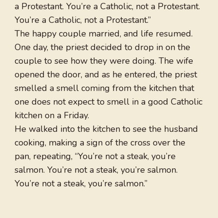
a Protestant. You’re a Catholic, not a Protestant.
You’re a Catholic, not a Protestant.”
The happy couple married, and life resumed.
One day, the priest decided to drop in on the
couple to see how they were doing. The wife
opened the door, and as he entered, the priest
smelled a smell coming from the kitchen that
one does not expect to smell in a good Catholic
kitchen on a Friday.
He walked into the kitchen to see the husband
cooking, making a sign of the cross over the
pan, repeating, “You’re not a steak, you’re
salmon. You’re not a steak, you’re salmon.
You’re not a steak, you’re salmon.”