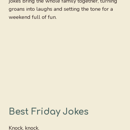
jokes bring the whole family together, turning
groans into laughs and setting the tone for a
weekend full of fun.
Best Friday Jokes
Knock, knock.