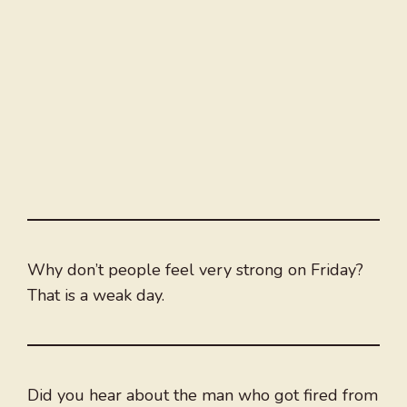
Why don’t people feel very strong on Friday?
That is a weak day.
Did you hear about the man who got fired from