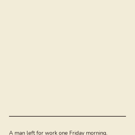
A man left for work one Friday morning.