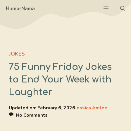
Skip
Menu
HumorNama
to
content
JOKES
75 Funny Friday Jokes
to End Your Week with
Laughter
Updated on:
February 6, 2026
Jessica Amlee
No Comments