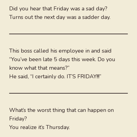
Did you hear that Friday was a sad day?
Turns out the next day was a sadder day.
This boss called his employee in and said
“You’ve been late 5 days this week. Do you
know what that means?”
He said, “I certainly do. IT’S FRIDAY!!!”
What’s the worst thing that can happen on
Friday?
You realize it’s Thursday.