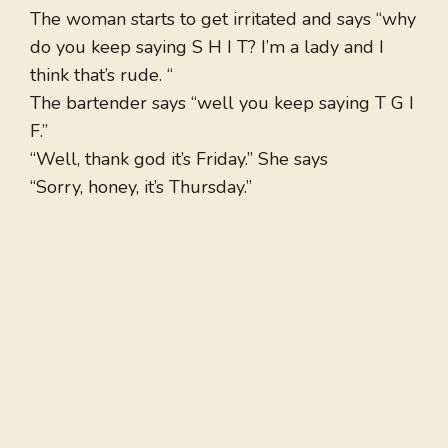
The woman starts to get irritated and says “why
do you keep saying S H I T? I’m a lady and I
think that’s rude. “
The bartender says “well you keep saying T G I
F.”
“Well, thank god it’s Friday.” She says
“Sorry, honey, it’s Thursday.”