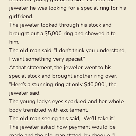
jeweler he was looking for a special ring for his
girlfriend.
The jeweler looked through his stock and
brought out a $5,000 ring and showed it to
him.
The old man said, “I don’t think you understand,
I want something very special.”
At that statement, the jeweler went to his
special stock and brought another ring over.
“Here’s a stunning ring at only $40,000”, the
jeweler said.
The young lady’s eyes sparkled and her whole
body trembled with excitement.
The old man seeing this said, “We’ll take it.”
The jeweler asked how payment would be
made and the old man stated, by cheque. “I