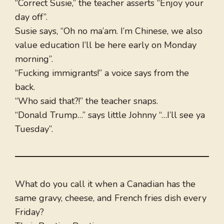
“Correct Susie,” the teacher asserts “Enjoy your
day off”.
Susie says, “Oh no ma’am. I’m Chinese, we also
value education I’ll be here early on Monday
morning”.
“Fucking immigrants!” a voice says from the
back.
“Who said that?!” the teacher snaps.
“Donald Trump…” says little Johnny “…I’ll see ya
Tuesday”.
What do you call it when a Canadian has the
same gravy, cheese, and French fries dish every
Friday?