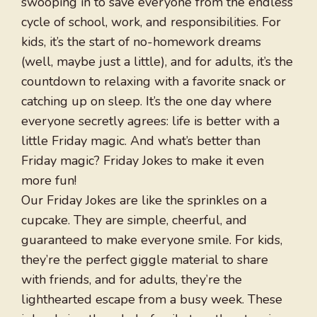
swooping in to save everyone from the endless
cycle of school, work, and responsibilities. For
kids, it’s the start of no-homework dreams
(well, maybe just a little), and for adults, it’s the
countdown to relaxing with a favorite snack or
catching up on sleep. It’s the one day where
everyone secretly agrees: life is better with a
little Friday magic. And what’s better than
Friday magic? Friday Jokes to make it even
more fun!
Our Friday Jokes are like the sprinkles on a
cupcake. They are simple, cheerful, and
guaranteed to make everyone smile. For kids,
they’re the perfect giggle material to share
with friends, and for adults, they’re the
lighthearted escape from a busy week. These