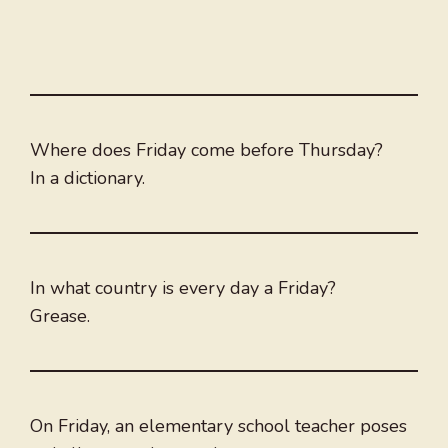
Where does Friday come before Thursday?
In a dictionary.
In what country is every day a Friday?
Grease.
On Friday, an elementary school teacher poses