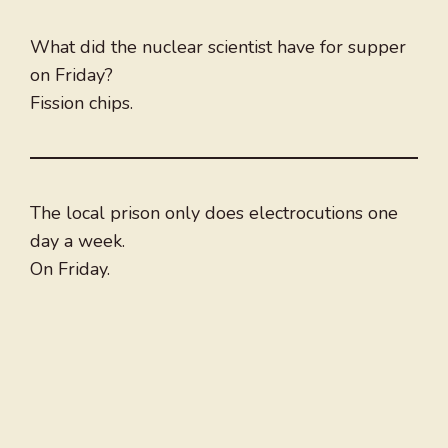
What did the nuclear scientist have for supper
on Friday?
Fission chips.
The local prison only does electrocutions one
day a week.
On Friday.