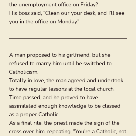
the unemployment office on Friday?
His boss said, “Clean our your desk, and I’ll see
you in the office on Monday.”
A man proposed to his girlfriend, but she
refused to marry him until he switched to
Catholicism.
Totally in love, the man agreed and undertook
to have regular lessons at the local church.
Time passed, and he proved to have
assimilated enough knowledge to be classed
as a proper Catholic.
As a final rite, the priest made the sign of the
cross over him, repeating, “You’re a Catholic, not