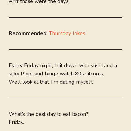
Arrr those were the day’s.
Recommended
:
Thursday Jokes
Every Friday night, I sit down with sushi and a
silky Pinot and binge watch 80s sitcoms.
Well look at that, I’m dating myself.
What’s the best day to eat bacon?
Friday.