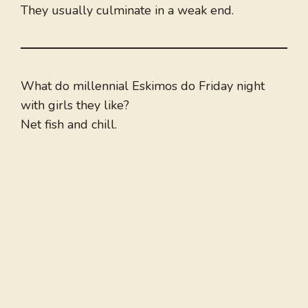
They usually culminate in a weak end.
What do millennial Eskimos do Friday night
with girls they like?
Net fish and chill.