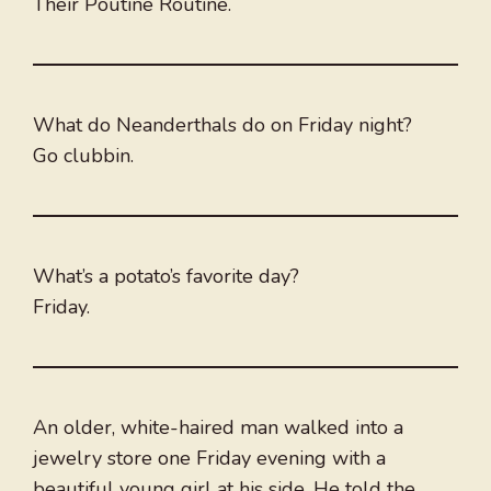
Their Poutine Routine.
What do Neanderthals do on Friday night?
Go clubbin.
What’s a potato’s favorite day?
Friday.
An older, white-haired man walked into a
jewelry store one Friday evening with a
beautiful young girl at his side. He told the