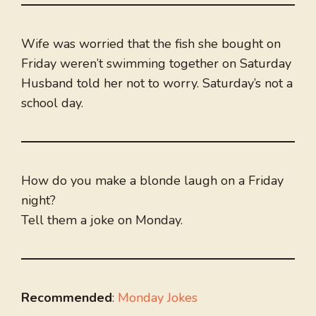
Wife was worried that the fish she bought on
Friday weren’t swimming together on Saturday
Husband told her not to worry. Saturday’s not a
school day.
How do you make a blonde laugh on a Friday
night?
Tell them a joke on Monday.
Recommended
:
Monday Jokes