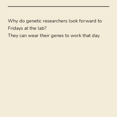
Why do genetic researchers look forward to
Fridays at the lab?
They can wear their genes to work that day.