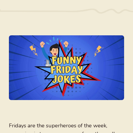
Fridays are the superheroes of the week,