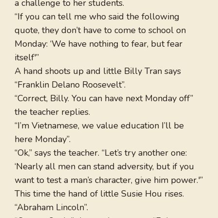
a challenge to her students.
“If you can tell me who said the following
quote, they don’t have to come to school on
Monday: ‘We have nothing to fear, but fear
itself'”
A hand shoots up and little Billy Tran says
“Franklin Delano Roosevelt”.
“Correct, Billy. You can have next Monday off”
the teacher replies.
“I’m Vietnamese, we value education I’ll be
here Monday”.
“Ok,” says the teacher. “Let’s try another one:
‘Nearly all men can stand adversity, but if you
want to test a man’s character, give him power.'”
This time the hand of little Susie Hou rises.
“Abraham Lincoln”.