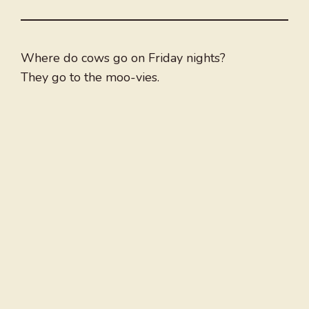
Where do cows go on Friday nights?
They go to the moo-vies.