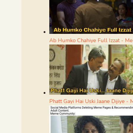
Ab Humko Chahiye Full Izzat - M
Phatt Gayi Hai Uski Jaane Dijiye 