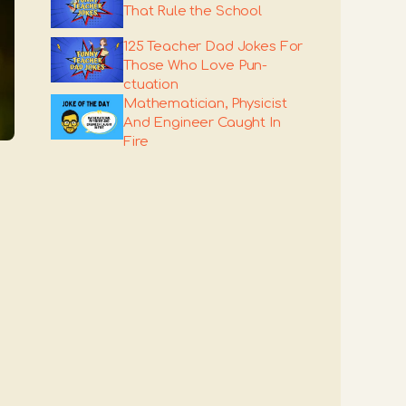
That Rule the School
125 Teacher Dad Jokes For
Those Who Love Pun-
ctuation
Mathematician, Physicist
And Engineer Caught In
Fire