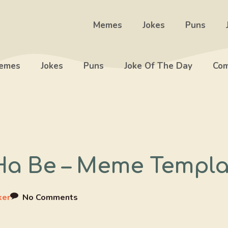
Memes
Jokes
Puns
emes
Jokes
Puns
Joke Of The Day
Com
Ha Be – Meme Templa
ker
No Comments