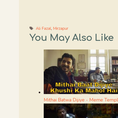
Tags
Ali Fazal
,
Mirzapur
You May Also Like
Mithai Batwa Dijiye - Meme Templ