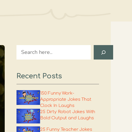
Search
Recent Posts
150 Funny Work-
Appropriate Jokes That
Clock In Laughs
25 Dirty Robot Jokes With
Bold Output and Laughs
25 Funny Teacher Jokes