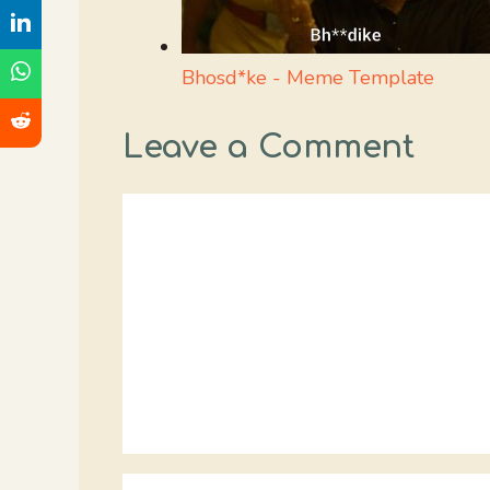
Bhosd*ke - Meme Template
Leave a Comment
Comment
Name