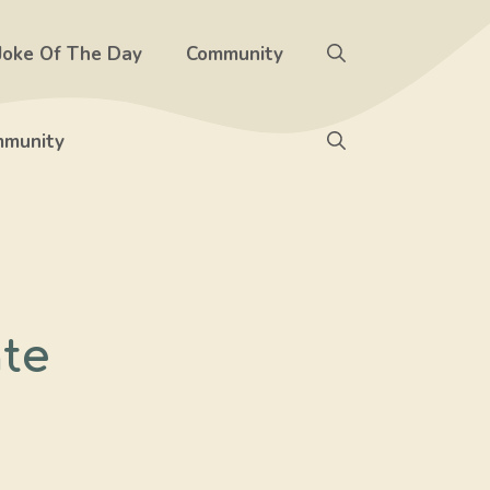
Joke Of The Day
Community
munity
te