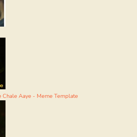
e Chale Aaye - Meme Template