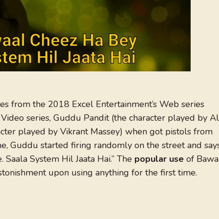
s from the 2018 Excel Entertainment’s Web series
Video series, Guddu Pandit (the character played by Al
racter played by Vikrant Massey) when got pistols from
, Guddu started firing randomly on the street and say
. Saala System Hil Jaata Hai.” The
popular use
of Bawa
onishment upon using anything for the first time.