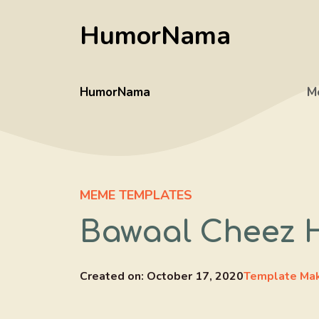
Skip
HumorNama
to
content
HumorNama
M
MEME TEMPLATES
Bawaal Cheez 
Created on:
October 17, 2020
Template Ma