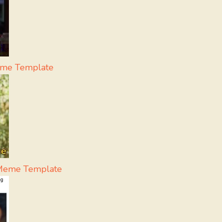
eme Template
- Meme Template