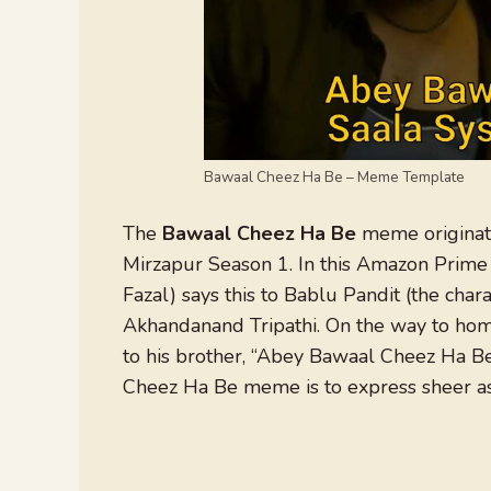
Bawaal Cheez Ha Be – Meme Template
The
Bawaal Cheez Ha Be
meme originate
Mirzapur Season 1. In this Amazon Prime 
Fazal) says this to Bablu Pandit (the cha
Akhandanand Tripathi. On the way to home
to his brother, “Abey Bawaal Cheez Ha Be
Cheez Ha Be meme is to express sheer ast