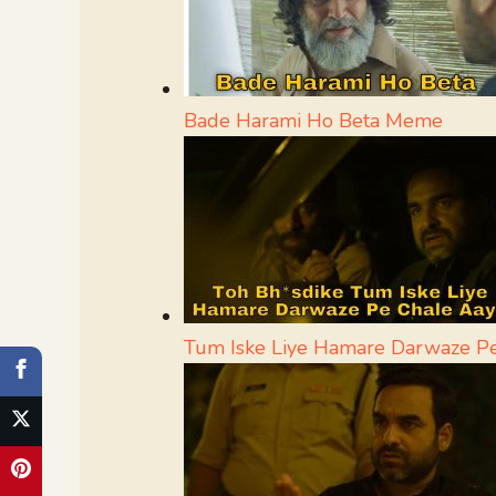
Bade Harami Ho Beta Meme
Tum Iske Liye Hamare Darwaze P