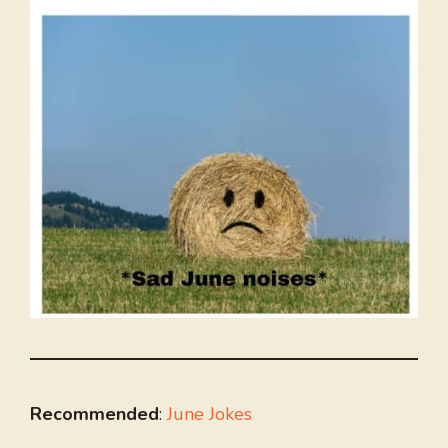
Recommended
:
June Jokes