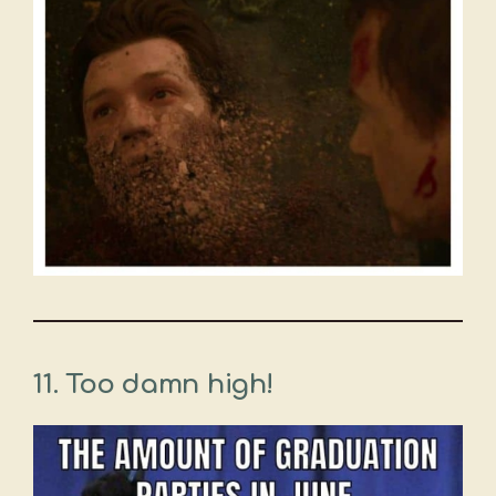
11.
Too damn high!