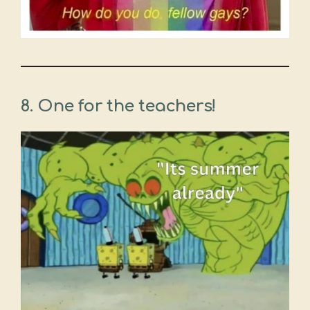
8.
One for the teachers!