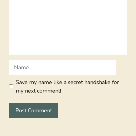
Name
Save my name like a secret handshake for
my next comment!