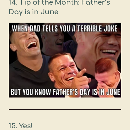
14.
Tip of the Month: Father’s
Day is in June
15.
Yes!