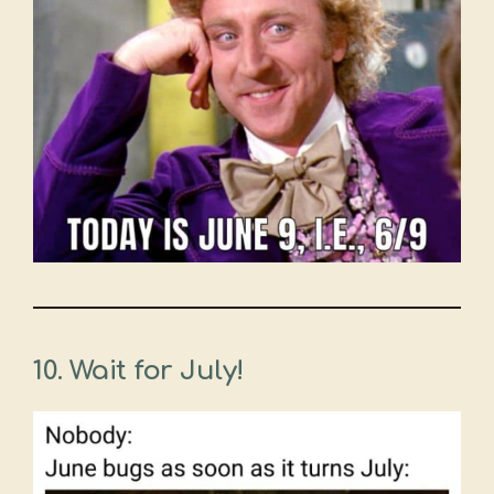
10.
Wait for July!