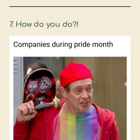
7.
How do you do?!