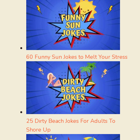
60 Funny Sun Jokes to Melt Your Stress
25 Dirty Beach Jokes For Adults To
Shore Up