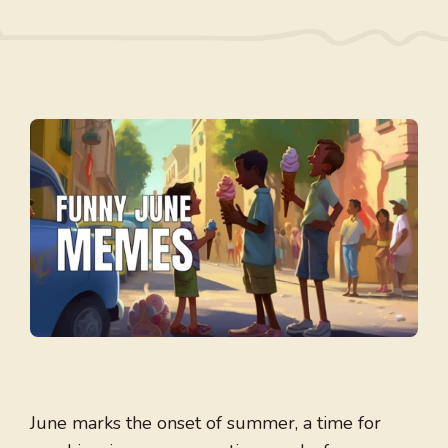
June marks the onset of summer, a time for