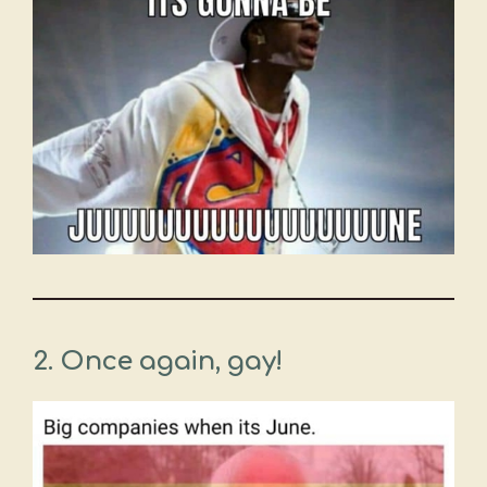
2.
Once again, gay!