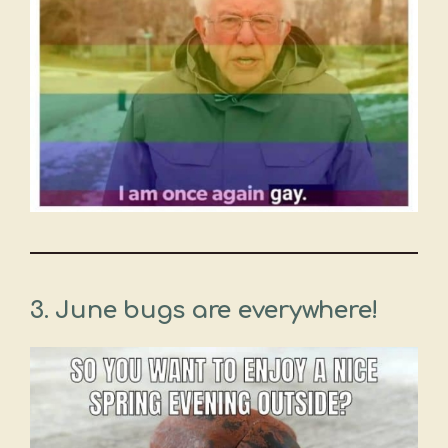
3.
June bugs are everywhere!