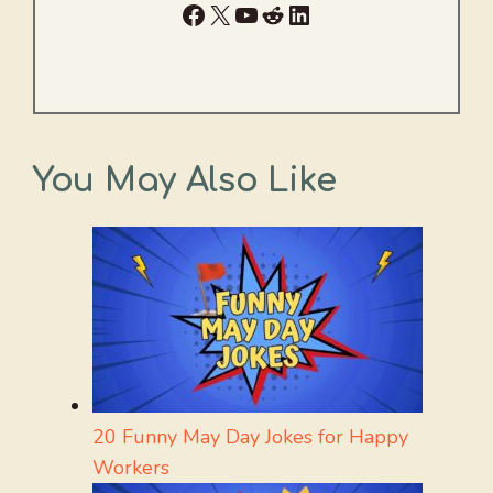
Facebook
X
YouTube
Reddit
LinkedIn
You May Also Like
20 Funny May Day Jokes for Happy
Workers