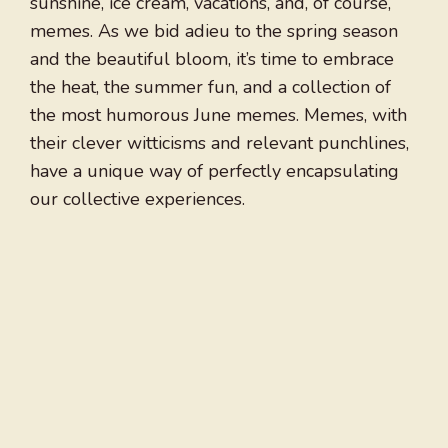
sunshine, ice cream, vacations, and, of course,
memes. As we bid adieu to the spring season
and the beautiful bloom, it’s time to embrace
the heat, the summer fun, and a collection of
the most humorous June memes. Memes, with
their clever witticisms and relevant punchlines,
have a unique way of perfectly encapsulating
our collective experiences.