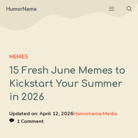
Skip
Menu
HumorNama
to
content
MEMES
15 Fresh June Memes to
Kickstart Your Summer
in 2026
Updated on:
April 12, 2026
Humornama Media
1 Comment