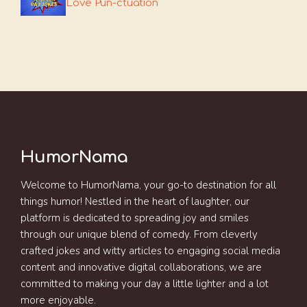
Love Pun-ctuation
HumorNama
Welcome to HumorNama, your go-to destination for all
things humor! Nestled in the heart of laughter, our
platform is dedicated to spreading joy and smiles
through our unique blend of comedy. From cleverly
crafted jokes and witty articles to engaging social media
content and innovative digital collaborations, we are
committed to making your day a little lighter and a lot
more enjoyable.