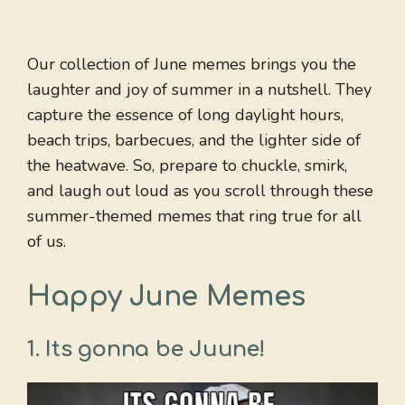
Our collection of June memes brings you the
laughter and joy of summer in a nutshell. They
capture the essence of long daylight hours,
beach trips, barbecues, and the lighter side of
the heatwave. So, prepare to chuckle, smirk,
and laugh out loud as you scroll through these
summer-themed memes that ring true for all
of us.
Happy June Memes
1.
Its gonna be Juune!