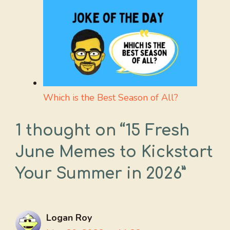
Which is the Best Season of All?
1 thought on “15 Fresh
June Memes to Kickstart
Your Summer in 2026”
Logan Roy