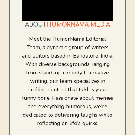
ABOUT
HUMORNAMA MEDIA
Meet the HumorNama Editorial
Team, a dynamic group of writers
and editors based in Bangalore, India.
With diverse backgrounds ranging
from stand-up comedy to creative
writing, our team specializes in
crafting content that tickles your
funny bone. Passionate about memes
and everything humorous, we're
dedicated to delivering laughs while
reflecting on life's quirks.