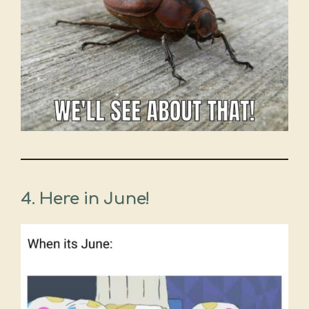
4.
Here in June!