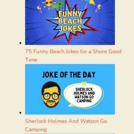
75 Funny Beach Jokes for a Shore Good
Time
Sherlock Holmes And Watson Go
Camping