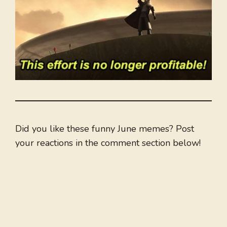
Did you like these funny June memes? Post
your reactions in the comment section below!