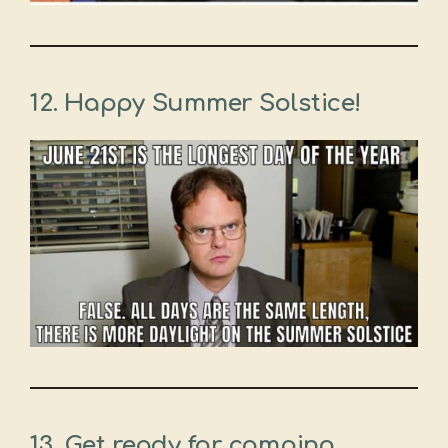
12.
Happy Summer Solstice!
13.
Get ready for camping