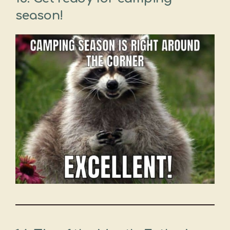
season!