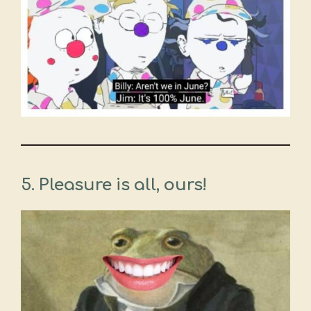
5.
Pleasure is all, ours!