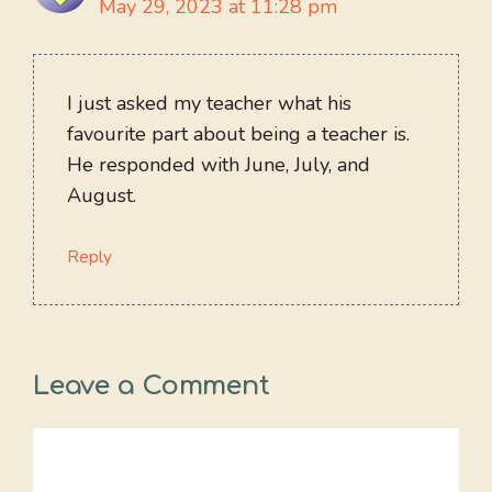
May 29, 2023 at 11:28 pm
I just asked my teacher what his
favourite part about being a teacher is.
He responded with June, July, and
August.
Reply
Leave a Comment
Comment