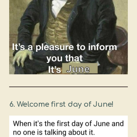
6.
Welcome first day of June!