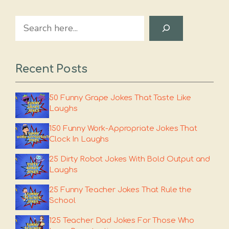
Search
Recent Posts
50 Funny Grape Jokes That Taste Like
Laughs
150 Funny Work-Appropriate Jokes That
Clock In Laughs
25 Dirty Robot Jokes With Bold Output and
Laughs
25 Funny Teacher Jokes That Rule the
School
125 Teacher Dad Jokes For Those Who