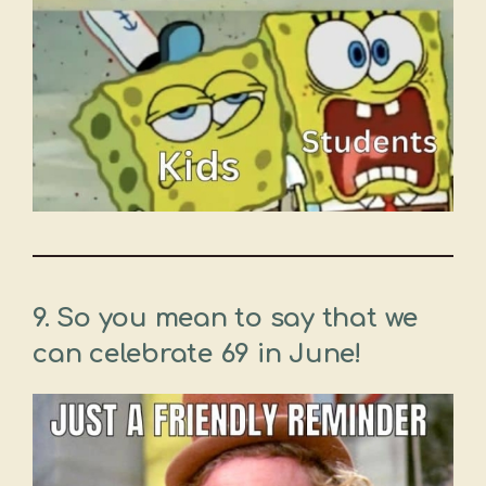
9.
So you mean to say that we
can celebrate 69 in June!