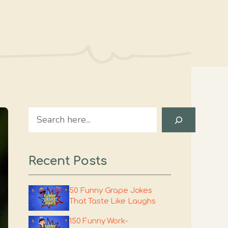
Search
Recent Posts
50 Funny Grape Jokes
That Taste Like Laughs
150 Funny Work-