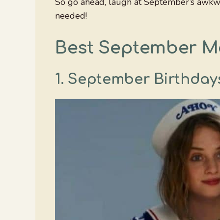
So go ahead, laugh at September’s awkwa
needed!
Best September 
1. September Birthdays