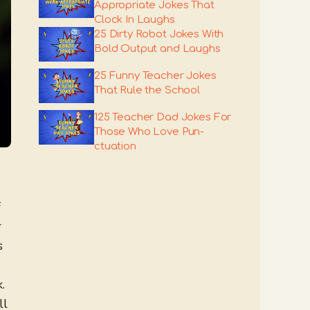
Appropriate Jokes That
Clock In Laughs
25 Dirty Robot Jokes With
Bold Output and Laughs
25 Funny Teacher Jokes
That Rule the School
125 Teacher Dad Jokes For
Those Who Love Pun-
ctuation
f
r
s
.
ll