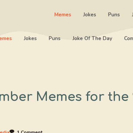
Memes
Jokes
Puns
emes
Jokes
Puns
Joke Of The Day
Com
mber Memes for the 
edia
1 Comment