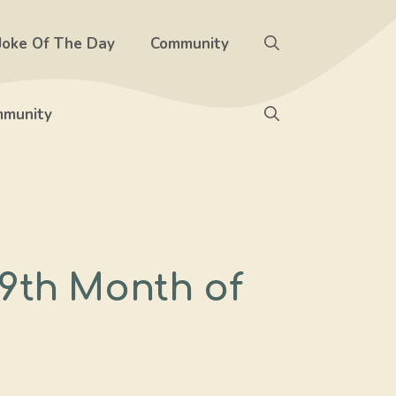
Joke Of The Day
Community
munity
9th Month of