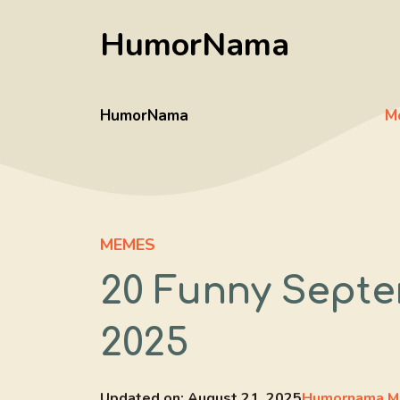
Skip
HumorNama
to
content
HumorNama
M
MEMES
20 Funny Septe
2025
Updated on:
August 21, 2025
Humornama M