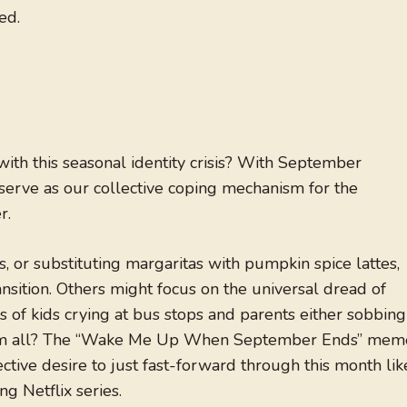
ed.
th this seasonal identity crisis? With September
 serve as our collective coping mechanism for the
r.
, or substituting margaritas with pumpkin spice lattes,
sition. Others might focus on the universal dread of
 of kids crying at bus stops and parents either sobbing
 them all? The “Wake Me Up When September Ends” mem
tive desire to just fast-forward through this month lik
ng Netflix series.