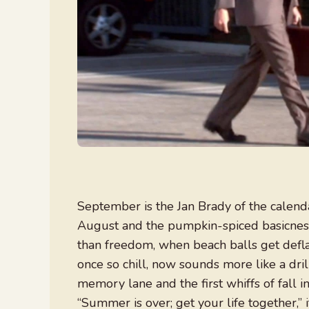
September is the Jan Brady of the calen
August and the pumpkin-spiced basicness 
than freedom, when beach balls get defla
once so chill, now sounds more like a dri
memory lane and the first whiffs of fall i
“Summer is over; get your life together,” i