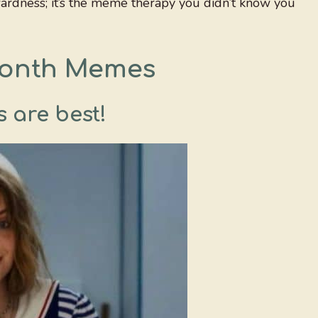
rdness; it’s the meme therapy you didn’t know you
Month Memes
 are best!