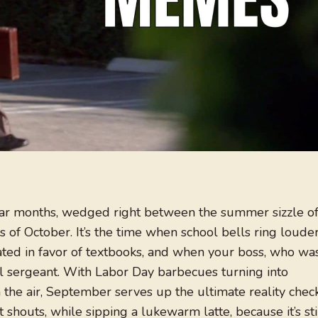
dar months, wedged right between the summer sizzle o
of October. It’s the time when school bells ring loude
ted in favor of textbooks, and when your boss, who wa
ll sergeant. With Labor Day barbecues turning into
n the air, September serves up the ultimate reality check
t shouts, while sipping a lukewarm latte, because it’s sti