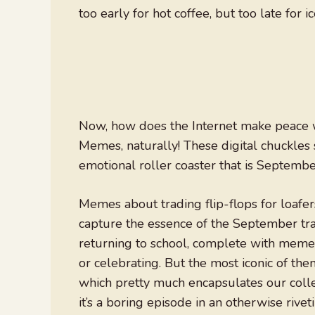
too early for hot coffee, but too late for ic
Now, how does the Internet make peace wi
Memes, naturally! These digital chuckles
emotional roller coaster that is Septembe
Memes about trading flip-flops for loafers
capture the essence of the September tran
returning to school, complete with memes
or celebrating. But the most iconic of
which pretty much encapsulates our collec
it’s a boring episode in an otherwise riveti