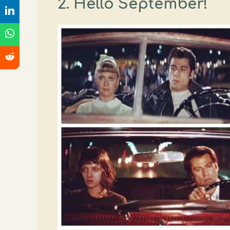
2. Hello September!