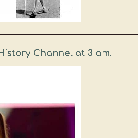
History Channel at 3 am.