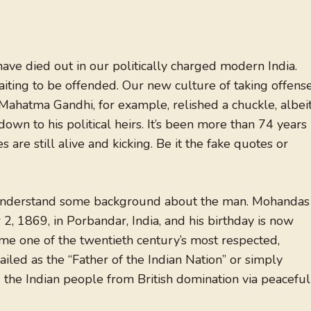
ave died out in our politically charged modern India.
waiting to be offended. Our new culture of taking offens
Mahatma Gandhi, for example, relished a chuckle, albei
own to his political heirs. It’s been more than 74 years
re still alive and kicking. Be it the fake quotes or
s understand some background about the man. Mohandas
 1869, in Porbandar, India, and his birthday is now
me one of the twentieth century’s most respected,
 hailed as the “Father of the Indian Nation” or simply
ng the Indian people from British domination via peaceful