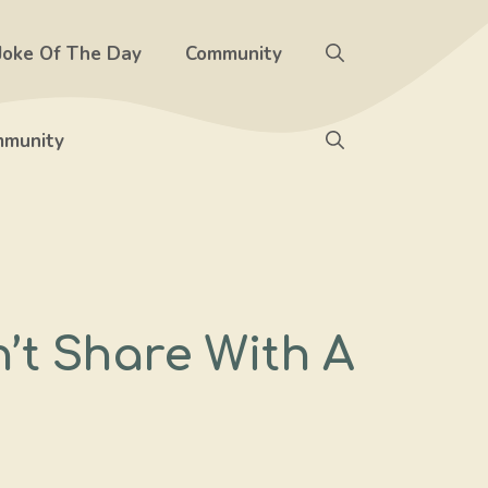
Joke Of The Day
Community
munity
t Share With A