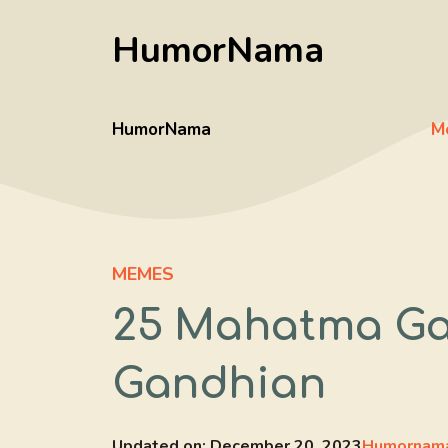
Skip
HumorNama
to
content
HumorNama
M
MEMES
25 Mahatma Ga
Gandhian
Updated on:
December 20, 2023
Humornama