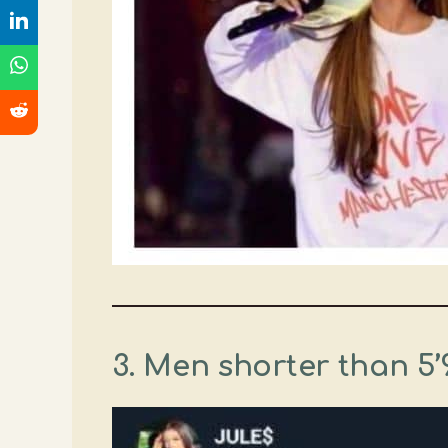
3. Men shorter than 5’