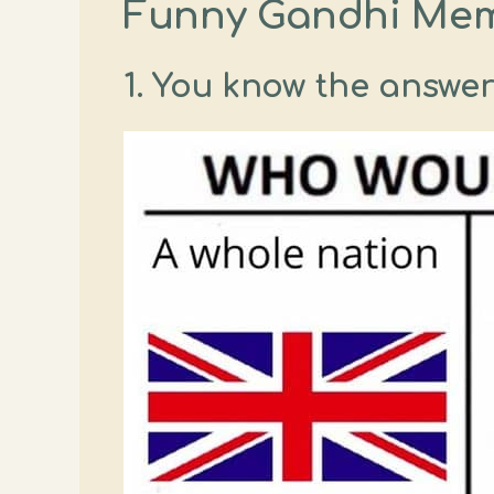
Funny Gandhi Me
1. You know the answer