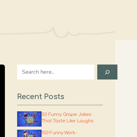
Search
Recent Posts
50 Funny Grape Jokes
That Taste Like Laughs
150 Funny Work-