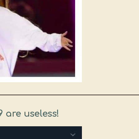
9 are useless!