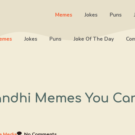
Memes
Jokes
Puns
emes
Jokes
Puns
Joke Of The Day
Com
ndhi Memes You Can’
 Media
No Comments