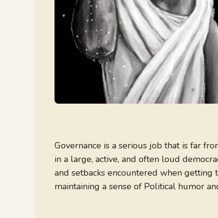
Governance is a serious job that is far fr
in a large, active, and often loud democrac
and setbacks encountered when getting t
maintaining a sense of Political humor an