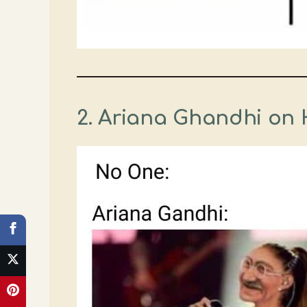
2. Ariana Ghandhi on 