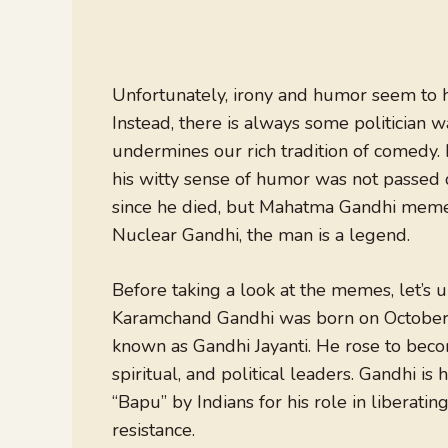
Unfortunately, irony and humor seem to h
Instead, there is always some politician 
undermines our rich tradition of comedy. 
his witty sense of humor was not passed d
since he died, but Mahatma Gandhi memes a
Nuclear Gandhi, the man is a legend.
Before taking a look at the memes, let’
Karamchand Gandhi was born on October 2,
known as Gandhi Jayanti. He rose to beco
spiritual, and political leaders. Gandhi is
“Bapu” by Indians for his role in liberati
resistance.