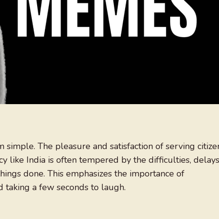
om simple. The pleasure and satisfaction of serving citize
y like India is often tempered by the difficulties, delays
hings done. This emphasizes the importance of
d taking a few seconds to laugh.