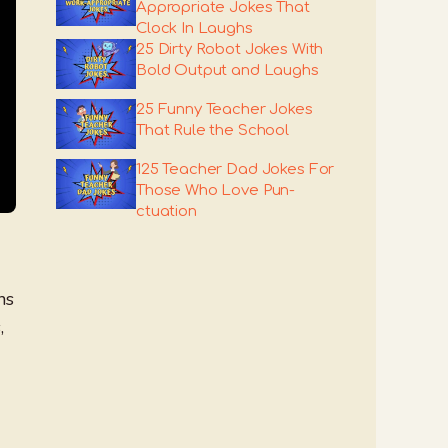
Appropriate Jokes That
Clock In Laughs
25 Dirty Robot Jokes With
Bold Output and Laughs
25 Funny Teacher Jokes
That Rule the School
125 Teacher Dad Jokes For
Those Who Love Pun-
ctuation
ns
,