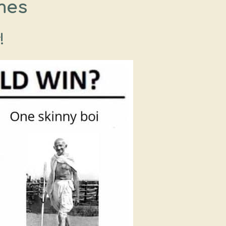
mes
!