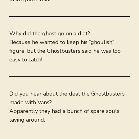
Why did the ghost go on a diet?
Because he wanted to keep his “ghoulish”
figure, but the Ghostbusters said he was too
easy to catch!
Did you hear about the deal the Ghostbusters
made with Vans?
Apparently they had a bunch of spare souls
laying around.