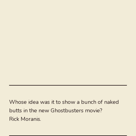
Whose idea was it to show a bunch of naked
butts in the new Ghostbusters movie?
Rick Moranis.