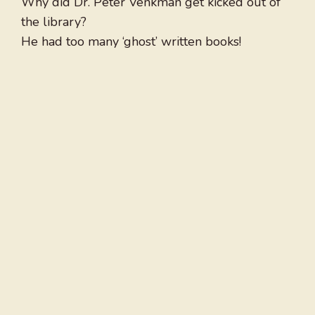
Why did Dr. Peter Venkman get kicked out of
the library?
He had too many ‘ghost’ written books!