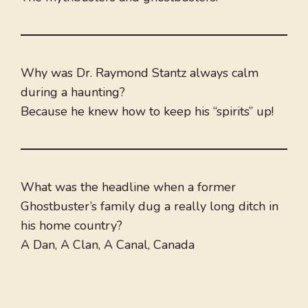
Why was Dr. Raymond Stantz always calm
during a haunting?
Because he knew how to keep his “spirits” up!
What was the headline when a former
Ghostbuster’s family dug a really long ditch in
his home country?
A Dan, A Clan, A Canal, Canada