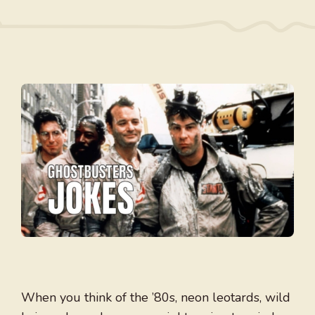
When you think of the ’80s, neon leotards, wild