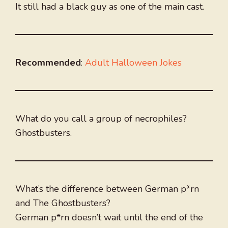
It still had a black guy as one of the main cast.
Recommended
:
Adult Halloween Jokes
What do you call a group of necrophiles?
Ghostbusters.
What’s the difference between German p*rn
and The Ghostbusters?
German p*rn doesn’t wait until the end of the