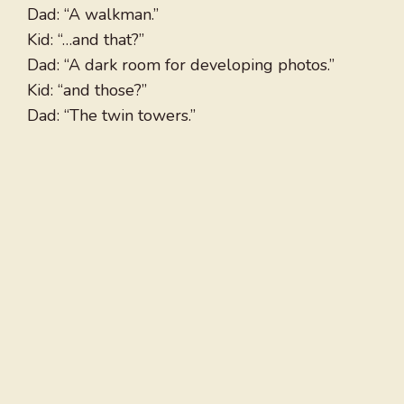
Dad: “A walkman.”
Kid: “…and that?”
Dad: “A dark room for developing photos.”
Kid: “and those?”
Dad: “The twin towers.”