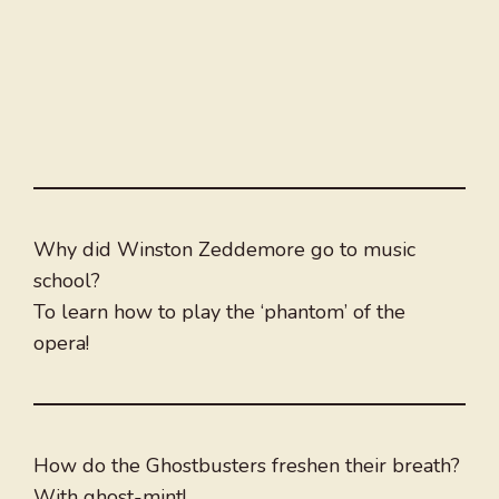
Why did Winston Zeddemore go to music
school?
To learn how to play the ‘phantom’ of the
opera!
How do the Ghostbusters freshen their breath?
With ghost-mint!