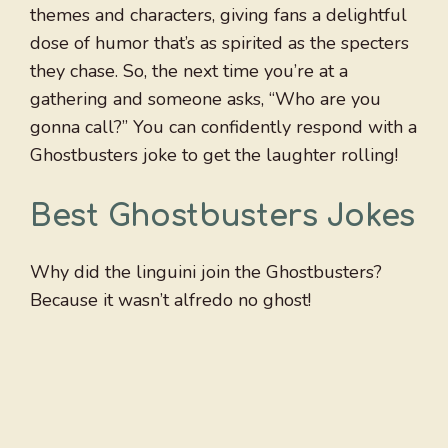
themes and characters, giving fans a delightful
dose of humor that’s as spirited as the specters
they chase. So, the next time you’re at a
gathering and someone asks, “Who are you
gonna call?” You can confidently respond with a
Ghostbusters joke to get the laughter rolling!
Best Ghostbusters Jokes
Why did the linguini join the Ghostbusters?
Because it wasn’t alfredo no ghost!