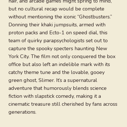
hair, and arcade games might spring to mind,
but no cultural recap would be complete
without mentioning the iconic “Ghostbusters.”
Donning their khaki jumpsuits, armed with
proton packs and Ecto-1 on speed dial, this
team of quirky parapsychologists set out to
capture the spooky specters haunting New
York City. The film not only conquered the box
office but also left an indelible mark with its
catchy theme tune and the lovable, gooey
green ghost, Slimer. It’s a supernatural
adventure that humorously blends science
fiction with slapstick comedy, making it a
cinematic treasure still cherished by fans across
generations.