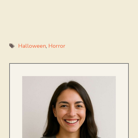
Tags
Halloween
,
Horror