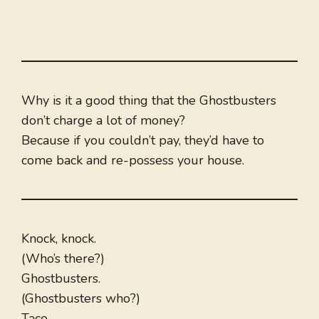
Why is it a good thing that the Ghostbusters
don’t charge a lot of money?
Because if you couldn’t pay, they’d have to
come back and re-possess your house.
Knock, knock.
(Who’s there?)
Ghostbusters.
(Ghostbusters who?)
Taco.