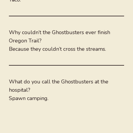
Why couldn’t the Ghostbusters ever finish
Oregon Trail?
Because they couldn’t cross the streams.
What do you call the Ghostbusters at the
hospital?
Spawn camping.