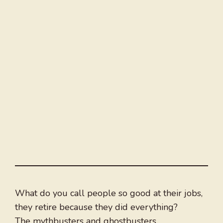
What do you call people so good at their jobs,
they retire because they did everything?
The mythbusters and ghostbusters.