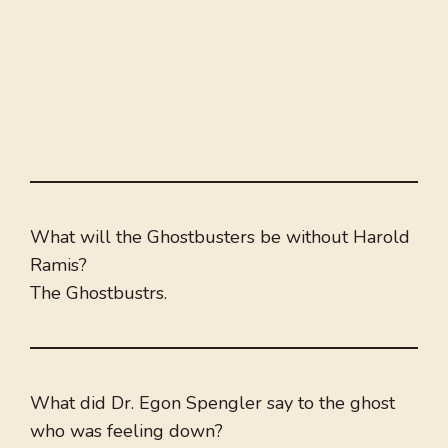
What will the Ghostbusters be without Harold
Ramis?
The Ghostbustrs.
What did Dr. Egon Spengler say to the ghost
who was feeling down?