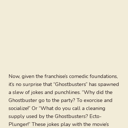
Now, given the franchise’s comedic foundations,
it’s no surprise that “Ghostbusters” has spawned
a slew of jokes and punchlines. “Why did the
Ghostbuster go to the party? To exorcise and
socialize!” Or “What do you call a cleaning
supply used by the Ghostbusters? Ecto-
Plunger!” These jokes play with the movie’s