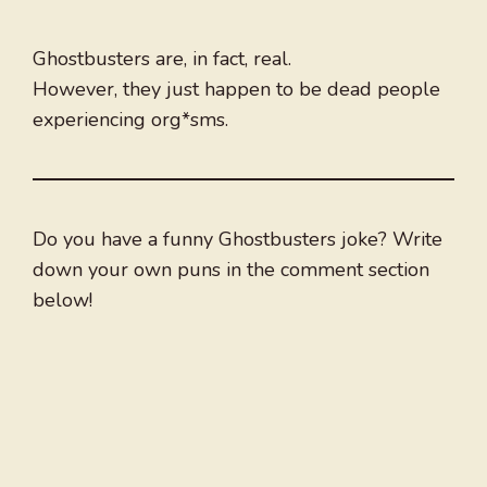
Ghostbusters are, in fact, real.
However, they just happen to be dead people
experiencing org*sms.
Do you have a funny Ghostbusters joke? Write
down your own puns in the comment section
below!