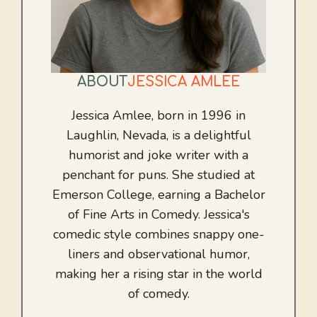
ABOUT
JESSICA AMLEE
Jessica Amlee, born in 1996 in
Laughlin, Nevada, is a delightful
humorist and joke writer with a
penchant for puns. She studied at
Emerson College, earning a Bachelor
of Fine Arts in Comedy. Jessica's
comedic style combines snappy one-
liners and observational humor,
making her a rising star in the world
of comedy.