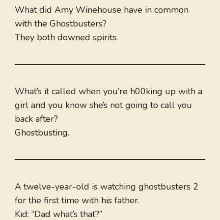
What did Amy Winehouse have in common
with the Ghostbusters?
They both downed spirits.
What’s it called when you’re h00king up with a
girl and you know she’s not going to call you
back after?
Ghostbusting.
A twelve-year-old is watching ghostbusters 2
for the first time with his father.
Kid: “Dad what’s that?”