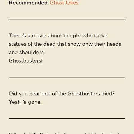
Recommended
:
Ghost Jokes
There’s a movie about people who carve
statues of the dead that show only their heads
and shoulders,
Ghostbusters!
Did you hear one of the Ghostbusters died?
Yeah, ‘e gone.