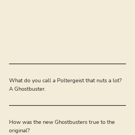
What do you call a Poltergeist that nuts a lot?
A Ghostbuster.
How was the new Ghostbusters true to the
original?