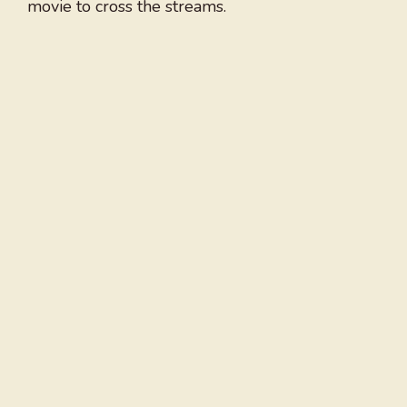
movie to cross the streams.