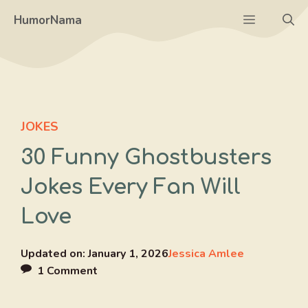
Skip
Menu
HumorNama
to
content
JOKES
30 Funny Ghostbusters
Jokes Every Fan Will
Love
Updated on:
January 1, 2026
Jessica Amlee
1 Comment