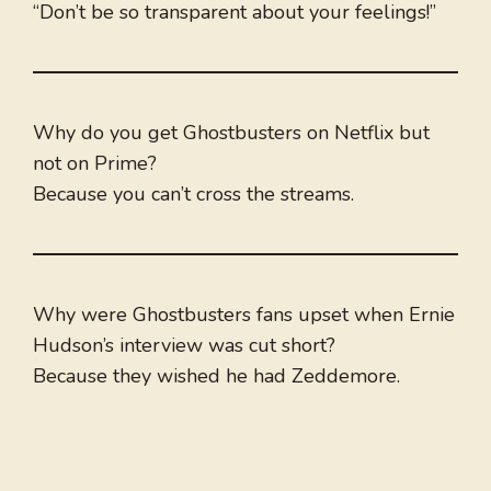
“Don’t be so transparent about your feelings!”
Why do you get Ghostbusters on Netflix but
not on Prime?
Because you can’t cross the streams.
Why were Ghostbusters fans upset when Ernie
Hudson’s interview was cut short?
Because they wished he had Zeddemore.