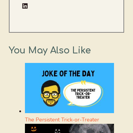
LinkedIn
You May Also Like
The Persistent Trick-or-Treater