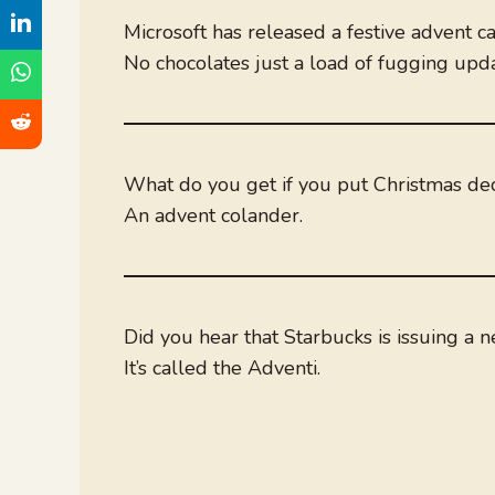
Microsoft has released a festive advent ca
No chocolates just a load of fugging up
What do you get if you put Christmas deco
An advent colander.
Did you hear that Starbucks is issuing a 
It’s called the Adventi.