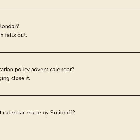
alendar?
 falls out.
tion policy advent calendar?
ng close it.
nt calendar made by Smirnoff?