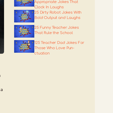
Appropriate Jokes That
Clock In Laughs
25 Dirty Robot Jokes With
Bold Output and Laughs
25 Funny Teacher Jokes
That Rule the School
125 Teacher Dad Jokes For
Those Who Love Pun-
ctuation
h
 a