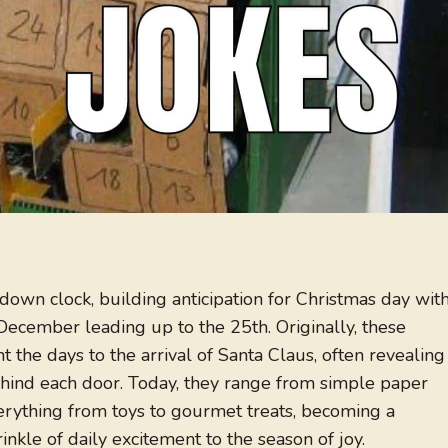
tdown clock, building anticipation for Christmas day wit
f December leading up to the 25th. Originally, these
 the days to the arrival of Santa Claus, often revealing
ehind each door. Today, they range from simple paper
verything from toys to gourmet treats, becoming a
inkle of daily excitement to the season of joy.