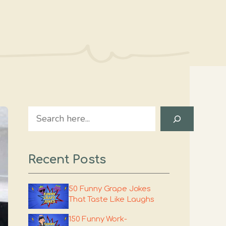
Search
Recent Posts
50 Funny Grape Jokes
That Taste Like Laughs
150 Funny Work-