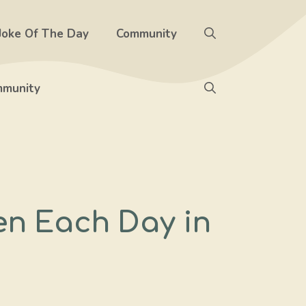
Joke Of The Day
Community
munity
en Each Day in