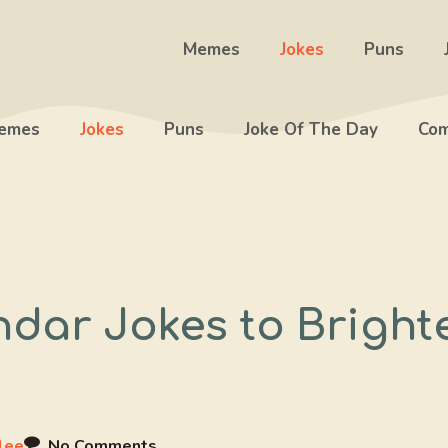
Memes
Jokes
Puns
emes
Jokes
Puns
Joke Of The Day
Com
ndar Jokes to Bright
lee
No Comments