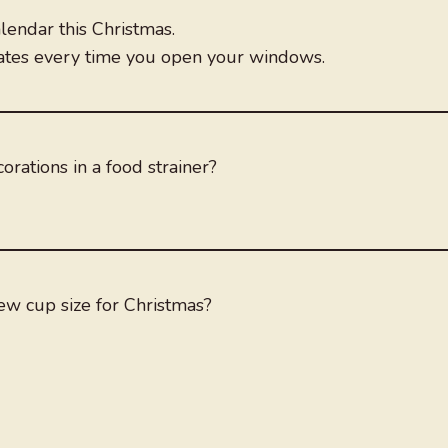
lendar this Christmas.
dates every time you open your windows.
rations in a food strainer?
new cup size for Christmas?