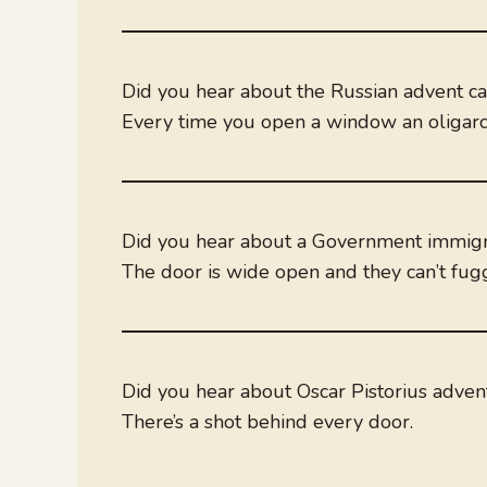
Did you hear about the Russian advent c
Every time you open a window an oligarch
Did you hear about a Government immigra
The door is wide open and they can’t fuggi
Did you hear about Oscar Pistorius adve
There’s a shot behind every door.