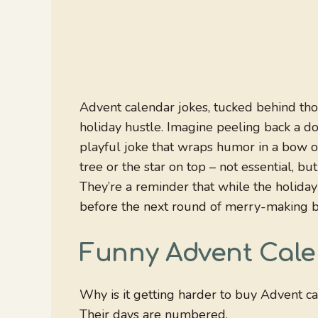
Advent calendar jokes, tucked behind thos
holiday hustle. Imagine peeling back a doo
playful joke that wraps humor in a bow of 
tree or the star on top – not essential, 
They’re a reminder that while the holiday 
before the next round of merry-making b
Funny Advent Cal
Why is it getting harder to buy Advent c
Their days are numbered.