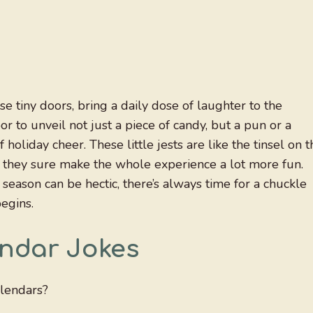
e tiny doors, bring a daily dose of laughter to the
r to unveil not just a piece of candy, but a pun or a
holiday cheer. These little jests are like the tinsel on t
but they sure make the whole experience a lot more fun.
season can be hectic, there’s always time for a chuckle
egins.
endar Jokes
alendars?