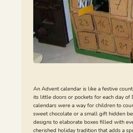
An Advent calendar is like a festive coun
its little doors or pockets for each day o
calendars were a way for children to count
sweet chocolate or a small gift hidden b
designs to elaborate boxes filled with e
cherished holiday tradition that adds a spr