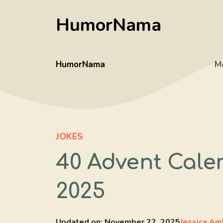
Skip
HumorNama
to
content
HumorNama
M
JOKES
40 Advent Cale
2025
Updated on:
November 22, 2025
Jessica Am