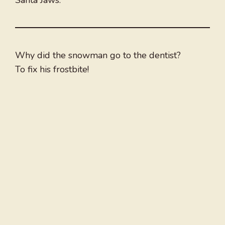
Santa Jaws.
Why did the snowman go to the dentist?
To fix his frostbite!