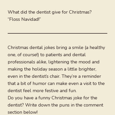
What did the dentist give for Christmas?
“Floss Navidad!”
Christmas dental jokes bring a smile (a healthy
one, of course!) to patients and dental
professionals alike, lightening the mood and
making the holiday season a little brighter,
even in the dentist’s chair. They’re a reminder
that a bit of humor can make even a visit to the
dentist feel more festive and fun.
Do you have a funny Christmas joke for the
dentist? Write down the puns in the comment
section below!