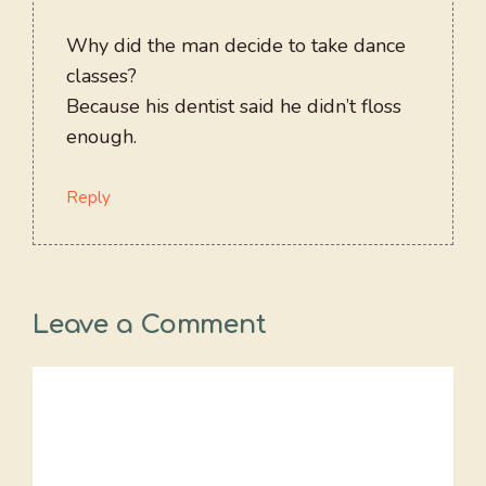
Why did the man decide to take dance
classes?
Because his dentist said he didn’t floss
enough.
Reply
Leave a Comment
Comment