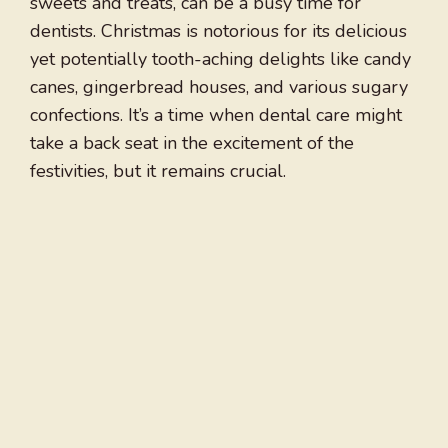
sweets and treats, can be a busy time for
dentists. Christmas is notorious for its delicious
yet potentially tooth-aching delights like candy
canes, gingerbread houses, and various sugary
confections. It’s a time when dental care might
take a back seat in the excitement of the
festivities, but it remains crucial.