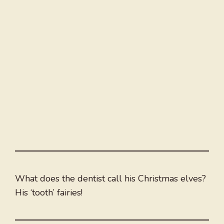
What does the dentist call his Christmas elves?
His ‘tooth’ fairies!