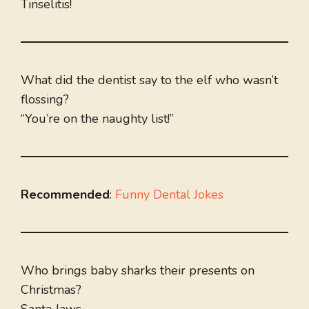
Tinselitis!
What did the dentist say to the elf who wasn’t
flossing?
“You’re on the naughty list!”
Recommended
:
Funny Dental Jokes
Who brings baby sharks their presents on
Christmas?