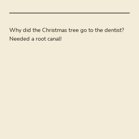
Why did the Christmas tree go to the dentist?
Needed a root canal!