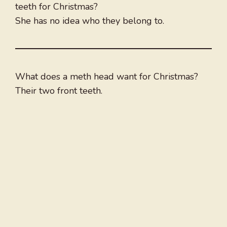
teeth for Christmas?
She has no idea who they belong to.
What does a meth head want for Christmas?
Their two front teeth.