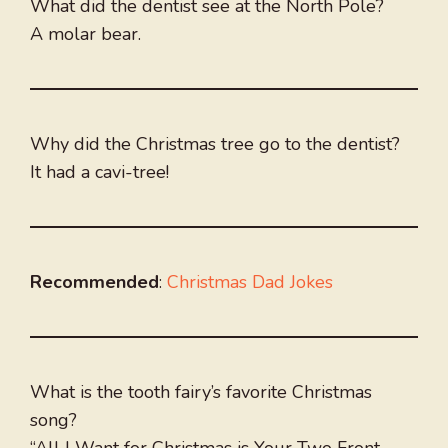
What did the dentist see at the North Pole?
A molar bear.
Why did the Christmas tree go to the dentist?
It had a cavi-tree!
Recommended
:
Christmas Dad Jokes
What is the tooth fairy’s favorite Christmas
song?