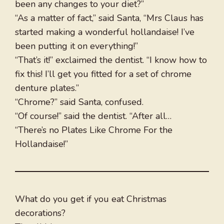
been any changes to your diet?”
“As a matter of fact,” said Santa, “Mrs Claus has
started making a wonderful hollandaise! I’ve
been putting it on everything!”
“That’s it!” exclaimed the dentist. “I know how to
fix this! I’ll get you fitted for a set of chrome
denture plates.”
“Chrome?” said Santa, confused.
“Of course!” said the dentist. “After all…
“There’s no Plates Like Chrome For the
Hollandaise!”
What do you get if you eat Christmas
decorations?