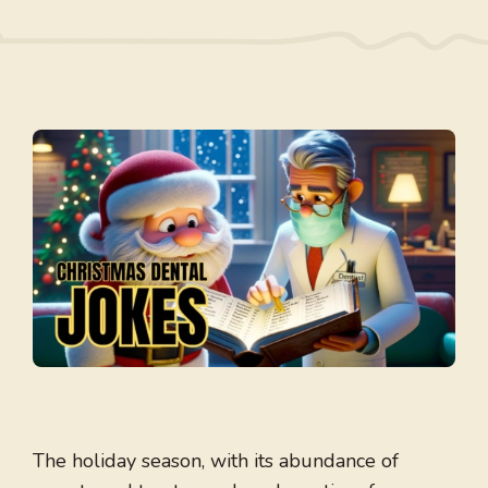
The holiday season, with its abundance of