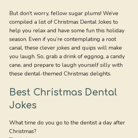
But don’t worry, fellow sugar plums! We’ve
compiled a list of Christmas Dental Jokes to
help you relax and have some fun this holiday
season. Even if you’re contemplating a root
canal, these clever jokes and quips will make
you laugh. So, grab a drink of eggnog, a candy
cane, and prepare to laugh yourself silly with
these dental-themed Christmas delights.
Best Christmas Dental
Jokes
What time do you go to the dentist a day after
Christmas?