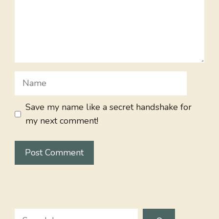
Name
Save my name like a secret handshake for
my next comment!
Search