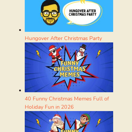
Hungover After Christmas Party
40 Funny Christmas Memes Full of
Holiday Fun in 2026