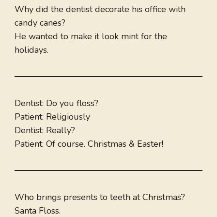
Why did the dentist decorate his office with
candy canes?
He wanted to make it look mint for the
holidays.
Dentist: Do you floss?
Patient: Religiously
Dentist: Really?
Patient: Of course. Christmas & Easter!
Who brings presents to teeth at Christmas?
Santa Floss.