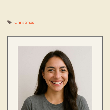
Tags
Christmas