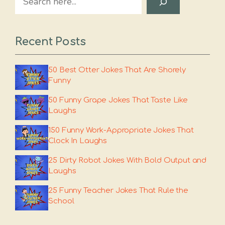
Recent Posts
50 Best Otter Jokes That Are Shorely
Funny
50 Funny Grape Jokes That Taste Like
Laughs
150 Funny Work-Appropriate Jokes That
Clock In Laughs
25 Dirty Robot Jokes With Bold Output and
Laughs
25 Funny Teacher Jokes That Rule the
School