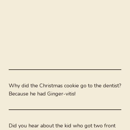
Why did the Christmas cookie go to the dentist?
Because he had Ginger-vitis!
Did you hear about the kid who got two front