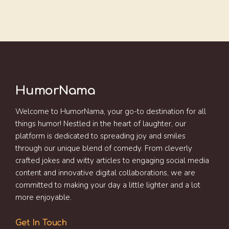
HumorNama
Welcome to HumorNama, your go-to destination for all
things humor! Nestled in the heart of laughter, our
platform is dedicated to spreading joy and smiles
through our unique blend of comedy. From cleverly
crafted jokes and witty articles to engaging social media
content and innovative digital collaborations, we are
committed to making your day a little lighter and a lot
more enjoyable.
Get In Touch