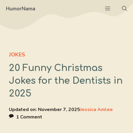
Skip
Menu
HumorNama
to
content
JOKES
20 Funny Christmas
Jokes for the Dentists in
2025
Updated on:
November 7, 2025
Jessica Amlee
1 Comment