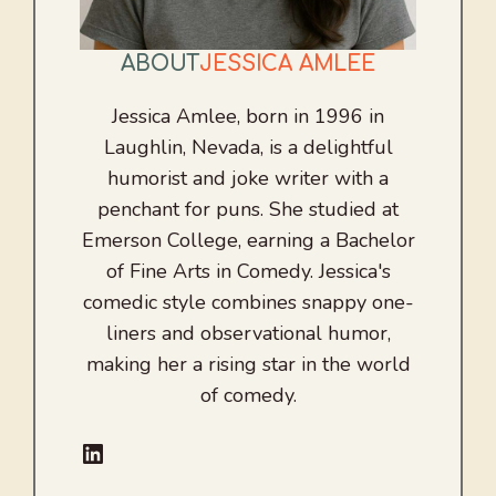
ABOUT
JESSICA AMLEE
Jessica Amlee, born in 1996 in
Laughlin, Nevada, is a delightful
humorist and joke writer with a
penchant for puns. She studied at
Emerson College, earning a Bachelor
of Fine Arts in Comedy. Jessica's
comedic style combines snappy one-
liners and observational humor,
making her a rising star in the world
of comedy.
LinkedIn