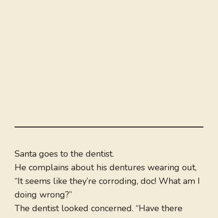
Santa goes to the dentist.
He complains about his dentures wearing out,
“It seems like they’re corroding, doc! What am I
doing wrong?”
The dentist looked concerned. “Have there