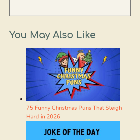
You May Also Like
75 Funny Christmas Puns That Sleigh
Hard in 2026