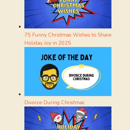
75 Funny Christmas Wishes to Share
Holiday Joy in 2025
Divorce During Christmas