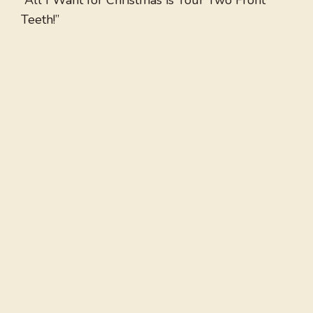
“All I Want for Christmas is Your Two Front
Teeth!”