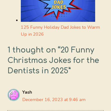
125 Funny Holiday Dad Jokes to Warm
Up in 2026
1 thought on “20 Funny
Christmas Jokes for the
Dentists in 2025”
Yash
December 16, 2023 at 9:46 am