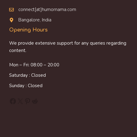
connect[at]humornama.com
Bangalore, India
Opening Hours
We provide extensive support for any queries regarding
content.
Mon – Fri: 08:00 – 20:00
Saturday : Closed
Sunday : Closed
Facebook
X
Pinterest
Reddit