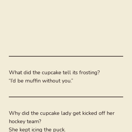
What did the cupcake tell its frosting?
“I’d be muffin without you.”
Why did the cupcake lady get kicked off her
hockey team?
She kept icing the puck.