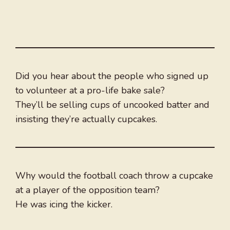
Did you hear about the people who signed up
to volunteer at a pro-life bake sale?
They’ll be selling cups of uncooked batter and
insisting they’re actually cupcakes.
Why would the football coach throw a cupcake
at a player of the opposition team?
He was icing the kicker.