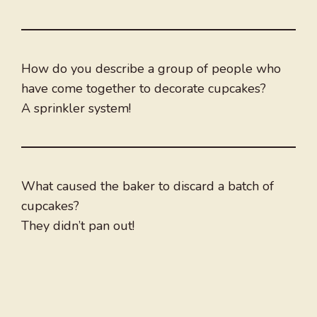
How do you describe a group of people who
have come together to decorate cupcakes?
A sprinkler system!
What caused the baker to discard a batch of
cupcakes?
They didn’t pan out!