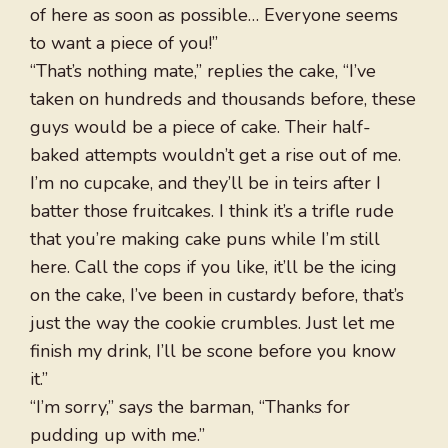
of here as soon as possible… Everyone seems
to want a piece of you!”
“That’s nothing mate,” replies the cake, “I’ve
taken on hundreds and thousands before, these
guys would be a piece of cake. Their half-
baked attempts wouldn’t get a rise out of me.
I’m no cupcake, and they’ll be in teirs after I
batter those fruitcakes. I think it’s a trifle rude
that you’re making cake puns while I’m still
here. Call the cops if you like, it’ll be the icing
on the cake, I’ve been in custardy before, that’s
just the way the cookie crumbles. Just let me
finish my drink, I’ll be scone before you know
it.”
“I’m sorry,” says the barman, “Thanks for
pudding up with me.”