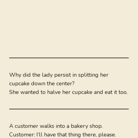
Why did the lady persist in splitting her
cupcake down the center?
She wanted to halve her cupcake and eat it too.
A customer walks into a bakery shop.
Customer: I’ll have that thing there, please.