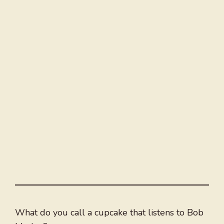
What do you call a cupcake that listens to Bob