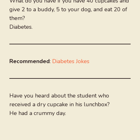
What do you have if you have 40 cupcakes and
give 2 to a buddy, 5 to your dog, and eat 20 of
them?
Diabetes.
Recommended
:
Diabetes Jokes
Have you heard about the student who
received a dry cupcake in his lunchbox?
He had a crummy day.