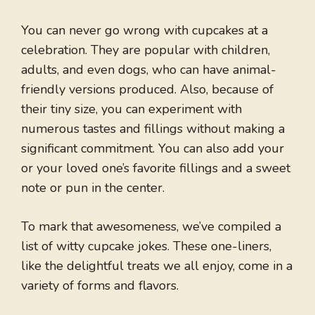
You can never go wrong with cupcakes at a
celebration. They are popular with children,
adults, and even dogs, who can have animal-
friendly versions produced. Also, because of
their tiny size, you can experiment with
numerous tastes and fillings without making a
significant commitment. You can also add your
or your loved one’s favorite fillings and a sweet
note or pun in the center.
To mark that awesomeness, we’ve compiled a
list of witty cupcake jokes. These one-liners,
like the delightful treats we all enjoy, come in a
variety of forms and flavors.