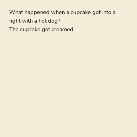
What happened when a cupcake got into a
fight with a hot dog?
The cupcake got creamed.