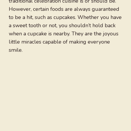
traditional celebration cuisine is or should be.
However, certain foods are always guaranteed
to be a hit, such as cupcakes. Whether you have
a sweet tooth or not, you shouldn’t hold back
when a cupcake is nearby. They are the joyous
little miracles capable of making everyone
smile.