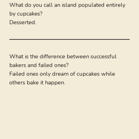
What do you call an island populated entirely
by cupcakes?
Desserted.
What is the difference between successful
bakers and failed ones?
Failed ones only dream of cupcakes while
others bake it happen.