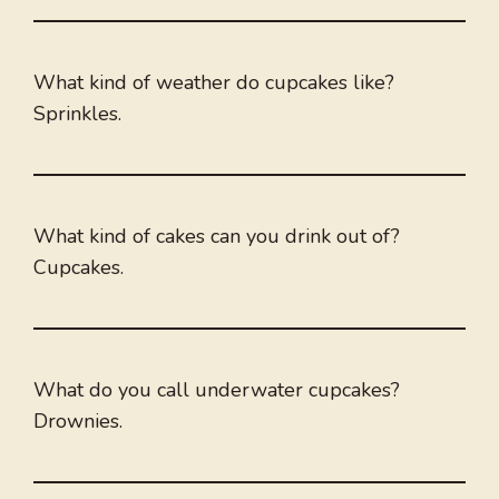
What kind of weather do cupcakes like?
Sprinkles.
What kind of cakes can you drink out of?
Cupcakes.
What do you call underwater cupcakes?
Drownies.