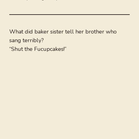
What did baker sister tell her brother who
sang terribly?
“Shut the Fucupcakes!”