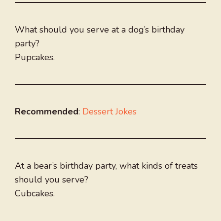
What should you serve at a dog’s birthday
party?
Pupcakes.
Recommended
:
Dessert Jokes
At a bear’s birthday party, what kinds of treats
should you serve?
Cubcakes.