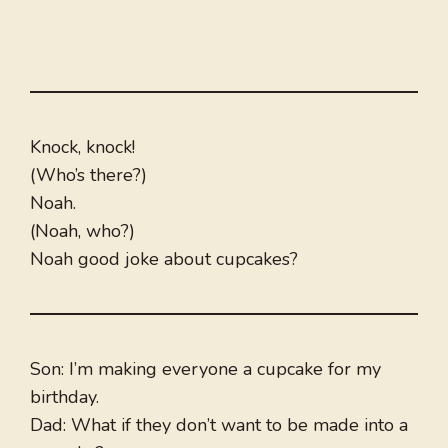
Knock, knock!
(Who’s there?)
Noah.
(Noah, who?)
Noah good joke about cupcakes?
Son: I’m making everyone a cupcake for my
birthday.
Dad: What if they don’t want to be made into a