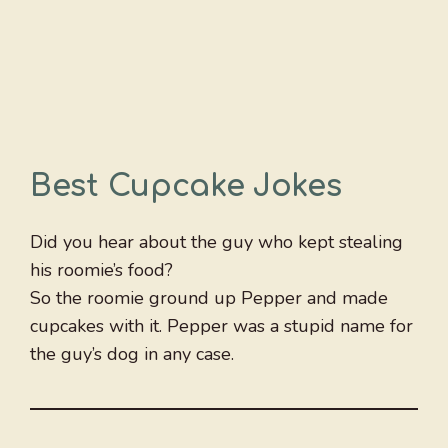
Best Cupcake Jokes
Did you hear about the guy who kept stealing
his roomie’s food?
So the roomie ground up Pepper and made
cupcakes with it. Pepper was a stupid name for
the guy’s dog in any case.