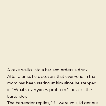
A cake walks into a bar and orders a drink.
After a time, he discovers that everyone in the
room has been staring at him since he stepped
in. “What’s everyone’s problem?” he asks the
bartender.
The bartender replies, “If I were you, I’d get out