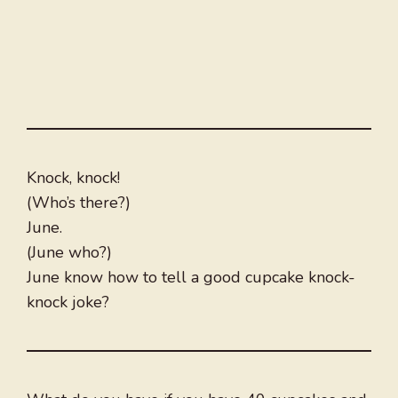
Knock, knock!
(Who’s there?)
June.
(June who?)
June know how to tell a good cupcake knock-
knock joke?