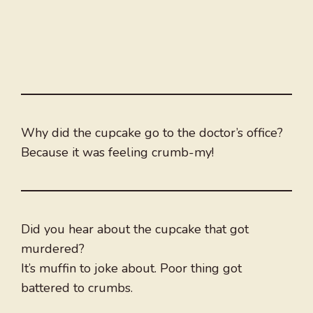
Why did the cupcake go to the doctor’s office?
Because it was feeling crumb-my!
Did you hear about the cupcake that got
murdered?
It’s muffin to joke about. Poor thing got
battered to crumbs.