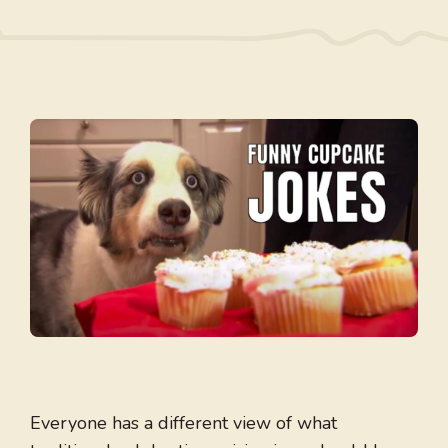
Everyone has a different view of what