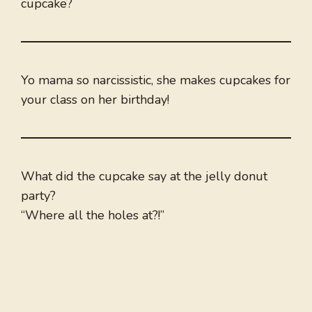
cupcake?
Yo mama so narcissistic, she makes cupcakes for
your class on her birthday!
What did the cupcake say at the jelly donut
party?
“Where all the holes at?!”