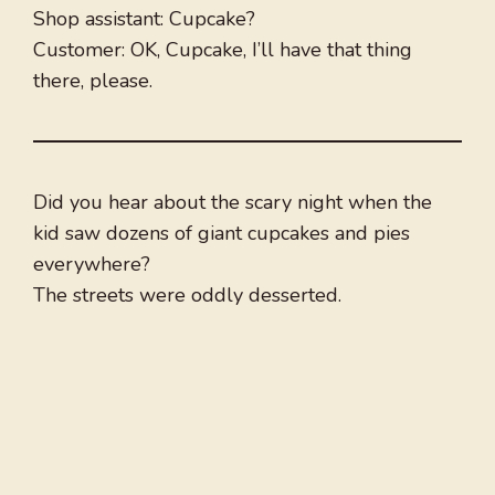
Shop assistant: Cupcake?
Customer: OK, Cupcake, I’ll have that thing
there, please.
Did you hear about the scary night when the
kid saw dozens of giant cupcakes and pies
everywhere?
The streets were oddly desserted.