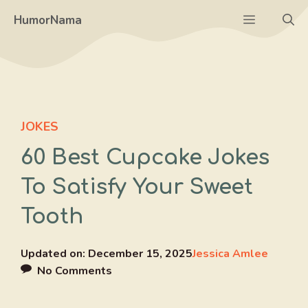
Skip
Menu
HumorNama
to
content
JOKES
60 Best Cupcake Jokes
To Satisfy Your Sweet
Tooth
Updated on:
December 15, 2025
Jessica Amlee
No Comments