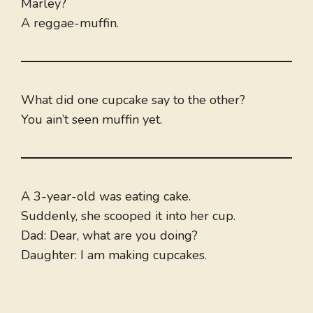
Marley?
A reggae-muffin.
What did one cupcake say to the other?
You ain’t seen muffin yet.
A 3-year-old was eating cake.
Suddenly, she scooped it into her cup.
Dad: Dear, what are you doing?
Daughter: I am making cupcakes.