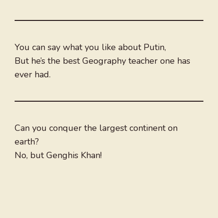
You can say what you like about Putin,
But he’s the best Geography teacher one has
ever had.
Can you conquer the largest continent on
earth?
No, but Genghis Khan!