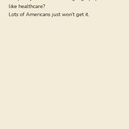
like healthcare?
Lots of Americans just won’t get it.