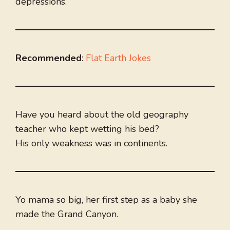
depressions.
Recommended
:
Flat Earth Jokes
Have you heard about the old geography
teacher who kept wetting his bed?
His only weakness was in continents.
Yo mama so big, her first step as a baby she
made the Grand Canyon.