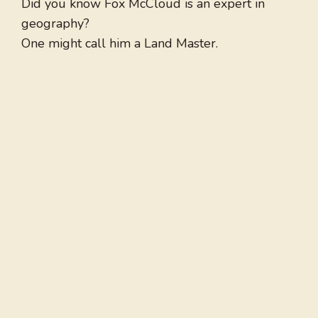
Did you know Fox McCloud is an expert in
geography?
One might call him a Land Master.