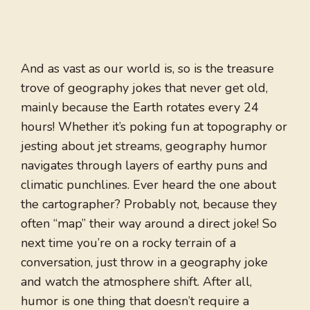
And as vast as our world is, so is the treasure
trove of geography jokes that never get old,
mainly because the Earth rotates every 24
hours! Whether it’s poking fun at topography or
jesting about jet streams, geography humor
navigates through layers of earthy puns and
climatic punchlines. Ever heard the one about
the cartographer? Probably not, because they
often “map” their way around a direct joke! So
next time you’re on a rocky terrain of a
conversation, just throw in a geography joke
and watch the atmosphere shift. After all,
humor is one thing that doesn’t require a