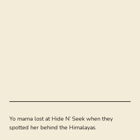
Yo mama lost at Hide N’ Seek when they
spotted her behind the Himalayas.