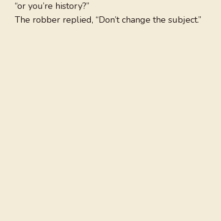
“or you’re history?”
The robber replied, “Don’t change the subject.”