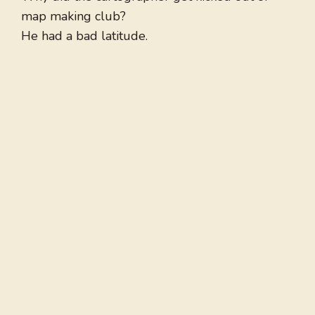
map making club?
He had a bad latitude.