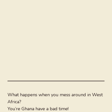
What happens when you mess around in West
Africa?
You’re Ghana have a bad time!