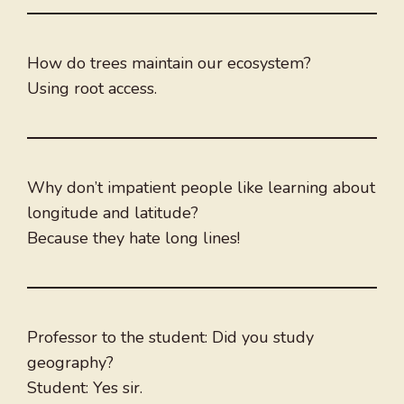
How do trees maintain our ecosystem?
Using root access.
Why don’t impatient people like learning about
longitude and latitude?
Because they hate long lines!
Professor to the student: Did you study
geography?
Student: Yes sir.