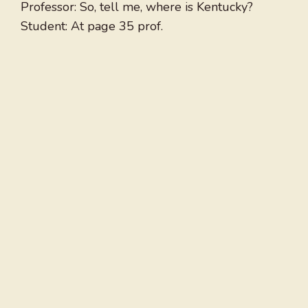
Professor: So, tell me, where is Kentucky?
Student: At page 35 prof.