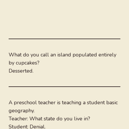
What do you call an island populated entirely
by cupcakes?
Desserted.
A preschool teacher is teaching a student basic
geography.
Teacher: What state do you live in?
Student: Denial.