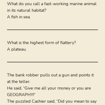
What do you call a fast-working marine animal
in its natural habitat?
A fish in sea.
What is the highest form of flattery?
A plateau.
The bank robber pulls out a gun and points it
at the teller.
He said, “Give me all your money or you are
GEOGRAPHY!”
The puzzled Cashier said, “Did you mean to say