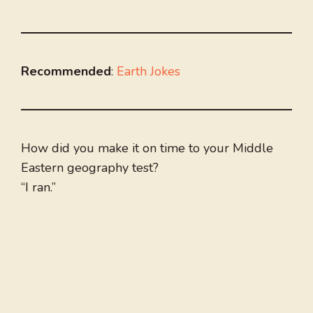
Recommended
:
Earth Jokes
How did you make it on time to your Middle
Eastern geography test?
“I ran.”