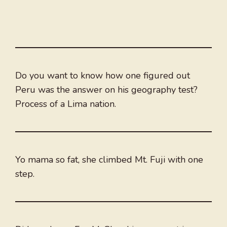
Do you want to know how one figured out
Peru was the answer on his geography test?
Process of a Lima nation.
Yo mama so fat, she climbed Mt. Fuji with one
step.