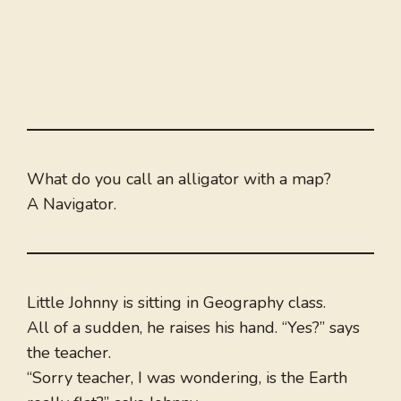
What do you call an alligator with a map?
A Navigator.
Little Johnny is sitting in Geography class.
All of a sudden, he raises his hand. “Yes?” says
the teacher.
“Sorry teacher, I was wondering, is the Earth