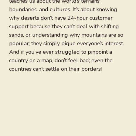
teaches us about the world’s terrains,
boundaries, and cultures. It’s about knowing
why deserts don’t have 24-hour customer
support because they can’t deal with shifting
sands, or understanding why mountains are so
popular; they simply pique everyone’s interest.
And if you’ve ever struggled to pinpoint a
country on a map, don’t feel bad; even the
countries can’t settle on their borders!