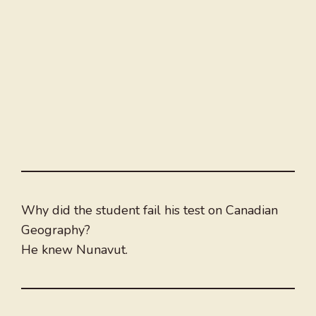
Why did the student fail his test on Canadian
Geography?
He knew Nunavut.