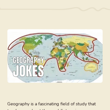
Geography is a fascinating field of study that