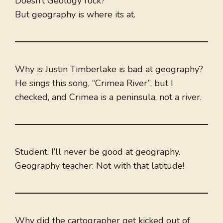
Doesn’t Geology rock?
But geography is where its at.
Why is Justin Timberlake is bad at geography?
He sings this song, “Crimea River”, but I
checked, and Crimea is a peninsula, not a river.
Student: I’ll never be good at geography.
Geography teacher: Not with that latitude!
Why did the cartographer get kicked out of