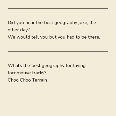
Did you hear the best geography joke, the
other day?
We would tell you but you had to be there.
What’s the best geography for laying
locomotive tracks?
Choo Choo Terrain.