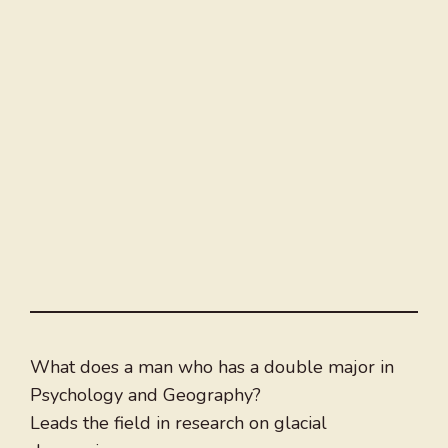
What does a man who has a double major in
Psychology and Geography?
Leads the field in research on glacial