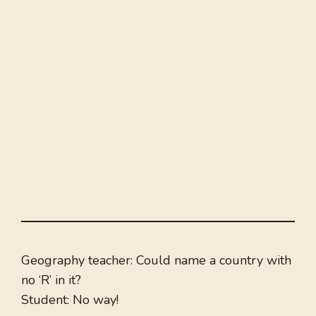
Geography teacher: Could name a country with
no ‘R’ in it?
Student: No way!