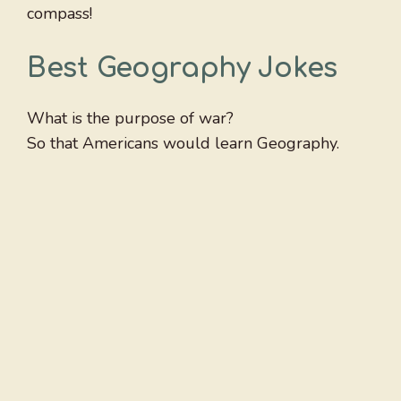
compass!
Best Geography Jokes
What is the purpose of war?
So that Americans would learn Geography.