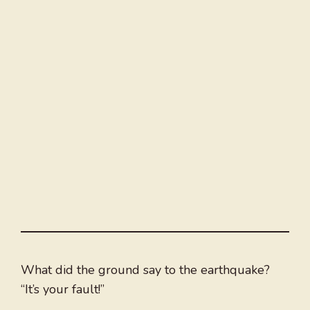
What did the ground say to the earthquake?
“It’s your fault!”