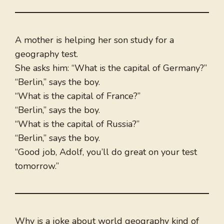
A mother is helping her son study for a
geography test.
She asks him: “What is the capital of Germany?”
“Berlin,” says the boy.
“What is the capital of France?”
“Berlin,” says the boy.
“What is the capital of Russia?”
“Berlin,” says the boy.
“Good job, Adolf, you’ll do great on your test
tomorrow.”
Why is a joke about world geography kind of