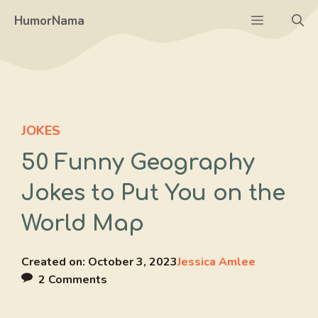
Skip
Menu
HumorNama
to
content
JOKES
50 Funny Geography
Jokes to Put You on the
World Map
Created on:
October 3, 2023
Jessica Amlee
2 Comments