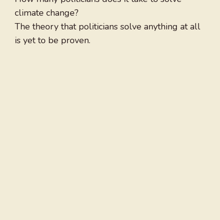
climate change?
The theory that politicians solve anything at all
is yet to be proven.