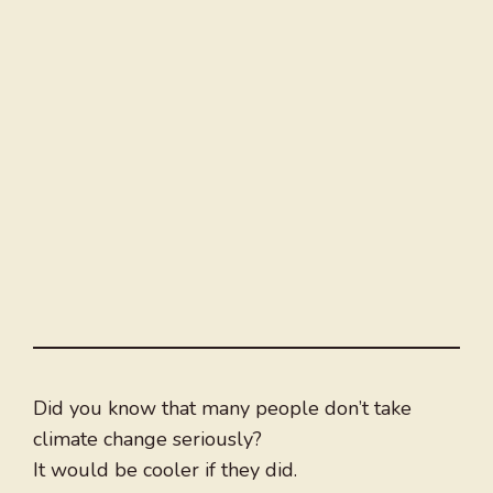
Did you know that many people don’t take
climate change seriously?
It would be cooler if they did.