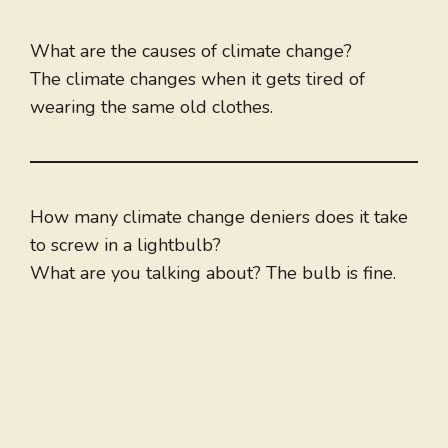
What are the causes of climate change?
The climate changes when it gets tired of
wearing the same old clothes.
How many climate change deniers does it take
to screw in a lightbulb?
What are you talking about? The bulb is fine.