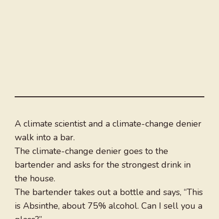
A climate scientist and a climate-change denier
walk into a bar.
The climate-change denier goes to the
bartender and asks for the strongest drink in
the house.
The bartender takes out a bottle and says, “This
is Absinthe, about 75% alcohol. Can I sell you a