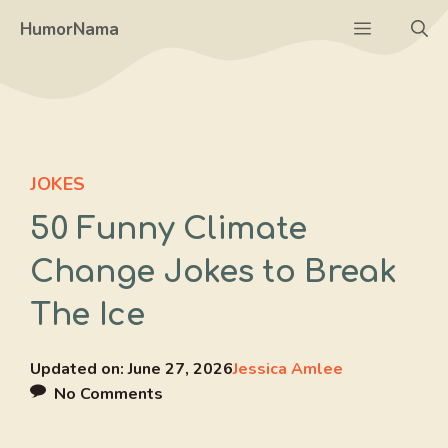
Skip
Menu
HumorNama
to
content
JOKES
50 Funny Climate
Change Jokes to Break
The Ice
Updated on:
June 27, 2026
Jessica Amlee
No Comments