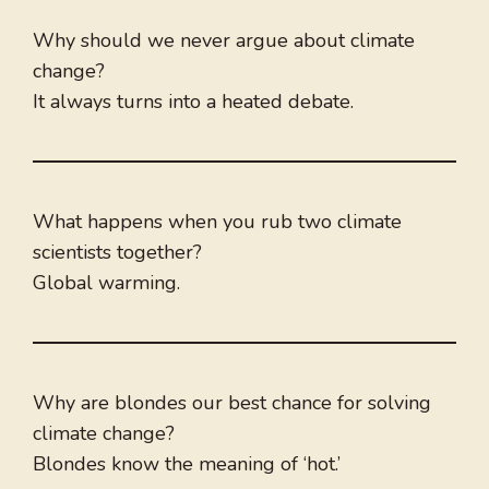
Why should we never argue about climate
change?
It always turns into a heated debate.
What happens when you rub two climate
scientists together?
Global warming.
Why are blondes our best chance for solving
climate change?
Blondes know the meaning of ‘hot.’