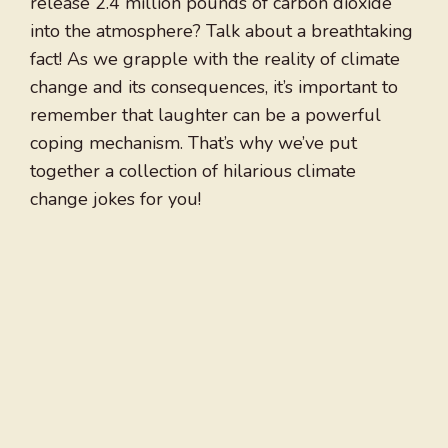
release 2.4 million pounds of carbon dioxide
into the atmosphere? Talk about a breathtaking
fact! As we grapple with the reality of climate
change and its consequences, it’s important to
remember that laughter can be a powerful
coping mechanism. That’s why we’ve put
together a collection of hilarious climate
change jokes for you!