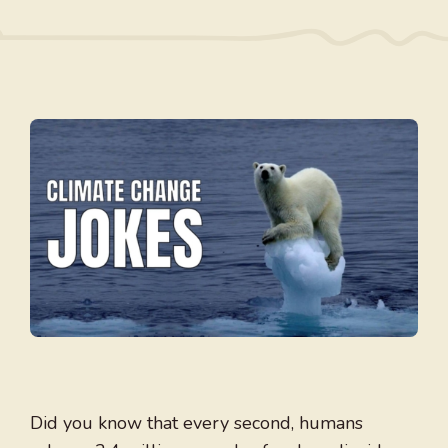
Did you know that every second, humans