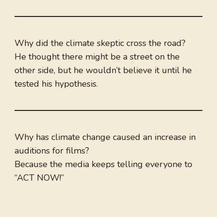
Why did the climate skeptic cross the road?
He thought there might be a street on the
other side, but he wouldn’t believe it until he
tested his hypothesis.
Why has climate change caused an increase in
auditions for films?
Because the media keeps telling everyone to
“ACT NOW!”