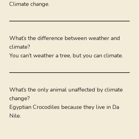
Climate change.
What’s the difference between weather and
climate?
You can’t weather a tree, but you can climate.
What’s the only animal unaffected by climate
change?
Egyptian Crocodiles because they live in Da
Nile.