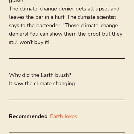
glass?”
The climate-change denier gets all upset and
leaves the bar in a huff. The climate scientist
says to the bartender, “Those climate-change
deniers! You can show them the proof but they
still won’t buy it!
Why did the Earth blush?
It saw the climate changing.
Recommended
:
Earth Jokes