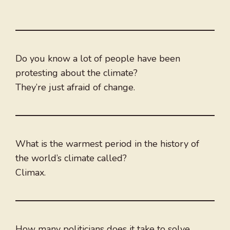
Do you know a lot of people have been
protesting about the climate?
They’re just afraid of change.
What is the warmest period in the history of
the world’s climate called?
Climax.
How many politicians does it take to solve