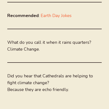
Recommended
:
Earth Day Jokes
What do you call it when it rains quarters?
Climate Change.
Did you hear that Cathedrals are helping to
fight climate change?
Because they are echo friendly.