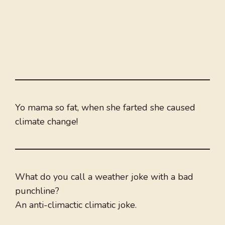
Yo mama so fat, when she farted she caused
climate change!
What do you call a weather joke with a bad
punchline?
An anti-climactic climatic joke.