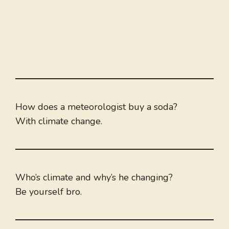
How does a meteorologist buy a soda?
With climate change.
Who’s climate and why’s he changing?
Be yourself bro.