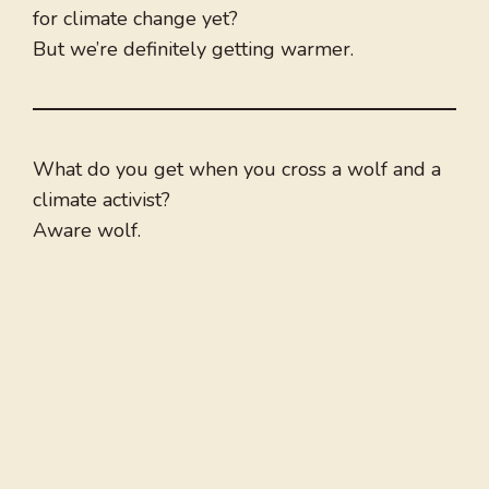
for climate change yet?
But we’re definitely getting warmer.
What do you get when you cross a wolf and a
climate activist?
Aware wolf.