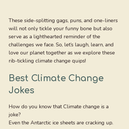
These side-splitting gags, puns, and one-liners
will not only tickle your funny bone but also
serve as a lighthearted reminder of the
challenges we face. So, let’s laugh, learn, and
love our planet together as we explore these
rib-tickling climate change quips!
Best Climate Change
Jokes
How do you know that Climate change is a
joke?
Even the Antarctic ice sheets are cracking up.