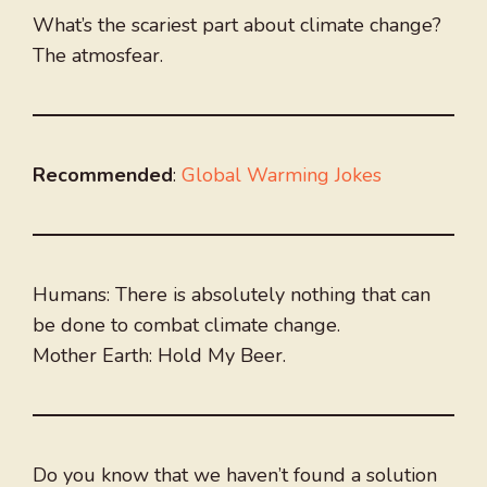
What’s the scariest part about climate change?
The atmosfear.
Recommended
:
Global Warming Jokes
Humans: There is absolutely nothing that can
be done to combat climate change.
Mother Earth: Hold My Beer.
Do you know that we haven’t found a solution