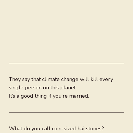
They say that climate change will kill every
single person on this planet.
It’s a good thing if you’re married.
What do you call coin-sized hailstones?