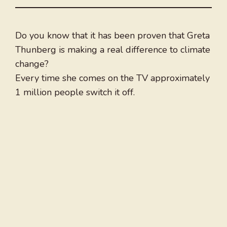
Do you know that it has been proven that Greta
Thunberg is making a real difference to climate
change?
Every time she comes on the TV approximately
1 million people switch it off.