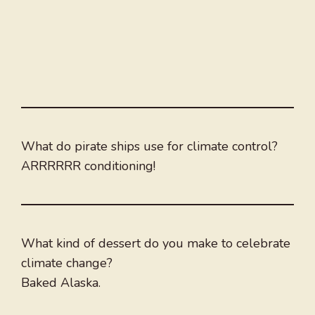
What do pirate ships use for climate control?
ARRRRRR conditioning!
What kind of dessert do you make to celebrate
climate change?
Baked Alaska.