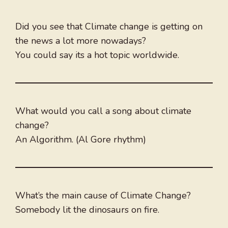
Did you see that Climate change is getting on
the news a lot more nowadays?
You could say its a hot topic worldwide.
What would you call a song about climate
change?
An Algorithm. (Al Gore rhythm)
What’s the main cause of Climate Change?
Somebody lit the dinosaurs on fire.