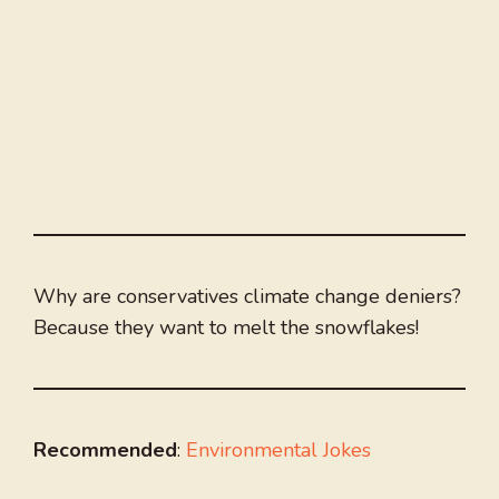
Why are conservatives climate change deniers?
Because they want to melt the snowflakes!
Recommended
:
Environmental Jokes