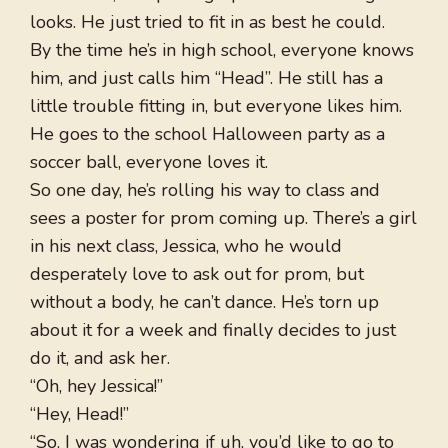
looks. He just tried to fit in as best he could.
By the time he’s in high school, everyone knows
him, and just calls him “Head”. He still has a
little trouble fitting in, but everyone likes him.
He goes to the school Halloween party as a
soccer ball, everyone loves it.
So one day, he’s rolling his way to class and
sees a poster for prom coming up. There’s a girl
in his next class, Jessica, who he would
desperately love to ask out for prom, but
without a body, he can’t dance. He’s torn up
about it for a week and finally decides to just
do it, and ask her.
“Oh, hey Jessica!”
“Hey, Head!”
“So, I was wondering if uh, you’d like to go to