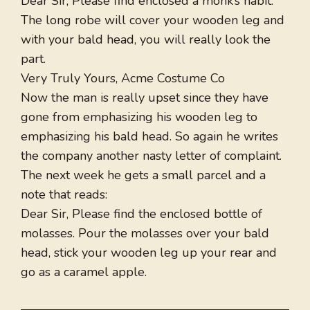
Dear Sir, Please find enclosed a monk’s habit.
The long robe will cover your wooden leg and
with your bald head, you will really look the
part.
Very Truly Yours, Acme Costume Co
Now the man is really upset since they have
gone from emphasizing his wooden leg to
emphasizing his bald head. So again he writes
the company another nasty letter of complaint.
The next week he gets a small parcel and a
note that reads:
Dear Sir, Please find the enclosed bottle of
molasses. Pour the molasses over your bald
head, stick your wooden leg up your rear and
go as a caramel apple.