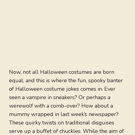
Now, not all Halloween costumes are born
equal, and this is where the fun, spooky banter
of Halloween costume jokes comes in. Ever
seen a vampire in sneakers? Or perhaps a
werewolf with a comb-over? How about a
mummy wrapped in last week’s newspaper?
These quirky twists on traditional disguises
serve up a buffet of chuckles. While the aim of