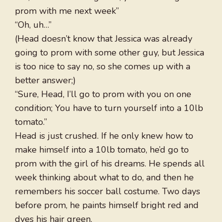
prom with me next week”
“Oh, uh…”
(Head doesn’t know that Jessica was already
going to prom with some other guy, but Jessica
is too nice to say no, so she comes up with a
better answer;)
“Sure, Head, I’ll go to prom with you on one
condition; You have to turn yourself into a 10lb
tomato.”
Head is just crushed. If he only knew how to
make himself into a 10lb tomato, he’d go to
prom with the girl of his dreams. He spends all
week thinking about what to do, and then he
remembers his soccer ball costume. Two days
before prom, he paints himself bright red and
dyes his hair green.