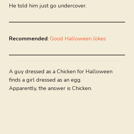
He told him just go undercover.
Recommended
:
Good Halloween Jokes
A guy dressed as a Chicken for Halloween
finds a girl dressed as an egg.
Apparently, the answer is Chicken.