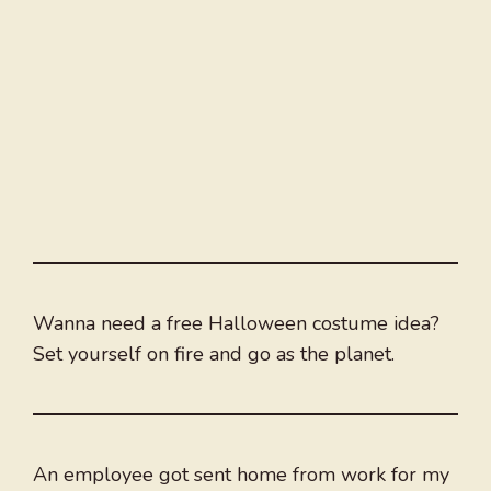
Wanna need a free Halloween costume idea?
Set yourself on fire and go as the planet.
An employee got sent home from work for my