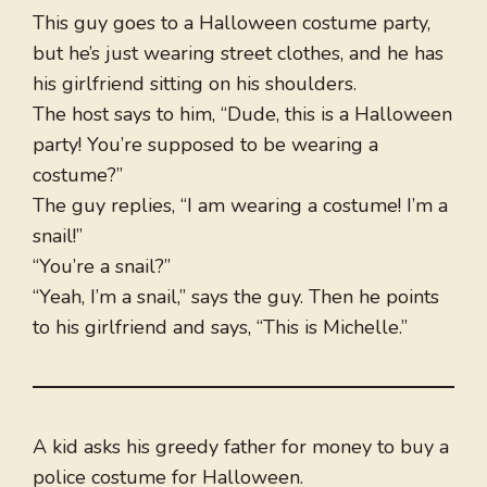
This guy goes to a Halloween costume party,
but he’s just wearing street clothes, and he has
his girlfriend sitting on his shoulders.
The host says to him, “Dude, this is a Halloween
party! You’re supposed to be wearing a
costume?”
The guy replies, “I am wearing a costume! I’m a
snail!”
“You’re a snail?”
“Yeah, I’m a snail,” says the guy. Then he points
to his girlfriend and says, “This is Michelle.”
A kid asks his greedy father for money to buy a
police costume for Halloween.