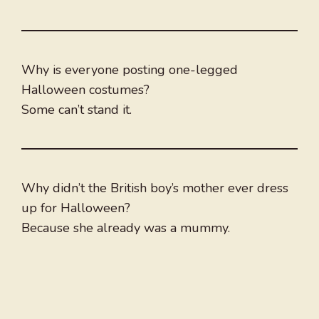
Why is everyone posting one-legged
Halloween costumes?
Some can’t stand it.
Why didn’t the British boy’s mother ever dress
up for Halloween?
Because she already was a mummy.