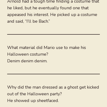
Arnold had a tough time finding a costume that
he liked, but he eventually found one that
appeased his interest. He picked up a costume
and said, “I’ll be Bach.”
What material did Mario use to make his
Halloween costume?
Denim denim denim.
Why did the man dressed as a ghost get kicked
out of the Halloween party?
He showed up sheetfaced.