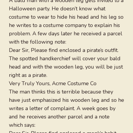
A bald man with a wooden leg gets invited to a
Halloween party. He doesn’t know what
costume to wear to hide his head and his leg so
he writes to a costume company to explain his
problem. A few days later he received a parcel
with the following note:
Dear Sir, Please find enclosed a pirate’s outfit.
The spotted handkerchief will cover your bald
head and with the wooden leg, you will be just
right as a pirate.
Very Truly Yours, Acme Costume Co
The man thinks this is terrible because they
have just emphasized his wooden leg and so he
writes a letter of complaint. A week goes by
and he receives another parcel and a note
which says: