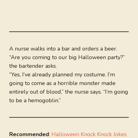
A nurse walks into a bar and orders a beer.
“Are you coming to our big Halloween party?”
the bartender asks.
“Yes, I’ve already planned my costume. I’m
going to come as a horrible monster made
entirely out of blood,” the nurse says. “I’m going
to be a hemogoblin.”
Recommended
:
Halloween Knock Knock Jokes