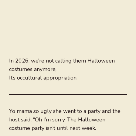
In 2026, we’re not calling them Halloween
costumes anymore,
It’s occultural appropriation.
Yo mama so ugly she went to a party and the
host said, “Oh I’m sorry. The Halloween
costume party isn’t until next week.