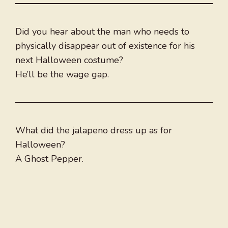
Did you hear about the man who needs to
physically disappear out of existence for his
next Halloween costume?
He’ll be the wage gap.
What did the jalapeno dress up as for
Halloween?
A Ghost Pepper.