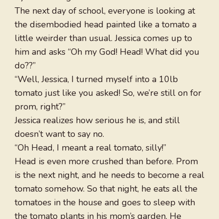
The next day of school, everyone is looking at
the disembodied head painted like a tomato a
little weirder than usual. Jessica comes up to
him and asks “Oh my God! Head! What did you
do??”
“Well, Jessica, I turned myself into a 10lb
tomato just like you asked! So, we’re still on for
prom, right?”
Jessica realizes how serious he is, and still
doesn’t want to say no.
“Oh Head, I meant a real tomato, silly!”
Head is even more crushed than before. Prom
is the next night, and he needs to become a real
tomato somehow. So that night, he eats all the
tomatoes in the house and goes to sleep with
the tomato plants in his mom’s garden. He