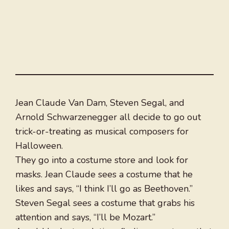
Jean Claude Van Dam, Steven Segal, and
Arnold Schwarzenegger all decide to go out
trick-or-treating as musical composers for
Halloween.
They go into a costume store and look for
masks. Jean Claude sees a costume that he
likes and says, “I think I’ll go as Beethoven.”
Steven Segal sees a costume that grabs his
attention and says, “I’ll be Mozart.”