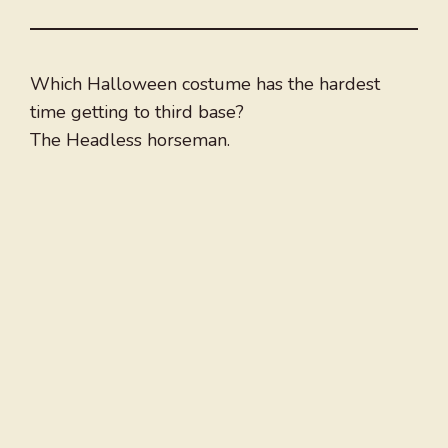
Which Halloween costume has the hardest
time getting to third base?
The Headless horseman.