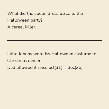
What did the spoon dress up as to the
Halloween party?
A cereal killer.
Little Johnny wore his Halloween costume to
Christmas dinner.
Dad allowed it since oct(31) = dec(25).