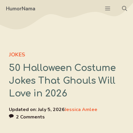
Skip
Menu
HumorNama
to
content
JOKES
50 Halloween Costume
Jokes That Ghouls Will
Love in 2026
Updated on:
July 5, 2026
Jessica Amlee
2 Comments