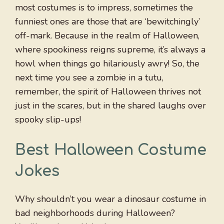
most costumes is to impress, sometimes the
funniest ones are those that are ‘bewitchingly’
off-mark. Because in the realm of Halloween,
where spookiness reigns supreme, it’s always a
howl when things go hilariously awry! So, the
next time you see a zombie in a tutu,
remember, the spirit of Halloween thrives not
just in the scares, but in the shared laughs over
spooky slip-ups!
Best Halloween Costume
Jokes
Why shouldn’t you wear a dinosaur costume in
bad neighborhoods during Halloween?