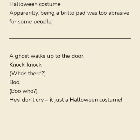
Halloween costume.
Apparently, being a brillo pad was too abrasive
for some people.
A ghost walks up to the door.
Knock, knock.
(Who’s there?)
Boo.
(Boo who?)
Hey, don’t cry – it just a Halloween costume!