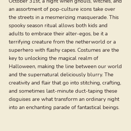
October 31st, a night when ghouls, witches, and
an assortment of pop-culture icons take over
the streets in a mesmerizing masquerade. This
spooky season ritual allows both kids and
adults to embrace their alter-egos, be it a
terrifying creature from the netherworld or a
superhero with flashy capes. Costumes are the
key to unlocking the magical realm of
Halloween, making the line between our world
and the supernatural deliciously blurry. The
creativity and flair that go into stitching, crafting,
and sometimes last-minute duct-taping these
disguises are what transform an ordinary night
into an enchanting parade of fantastical beings.