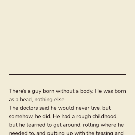
There’s a guy born without a body. He was born
as a head, nothing else.
The doctors said he would never live, but
somehow, he did. He had a rough childhood,
but he learned to get around, rolling where he
needed to, and putting up with the teasing and