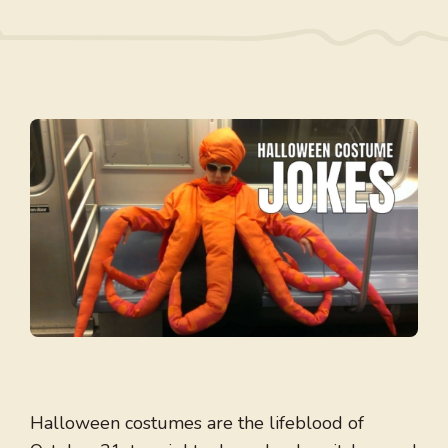
Halloween costumes are the lifeblood of