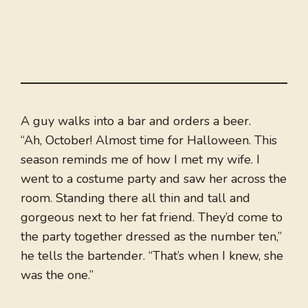
A guy walks into a bar and orders a beer.
“Ah, October! Almost time for Halloween. This
season reminds me of how I met my wife. I
went to a costume party and saw her across the
room. Standing there all thin and tall and
gorgeous next to her fat friend. They’d come to
the party together dressed as the number ten,”
he tells the bartender. “That’s when I knew, she
was the one.”