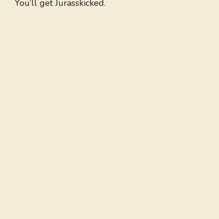
You’ll get Jurasskicked.