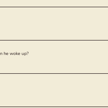
en he woke up?