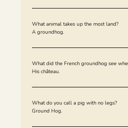
What animal takes up the most land?
A groundhog.
What did the French groundhog see wh
His château.
What do you call a pig with no legs?
Ground Hog.