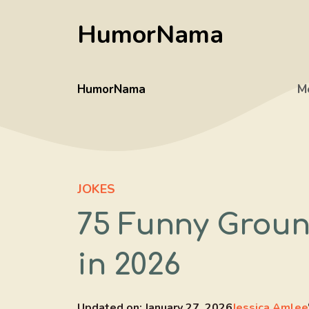
Skip
HumorNama
to
content
HumorNama
M
JOKES
75 Funny Groun
in 2026
Updated on:
January 27, 2026
Jessica Amlee