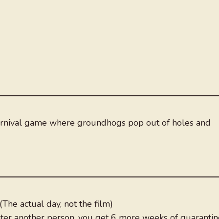
arnival game where groundhogs pop out of holes and
The actual day, not the film)
nter another person, you get 6 more weeks of quarantin