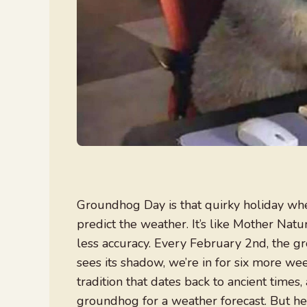
Groundhog Day is that quirky holiday where
predict the weather. It’s like Mother Natu
less accuracy. Every February 2nd, the gr
sees its shadow, we’re in for six more weeks
tradition that dates back to ancient times, 
groundhog for a weather forecast. But hey, 