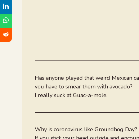
Has anyone played that weird Mexican c
you have to smear them with avocado?
I really suck at Guac-a-mole.
Why is coronavirus like Groundhog Day? (
If you stick your head outside and encou