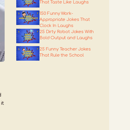
That Taste Like Laughs
150 Funny Work-
Appropriate Jokes That
Clock In Laughs
25 Dirty Robot Jokes With
Bold Output and Laughs
25 Funny Teacher Jokes
That Rule the School
d
it