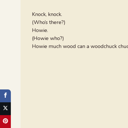
Knock, knock.
(Who’s there?)
Howie.
(Howie who?)
Howie much wood can a woodchuck chuck