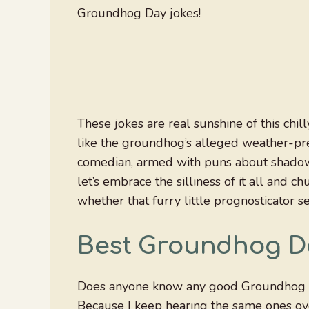
Groundhog Day jokes!
These jokes are real sunshine of this chil
like the groundhog’s alleged weather-pre
comedian, armed with puns about shadows
let’s embrace the silliness of it all and
whether that furry little prognosticator s
Best Groundhog D
Does anyone know any good Groundhog 
Because I keep hearing the same ones ov