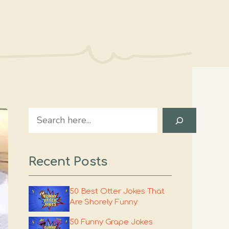
Search
Recent Posts
50 Best Otter Jokes That
Are Shorely Funny
50 Funny Grape Jokes