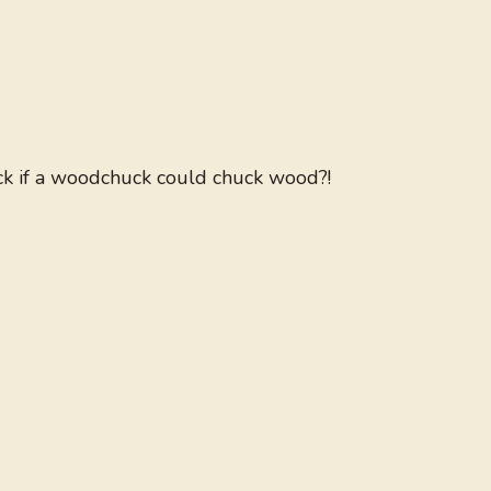
 if a woodchuck could chuck wood?!