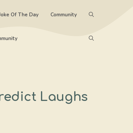
Joke Of The Day
Community
munity
redict Laughs