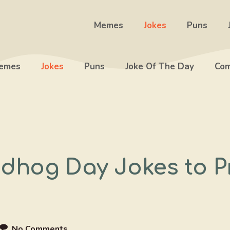
Memes
Jokes
Puns
emes
Jokes
Puns
Joke Of The Day
Com
dhog Day Jokes to P
No Comments