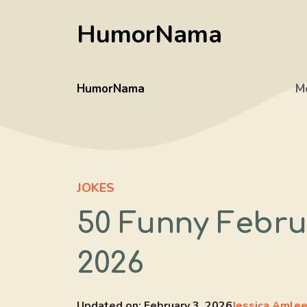
Skip
HumorNama
to
content
HumorNama
M
JOKES
50 Funny Febru
2026
Updated on:
February 3, 2026
Jessica Amle