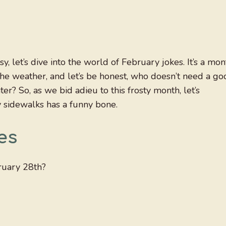
 let’s dive into the world of February jokes. It’s a mon
the weather, and let’s be honest, who doesn’t need a go
er? So, as we bid adieu to this frosty month, let’s
y sidewalks has a funny bone.
es
bruary 28th?