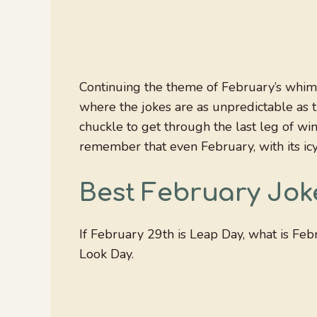
Continuing the theme of February’s whimsy,
where the jokes are as unpredictable as 
chuckle to get through the last leg of wint
remember that even February, with its ic
Best February Jok
If February 29th is Leap Day, what is Fe
Look Day.