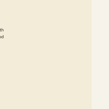
th
od