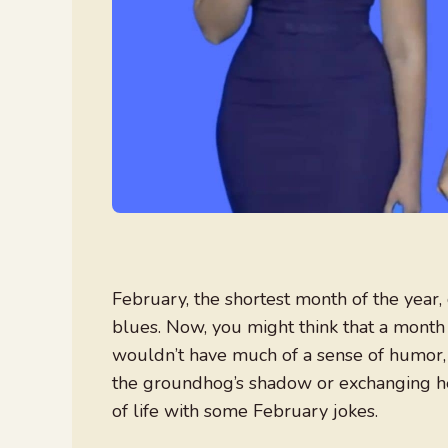
February, the shortest month of the year, 
blues. Now, you might think that a month 
wouldn’t have much of a sense of humor, bu
the groundhog’s shadow or exchanging hea
of life with some February jokes.