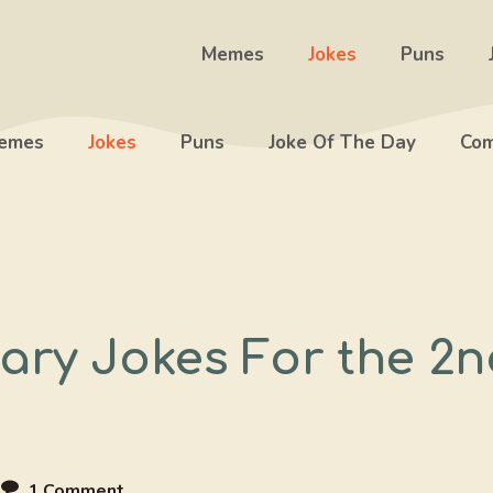
Memes
Jokes
Puns
emes
Jokes
Puns
Joke Of The Day
Com
ary Jokes For the 2n
e
1 Comment