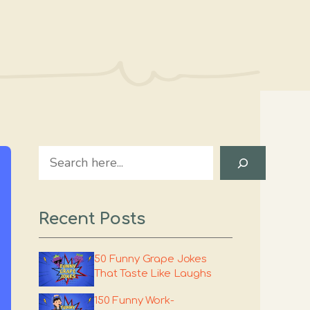
Search
Recent Posts
50 Funny Grape Jokes
That Taste Like Laughs
150 Funny Work-