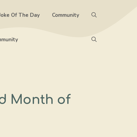
Joke Of The Day
Community
munity
d Month of