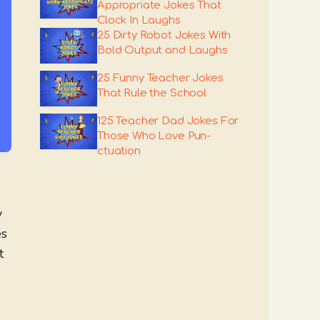
Appropriate Jokes That
Clock In Laughs
25 Dirty Robot Jokes With
Bold Output and Laughs
25 Funny Teacher Jokes
That Rule the School
125 Teacher Dad Jokes For
Those Who Love Pun-
ctuation
y
es
t