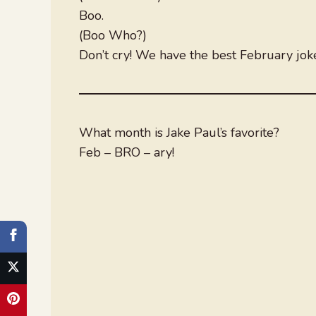
Boo.
(Boo Who?)
Don’t cry! We have the best February jok
What month is Jake Paul’s favorite?
Feb – BRO – ary!