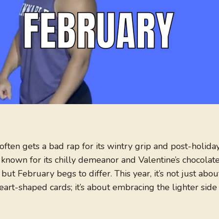
often gets a bad rap for its wintry grip and post-holida
known for its chilly demeanor and Valentine’s chocolat
t February begs to differ. This year, it’s not just abou
rt-shaped cards; it’s about embracing the lighter side