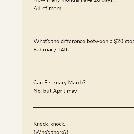
All of them.
What’s the difference between a $20 ste
February 14th.
Can February March?
No, but April may.
Knock, knock.
(Who’s there?)