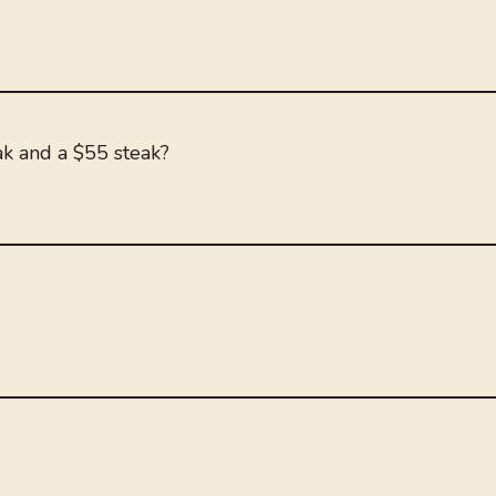
ak and a $55 steak?