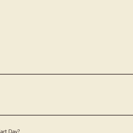
art Day?