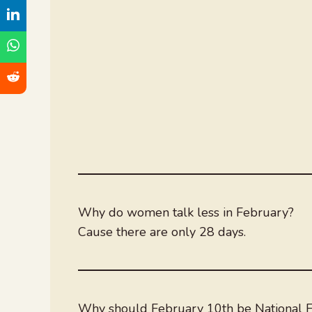
Why do women talk less in February?
Cause there are only 28 days.
Why should February 10th be National F