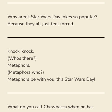
Why aren’t Star Wars Day jokes so popular?
Because they all just feel forced.
Knock, knock.
(Who’s there?)
Metaphors.
(Metaphors who?)
Metaphors be with you, this Star Wars Day!
What do you call Chewbacca when he has