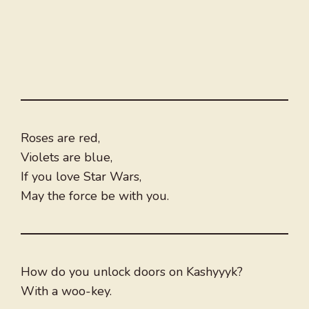
Roses are red,
Violets are blue,
If you love Star Wars,
May the force be with you.
How do you unlock doors on Kashyyyk?
With a woo-key.