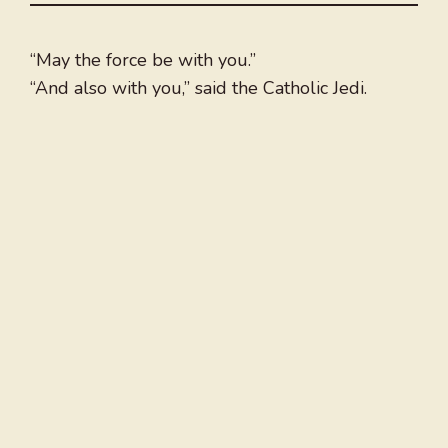
“May the force be with you.”
“And also with you,” said the Catholic Jedi.