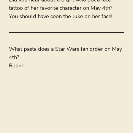
tattoo of her favorite character on May 4th?
You should have seen the luke on her face!
What pasta does a Star Wars fan order on May
4th?
Rotini!