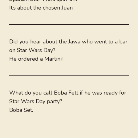
It’s about the chosen Juan.
Did you hear about the Jawa who went to a bar
on Star Wars Day?
He ordered a Martini!
What do you call Boba Fett if he was ready for
Star Wars Day party?
Boba Set.