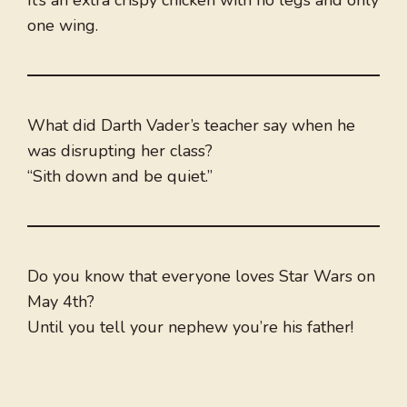
It’s an extra crispy chicken with no legs and only
one wing.
What did Darth Vader’s teacher say when he
was disrupting her class?
“Sith down and be quiet.”
Do you know that everyone loves Star Wars on
May 4th?
Until you tell your nephew you’re his father!