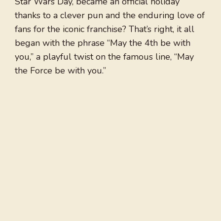
Star Wars Day, became an official holiday
thanks to a clever pun and the enduring love of
fans for the iconic franchise? That’s right, it all
began with the phrase “May the 4th be with
you,” a playful twist on the famous line, “May
the Force be with you.”