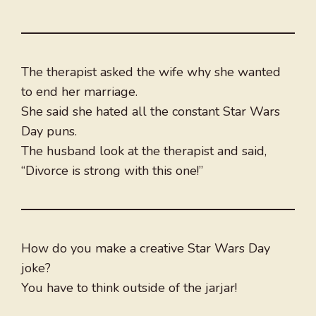
The therapist asked the wife why she wanted
to end her marriage.
She said she hated all the constant Star Wars
Day puns.
The husband look at the therapist and said,
“Divorce is strong with this one!”
How do you make a creative Star Wars Day
joke?
You have to think outside of the jarjar!