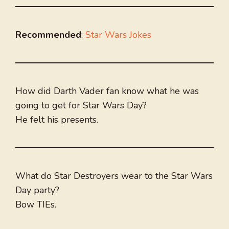
Recommended
:
Star Wars Jokes
How did Darth Vader fan know what he was
going to get for Star Wars Day?
He felt his presents.
What do Star Destroyers wear to the Star Wars
Day party?
Bow TIEs.