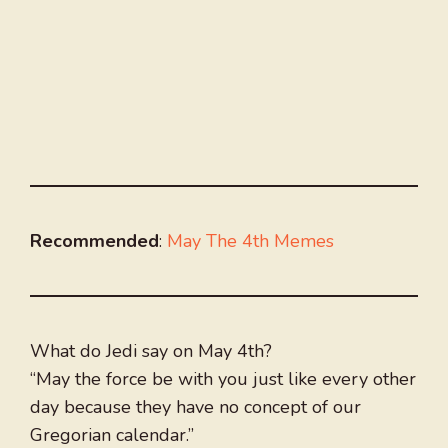
Recommended
:
May The 4th Memes
What do Jedi say on May 4th?
“May the force be with you just like every other
day because they have no concept of our
Gregorian calendar.”