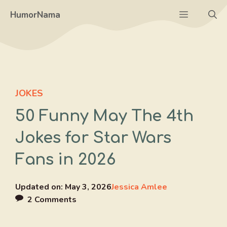
Skip
Menu
HumorNama
to
content
JOKES
50 Funny May The 4th
Jokes for Star Wars
Fans in 2026
Updated on:
May 3, 2026
Jessica Amlee
2 Comments