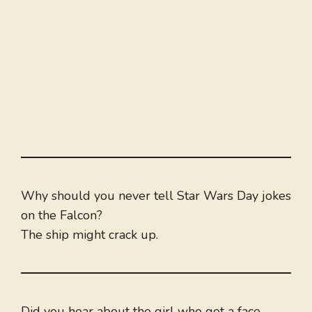
Why should you never tell Star Wars Day jokes
on the Falcon?
The ship might crack up.
Did you hear about the girl who got a face