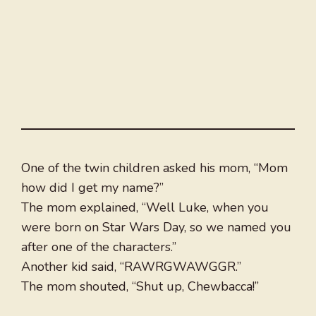
One of the twin children asked his mom, “Mom
how did I get my name?”
The mom explained, “Well Luke, when you
were born on Star Wars Day, so we named you
after one of the characters.”
Another kid said, “RAWRGWAWGGR.”
The mom shouted, “Shut up, Chewbacca!”