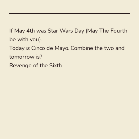
If May 4th was Star Wars Day (May The Fourth
be with you).
Today is Cinco de Mayo. Combine the two and
tomorrow is?
Revenge of the Sixth.