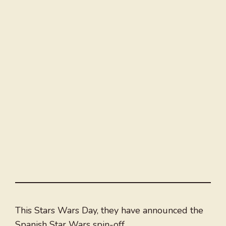
This Stars Wars Day, they have announced the
Spanish Star Wars spin-off.