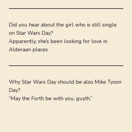
Did you hear about the girl who is still single
on Star Wars Day?
Apparently, she’s been looking for love in
Alderaan places.
Why Star Wars Day should be also Mike Tyson
Day?
“May the Forth be with you, guyth.”