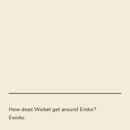
How does Wicket get around Endor?
Ewoks.