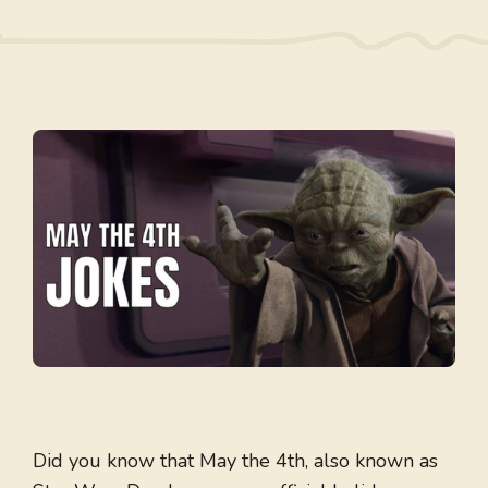
Did you know that May the 4th, also known as