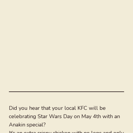
Did you hear that your local KFC will be
celebrating Star Wars Day on May 4th with an
Anakin special?