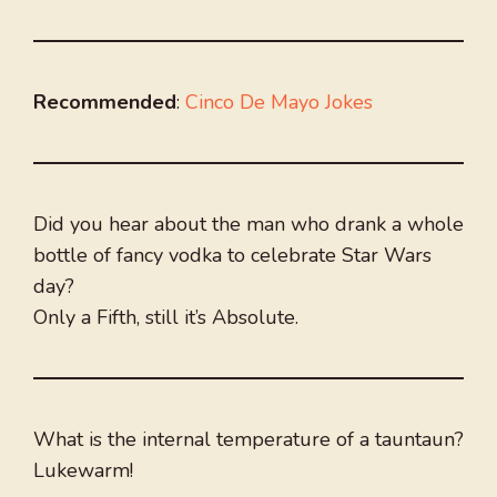
Recommended
:
Cinco De Mayo Jokes
Did you hear about the man who drank a whole
bottle of fancy vodka to celebrate Star Wars
day?
Only a Fifth, still it’s Absolute.
What is the internal temperature of a tauntaun?
Lukewarm!