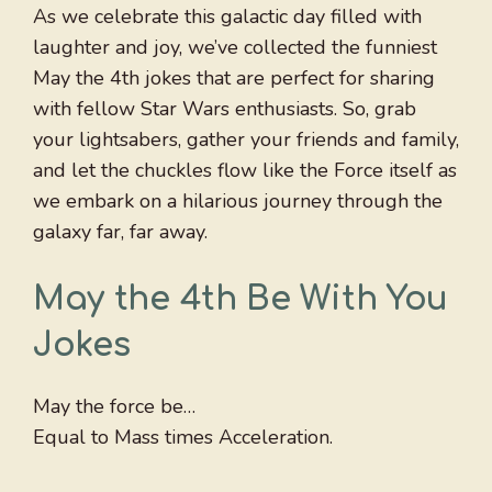
As we celebrate this galactic day filled with
laughter and joy, we’ve collected the funniest
May the 4th jokes that are perfect for sharing
with fellow Star Wars enthusiasts. So, grab
your lightsabers, gather your friends and family,
and let the chuckles flow like the Force itself as
we embark on a hilarious journey through the
galaxy far, far away.
May the 4th Be With You
Jokes
May the force be…
Equal to Mass times Acceleration.