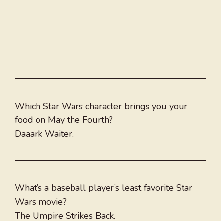
Which Star Wars character brings you your
food on May the Fourth?
Daaark Waiter.
What’s a baseball player’s least favorite Star
Wars movie?
The Umpire Strikes Back.