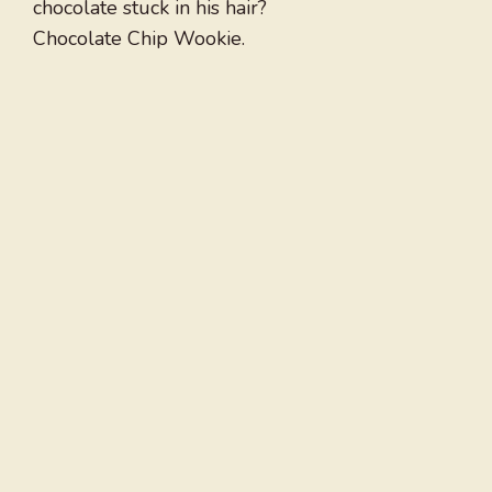
chocolate stuck in his hair?
Chocolate Chip Wookie.