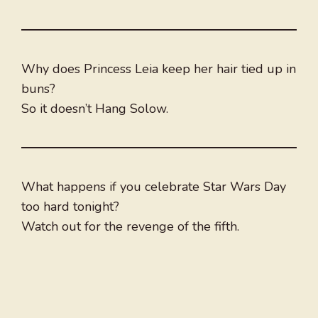
Why does Princess Leia keep her hair tied up in
buns?
So it doesn’t Hang Solow.
What happens if you celebrate Star Wars Day
too hard tonight?
Watch out for the revenge of the fifth.