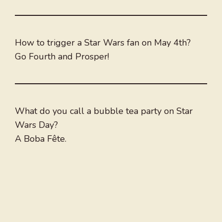
How to trigger a Star Wars fan on May 4th?
Go Fourth and Prosper!
What do you call a bubble tea party on Star
Wars Day?
A Boba Fête.