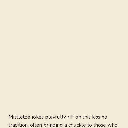
Mistletoe jokes playfully riff on this kissing
tradition, often bringing a chuckle to those who