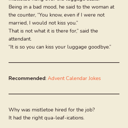
Being in a bad mood, he said to the woman at
the counter, “You know, even if I were not
married, I would not kiss you.”
That is not what it is there for,” said the
attendant.
“It is so you can kiss your luggage goodbye.”
Recommended
:
Advent Calendar Jokes
Why was mistletoe hired for the job?
It had the right qua-leaf-ications.