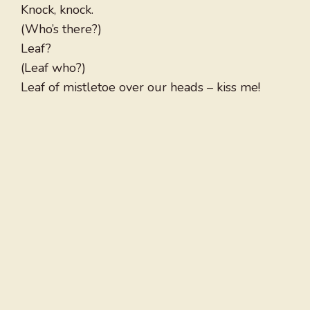
Knock, knock.
(Who’s there?)
Leaf?
(Leaf who?)
Leaf of mistletoe over our heads – kiss me!