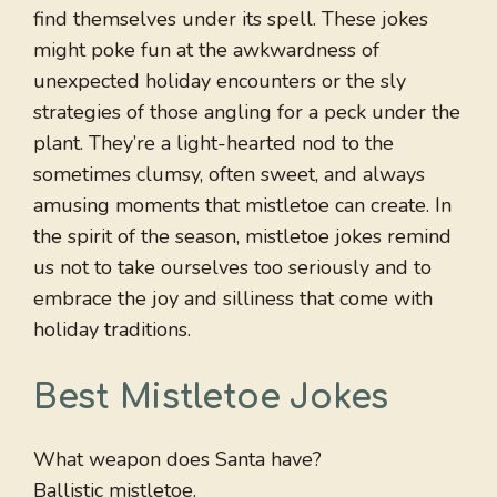
find themselves under its spell. These jokes
might poke fun at the awkwardness of
unexpected holiday encounters or the sly
strategies of those angling for a peck under the
plant. They’re a light-hearted nod to the
sometimes clumsy, often sweet, and always
amusing moments that mistletoe can create. In
the spirit of the season, mistletoe jokes remind
us not to take ourselves too seriously and to
embrace the joy and silliness that come with
holiday traditions.
Best Mistletoe Jokes
What weapon does Santa have?
Ballistic mistletoe.