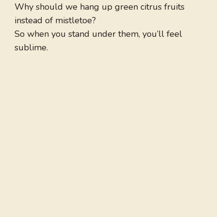
Why should we hang up green citrus fruits
instead of mistletoe?
So when you stand under them, you’ll feel
sublime.