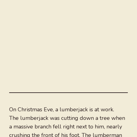
On Christmas Eve, a lumberjack is at work.
The lumberjack was cutting down a tree when
a massive branch fell right next to him, nearly
crushing the front of his foot. The lumberman