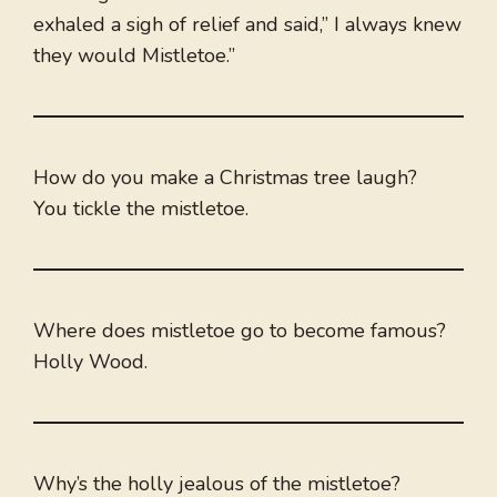
exhaled a sigh of relief and said,” I always knew
they would Mistletoe.”
How do you make a Christmas tree laugh?
You tickle the mistletoe.
Where does mistletoe go to become famous?
Holly Wood.
Why’s the holly jealous of the mistletoe?