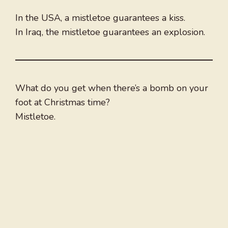
In the USA, a mistletoe guarantees a kiss.
In Iraq, the mistletoe guarantees an explosion.
What do you get when there’s a bomb on your
foot at Christmas time?
Mistletoe.