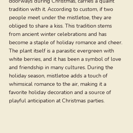
doorways during Christmas, carries a quaint
tradition with it. According to custom, if two
people meet under the mistletoe, they are
obliged to share a kiss. This tradition stems
from ancient winter celebrations and has
become a staple of holiday romance and cheer.
The plant itself is a parasitic evergreen with
white berries, and it has been a symbol of love
and friendship in many cultures. During the
holiday season, mistletoe adds a touch of
whimsical romance to the air, making it a
favorite holiday decoration and a source of
playful anticipation at Christmas parties.