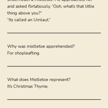
and asked flirtatiously, “Ooh, what’s that little
thing above you?”
“Its called an Umlaut.”
Why was mistletoe apprehended?
For shopleafting.
What does Mistletoe represent?
It’s Christmas Thyme.