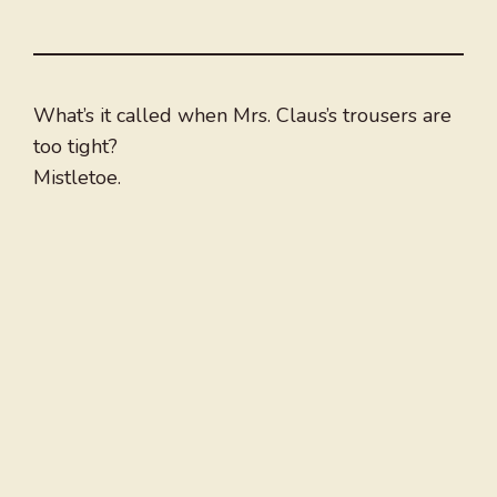
What’s it called when Mrs. Claus’s trousers are
too tight?
Mistletoe.