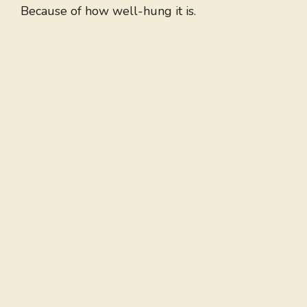
Because of how well-hung it is.