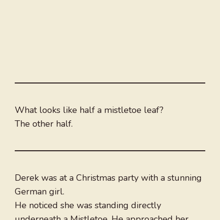
What looks like half a mistletoe leaf?
The other half.
Derek was at a Christmas party with a stunning
German girl.
He noticed she was standing directly
underneath a Mistletoe. He approached her