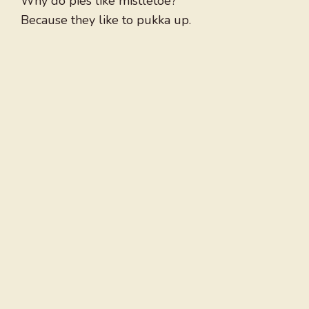
Why do pies like mistletoe?
Because they like to pukka up.