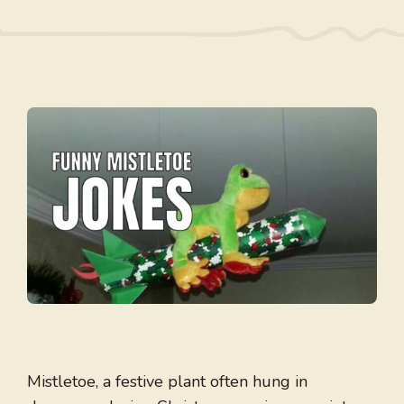
Mistletoe, a festive plant often hung in