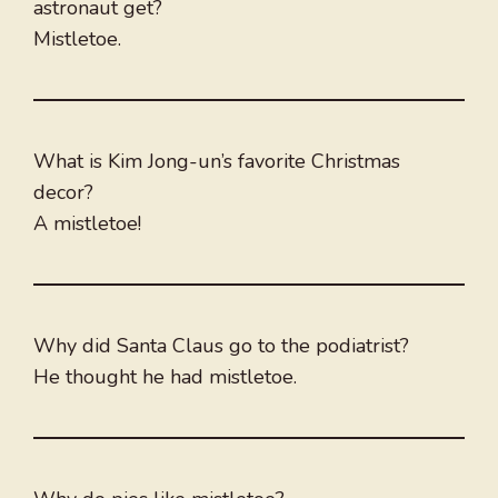
astronaut get?
Mistletoe.
What is Kim Jong-un’s favorite Christmas
decor?
A mistletoe!
Why did Santa Claus go to the podiatrist?
He thought he had mistletoe.