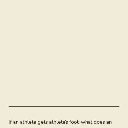
If an athlete gets athlete’s foot, what does an