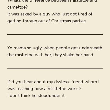
What’s the difference between mistletoe and
cameltoe?
It was asked by a guy who just got tired of
getting thrown out of Christmas parties.
Yo mama so ugly, when people get underneath
the mistletoe with her, they shake her hand.
Did you hear about my dyslexic friend whom I
was teaching how a mistletoe works?
I don’t think he stoodunder it.