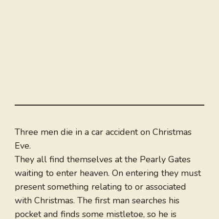
Three men die in a car accident on Christmas
Eve.
They all find themselves at the Pearly Gates
waiting to enter heaven. On entering they must
present something relating to or associated
with Christmas. The first man searches his
pocket and finds some mistletoe, so he is