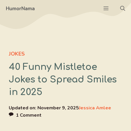
Skip
Menu
HumorNama
to
content
JOKES
40 Funny Mistletoe
Jokes to Spread Smiles
in 2025
Updated on:
November 9, 2025
Jessica Amlee
1 Comment