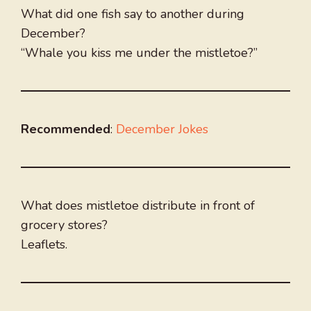
What did one fish say to another during
December?
“Whale you kiss me under the mistletoe?”
Recommended
:
December Jokes
What does mistletoe distribute in front of
grocery stores?
Leaflets.