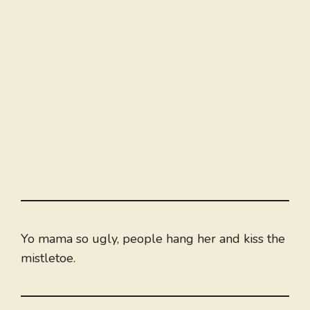
Yo mama so ugly, people hang her and kiss the
mistletoe.