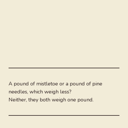
A pound of mistletoe or a pound of pine
needles, which weigh less?
Neither, they both weigh one pound.