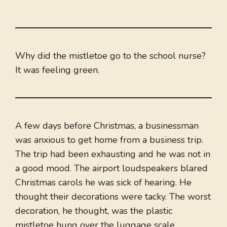
Why did the mistletoe go to the school nurse?
It was feeling green.
A few days before Christmas, a businessman
was anxious to get home from a business trip.
The trip had been exhausting and he was not in
a good mood. The airport loudspeakers blared
Christmas carols he was sick of hearing. He
thought their decorations were tacky. The worst
decoration, he thought, was the plastic
mistletoe hung over the luggage scale.