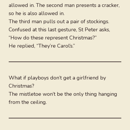
allowed in. The second man presents a cracker,
so he is also allowed in.
The third man pulls out a pair of stockings.
Confused at this last gesture, St Peter asks,
“How do these represent Christmas?”
He replied, “They’re Carol’s.”
What if playboys don’t get a girlfriend by
Christmas?
The mistletoe won’t be the only thing hanging
from the ceiling.