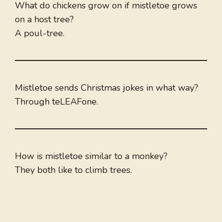
What do chickens grow on if mistletoe grows
on a host tree?
A poul-tree.
Mistletoe sends Christmas jokes in what way?
Through teLEAFone.
How is mistletoe similar to a monkey?
They both like to climb trees.