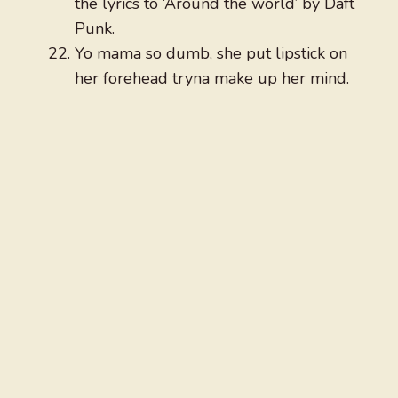
the lyrics to ‘Around the world’ by Daft
Punk.
Yo mama so dumb, she put lipstick on
her forehead tryna make up her mind.