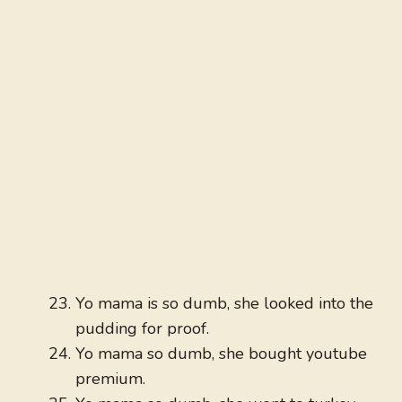
Yo mama is so dumb, she looked into the
pudding for proof.
Yo mama so dumb, she bought youtube
premium.