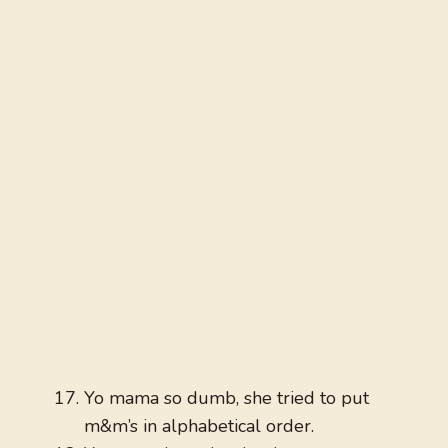
Yo mama so dumb, she tried to put
m&m’s in alphabetical order.