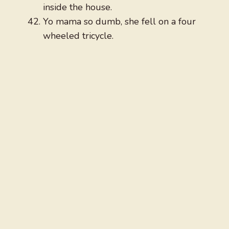
inside the house.
Yo mama so dumb, she fell on a four
wheeled tricycle.