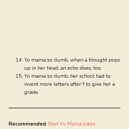
Yo mama so dumb, when a thought pops
up in her head, an echo does, too.
Yo mama so dumb, her school had to
invent more letters after f to give her a
grade.
Recommended
:
Best Yo Mama Jokes