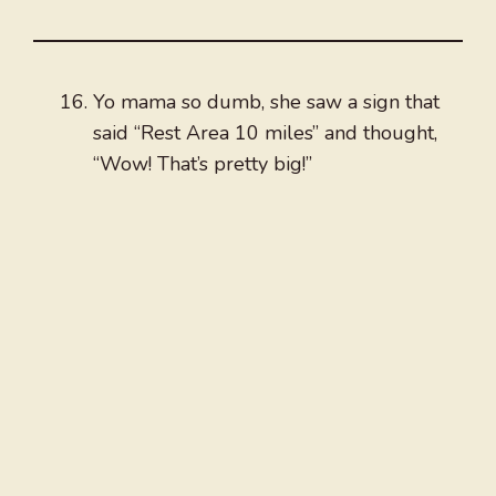
Yo mama so dumb, she saw a sign that
said “Rest Area 10 miles” and thought,
“Wow! That’s pretty big!”