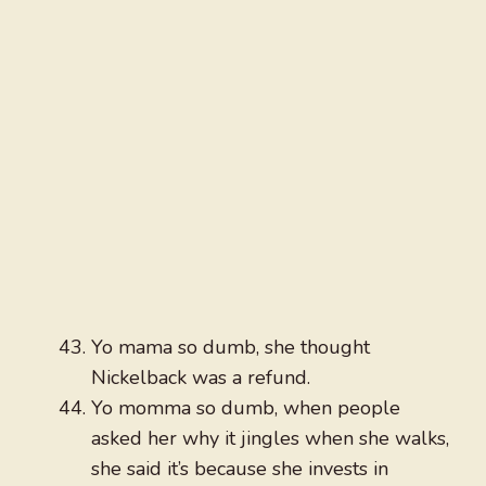
Yo mama so dumb, she thought
Nickelback was a refund.
Yo momma so dumb, when people
asked her why it jingles when she walks,
she said it’s because she invests in