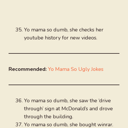
Yo mama so dumb, she checks her
youtube history for new videos.
Recommended:
Yo Mama So Ugly Jokes
Yo mama so dumb, she saw the ‘drive
through’ sign at McDonald’s and drove
through the building.
Yo mama so dumb, she bought winrar.