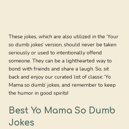
These jokes, which are also utilized in the ‘Your
so dumb jokes’ version, should never be taken
seriously or used to intentionally offend
someone. They can be a lighthearted way to
bond with friends and share a laugh. So, sit
back and enjoy our curated list of classic ‘Yo
Mama so dumb’ jokes, and remember to keep
the humor in good spirits!
Best Yo Mama So Dumb
Jokes