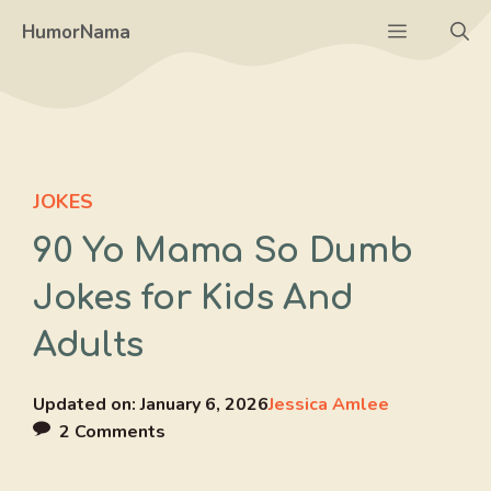
Skip
Menu
HumorNama
to
content
JOKES
90 Yo Mama So Dumb
Jokes for Kids And
Adults
Updated on:
January 6, 2026
Jessica Amlee
2 Comments