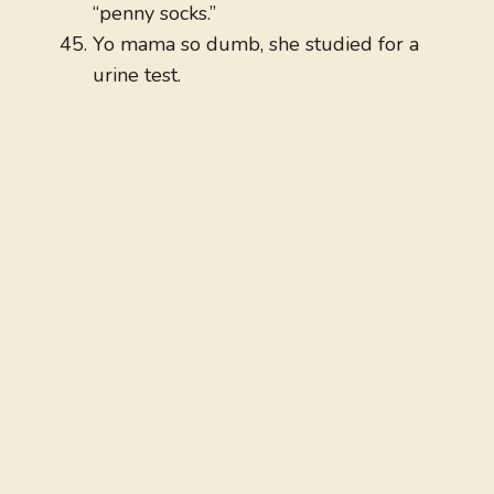
“penny socks.”
Yo mama so dumb, she studied for a
urine test.