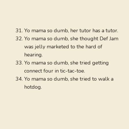
Yo mama so dumb, her tutor has a tutor.
Yo mama so dumb, she thought Def Jam
was jelly marketed to the hard of
hearing.
Yo mama so dumb, she tried getting
connect four in tic-tac-toe.
Yo mama so dumb, she tried to walk a
hotdog.