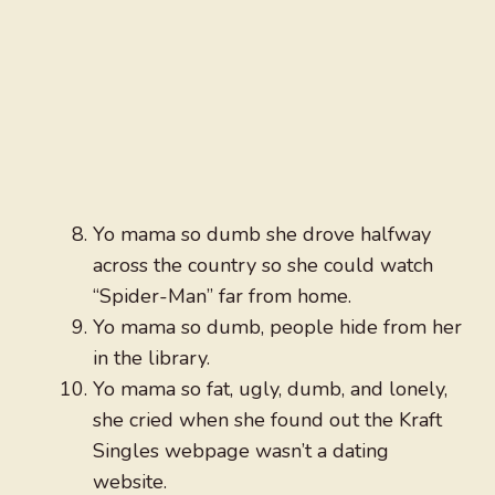
Yo mama so dumb she drove halfway
across the country so she could watch
“Spider-Man” far from home.
Yo mama so dumb, people hide from her
in the library.
Yo mama so fat, ugly, dumb, and lonely,
she cried when she found out the Kraft
Singles webpage wasn’t a dating
website.