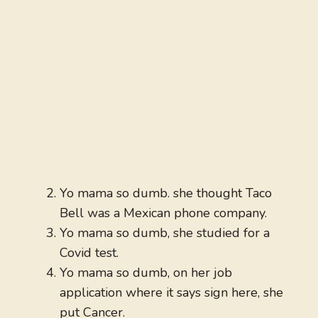
Yo mama so dumb. she thought Taco
Bell was a Mexican phone company.
Yo mama so dumb, she studied for a
Covid test.
Yo mama so dumb, on her job
application where it says sign here, she
put Cancer.