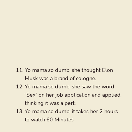
Yo mama so dumb, she thought Elon
Musk was a brand of cologne.
Yo mama so dumb, she saw the word
“Sex” on her job application and applied,
thinking it was a perk.
Yo mama so dumb, it takes her 2 hours
to watch 60 Minutes.