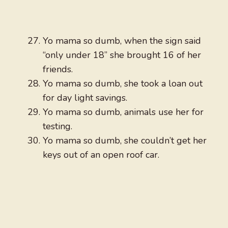
Yo mama so dumb, when the sign said
“only under 18” she brought 16 of her
friends.
Yo mama so dumb, she took a loan out
for day light savings.
Yo mama so dumb, animals use her for
testing.
Yo mama so dumb, she couldn’t get her
keys out of an open roof car.