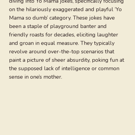
diving into Yo Mama jokes, specifically focusing
on the hilariously exaggerated and playful ‘Yo
Mama so dumb’ category. These jokes have
been a staple of playground banter and
friendly roasts for decades, eliciting laughter
and groan in equal measure. They typically
revolve around over-the-top scenarios that
paint a picture of sheer absurdity, poking fun at
the supposed lack of intelligence or common
sense in one’s mother.