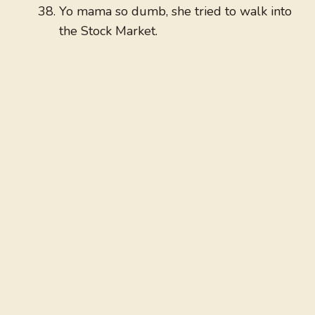
Yo mama so dumb, she tried to walk into
the Stock Market.