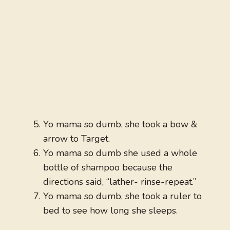
Yo mama so dumb, she took a bow &
arrow to Target.
Yo mama so dumb she used a whole
bottle of shampoo because the
directions said, “lather- rinse-repeat.”
Yo mama so dumb, she took a ruler to
bed to see how long she sleeps.