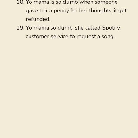
Yo mama is so dumb when someone
gave her a penny for her thoughts, it got
refunded.
Yo mama so dumb, she called Spotify
customer service to request a song.