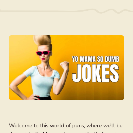
Welcome to this world of puns, where we’ll be