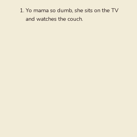
Yo mama so dumb, she sits on the TV
and watches the couch.