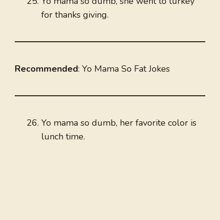
Yo mama so dumb, she went to turkey
for thanks giving.
Recommended
: Yo Mama So Fat Jokes
Yo mama so dumb, her favorite color is
lunch time.