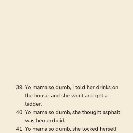
Yo mama so dumb, I told her drinks on
the house, and she went and got a
ladder.
Yo mama so dumb, she thought asphalt
was hemorrhoid.
Yo mama so dumb, she locked herself