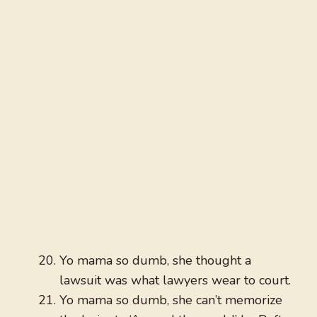
Yo mama so dumb, she thought a
lawsuit was what lawyers wear to court.
Yo mama so dumb, she can’t memorize