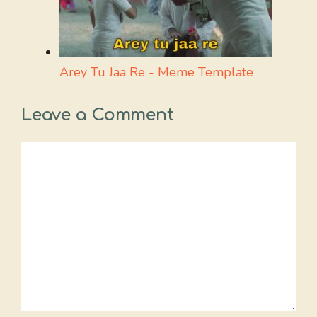
Arey Tu Jaa Re - Meme Template
Leave a Comment
Comment