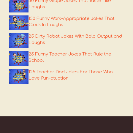
50 Funny Grape Jokes That Taste Like
Laughs
150 Funny Work-Appropriate Jokes That
Clock In Laughs
25 Dirty Robot Jokes With Bold Output and
Laughs
25 Funny Teacher Jokes That Rule the
School
125 Teacher Dad Jokes For Those Who
Love Pun-ctuation