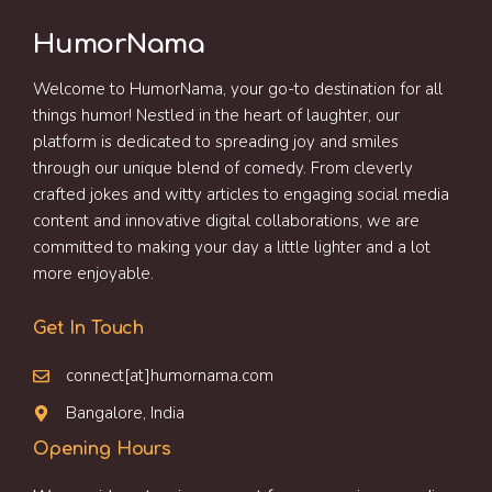
HumorNama
Welcome to HumorNama, your go-to destination for all
things humor! Nestled in the heart of laughter, our
platform is dedicated to spreading joy and smiles
through our unique blend of comedy. From cleverly
crafted jokes and witty articles to engaging social media
content and innovative digital collaborations, we are
committed to making your day a little lighter and a lot
more enjoyable.
Get In Touch
connect[at]humornama.com
Bangalore, India
Opening Hours