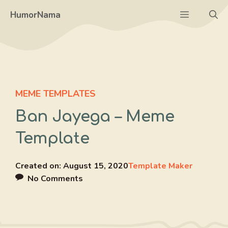
Skip
Menu
HumorNama
to
content
MEME TEMPLATES
Ban Jayega – Meme
Template
Created on:
August 15, 2020
Template Maker
No Comments