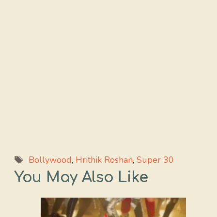
Tags
Bollywood
,
Hrithik Roshan
,
Super 30
You May Also Like