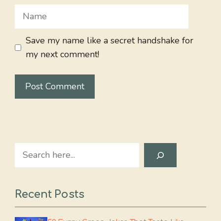
Name
Save my name like a secret handshake for
my next comment!
Search
Recent Posts