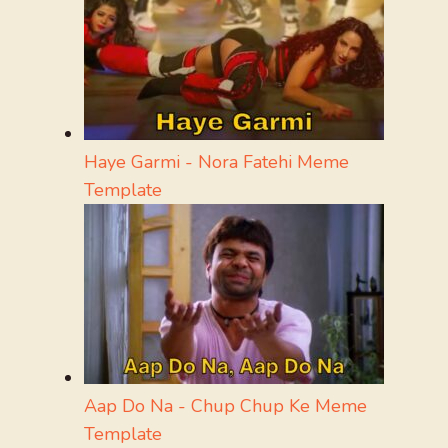
Haye Garmi - Nora Fatehi Meme
Template
Aap Do Na - Chup Chup Ke Meme
Template