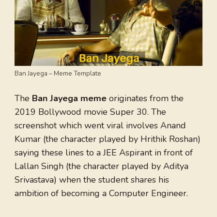
Ban Jayega – Meme Template
The
Ban Jayega meme
originates from the
2019 Bollywood movie Super 30. The
screenshot which went viral involves Anand
Kumar (the character played by Hrithik Roshan)
saying these lines to a JEE Aspirant in front of
Lallan Singh (the character played by Aditya
Srivastava) when the student shares his
ambition of becoming a Computer Engineer.