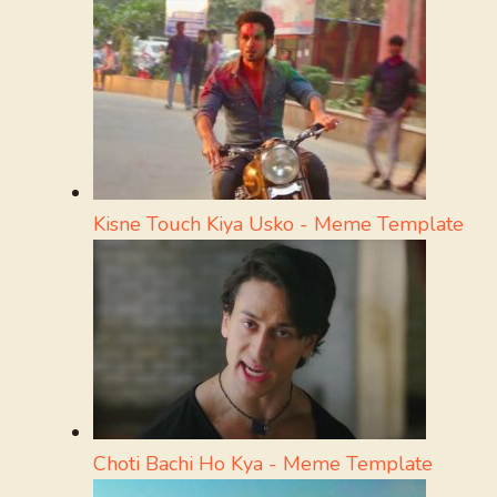
Kisne Touch Kiya Usko - Meme Template
Choti Bachi Ho Kya - Meme Template