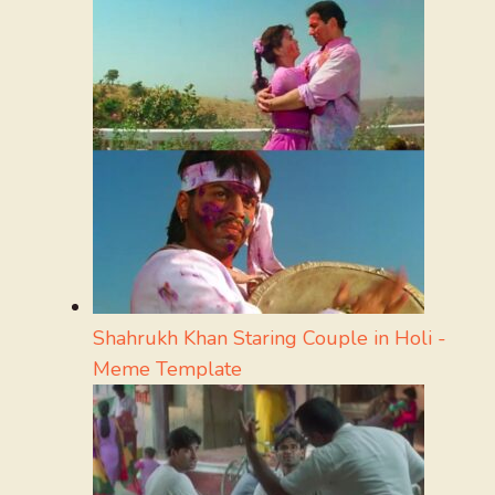
Shahrukh Khan Staring Couple in Holi -
Meme Template