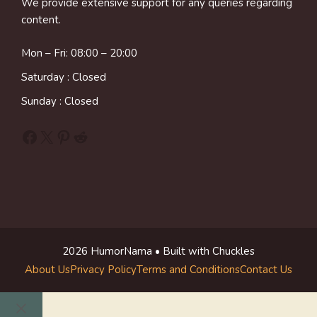
We provide extensive support for any queries regarding
content.
Mon – Fri: 08:00 – 20:00
Saturday : Closed
Sunday : Closed
Facebook
X
Pinterest
Reddit
2026 HumorNama • Built with Chuckles
About Us
Privacy Policy
Terms and Conditions
Contact Us