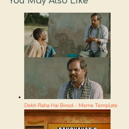
You May Also Like
Dekh Raha Hai Binod - Meme Template