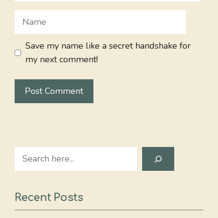
Name
Save my name like a secret handshake for
my next comment!
Search
Recent Posts