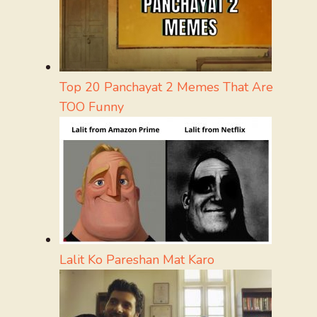
Top 20 Panchayat 2 Memes That Are
TOO Funny
Lalit Ko Pareshan Mat Karo