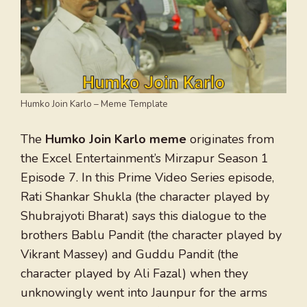
Humko Join Karlo – Meme Template
The
Humko Join Karlo meme
originates from
the Excel Entertainment’s Mirzapur Season 1
Episode 7. In this Prime Video Series episode,
Rati Shankar Shukla (the character played by
Shubrajyoti Bharat) says this dialogue to the
brothers Bablu Pandit (the character played by
Vikrant Massey) and Guddu Pandit (the
character played by Ali Fazal) when they
unknowingly went into Jaunpur for the arms