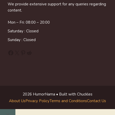
We provide extensive support for any queries regarding
content.
Mon – Fri: 08:00 – 20:00
Saturday : Closed
Sunday : Closed
Facebook
X
Pinterest
Reddit
2026 HumorNama • Built with Chuckles
About Us
Privacy Policy
Terms and Conditions
Contact Us