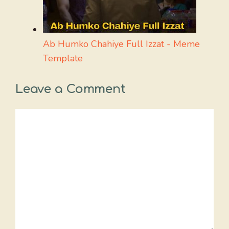
Ab Humko Chahiye Full Izzat - Meme
Template
Leave a Comment
Comment