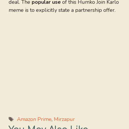
deal. The
popular use
of this Humko Join Karlo
meme is to explicitly state a partnership offer.
Tags
Amazon Prime
,
Mirzapur