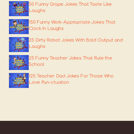
50 Funny Grape Jokes That Taste Like
Laughs
150 Funny Work-Appropriate Jokes That
Clock In Laughs
25 Dirty Robot Jokes With Bold Output and
Laughs
25 Funny Teacher Jokes That Rule the
School
125 Teacher Dad Jokes For Those Who
Love Pun-ctuation