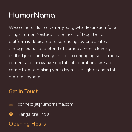
HumorNama
Welcome to HumorNama, your go-to destination for all
things humor! Nestled in the heart of laughter, our
platform is dedicated to spreading joy and smiles
through our unique blend of comedy. From cleverly
crafted jokes and witty articles to engaging social media
content and innovative digital collaborations, we are
committed to making your day a little lighter and a lot
more enjoyable.
Get In Touch
connect[at]humornama.com
Bangalore, India
Opening Hours