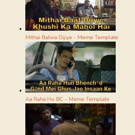
Mithai Batwa Dijiye - Meme Template
Aa Raha Hu BC - Meme Template