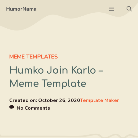
Skip
Menu
HumorNama
to
content
MEME TEMPLATES
Humko Join Karlo –
Meme Template
Created on:
October 26, 2020
Template Maker
No Comments