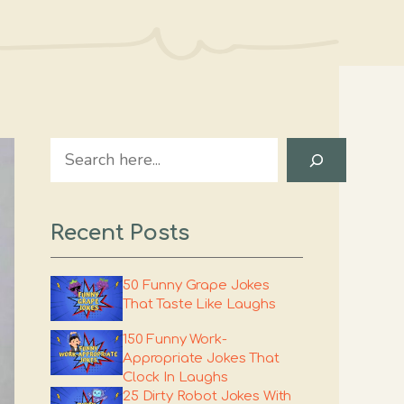
Search
Recent Posts
50 Funny Grape Jokes
That Taste Like Laughs
150 Funny Work-
Appropriate Jokes That
Clock In Laughs
25 Dirty Robot Jokes With