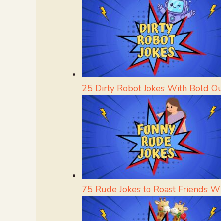
25 Dirty Robot Jokes With Bold O
75 Rude Jokes to Roast Friends W