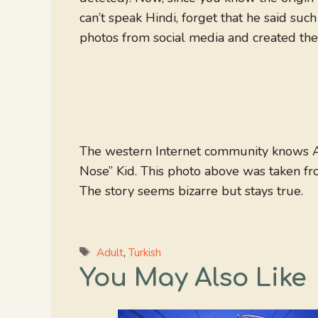
can’t speak Hindi, forget that he said such
photos from social media and created the 
The western Internet community knows 
Nose” Kid. This photo above was taken f
The story seems bizarre but stays true.
Tags
Adult
,
Turkish
You May Also Like