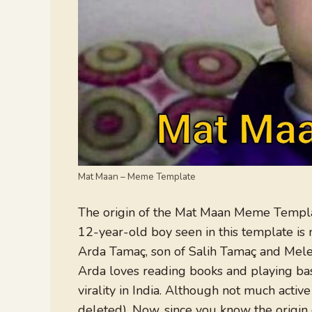
Mat Maan – Meme Template
The origin of the Mat Maan Meme Template
12-year-old boy seen in this template is ne
Arda Tamaç, son of Salih Tamaç and Mele
Arda loves reading books and playing ba
virality in India. Although not much act
deleted). Now, since you know the origin 