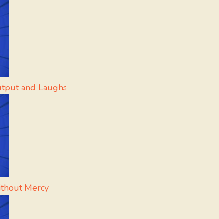
utput and Laughs
ithout Mercy