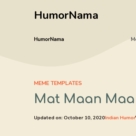
Skip
HumorNama
to
content
HumorNama
M
MEME TEMPLATES
Mat Maan Maa 
Updated on:
October 10, 2020
Indian Humor