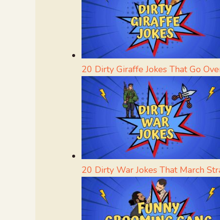
20 Dirty Giraffe Jokes That Go Ove
20 Dirty War Jokes That March Str