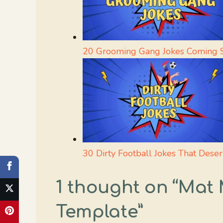
20 Grooming Gang Jokes Coming S
30 Dirty Football Jokes That Dese
1 thought on “Ma
Template”