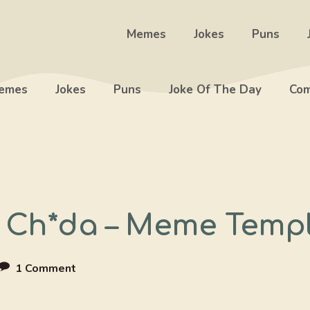
Memes
Jokes
Puns
emes
Jokes
Puns
Joke Of The Day
Com
Ch*da – Meme Temp
1 Comment