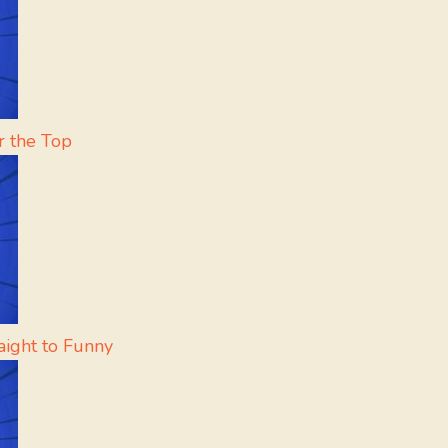
r the Top
aight to Funny