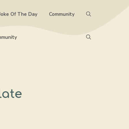
Joke Of The Day
Community
munity
late