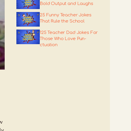
Bold Output and Laughs
25 Funny Teacher Jokes
That Rule the School
125 Teacher Dad Jokes For
Those Who Love Pun-
ctuation
ow
ly