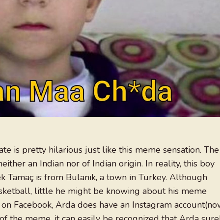
 is pretty hilarious just like this meme sensation. The
ither an Indian nor of Indian origin. In reality, this boy
k Tamaç is from Bulanık, a town in Turkey. Although
sketball, little he might be knowing about his meme
ive on Facebook, Arda does have an Instagram account(n
of the meme, it can easily be recognized that Arda sure