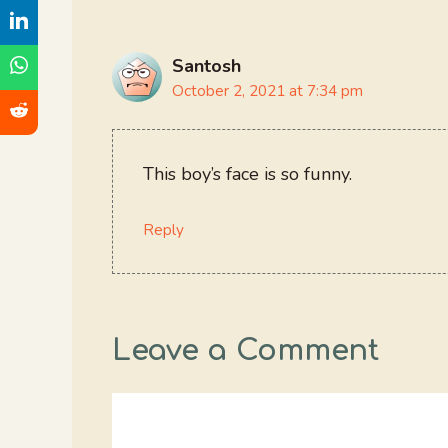
Santosh
October 2, 2021 at 7:34 pm
This boy’s face is so funny.
Reply
Leave a Comment
Comment