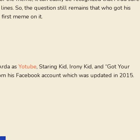
 lines. So, the question still remains that who got his
first meme on it.
Arda as
Yotube
, Staring Kid, Irony Kid, and “Got Your
rom his Facebook account which was updated in 2015.