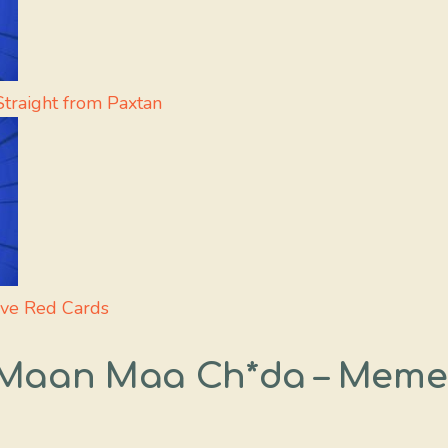
traight from Paxtan
rve Red Cards
t Maan Maa Ch*da – Meme