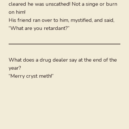
cleared he was unscathed! Not a singe or burn
on him!
His friend ran over to him, mystified, and said,
“What are you retardant?”
What does a drug dealer say at the end of the
year?
“Merry cryst meth!”