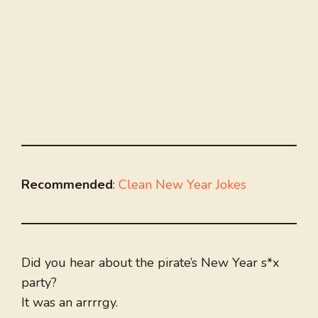
Recommended
:
Clean New Year Jokes
Did you hear about the pirate’s New Year s*x
party?
It was an arrrrgy.