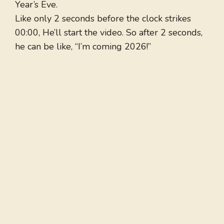
Year’s Eve.
Like only 2 seconds before the clock strikes
00:00, He’ll start the video. So after 2 seconds,
he can be like, “I’m coming 2026!”