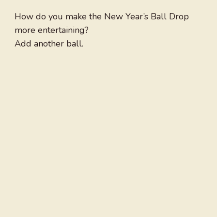
How do you make the New Year’s Ball Drop
more entertaining?
Add another ball.