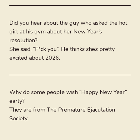
Did you hear about the guy who asked the hot
girl at his gym about her New Year’s
resolution?
She said, “F*ck you”. He thinks she’s pretty
excited about 2026.
Why do some people wish “Happy New Year”
early?
They are from The Premature Ejaculation
Society.