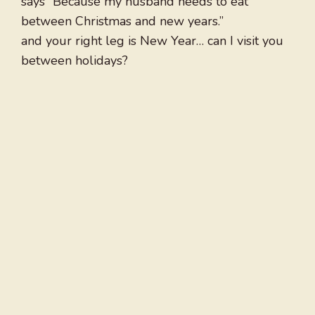
says “Because my husband needs to eat
between Christmas and new years.”
and your right leg is New Year… can I visit you
between holidays?