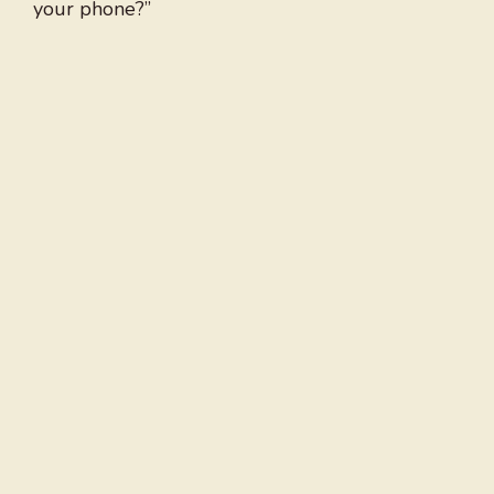
your phone?”