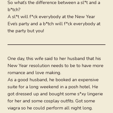
So what’s the difference between a sl*t and a
b*tch?
A sl*t will f*ck everybody at the New Year
Eve’s party and a b*tch will f*ck everybody at
the party but you!
One day, this wife said to her husband that his
New Year resolution needs to be to have more
romance and love making.
As a good husband, he booked an expensive
suite for a long weekend in a posh hotel. He
got dressed up and bought some s*xy lingerie
for her and some cosplay outfits. Got some
viagra so he could perform all night long.