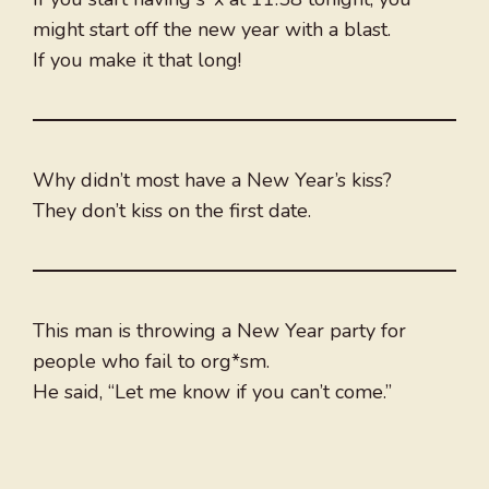
might start off the new year with a blast.
If you make it that long!
Why didn’t most have a New Year’s kiss?
They don’t kiss on the first date.
This man is throwing a New Year party for
people who fail to org*sm.
He said, “Let me know if you can’t come.”