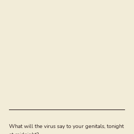
What will the virus say to your genitals, tonight