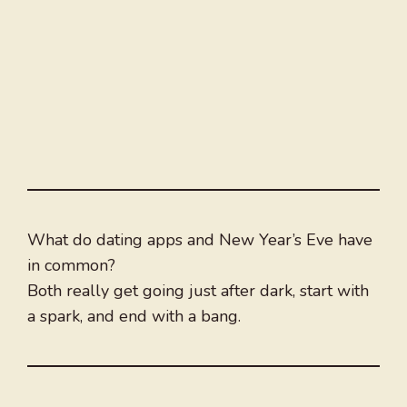
What do dating apps and New Year’s Eve have
in common?
Both really get going just after dark, start with
a spark, and end with a bang.