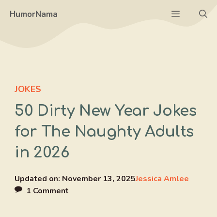
Skip
Menu
HumorNama
to
content
JOKES
50 Dirty New Year Jokes
for The Naughty Adults
in 2026
Updated on:
November 13, 2025
Jessica Amlee
1 Comment