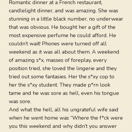
Romantic dinner at a French restaurant,
candlelight dinner, and was amazing. She was
stunning in a little black number, no underwear
that was obvious. He bought her a gift of the
most expensive perfume he could afford. He
couldn’t wait! Phones were turned off all
weekend as it was all about them. A weekend
of amazing s*x, masses of foreplay, every
position tried, she loved the lingerie and they
tried out some fantasies. Her the s*xy cop to
her the s*xy student. They made p*rn look
tame and he was sore as hell, even his tongue
was sore.
And what the hell, all his ungrateful wife said
when he went home was “Where the f*ck were
you this weekend and why didn’t you answer