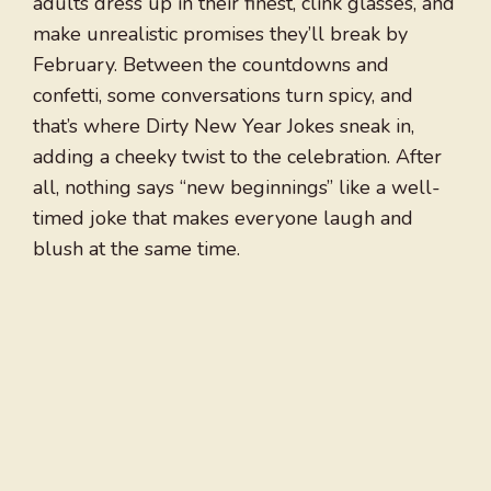
adults dress up in their finest, clink glasses, and
make unrealistic promises they’ll break by
February. Between the countdowns and
confetti, some conversations turn spicy, and
that’s where Dirty New Year Jokes sneak in,
adding a cheeky twist to the celebration. After
all, nothing says “new beginnings” like a well-
timed joke that makes everyone laugh and
blush at the same time.