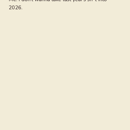
2026.