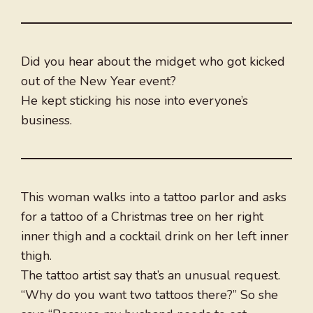
Did you hear about the midget who got kicked
out of the New Year event?
He kept sticking his nose into everyone’s
business.
This woman walks into a tattoo parlor and asks
for a tattoo of a Christmas tree on her right
inner thigh and a cocktail drink on her left inner
thigh.
The tattoo artist say that’s an unusual request.
“Why do you want two tattoos there?” So she