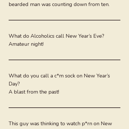
bearded man was counting down from ten.
What do Alcoholics call New Year’s Eve?
Amateur night!
What do you call a c*m sock on New Year’s
Day?
A blast from the past!
This guy was thinking to watch p*rn on New