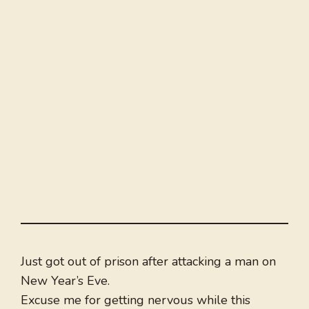
Just got out of prison after attacking a man on
New Year’s Eve.
Excuse me for getting nervous while this