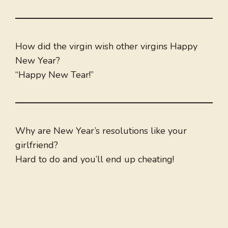
How did the virgin wish other virgins Happy
New Year?
“Happy New Tear!”
Why are New Year’s resolutions like your
girlfriend?
Hard to do and you’ll end up cheating!