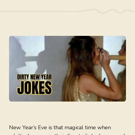
New Year’s Eve is that magical time when