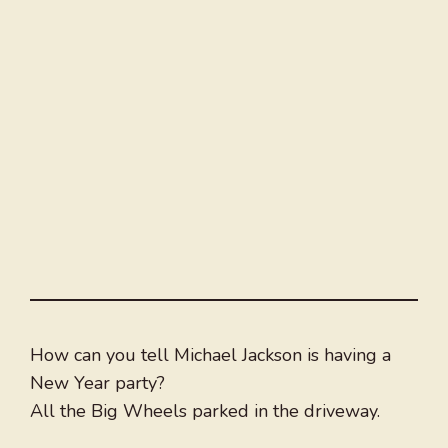
How can you tell Michael Jackson is having a
New Year party?
All the Big Wheels parked in the driveway.