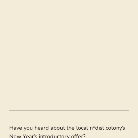
Have you heard about the local n*dist colony’s
New Year’s introductory offer?