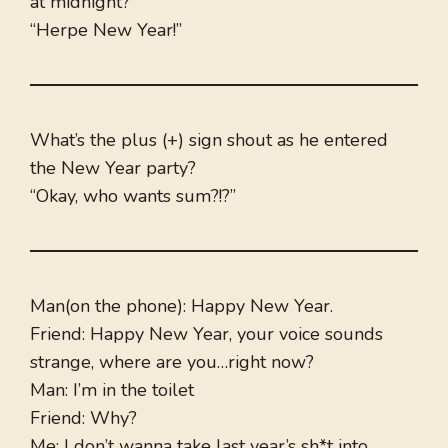
at midnight?
“Herpe New Year!”
What’s the plus (+) sign shout as he entered
the New Year party?
“Okay, who wants sum?!?”
Man(on the phone): Happy New Year.
Friend: Happy New Year, your voice sounds
strange, where are you…right now?
Man: I’m in the toilet
Friend: Why?
Me: I don’t wanna take last year’s sh*t into