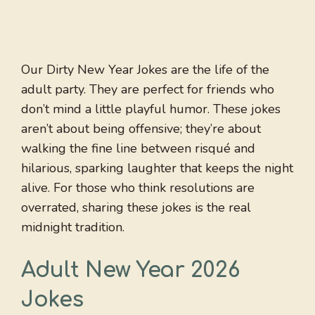
Our Dirty New Year Jokes are the life of the
adult party. They are perfect for friends who
don’t mind a little playful humor. These jokes
aren’t about being offensive; they’re about
walking the fine line between risqué and
hilarious, sparking laughter that keeps the night
alive. For those who think resolutions are
overrated, sharing these jokes is the real
midnight tradition.
Adult New Year 2026
Jokes