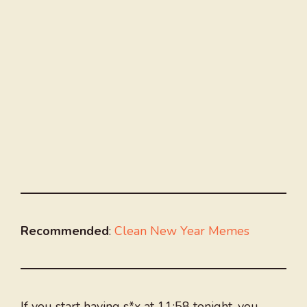
Recommended
:
Clean New Year Memes
If you start having s*x at 11:58 tonight, you