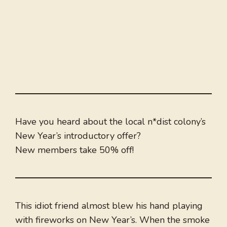
Have you heard about the local n*dist colony’s
New Year’s introductory offer?
New members take 50% off!
This idiot friend almost blew his hand playing
with fireworks on New Year’s. When the smoke