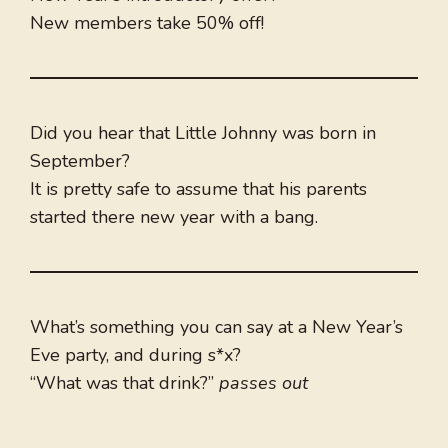
New members take 50% off!
Did you hear that Little Johnny was born in
September?
It is pretty safe to assume that his parents
started there new year with a bang.
What’s something you can say at a New Year’s
Eve party, and during s*x?
“What was that drink?”
passes out