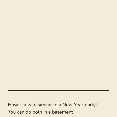
How is a wife similar to a New Year party?
You can do both in a basement.